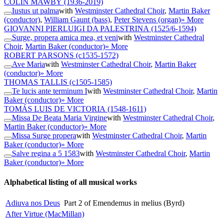
COLIN MAWBY
(1936-2019)
Iustus ut palma
with
Westminster Cathedral Choir
,
Martin Baker
(conductor)
,
William Gaunt (bass)
,
Peter Stevens (organ)
» More
GIOVANNI PIERLUIGI DA PALESTRINA
(1525/6-1594)
Surge, propera amica mea, et veni
with
Westminster Cathedral
Choir
,
Martin Baker (conductor)
» More
ROBERT PARSONS
(c1535-1572)
Ave Maria
with
Westminster Cathedral Choir
,
Martin Baker
(conductor)
» More
THOMAS TALLIS
(c1505-1585)
Te lucis ante terminum I
with
Westminster Cathedral Choir
,
Martin
Baker (conductor)
» More
TOMÁS LUIS DE VICTORIA
(1548-1611)
Missa De Beata Maria Virgine
with
Westminster Cathedral Choir
,
Martin Baker (conductor)
» More
Missa Surge propera
with
Westminster Cathedral Choir
,
Martin
Baker (conductor)
» More
Salve regina a 5 1583
with
Westminster Cathedral Choir
,
Martin
Baker (conductor)
» More
Alphabetical listing of all musical works
Adiuva nos Deus
Part 2 of Emendemus in melius (Byrd)
After Virtue (MacMillan)