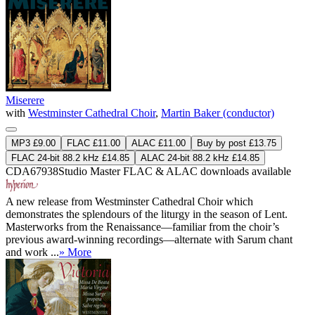
Miserere
with
Westminster Cathedral Choir
,
Martin Baker (conductor)
MP3 £9.00
FLAC £11.00
ALAC £11.00
Buy by post £13.75
FLAC 24-bit 88.2 kHz £14.85
ALAC 24-bit 88.2 kHz £14.85
CDA67938
Studio Master
FLAC
&
ALAC
downloads available
A new release from Westminster Cathedral Choir which
demonstrates the splendours of the liturgy in the season of Lent.
Masterworks from the Renaissance—familiar from the choir’s
previous award-winning recordings—alternate with Sarum chant
and work ...
» More