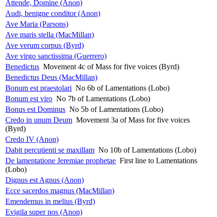
Attende, Domine (Anon)
Audi, benigne conditor (Anon)
Ave Maria (Parsons)
Ave maris stella (MacMillan)
Ave verum corpus (Byrd)
Ave virgo sanctissima (Guerrero)
Benedictus
Movement 4c of Mass for five voices (Byrd)
Benedictus Deus (MacMillan)
Bonum est praestolari
No 6b of Lamentations (Lobo)
Bonum est viro
No 7b of Lamentations (Lobo)
Bonus est Dominus
No 5b of Lamentations (Lobo)
Credo in unum Deum
Movement 3a of Mass for five voices
(Byrd)
Credo IV (Anon)
Dabit percutienti se maxillam
No 10b of Lamentations (Lobo)
De lamentatione Jeremiae prophetae
First line to Lamentations
(Lobo)
Dignus est Agnus (Anon)
Ecce sacerdos magnus (MacMillan)
Emendemus in melius (Byrd)
Evigila super nos (Anon)