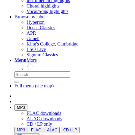
Instrumental highlights
Choral highlights
Vocal/Song highlights
Browse by label
Hyperion
Decca Classics
APR
Gimell
King's College, Cambridge
LSO Live
Signum Classics
Menu
More
Full menu (site map)
MP3
FLAC downloads
ALAC downloads
CD / LP only
MP3
FLAC
ALAC
CD / LP