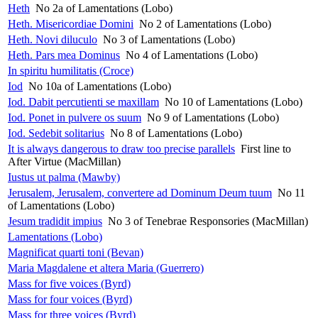
Heth
No 2a of Lamentations (Lobo)
Heth. Misericordiae Domini
No 2 of Lamentations (Lobo)
Heth. Novi diluculo
No 3 of Lamentations (Lobo)
Heth. Pars mea Dominus
No 4 of Lamentations (Lobo)
In spiritu humilitatis (Croce)
Iod
No 10a of Lamentations (Lobo)
Iod. Dabit percutienti se maxillam
No 10 of Lamentations (Lobo)
Iod. Ponet in pulvere os suum
No 9 of Lamentations (Lobo)
Iod. Sedebit solitarius
No 8 of Lamentations (Lobo)
It is always dangerous to draw too precise parallels
First line to
After Virtue (MacMillan)
Iustus ut palma (Mawby)
Jerusalem, Jerusalem, convertere ad Dominum Deum tuum
No 11
of Lamentations (Lobo)
Jesum tradidit impius
No 3 of Tenebrae Responsories (MacMillan)
Lamentations (Lobo)
Magnificat quarti toni (Bevan)
Maria Magdalene et altera Maria (Guerrero)
Mass for five voices (Byrd)
Mass for four voices (Byrd)
Mass for three voices (Byrd)