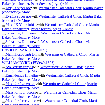
Baker (conductor)
,
Peter Stevens (organ)
» More
Evigila super nos
with
Westminster Cathedral Choir
,
Martin Baker
(conductor)
» More
Evigila super nos
with
Westminster Cathedral Choir
,
Martin Baker
(conductor)
» More
Mass IX 'Cum iubilo'
with
Westminster Cathedral Choir
,
Martin
Baker (conductor)
,
Peter Stevens (organ)
» More
Salva nos, Domine
with
Westminster Cathedral Choir
,
Martin
Baker (conductor)
» More
Salva nos, Domine
with
Westminster Cathedral Choir
,
Martin
Baker (conductor)
» More
DAVID BEVAN
(1951-2021)
Magnificat quarti toni
with
Westminster Cathedral Choir
,
Martin
Baker (conductor)
» More
WILLIAM BYRD
(1539/40-1623)
Ave verum corpus
with
Westminster Cathedral Choir
,
Martin
Baker (conductor)
» More
Emendemus in melius
with
Westminster Cathedral Choir
,
Martin
Baker (conductor)
» More
Mass for five voices
with
Westminster Cathedral Choir
,
Martin
Baker (conductor)
» More
Mass for four voices
with
Westminster Cathedral Choir
,
Martin
Baker (conductor)
» More
Mass for three voices
with
Westminster Cathedral Choir
,
Martin
Baker (conductor)
» More