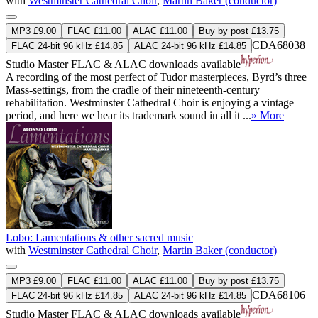
with
Westminster Cathedral Choir
,
Martin Baker (conductor)
MP3 £9.00
FLAC £11.00
ALAC £11.00
Buy by post £13.75
CDA68038
FLAC 24-bit 96 kHz £14.85
ALAC 24-bit 96 kHz £14.85
Studio Master
FLAC
&
ALAC
downloads available
A recording of the most perfect of Tudor masterpieces, Byrd’s three
Mass-settings, from the cradle of their nineteenth-century
rehabilitation. Westminster Cathedral Choir is enjoying a vintage
period, and here we hear its trademark sound in all it ...
» More
Lobo: Lamentations & other sacred music
with
Westminster Cathedral Choir
,
Martin Baker (conductor)
MP3 £9.00
FLAC £11.00
ALAC £11.00
Buy by post £13.75
CDA68106
FLAC 24-bit 96 kHz £14.85
ALAC 24-bit 96 kHz £14.85
Studio Master
FLAC
&
ALAC
downloads available