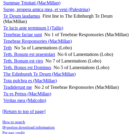
Summae Trinitati (MacMillan)
Surge, propera amica mea, et veni (Palestrina)
Te Deum laudamus
First line to The Edinburgh Te Deum
(MacMillan)
Te lucis ante terminum I (Tallis)
Tenebrae factae sunt
No 1 of Tenebrae Responsories (MacMillan)
Tenebrae Responsories (MacMillan)
Teth
No 5a of Lamentations (Lobo)
Teth. Bonum est praestolari
No 6 of Lamentations (Lobo)
Teth. Bonum est viro
No 7 of Lamentations (Lobo)
Teth. Bonus est Dominus
No 5 of Lamentations (Lobo)
The Edinburgh Te Deum (MacMillan)
Tota pulchra es (MacMillan)
Tradiderunt me
No 2 of Tenebrae Responsories (MacMillan)
Tu es Petrus (MacMillan)
Veritas mea (Malcolm)
[Return to top of page]
How to search
Hyperion download information
Pre-pay credit