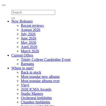
Toggle
navigation
New Releases
Recent reviews
August 2026
July 2026
June 2026
May 2026
April 2026
March 2026
Current Offers
Trinity College Cambridge Event
Bargains
Where to start?
Back in stock
Most popular new albums
Most popular albums ever
Vinyl
2026 ICMA Awards
Studio Masters
Orchestral highlights
Chamber highlights