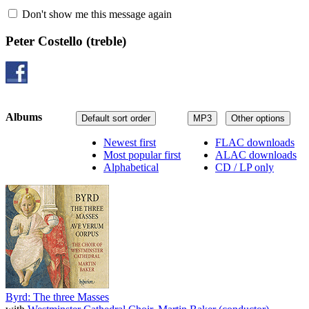
Don't show me this message again
Peter Costello
(treble)
Albums
Default sort order
MP3
Other options
Newest first
FLAC downloads
Most popular first
ALAC downloads
Alphabetical
CD / LP only
Byrd: The three Masses