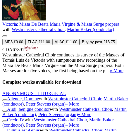
Victoria: Missa De Beata Maria Virgine & Missa Surge propera
with
Westminster Cathedral Choir
,
Martin Baker (conductor)
MP3 £9.00
FLAC £11.00
ALAC £11.00
Buy by post £13.75
CDA67891
Westminster Cathedral Choir continues its survey of the Masses of
Tomás Luis de Victoria with sumptuous new recordings of the
Missa De Beata Maria Virgine and the Missa Surge propera. Both
Masses are for five voices, the first being based on the p ...
» More
Complete works available for download
ANONYMOUS - LITURGICAL
Attende, Domine
with
Westminster Cathedral Choir
,
Martin Baker
(conductor)
,
Peter Stevens (organ)
» More
Audi, benigne conditor
with
Westminster Cathedral Choir
,
Martin
Baker (conductor)
,
Peter Stevens (organ)
» More
Credo IV
with
Westminster Cathedral Choir
,
Martin Baker
(conductor)
,
Peter Stevens (organ)
» More
Dignus est Agnus
with
Westminster Cathedral Choir
,
Martin