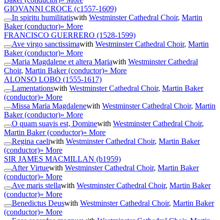
GIOVANNI CROCE
(c1557-1609)
In spiritu humilitatis
with
Westminster Cathedral Choir
,
Martin
Baker (conductor)
» More
FRANCISCO GUERRERO
(1528-1599)
Ave virgo sanctissima
with
Westminster Cathedral Choir
,
Martin
Baker (conductor)
» More
Maria Magdalene et altera Maria
with
Westminster Cathedral
Choir
,
Martin Baker (conductor)
» More
ALONSO LOBO
(1555-1617)
Lamentations
with
Westminster Cathedral Choir
,
Martin Baker
(conductor)
» More
Missa Maria Magdalene
with
Westminster Cathedral Choir
,
Martin
Baker (conductor)
» More
O quam suavis est, Domine
with
Westminster Cathedral Choir
,
Martin Baker (conductor)
» More
Regina caeli
with
Westminster Cathedral Choir
,
Martin Baker
(conductor)
» More
SIR JAMES MACMILLAN
(b1959)
After Virtue
with
Westminster Cathedral Choir
,
Martin Baker
(conductor)
» More
Ave maris stella
with
Westminster Cathedral Choir
,
Martin Baker
(conductor)
» More
Benedictus Deus
with
Westminster Cathedral Choir
,
Martin Baker
(conductor)
» More