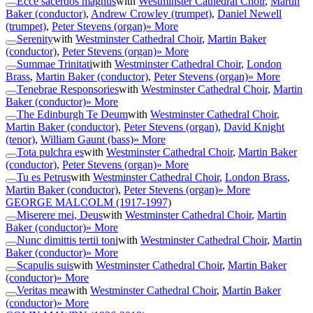
Ecce sacerdos magnus
with
Westminster Cathedral Choir
,
Martin
Baker (conductor)
,
Andrew Crowley (trumpet)
,
Daniel Newell
(trumpet)
,
Peter Stevens (organ)
» More
Serenity
with
Westminster Cathedral Choir
,
Martin Baker
(conductor)
,
Peter Stevens (organ)
» More
Summae Trinitati
with
Westminster Cathedral Choir
,
London
Brass
,
Martin Baker (conductor)
,
Peter Stevens (organ)
» More
Tenebrae Responsories
with
Westminster Cathedral Choir
,
Martin
Baker (conductor)
» More
The Edinburgh Te Deum
with
Westminster Cathedral Choir
,
Martin Baker (conductor)
,
Peter Stevens (organ)
,
David Knight
(tenor)
,
William Gaunt (bass)
» More
Tota pulchra es
with
Westminster Cathedral Choir
,
Martin Baker
(conductor)
,
Peter Stevens (organ)
» More
Tu es Petrus
with
Westminster Cathedral Choir
,
London Brass
,
Martin Baker (conductor)
,
Peter Stevens (organ)
» More
GEORGE MALCOLM
(1917-1997)
Miserere mei, Deus
with
Westminster Cathedral Choir
,
Martin
Baker (conductor)
» More
Nunc dimittis tertii toni
with
Westminster Cathedral Choir
,
Martin
Baker (conductor)
» More
Scapulis suis
with
Westminster Cathedral Choir
,
Martin Baker
(conductor)
» More
Veritas mea
with
Westminster Cathedral Choir
,
Martin Baker
(conductor)
» More