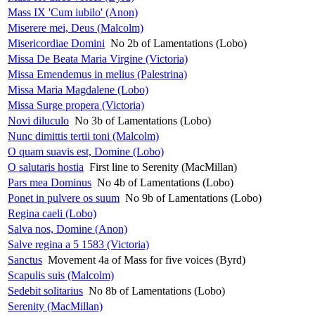
Mass IX 'Cum iubilo' (Anon)
Miserere mei, Deus (Malcolm)
Misericordiae Domini
No 2b of Lamentations (Lobo)
Missa De Beata Maria Virgine (Victoria)
Missa Emendemus in melius (Palestrina)
Missa Maria Magdalene (Lobo)
Missa Surge propera (Victoria)
Novi diluculo
No 3b of Lamentations (Lobo)
Nunc dimittis tertii toni (Malcolm)
O quam suavis est, Domine (Lobo)
O salutaris hostia
First line to Serenity (MacMillan)
Pars mea Dominus
No 4b of Lamentations (Lobo)
Ponet in pulvere os suum
No 9b of Lamentations (Lobo)
Regina caeli (Lobo)
Salva nos, Domine (Anon)
Salve regina a 5 1583 (Victoria)
Sanctus
Movement 4a of Mass for five voices (Byrd)
Scapulis suis (Malcolm)
Sedebit solitarius
No 8b of Lamentations (Lobo)
Serenity (MacMillan)