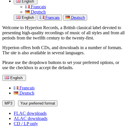
English
Français
Deutsch
English
Français
Deutsch
Welcome to Hyperion Records, a British classical label devoted to
presenting high-quality recordings of music of all styles and from all
periods from the twelfth century to the twenty-first.
Hyperion offers both CDs, and downloads in a number of formats.
The site is also available in several languages.
Please use the dropdown buttons to set your preferred options, or
use the checkbox to accept the defaults.
English
Français
Deutsch
MP3
Your preferred format
FLAC downloads
ALAC downloads
CD / LP only