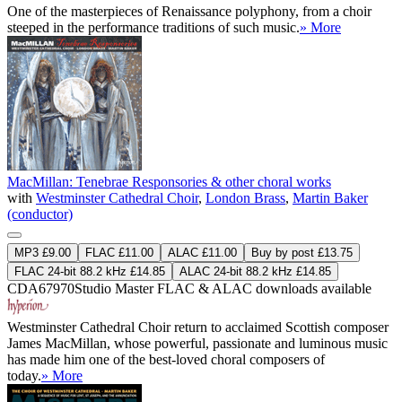
One of the masterpieces of Renaissance polyphony, from a choir
steeped in the performance traditions of such music.
» More
MacMillan: Tenebrae Responsories & other choral works
with
Westminster Cathedral Choir
,
London Brass
,
Martin Baker
(conductor)
MP3 £9.00
FLAC £11.00
ALAC £11.00
Buy by post £13.75
FLAC 24-bit 88.2 kHz £14.85
ALAC 24-bit 88.2 kHz £14.85
CDA67970
Studio Master
FLAC
&
ALAC
downloads available
Westminster Cathedral Choir return to acclaimed Scottish composer
James MacMillan, whose powerful, passionate and luminous music
has made him one of the best-loved choral composers of
today.
» More