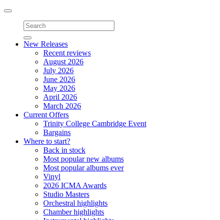
Toggle
navigation
New Releases
Recent reviews
August 2026
July 2026
June 2026
May 2026
April 2026
March 2026
Current Offers
Trinity College Cambridge Event
Bargains
Where to start?
Back in stock
Most popular new albums
Most popular albums ever
Vinyl
2026 ICMA Awards
Studio Masters
Orchestral highlights
Chamber highlights