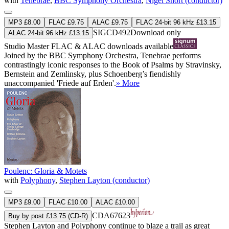
with
Tenebrae
,
BBC Symphony Orchestra
,
Nigel Short (conductor)
MP3 £8.00
FLAC £9.75
ALAC £9.75
FLAC 24-bit 96 kHz £13.15
SIGCD492
Download only
ALAC 24-bit 96 kHz £13.15
Studio Master
FLAC
&
ALAC
downloads available
Joined by the BBC Symphony Orchestra, Tenebrae performs
contrastingly iconic responses to the Book of Psalms by Stravinsky,
Bernstein and Zemlinsky, plus Schoenberg’s fiendishly
unaccompanied 'Friede auf Erden'.
» More
Poulenc: Gloria & Motets
with
Polyphony
,
Stephen Layton (conductor)
MP3 £9.00
FLAC £10.00
ALAC £10.00
CDA67623
Buy by post £13.75 (CD-R)
Stephen Layton and Polyphony continue to blaze a trail as great