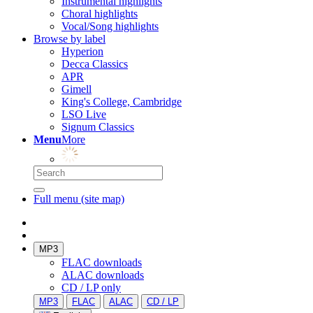
Instrumental highlights
Choral highlights
Vocal/Song highlights
Browse by label
Hyperion
Decca Classics
APR
Gimell
King's College, Cambridge
LSO Live
Signum Classics
Menu
More
Full menu (site map)
MP3
FLAC downloads
ALAC downloads
CD / LP only
MP3
FLAC
ALAC
CD / LP