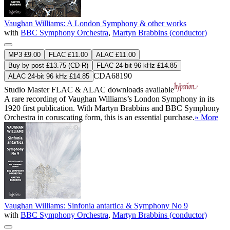
Vaughan Williams: A London Symphony & other works
with
BBC Symphony Orchestra
,
Martyn Brabbins (conductor)
MP3 £9.00
FLAC £11.00
ALAC £11.00
Buy by post £13.75 (CD-R)
FLAC 24-bit 96 kHz £14.85
CDA68190
ALAC 24-bit 96 kHz £14.85
Studio Master
FLAC
&
ALAC
downloads available
A rare recording of Vaughan Williams’s London Symphony in its
1920 first publication. With Martyn Brabbins and BBC Symphony
Orchestra in coruscating form, this is an essential purchase.
» More
Vaughan Williams: Sinfonia antartica & Symphony No 9
with
BBC Symphony Orchestra
,
Martyn Brabbins (conductor)