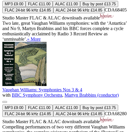
MP3 £9.00
FLAC £11.00
ALAC £11.00
Buy by post £13.75
CDA68405
FLAC 24-bit 96 kHz £14.85
ALAC 24-bit 96 kHz £14.85
Studio Master
FLAC
&
ALAC
downloads available
Two late, great Vaughan Williams symphonies: with the ‘Antartica’
and No 9, Martyn Brabbins and his BBC forces complete a cycle
enthusiastically acclaimed by Radio 3 Record Review as
‘unmissable’.
» More
Vaughan Williams: Symphonies Nos 3 & 4
with
BBC Symphony Orchestra
,
Martyn Brabbins (conductor)
MP3 £9.00
FLAC £11.00
ALAC £11.00
Buy by post £13.75
CDA68280
FLAC 24-bit 96 kHz £14.85
ALAC 24-bit 96 kHz £14.85
Studio Master
FLAC
&
ALAC
downloads available
Compelling performances of two very different Vaughan Williams