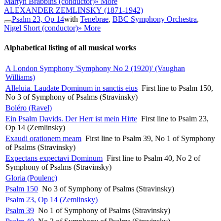
Martyn Brabbins (conductor)
» More
ALEXANDER ZEMLINSKY
(1871-1942)
Psalm 23, Op 14
with
Tenebrae
,
BBC Symphony Orchestra
,
Nigel Short (conductor)
» More
Alphabetical listing of all musical works
A London Symphony 'Symphony No 2 (1920)' (Vaughan
Williams)
Alleluia. Laudate Dominum in sanctis eius
First line to Psalm 150,
No 3 of Symphony of Psalms (Stravinsky)
Boléro (Ravel)
Ein Psalm Davids. Der Herr ist mein Hirte
First line to Psalm 23,
Op 14 (Zemlinsky)
Exaudi orationem meam
First line to Psalm 39, No 1 of Symphony
of Psalms (Stravinsky)
Expectans expectavi Dominum
First line to Psalm 40, No 2 of
Symphony of Psalms (Stravinsky)
Gloria (Poulenc)
Psalm 150
No 3 of Symphony of Psalms (Stravinsky)
Psalm 23, Op 14 (Zemlinsky)
Psalm 39
No 1 of Symphony of Psalms (Stravinsky)