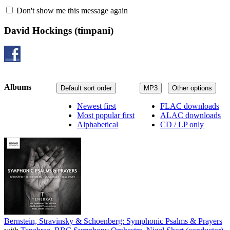
Don't show me this message again
David Hockings
(timpani)
Albums
Default sort order
MP3
Other options
Newest first
FLAC downloads
Most popular first
ALAC downloads
Alphabetical
CD / LP only
Bernstein, Stravinsky & Schoenberg: Symphonic Psalms & Prayers