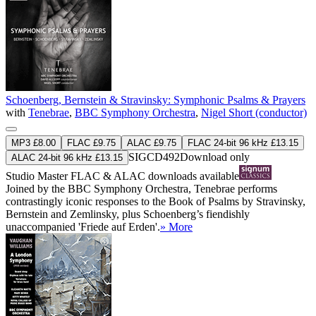
Schoenberg, Bernstein & Stravinsky: Symphonic Psalms & Prayers
with
Tenebrae
,
BBC Symphony Orchestra
,
Nigel Short (conductor)
MP3 £8.00
FLAC £9.75
ALAC £9.75
FLAC 24-bit 96 kHz £13.15
SIGCD492
Download only
ALAC 24-bit 96 kHz £13.15
Studio Master
FLAC
&
ALAC
downloads available
Joined by the BBC Symphony Orchestra, Tenebrae performs
contrastingly iconic responses to the Book of Psalms by Stravinsky,
Bernstein and Zemlinsky, plus Schoenberg’s fiendishly
unaccompanied 'Friede auf Erden'.
» More