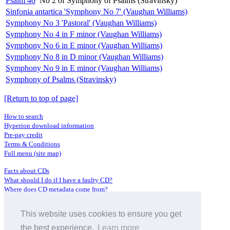
Psalm 40
No 2 of Symphony of Psalms (Stravinsky)
Sinfonia antartica 'Symphony No 7' (Vaughan Williams)
Symphony No 3 'Pastoral' (Vaughan Williams)
Symphony No 4 in F minor (Vaughan Williams)
Symphony No 6 in E minor (Vaughan Williams)
Symphony No 8 in D minor (Vaughan Williams)
Symphony No 9 in E minor (Vaughan Williams)
Symphony of Psalms (Stravinsky)
[Return to top of page]
How to search
Hyperion download information
Pre-pay credit
Terms & Conditions
Full menu (site map)
Facts about CDs
What should I do if I have a faulty CD?
Where does CD metadata come from?
Contact us
This website uses cookies to ensure you get
Distributors
Archive Service information
the best experience.
Learn more