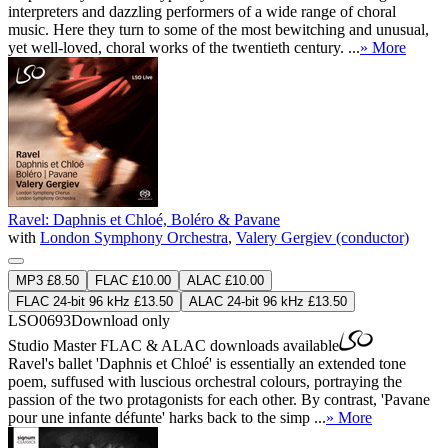
interpreters and dazzling performers of a wide range of choral
music. Here they turn to some of the most bewitching and unusual,
yet well-loved, choral works of the twentieth century. ...
» More
Ravel: Daphnis et Chloé, Boléro & Pavane
with
London Symphony Orchestra
,
Valery Gergiev (conductor)
MP3 £8.50
FLAC £10.00
ALAC £10.00
FLAC 24-bit 96 kHz £13.50
ALAC 24-bit 96 kHz £13.50
LSO0693
Download only
Studio Master
FLAC
&
ALAC
downloads available
Ravel's ballet 'Daphnis et Chloé' is essentially an extended tone
poem, suffused with luscious orchestral colours, portraying the
passion of the two protagonists for each other. By contrast, 'Pavane
pour une infante défunte' harks back to the simp ...
» More