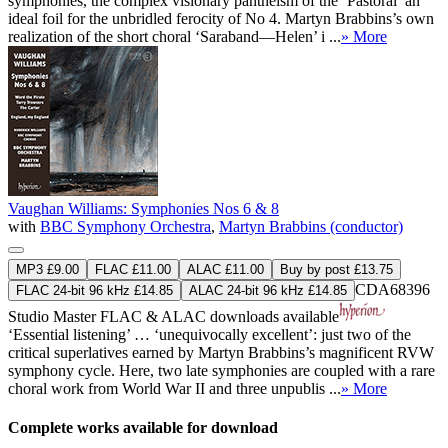
symphonies, the complex visionary pantheism of the ‘Pastoral’ an
ideal foil for the unbridled ferocity of No 4. Martyn Brabbins’s own
realization of the short choral ‘Saraband—Helen’ i ...
» More
Vaughan Williams: Symphonies Nos 6 & 8
with
BBC Symphony Orchestra
,
Martyn Brabbins (conductor)
MP3 £9.00
FLAC £11.00
ALAC £11.00
Buy by post £13.75
CDA68396
FLAC 24-bit 96 kHz £14.85
ALAC 24-bit 96 kHz £14.85
Studio Master
FLAC
&
ALAC
downloads available
‘Essential listening’ … ‘unequivocally excellent’: just two of the
critical superlatives earned by Martyn Brabbins’s magnificent RVW
symphony cycle. Here, two late symphonies are coupled with a rare
choral work from World War II and three unpublis ...
» More
Complete works available for download