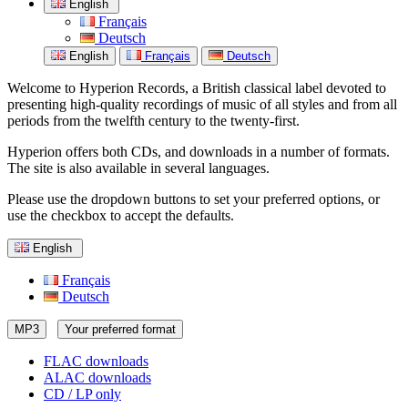
English
Français
Deutsch
English
Français
Deutsch
Welcome to Hyperion Records, a British classical label devoted to
presenting high-quality recordings of music of all styles and from all
periods from the twelfth century to the twenty-first.
Hyperion offers both CDs, and downloads in a number of formats.
The site is also available in several languages.
Please use the dropdown buttons to set your preferred options, or
use the checkbox to accept the defaults.
English
Français
Deutsch
MP3
Your preferred format
FLAC downloads
ALAC downloads
CD / LP only