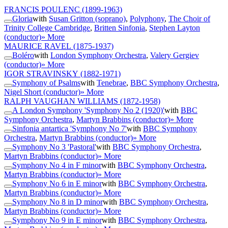
FRANCIS POULENC
(1899-1963)
Gloria
with
Susan Gritton (soprano)
,
Polyphony
,
The Choir of
Trinity College Cambridge
,
Britten Sinfonia
,
Stephen Layton
(conductor)
» More
MAURICE RAVEL
(1875-1937)
Boléro
with
London Symphony Orchestra
,
Valery Gergiev
(conductor)
» More
IGOR STRAVINSKY
(1882-1971)
Symphony of Psalms
with
Tenebrae
,
BBC Symphony Orchestra
,
Nigel Short (conductor)
» More
RALPH VAUGHAN WILLIAMS
(1872-1958)
A London Symphony 'Symphony No 2 (1920)'
with
BBC
Symphony Orchestra
,
Martyn Brabbins (conductor)
» More
Sinfonia antartica 'Symphony No 7'
with
BBC Symphony
Orchestra
,
Martyn Brabbins (conductor)
» More
Symphony No 3 'Pastoral'
with
BBC Symphony Orchestra
,
Martyn Brabbins (conductor)
» More
Symphony No 4 in F minor
with
BBC Symphony Orchestra
,
Martyn Brabbins (conductor)
» More
Symphony No 6 in E minor
with
BBC Symphony Orchestra
,
Martyn Brabbins (conductor)
» More
Symphony No 8 in D minor
with
BBC Symphony Orchestra
,
Martyn Brabbins (conductor)
» More
Symphony No 9 in E minor
with
BBC Symphony Orchestra
,