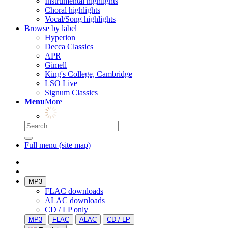
Instrumental highlights
Choral highlights
Vocal/Song highlights
Browse by label
Hyperion
Decca Classics
APR
Gimell
King's College, Cambridge
LSO Live
Signum Classics
Menu
More
Full menu (site map)
MP3
FLAC downloads
ALAC downloads
CD / LP only
MP3
FLAC
ALAC
CD / LP