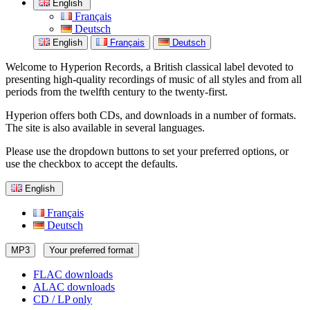
English
Français
Deutsch
English
Français
Deutsch
Welcome to Hyperion Records, a British classical label devoted to
presenting high-quality recordings of music of all styles and from all
periods from the twelfth century to the twenty-first.
Hyperion offers both CDs, and downloads in a number of formats.
The site is also available in several languages.
Please use the dropdown buttons to set your preferred options, or
use the checkbox to accept the defaults.
English
Français
Deutsch
MP3
Your preferred format
FLAC downloads
ALAC downloads
CD / LP only