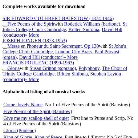
Complete works available for download
SIR EDWARD CUTHBERT BAIRSTOW
(1874-1946)
Five Poems of the Spirit
with
Roderick Williams (baritone)
,
St
John's College Choir Cambridge
,
Britten Sinfonia
,
David Hill
(conductor)
» More
JOSEPH JONGEN
(1873-1953)
Messe en l'honeur du Saint-Sacrement, Op 130
with
St John's
College Choir Cambridge
,
London City Brass
,
Paul Provost
(organ)
,
David Hill (conductor)
» More
FRANCIS POULENC
(1899-1963)
Gloria
with
Susan Gritton (soprano)
,
Polyphony
,
The Choir of
Trinity College Cambridge
,
Britten Sinfonia
,
Stephen Layton
(conductor)
» More
Alphabetical listing of all musical works
Come, lovely Name
No 1 of Five Poems of the Spirit (Bairstow)
Five Poems of the Spirit (Bairstow)
Give me my scallop-shell of quiet
First line to Purse and Scrip, No
4 of Five Poems of the Spirit (Bairstow)
Gloria (Poulenc)
King of Glorie, King of Peace
First line to L'Envoy, No 5 of Five