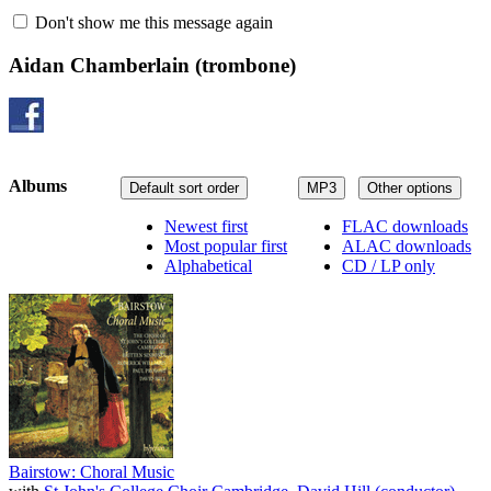
Don't show me this message again
Aidan Chamberlain
(trombone)
Albums
Default sort order
MP3
Other options
Newest first
FLAC downloads
Most popular first
ALAC downloads
Alphabetical
CD / LP only
Bairstow: Choral Music