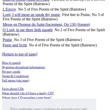
Poems of the Spirit (Bairstow)
L'Envoy
No 5 of Five Poems of the Spirit (Bairstow)
Lord, I will mean an speak thy praise
First line to Praise, No 3 of
Five Poems of the Spirit (Bairstow)
Messe en l'honeur du Saint-Sacrement, Op 130 (Jongen)
O Lord, in me there lieth naught
No 2 of Five Poems of the Spirit
(Bairstow)
Praise
No 3 of Five Poems of the Spirit (Bairstow)
Purse and Scrip
No 4 of Five Poems of the Spirit (Bairstow)
[Return to top of page]
How to search
Hyperion download information
Pre-pay credit
Terms & Conditions
Full menu (site map)
Facts about CDs
What should I do if I have a faulty CD?
Where does CD metadata come from?
Contact us
This website uses cookies to ensure you get