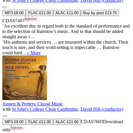
with
St John's College Choir Cambridge
,
David Hill (conductor)
MP3 £9.00
FLAC £11.00
ALAC £11.00
Buy by post £13.75
CDA67497
‘An excellent disc in regard both to the standard of performance and
to the selection of Bairstow's music. And to that should be added
straight away t ...
‘His anthems and services … are treasured within the church. Their
touch is sure, and their word-setting is impeccable … Bairstow
could hard ...
» More
Jongen & Peeters: Choral Music
with
St John's College Choir Cambridge
,
David Hill (conductor)
CDA67603
Download
MP3 £9.00
FLAC £11.00
ALAC £11.00
only