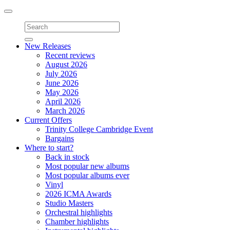
Toggle
navigation
New Releases
Recent reviews
August 2026
July 2026
June 2026
May 2026
April 2026
March 2026
Current Offers
Trinity College Cambridge Event
Bargains
Where to start?
Back in stock
Most popular new albums
Most popular albums ever
Vinyl
2026 ICMA Awards
Studio Masters
Orchestral highlights
Chamber highlights