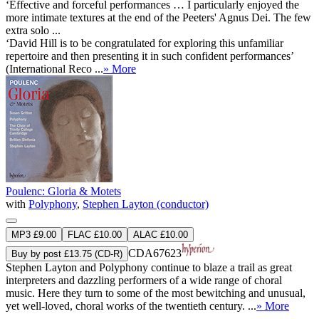
‘Effective and forceful performances … I particularly enjoyed the
more intimate textures at the end of the Peeters' Agnus Dei. The few
extra solo ...
‘David Hill is to be congratulated for exploring this unfamiliar
repertoire and then presenting it in such confident performances’
(International Reco ...
» More
Poulenc: Gloria & Motets
with
Polyphony
,
Stephen Layton (conductor)
MP3 £9.00
FLAC £10.00
ALAC £10.00
CDA67623
Buy by post £13.75 (CD-R)
Stephen Layton and Polyphony continue to blaze a trail as great
interpreters and dazzling performers of a wide range of choral
music. Here they turn to some of the most bewitching and unusual,
yet well-loved, choral works of the twentieth century. ...
» More