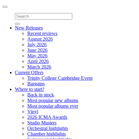
Toggle
navigation
New Releases
Recent reviews
August 2026
July 2026
June 2026
May 2026
April 2026
March 2026
Current Offers
Trinity College Cambridge Event
Bargains
Where to start?
Back in stock
Most popular new albums
Most popular albums ever
Vinyl
2026 ICMA Awards
Studio Masters
Orchestral highlights
Chamber highlights