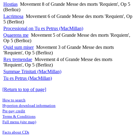
Hostias
Movement 8 of Grande Messe des morts 'Requiem', Op 5
(Berlioz)
Lacrimosa
Movement 6 of Grande Messe des morts 'Requiem', Op
5 (Berlioz)
Processional on Tu es Petrus (MacMillan)
Quaerens me
Movement 5 of Grande Messe des morts 'Requiem',
Op 5 (Berlioz)
Quid sum miser
Movement 3 of Grande Messe des morts
'Requiem', Op 5 (Berlioz)
Rex tremendae
Movement 4 of Grande Messe des morts
'Requiem', Op 5 (Berlioz)
Summae Trinitati (MacMillan)
Tu es Petrus (MacMillan)
[Return to top of page]
How to search
Hyperion download information
Pre-pay credit
Terms & Conditions
Full menu (site map)
Facts about CDs