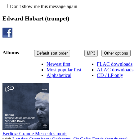
Don't show me this message again
Edward Hobart
(trumpet)
Albums
Default sort order
MP3
Other options
Newest first
FLAC downloads
Most popular first
ALAC downloads
Alphabetical
CD / LP only
Berlioz: Grande Messe des morts