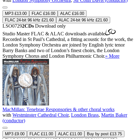
with
London Symphony Orchestra
,
Sir Colin Davis (conductor)
MP3 £13.00
FLAC £16.00
ALAC £16.00
FLAC 24-bit 96 kHz £21.60
ALAC 24-bit 96 kHz £21.60
LSO0729
2CDs
Download only
Studio Master
FLAC
&
ALAC
downloads available
Recorded in St Paul’s Cathedral, a fitting acoustic for the work, the
London Symphony Orchestra are joined by English lyric tenor
Barry Banks and two of London’s finest choirs, the London
Symphony Chorus and London Philharmonic Choir.
» More
MacMillan: Tenebrae Responsories & other choral works
with
Westminster Cathedral Choir
,
London Brass
,
Martin Baker
(conductor)
MP3 £9.00
FLAC £11.00
ALAC £11.00
Buy by post £13.75