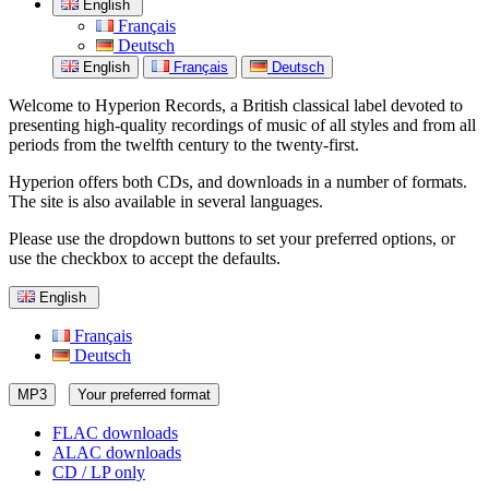
English
Français
Deutsch
English
Français
Deutsch
Welcome to Hyperion Records, a British classical label devoted to
presenting high-quality recordings of music of all styles and from all
periods from the twelfth century to the twenty-first.
Hyperion offers both CDs, and downloads in a number of formats.
The site is also available in several languages.
Please use the dropdown buttons to set your preferred options, or
use the checkbox to accept the defaults.
English
Français
Deutsch
MP3
Your preferred format
FLAC downloads
ALAC downloads
CD / LP only