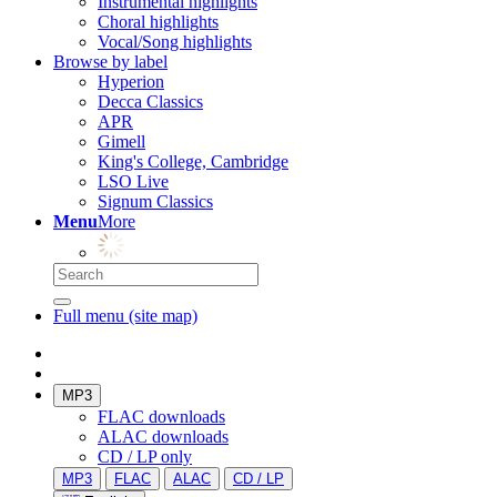
Instrumental highlights
Choral highlights
Vocal/Song highlights
Browse by label
Hyperion
Decca Classics
APR
Gimell
King's College, Cambridge
LSO Live
Signum Classics
Menu
More
Full menu (site map)
MP3
FLAC downloads
ALAC downloads
CD / LP only
MP3
FLAC
ALAC
CD / LP