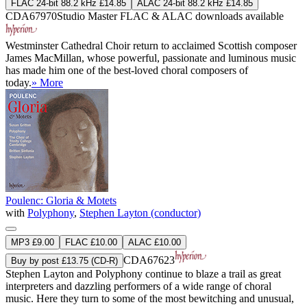
FLAC 24-bit 88.2 kHz £14.85
ALAC 24-bit 88.2 kHz £14.85
CDA67970
Studio Master
FLAC
&
ALAC
downloads available
Westminster Cathedral Choir return to acclaimed Scottish composer
James MacMillan, whose powerful, passionate and luminous music
has made him one of the best-loved choral composers of
today.
» More
Poulenc: Gloria & Motets
with
Polyphony
,
Stephen Layton (conductor)
MP3 £9.00
FLAC £10.00
ALAC £10.00
CDA67623
Buy by post £13.75 (CD-R)
Stephen Layton and Polyphony continue to blaze a trail as great
interpreters and dazzling performers of a wide range of choral
music. Here they turn to some of the most bewitching and unusual,