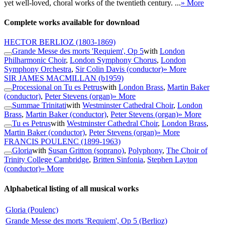
yet well-loved, choral works of the twentieth century. ...
» More
Complete works available for download
HECTOR BERLIOZ
(1803-1869)
Grande Messe des morts 'Requiem', Op 5
with
London
Philharmonic Choir
,
London Symphony Chorus
,
London
Symphony Orchestra
,
Sir Colin Davis (conductor)
» More
SIR JAMES MACMILLAN
(b1959)
Processional on Tu es Petrus
with
London Brass
,
Martin Baker
(conductor)
,
Peter Stevens (organ)
» More
Summae Trinitati
with
Westminster Cathedral Choir
,
London
Brass
,
Martin Baker (conductor)
,
Peter Stevens (organ)
» More
Tu es Petrus
with
Westminster Cathedral Choir
,
London Brass
,
Martin Baker (conductor)
,
Peter Stevens (organ)
» More
FRANCIS POULENC
(1899-1963)
Gloria
with
Susan Gritton (soprano)
,
Polyphony
,
The Choir of
Trinity College Cambridge
,
Britten Sinfonia
,
Stephen Layton
(conductor)
» More
Alphabetical listing of all musical works
Gloria (Poulenc)
Grande Messe des morts 'Requiem', Op 5 (Berlioz)