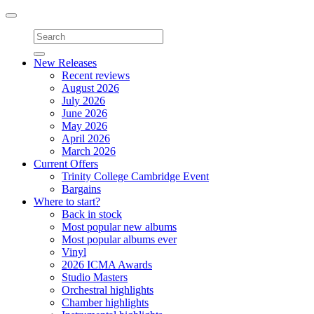
Toggle
navigation
New Releases
Recent reviews
August 2026
July 2026
June 2026
May 2026
April 2026
March 2026
Current Offers
Trinity College Cambridge Event
Bargains
Where to start?
Back in stock
Most popular new albums
Most popular albums ever
Vinyl
2026 ICMA Awards
Studio Masters
Orchestral highlights
Chamber highlights