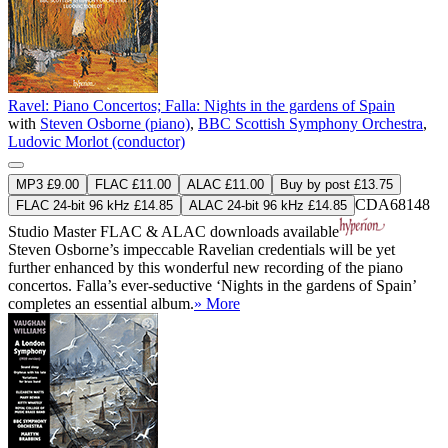
Ravel: Piano Concertos; Falla: Nights in the gardens of Spain
with
Steven Osborne (piano)
,
BBC Scottish Symphony Orchestra
,
Ludovic Morlot (conductor)
MP3 £9.00
FLAC £11.00
ALAC £11.00
Buy by post £13.75
CDA68148
FLAC 24-bit 96 kHz £14.85
ALAC 24-bit 96 kHz £14.85
Studio Master
FLAC
&
ALAC
downloads available
Steven Osborne’s impeccable Ravelian credentials will be yet
further enhanced by this wonderful new recording of the piano
concertos. Falla’s ever-seductive ‘Nights in the gardens of Spain’
completes an essential album.
» More