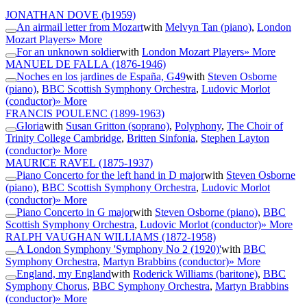
JONATHAN DOVE
(b1959)
An airmail letter from Mozart
with
Melvyn Tan (piano)
,
London
Mozart Players
» More
For an unknown soldier
with
London Mozart Players
» More
MANUEL DE FALLA
(1876-1946)
Noches en los jardines de España, G49
with
Steven Osborne
(piano)
,
BBC Scottish Symphony Orchestra
,
Ludovic Morlot
(conductor)
» More
FRANCIS POULENC
(1899-1963)
Gloria
with
Susan Gritton (soprano)
,
Polyphony
,
The Choir of
Trinity College Cambridge
,
Britten Sinfonia
,
Stephen Layton
(conductor)
» More
MAURICE RAVEL
(1875-1937)
Piano Concerto for the left hand in D major
with
Steven Osborne
(piano)
,
BBC Scottish Symphony Orchestra
,
Ludovic Morlot
(conductor)
» More
Piano Concerto in G major
with
Steven Osborne (piano)
,
BBC
Scottish Symphony Orchestra
,
Ludovic Morlot (conductor)
» More
RALPH VAUGHAN WILLIAMS
(1872-1958)
A London Symphony 'Symphony No 2 (1920)'
with
BBC
Symphony Orchestra
,
Martyn Brabbins (conductor)
» More
England, my England
with
Roderick Williams (baritone)
,
BBC
Symphony Chorus
,
BBC Symphony Orchestra
,
Martyn Brabbins
(conductor)
» More