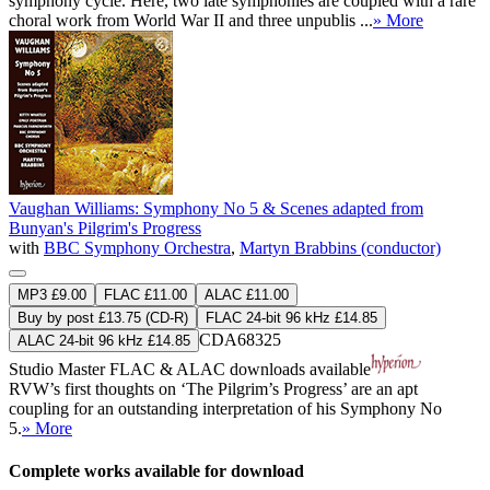
symphony cycle. Here, two late symphonies are coupled with a rare
choral work from World War II and three unpublis ...
» More
Vaughan Williams: Symphony No 5 & Scenes adapted from
Bunyan's Pilgrim's Progress
with
BBC Symphony Orchestra
,
Martyn Brabbins (conductor)
MP3 £9.00
FLAC £11.00
ALAC £11.00
Buy by post £13.75 (CD-R)
FLAC 24-bit 96 kHz £14.85
CDA68325
ALAC 24-bit 96 kHz £14.85
Studio Master
FLAC
&
ALAC
downloads available
RVW’s first thoughts on ‘The Pilgrim’s Progress’ are an apt
coupling for an outstanding interpretation of his Symphony No
5.
» More
Complete works available for download