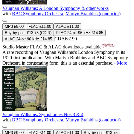
Vaughan Williams: A London Symphony & other works
with
BBC Symphony Orchestra
,
Martyn Brabbins (conductor)
MP3 £9.00
FLAC £11.00
ALAC £11.00
Buy by post £13.75 (CD-R)
FLAC 24-bit 96 kHz £14.85
CDA68190
ALAC 24-bit 96 kHz £14.85
Studio Master
FLAC
&
ALAC
downloads available
A rare recording of Vaughan Williams’s London Symphony in its
1920 first publication. With Martyn Brabbins and BBC Symphony
Orchestra in coruscating form, this is an essential purchase.
» More
Vaughan Williams: Symphonies Nos 3 & 4
with
BBC Symphony Orchestra
,
Martyn Brabbins (conductor)
MP3 £9.00
FLAC £11.00
ALAC £11.00
Buy by post £13.75