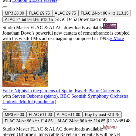
with
London Mozart Players
MP3 £8.00
FLAC £9.75
ALAC £9.75
FLAC 24-bit 96 kHz £13.15
SIGCD452
Download only
ALAC 24-bit 96 kHz £13.15
Studio Master
FLAC
&
ALAC
downloads available
Jonathan Dove’s powerful new cantata of remembrance is coupled
with his wistful Mozart re-imagining composed in 1993.
» More
Falla: Nights in the gardens of Spain; Ravel: Piano Concertos
with
Steven Osborne (piano)
,
BBC Scottish Symphony Orchestra
,
Ludovic Morlot (conductor)
MP3 £9.00
FLAC £11.00
ALAC £11.00
Buy by post £13.75
CDA68148
FLAC 24-bit 96 kHz £14.85
ALAC 24-bit 96 kHz £14.85
Studio Master
FLAC
&
ALAC
downloads available
Steven Osborne’s impeccable Ravelian credentials will be yet