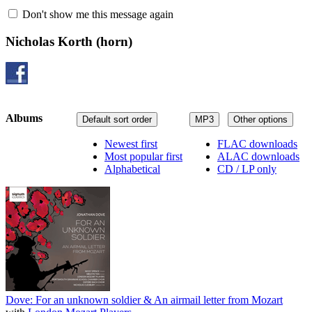
Don't show me this message again
Nicholas Korth
(horn)
Albums
Default sort order
MP3
Other options
Newest first
FLAC downloads
Most popular first
ALAC downloads
Alphabetical
CD / LP only
Dove: For an unknown soldier & An airmail letter from Mozart