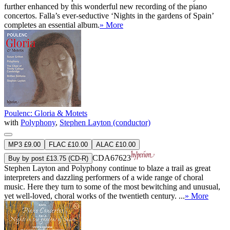
further enhanced by this wonderful new recording of the piano
concertos. Falla’s ever-seductive ‘Nights in the gardens of Spain’
completes an essential album.
» More
Poulenc: Gloria & Motets
with
Polyphony
,
Stephen Layton (conductor)
MP3 £9.00
FLAC £10.00
ALAC £10.00
CDA67623
Buy by post £13.75 (CD-R)
Stephen Layton and Polyphony continue to blaze a trail as great
interpreters and dazzling performers of a wide range of choral
music. Here they turn to some of the most bewitching and unusual,
yet well-loved, choral works of the twentieth century. ...
» More