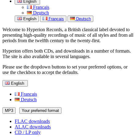
English
Français
Deutsch
English
Français
Deutsch
Welcome to Hyperion Records, a British classical label devoted to
presenting high-quality recordings of music of all styles and from all
periods from the twelfth century to the twenty-first.
Hyperion offers both CDs, and downloads in a number of formats.
The site is also available in several languages.
Please use the dropdown buttons to set your preferred options, or
use the checkbox to accept the defaults.
English
Français
Deutsch
MP3
Your preferred format
FLAC downloads
ALAC downloads
CD / LP only