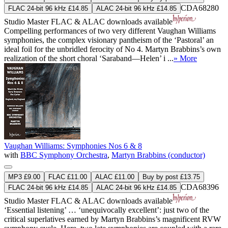
CDA68280
FLAC 24-bit 96 kHz £14.85
ALAC 24-bit 96 kHz £14.85
Studio Master
FLAC
&
ALAC
downloads available
Compelling performances of two very different Vaughan Williams
symphonies, the complex visionary pantheism of the ‘Pastoral’ an
ideal foil for the unbridled ferocity of No 4. Martyn Brabbins’s own
realization of the short choral ‘Saraband—Helen’ i ...
» More
Vaughan Williams: Symphonies Nos 6 & 8
with
BBC Symphony Orchestra
,
Martyn Brabbins (conductor)
MP3 £9.00
FLAC £11.00
ALAC £11.00
Buy by post £13.75
CDA68396
FLAC 24-bit 96 kHz £14.85
ALAC 24-bit 96 kHz £14.85
Studio Master
FLAC
&
ALAC
downloads available
‘Essential listening’ … ‘unequivocally excellent’: just two of the
critical superlatives earned by Martyn Brabbins’s magnificent RVW