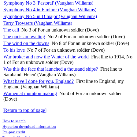
Symphony No 3 'Pastoral' (Vaughan Williams)
Symphony No 4 in F minor (Vaughan Williams)
Symphony No 5 in D major (Vaughan Williams)
Tarry Trowsers (Vaughan Williams)
The call
No 3 of For an unknown soldier (Dove)
The poets are waiting
No 2 of For an unknown soldier (Dove)
The wind on the downs
No 8 of For an unknown soldier (Dove)
To his love
No 7 of For an unknown soldier (Dove)
War broke: and now the Winter of the world
First line to 1914, No
1 of For an unknown soldier (Dove)
Was this the face that launched a thousand ships?
First line to
Saraband 'Helen' (Vaughan Williams)
What have I done for you, England?
First line to England, my
England (Vaughan Williams)
Women at munition making
No 4 of For an unknown soldier
(Dove)
[Return to top of page]
How to search
Hyperion download information
Pre-pay credit