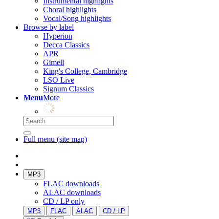
Instrumental highlights
Choral highlights
Vocal/Song highlights
Browse by label
Hyperion
Decca Classics
APR
Gimell
King's College, Cambridge
LSO Live
Signum Classics
Menu
More
Full menu (site map)
MP3
FLAC downloads
ALAC downloads
CD / LP only
MP3
FLAC
ALAC
CD / LP