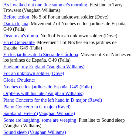
As I walked out one fine summer's morning
First line to Tarry
Trowsers (Vaughan Williams)
Before action
No 5 of For an unknown soldier (Dove)
Danza lejana
Movement 2 of Noches en los jardines de España,
G49 (Falla)
Dead man's dump
No 6 of For an unknown soldier (Dove)
En el Generalife
Movement 1 of Noches en los jardines de
España, G49 (Falla)
En los jardines de la Sierra de Córdoba
Movement 3 of Noches en
los jardines de España, G49 (Falla)
England, my England (Vaughan Williams)
For an unknown soldier (Dove)
Gloria (Poulenc)
Noches en los jardines de España, G49 (Falla)
Orpheus with his lute (Vaughan Williams)
Piano Concerto for the left hand in D major (Ravel)
Piano Concerto in G major (Ravel)
Saraband 'Helen' (Vaughan Williams)
Some are laughing, some are weeping
First line to Sound sleep
(Vaughan Williams)
Sound sleep (Vaughan Williams)