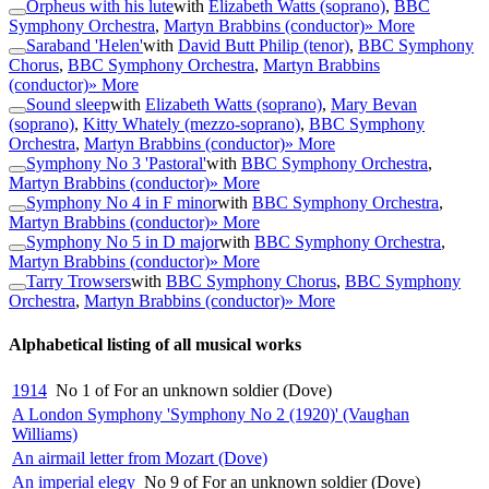
Orpheus with his lute
with
Elizabeth Watts (soprano)
,
BBC
Symphony Orchestra
,
Martyn Brabbins (conductor)
» More
Saraband 'Helen'
with
David Butt Philip (tenor)
,
BBC Symphony
Chorus
,
BBC Symphony Orchestra
,
Martyn Brabbins
(conductor)
» More
Sound sleep
with
Elizabeth Watts (soprano)
,
Mary Bevan
(soprano)
,
Kitty Whately (mezzo-soprano)
,
BBC Symphony
Orchestra
,
Martyn Brabbins (conductor)
» More
Symphony No 3 'Pastoral'
with
BBC Symphony Orchestra
,
Martyn Brabbins (conductor)
» More
Symphony No 4 in F minor
with
BBC Symphony Orchestra
,
Martyn Brabbins (conductor)
» More
Symphony No 5 in D major
with
BBC Symphony Orchestra
,
Martyn Brabbins (conductor)
» More
Tarry Trowsers
with
BBC Symphony Chorus
,
BBC Symphony
Orchestra
,
Martyn Brabbins (conductor)
» More
Alphabetical listing of all musical works
1914
No 1 of For an unknown soldier (Dove)
A London Symphony 'Symphony No 2 (1920)' (Vaughan
Williams)
An airmail letter from Mozart (Dove)
An imperial elegy
No 9 of For an unknown soldier (Dove)