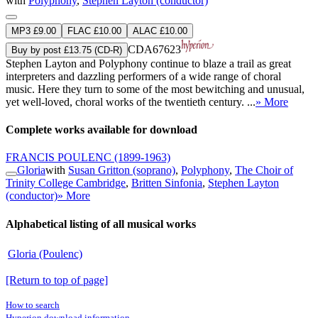
with
Polyphony
,
Stephen Layton (conductor)
MP3 £9.00
FLAC £10.00
ALAC £10.00
CDA67623
Buy by post £13.75 (CD-R)
Stephen Layton and Polyphony continue to blaze a trail as great
interpreters and dazzling performers of a wide range of choral
music. Here they turn to some of the most bewitching and unusual,
yet well-loved, choral works of the twentieth century. ...
» More
Complete works available for download
FRANCIS POULENC
(1899-1963)
Gloria
with
Susan Gritton (soprano)
,
Polyphony
,
The Choir of
Trinity College Cambridge
,
Britten Sinfonia
,
Stephen Layton
(conductor)
» More
Alphabetical listing of all musical works
Gloria (Poulenc)
[Return to top of page]
How to search
Hyperion download information