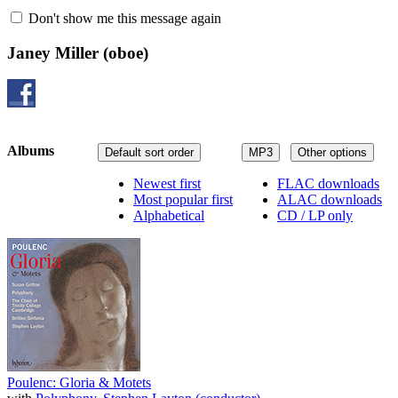
Don't show me this message again
Janey Miller
(oboe)
Albums
Default sort order
MP3
Other options
Newest first
FLAC downloads
Most popular first
ALAC downloads
Alphabetical
CD / LP only
Poulenc: Gloria & Motets