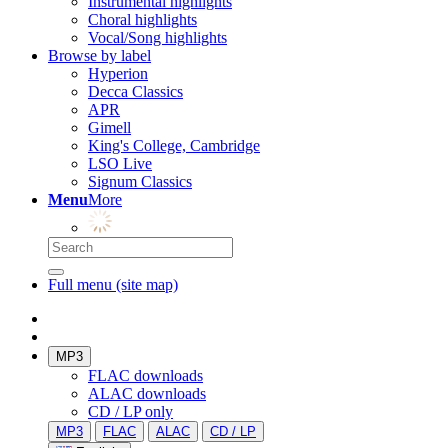
Instrumental highlights
Choral highlights
Vocal/Song highlights
Browse by label
Hyperion
Decca Classics
APR
Gimell
King's College, Cambridge
LSO Live
Signum Classics
Menu
More
Full menu (site map)
MP3
FLAC downloads
ALAC downloads
CD / LP only
MP3
FLAC
ALAC
CD / LP