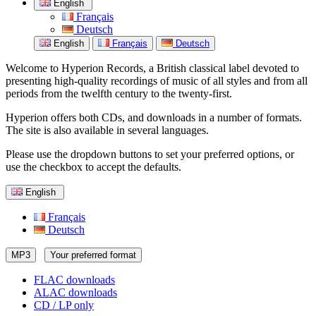
English
Français
Deutsch
English
Français
Deutsch
Welcome to Hyperion Records, a British classical label devoted to
presenting high-quality recordings of music of all styles and from all
periods from the twelfth century to the twenty-first.
Hyperion offers both CDs, and downloads in a number of formats.
The site is also available in several languages.
Please use the dropdown buttons to set your preferred options, or
use the checkbox to accept the defaults.
English
Français
Deutsch
MP3
Your preferred format
FLAC downloads
ALAC downloads
CD / LP only