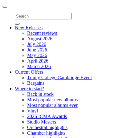
Toggle
navigation
New Releases
Recent reviews
August 2026
July 2026
June 2026
May 2026
April 2026
March 2026
Current Offers
Trinity College Cambridge Event
Bargains
Where to start?
Back in stock
Most popular new albums
Most popular albums ever
Vinyl
2026 ICMA Awards
Studio Masters
Orchestral highlights
Chamber highlights