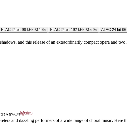
FLAC 24-bit 96 kHz £14.85
FLAC 24-bit 192 kHz £15.95
ALAC 24-bit 96
hadows, and this release of an extraordinarily compact opera and two 
CDA67623
preters and dazzling performers of a wide range of choral music. Here t