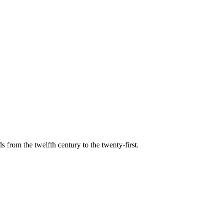
s from the twelfth century to the twenty-first.