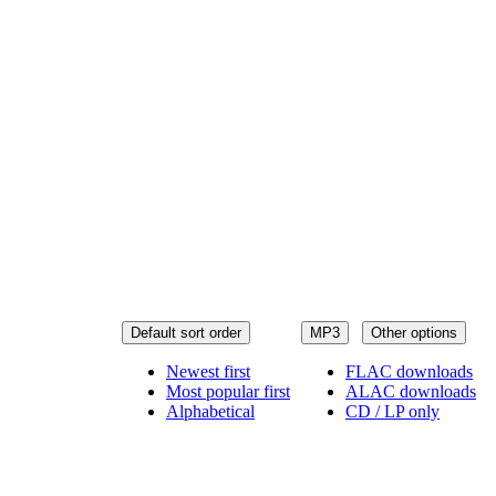
Default sort order
MP3
Other options
Newest first
FLAC downloads
Most popular first
ALAC downloads
Alphabetical
CD / LP only