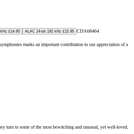
CDA68464
 kHz £14.85
ALAC 24-bit 192 kHz £15.95
symphonies marks an important contribution to our appreciation of a
hey turn to some of the most bewitching and unusual, yet well-loved,