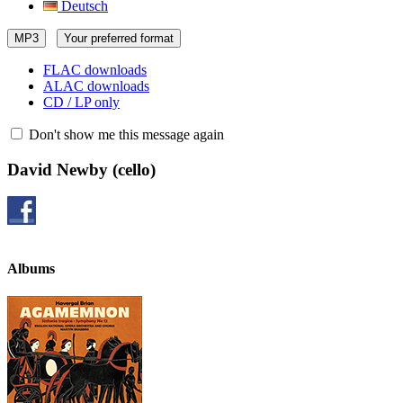
Deutsch
MP3
Your preferred format
FLAC downloads
ALAC downloads
CD / LP only
Don't show me this message again
David Newby
(cello)
Albums