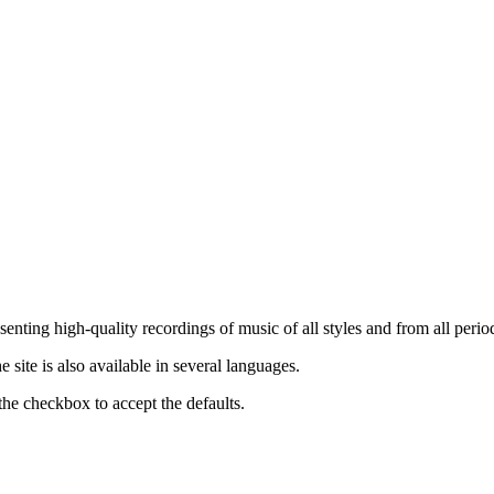
nting high-quality recordings of music of all styles and from all period
ite is also available in several languages.
the checkbox to accept the defaults.