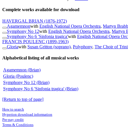
Complete works available for download
HAVERGAL BRIAN
(1876-1972)
Agamemnon
with
English National Opera Orchestra
,
Martyn Brabb
Symphony No 12
with
English National Opera Orchestra
,
Martyn B
Symphony No 6 'Sinfonia tragica'
with
English National Opera Orc
FRANCIS POULENC
(1899-1963)
Gloria
with
Susan Gritton (soprano)
,
Polyphony
,
The Choir of Trin
Alphabetical listing of all musical works
Agamemnon (Brian)
Gloria (Poulenc)
Symphony No 12 (Brian)
Symphony No 6 'Sinfonia tragica' (Brian)
[Return to top of page]
How to search
Hyperion download information
Pre-pay credit
Terms & Conditions