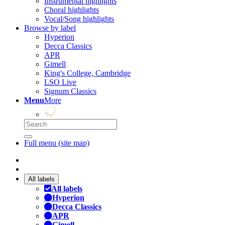
Instrumental highlights
Choral highlights
Vocal/Song highlights
Browse by label
Hyperion
Decca Classics
APR
Gimell
King's College, Cambridge
LSO Live
Signum Classics
Menu
More
Full menu (site map)
All labels
All labels
Hyperion
Decca Classics
APR
Gimell