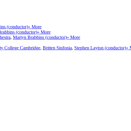
ins (conductor)
» More
rabbins (conductor)
» More
hestra
,
Martyn Brabbins (conductor)
» More
ity College Cambridge
,
Britten Sinfonia
,
Stephen Layton (conductor)
» 