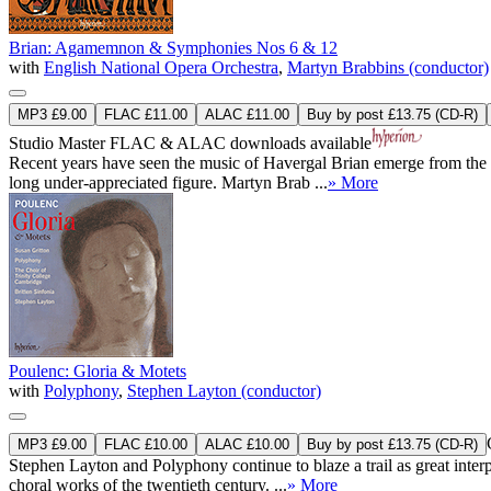
Brian: Agamemnon & Symphonies Nos 6 & 12
with
English National Opera Orchestra
,
Martyn Brabbins (conductor)
MP3 £9.00
FLAC £11.00
ALAC £11.00
Buy by post £13.75 (CD-R)
Studio Master
FLAC
&
ALAC
downloads available
Recent years have seen the music of Havergal Brian emerge from the s
long under-appreciated figure. Martyn Brab ...
» More
Poulenc: Gloria & Motets
with
Polyphony
,
Stephen Layton (conductor)
MP3 £9.00
FLAC £10.00
ALAC £10.00
Buy by post £13.75 (CD-R)
Stephen Layton and Polyphony continue to blaze a trail as great inter
choral works of the twentieth century. ...
» More