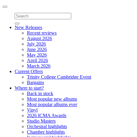
Toggle
navigation
New Releases
Recent reviews
August 2026
July 2026
June 2026
May 2026
April 2026
March 2026
Current Offers
Trinity College Cambridge Event
Bargains
Where to start?
Back in stock
Most popular new albums
Most popular albums ever
Vinyl
2026 ICMA Awards
Studio Masters
Orchestral highlights
Chamber highlights