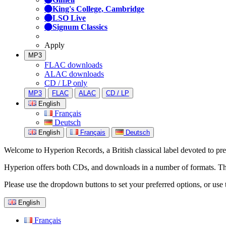
King's College, Cambridge
LSO Live
Signum Classics
Apply
MP3
FLAC downloads
ALAC downloads
CD / LP only
MP3
FLAC
ALAC
CD / LP
English
Français
Deutsch
English
Français
Deutsch
Welcome to Hyperion Records, a British classical label devoted to prese
Hyperion offers both CDs, and downloads in a number of formats. The s
Please use the dropdown buttons to set your preferred options, or use 
English
Français