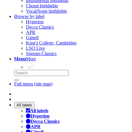
Instrumental highlights
Choral highlights
Vocal/Song highlights
Browse by label
Hyperion
Decca Classics
APR
Gimell
King's College, Cambridge
LSO Live
Signum Classics
Menu
More
Full menu (site map)
All labels
All labels
Hyperion
Decca Classics
APR
Gimell