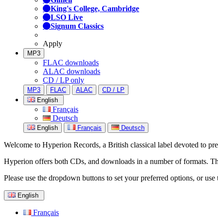
King's College, Cambridge
LSO Live
Signum Classics
Apply
MP3
FLAC downloads
ALAC downloads
CD / LP only
MP3
FLAC
ALAC
CD / LP
English
Français
Deutsch
English
Français
Deutsch
Welcome to Hyperion Records, a British classical label devoted to prese
Hyperion offers both CDs, and downloads in a number of formats. The s
Please use the dropdown buttons to set your preferred options, or use 
English
Français