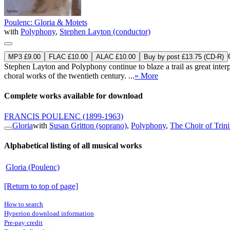
Poulenc: Gloria & Motets
with
Polyphony
,
Stephen Layton (conductor)
MP3 £9.00
FLAC £10.00
ALAC £10.00
Buy by post £13.75 (CD-R)
Stephen Layton and Polyphony continue to blaze a trail as great inter
choral works of the twentieth century. ...
» More
Complete works available for download
FRANCIS POULENC
(1899-1963)
Gloria
with
Susan Gritton (soprano)
,
Polyphony
,
The Choir of Trin
Alphabetical listing of all musical works
Gloria (Poulenc)
[Return to top of page]
How to search
Hyperion download information
Pre-pay credit