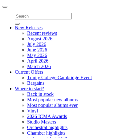
Toggle
navigation
New Releases
Recent reviews
August 2026
July 2026
June 2026
May 2026
April 2026
March 2026
Current Offers
Trinity College Cambridge Event
Bargains
Where to start?
Back in stock
Most popular new albums
Most popular albums ever
Vinyl
2026 ICMA Awards
Studio Masters
Orchestral highlights
Chamber highlights