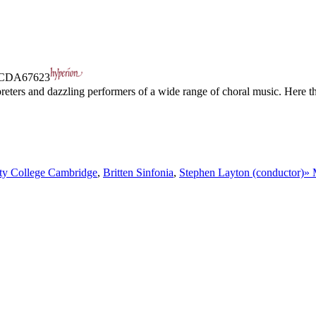
CDA67623
preters and dazzling performers of a wide range of choral music. Here t
ity College Cambridge
,
Britten Sinfonia
,
Stephen Layton (conductor)
» 