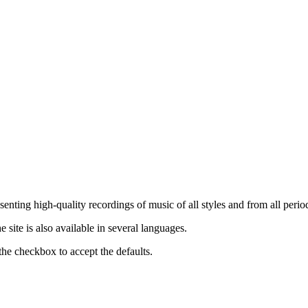
nting high-quality recordings of music of all styles and from all period
ite is also available in several languages.
the checkbox to accept the defaults.