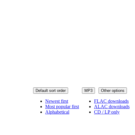
Default sort order
MP3
Other options
Newest first
FLAC downloads
Most popular first
ALAC downloads
Alphabetical
CD / LP only