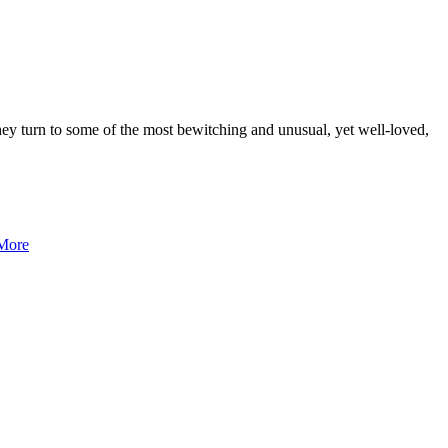
hey turn to some of the most bewitching and unusual, yet well-loved,
More