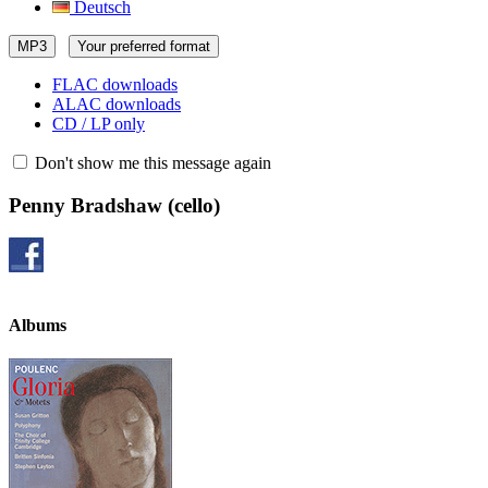
Deutsch
MP3
Your preferred format
FLAC downloads
ALAC downloads
CD / LP only
Don't show me this message again
Penny Bradshaw
(cello)
Albums