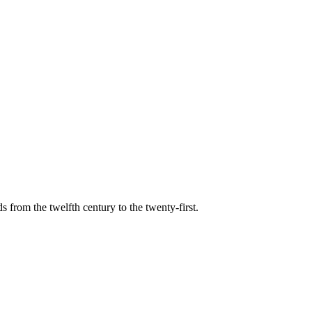
s from the twelfth century to the twenty-first.