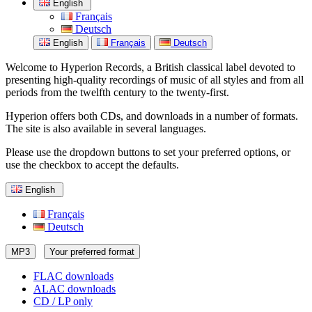
English
Français
Deutsch
English
Français
Deutsch
Welcome to Hyperion Records, a British classical label devoted to
presenting high-quality recordings of music of all styles and from all
periods from the twelfth century to the twenty-first.
Hyperion offers both CDs, and downloads in a number of formats.
The site is also available in several languages.
Please use the dropdown buttons to set your preferred options, or
use the checkbox to accept the defaults.
English
Français
Deutsch
MP3
Your preferred format
FLAC downloads
ALAC downloads
CD / LP only