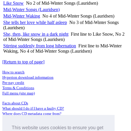
Like Snow
No 2 of Mid-Winter Songs (Lauridsen)
Mid-Winter Songs (Lauridsen)
Mid-Winter Waking
No 4 of Mid-Winter Songs (Lauridsen)
She tells her love while half asleep
No 3 of Mid-Winter Songs
(Lauridsen)
She, then, like snow in a dark night
First line to Like Snow, No 2
of Mid-Winter Songs (Lauridsen)
Stirring suddenly from long hibernation
First line to Mid-Winter
Waking, No 4 of Mid-Winter Songs (Lauridsen)
[Return to top of page]
How to search
Hyperion download information
Pre-pay credit
Terms & Conditions
Full menu (site map)
Facts about CDs
What should I do if I have a faulty CD?
Where does CD metadata come from?
Contact us
This website uses cookies to ensure you get
Distributors