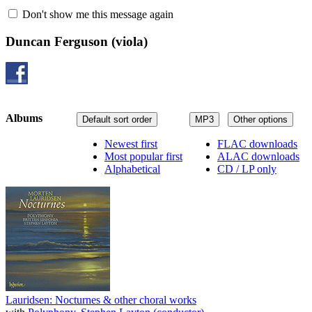
Don't show me this message again
Duncan Ferguson
(viola)
Albums
Default sort order
MP3
Other options
Newest first
FLAC downloads
Most popular first
ALAC downloads
Alphabetical
CD / LP only
Lauridsen: Nocturnes & other choral works