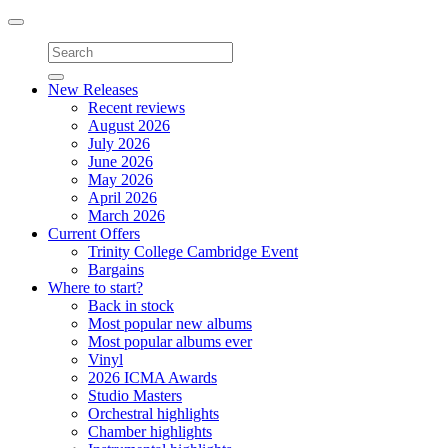
Toggle
navigation
New Releases
Recent reviews
August 2026
July 2026
June 2026
May 2026
April 2026
March 2026
Current Offers
Trinity College Cambridge Event
Bargains
Where to start?
Back in stock
Most popular new albums
Most popular albums ever
Vinyl
2026 ICMA Awards
Studio Masters
Orchestral highlights
Chamber highlights