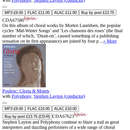
with
Polyphony
,
Stephen Layton (conductor)
MP3 £9.00
FLAC £11.00
ALAC £11.00
Buy by post £13.75
CDA67580
On this album of choral works by Morten Lauridsen, the popular
cycles ‘Mid-Winter Songs’ and ‘Les chansons des roses’ (the final
number of which, ‘Dirait-on’, caused something of a publishing
sensation on its first appearance) are joined by four p ...
» More
Poulenc: Gloria & Motets
with
Polyphony
,
Stephen Layton (conductor)
MP3 £9.00
FLAC £10.00
ALAC £10.00
CDA67623
Buy by post £13.75 (CD-R)
Stephen Layton and Polyphony continue to blaze a trail as great
interpreters and dazzling performers of a wide range of choral