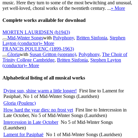
music. Here they turn to some of the most bewitching and unusual,
yet well-loved, choral works of the twentieth century. ...
» More
Complete works available for download
MORTEN LAURIDSEN
(b1943)
Mid-Winter Songs
with
Polyphony
,
Britten Sinfonia
,
Stephen
Layton (conductor)
» More
FRANCIS POULENC
(1899-1963)
Gloria
with
Susan Gritton (soprano)
,
Polyphony
,
The Choir of
Trinity College Cambridge
,
Britten Sinfonia
,
Stephen Layton
(conductor)
» More
Alphabetical listing of all musical works
Dying sun, shine warm a little longer!
First line to Lament for
Pasiphaë, No 1 of Mid-Winter Songs (Lauridsen)
Gloria (Poulenc)
How hard the year dies: no frost yet
First line to Intercession in
Late October, No 5 of Mid-Winter Songs (Lauridsen)
Intercession in Late October
No 5 of Mid-Winter Songs
(Lauridsen)
Lament for Pasiphaë
No 1 of Mid-Winter Songs (Lauridsen)