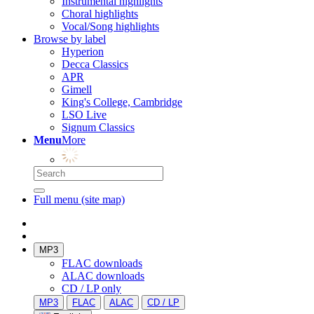
Instrumental highlights
Choral highlights
Vocal/Song highlights
Browse by label
Hyperion
Decca Classics
APR
Gimell
King's College, Cambridge
LSO Live
Signum Classics
Menu
More
Full menu (site map)
MP3
FLAC downloads
ALAC downloads
CD / LP only
MP3
FLAC
ALAC
CD / LP