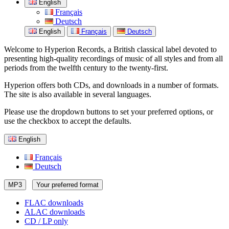
English
Français
Deutsch
English
Français
Deutsch
Welcome to Hyperion Records, a British classical label devoted to
presenting high-quality recordings of music of all styles and from all
periods from the twelfth century to the twenty-first.
Hyperion offers both CDs, and downloads in a number of formats.
The site is also available in several languages.
Please use the dropdown buttons to set your preferred options, or
use the checkbox to accept the defaults.
English
Français
Deutsch
MP3
Your preferred format
FLAC downloads
ALAC downloads
CD / LP only