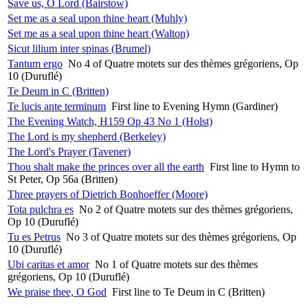
Save us, O Lord (Bairstow)
Set me as a seal upon thine heart (Muhly)
Set me as a seal upon thine heart (Walton)
Sicut lilium inter spinas (Brumel)
Tantum ergo
No 4 of Quatre motets sur des thèmes grégoriens, Op
10 (Duruflé)
Te Deum in C (Britten)
Te lucis ante terminum
First line to Evening Hymn (Gardiner)
The Evening Watch, H159 Op 43 No 1 (Holst)
The Lord is my shepherd (Berkeley)
The Lord's Prayer (Tavener)
Thou shalt make the princes over all the earth
First line to Hymn to
St Peter, Op 56a (Britten)
Three prayers of Dietrich Bonhoeffer (Moore)
Tota pulchra es
No 2 of Quatre motets sur des thèmes grégoriens,
Op 10 (Duruflé)
Tu es Petrus
No 3 of Quatre motets sur des thèmes grégoriens, Op
10 (Duruflé)
Ubi caritas et amor
No 1 of Quatre motets sur des thèmes
grégoriens, Op 10 (Duruflé)
We praise thee, O God
First line to Te Deum in C (Britten)