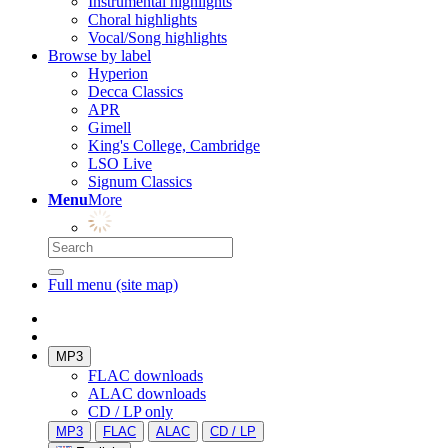
Instrumental highlights
Choral highlights
Vocal/Song highlights
Browse by label
Hyperion
Decca Classics
APR
Gimell
King's College, Cambridge
LSO Live
Signum Classics
Menu
More
Full menu (site map)
MP3
FLAC downloads
ALAC downloads
CD / LP only
MP3
FLAC
ALAC
CD / LP