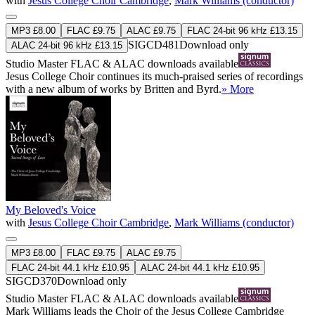
with
Jesus College Choir Cambridge
,
Mark Williams (conductor)
MP3 £8.00
FLAC £9.75
ALAC £9.75
FLAC 24-bit 96 kHz £13.15
SIGCD481
Download only
ALAC 24-bit 96 kHz £13.15
Studio Master
FLAC
&
ALAC
downloads available
Jesus College Choir continues its much-praised series of recordings
with a new album of works by Britten and Byrd.
» More
My Beloved's Voice
with
Jesus College Choir Cambridge
,
Mark Williams (conductor)
MP3 £8.00
FLAC £9.75
ALAC £9.75
FLAC 24-bit 44.1 kHz £10.95
ALAC 24-bit 44.1 kHz £10.95
SIGCD370
Download only
Studio Master
FLAC
&
ALAC
downloads available
Mark Williams leads the Choir of the Jesus College Cambridge