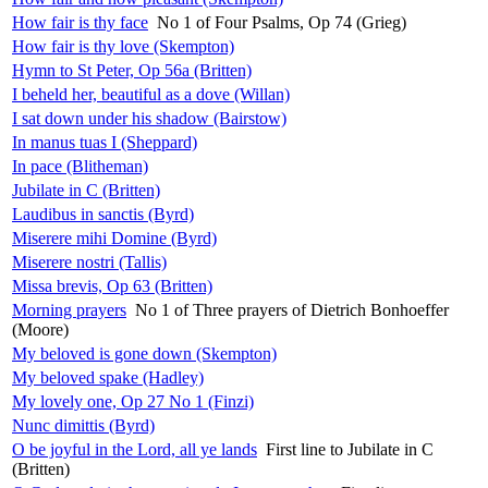
How fair is thy face
No 1 of Four Psalms, Op 74 (Grieg)
How fair is thy love (Skempton)
Hymn to St Peter, Op 56a (Britten)
I beheld her, beautiful as a dove (Willan)
I sat down under his shadow (Bairstow)
In manus tuas I (Sheppard)
In pace (Blitheman)
Jubilate in C (Britten)
Laudibus in sanctis (Byrd)
Miserere mihi Domine (Byrd)
Miserere nostri (Tallis)
Missa brevis, Op 63 (Britten)
Morning prayers
No 1 of Three prayers of Dietrich Bonhoeffer
(Moore)
My beloved is gone down (Skempton)
My beloved spake (Hadley)
My lovely one, Op 27 No 1 (Finzi)
Nunc dimittis (Byrd)
O be joyful in the Lord, all ye lands
First line to Jubilate in C
(Britten)