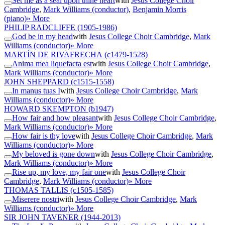
Set me as a seal upon thine heart
with
Jesus College Choir
Cambridge
,
Mark Williams (conductor)
,
Benjamin Morris
(piano)
» More
PHILIP RADCLIFFE
(1905-1986)
God be in my head
with
Jesus College Choir Cambridge
,
Mark
Williams (conductor)
» More
MARTÍN DE RIVAFRECHA
(c1479-1528)
Anima mea liquefacta est
with
Jesus College Choir Cambridge
,
Mark Williams (conductor)
» More
JOHN SHEPPARD
(c1515-1558)
In manus tuas I
with
Jesus College Choir Cambridge
,
Mark
Williams (conductor)
» More
HOWARD SKEMPTON
(b1947)
How fair and how pleasant
with
Jesus College Choir Cambridge
,
Mark Williams (conductor)
» More
How fair is thy love
with
Jesus College Choir Cambridge
,
Mark
Williams (conductor)
» More
My beloved is gone down
with
Jesus College Choir Cambridge
,
Mark Williams (conductor)
» More
Rise up, my love, my fair one
with
Jesus College Choir
Cambridge
,
Mark Williams (conductor)
» More
THOMAS TALLIS
(c1505-1585)
Miserere nostri
with
Jesus College Choir Cambridge
,
Mark
Williams (conductor)
» More
SIR JOHN TAVENER
(1944-2013)