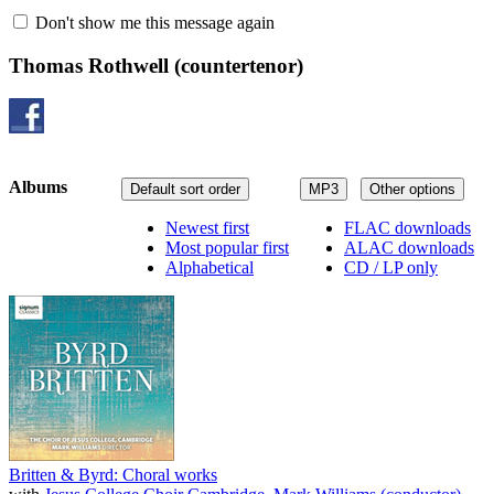
Don't show me this message again
Thomas Rothwell
(countertenor)
Albums
Default sort order
MP3
Other options
Newest first
FLAC downloads
Most popular first
ALAC downloads
Alphabetical
CD / LP only
Britten & Byrd: Choral works