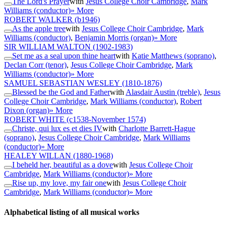
The Lord's Prayer
with
Jesus College Choir Cambridge
,
Mark
Williams (conductor)
» More
ROBERT WALKER
(b1946)
As the apple tree
with
Jesus College Choir Cambridge
,
Mark
Williams (conductor)
,
Benjamin Morris (organ)
» More
SIR WILLIAM WALTON
(1902-1983)
Set me as a seal upon thine heart
with
Katie Matthews (soprano)
,
Declan Corr (tenor)
,
Jesus College Choir Cambridge
,
Mark
Williams (conductor)
» More
SAMUEL SEBASTIAN WESLEY
(1810-1876)
Blessed be the God and Father
with
Alasdair Austin (treble)
,
Jesus
College Choir Cambridge
,
Mark Williams (conductor)
,
Robert
Dixon (organ)
» More
ROBERT WHITE
(c1538-November 1574)
Christe, qui lux es et dies IV
with
Charlotte Barrett-Hague
(soprano)
,
Jesus College Choir Cambridge
,
Mark Williams
(conductor)
» More
HEALEY WILLAN
(1880-1968)
I beheld her, beautiful as a dove
with
Jesus College Choir
Cambridge
,
Mark Williams (conductor)
» More
Rise up, my love, my fair one
with
Jesus College Choir
Cambridge
,
Mark Williams (conductor)
» More
Alphabetical listing of all musical works