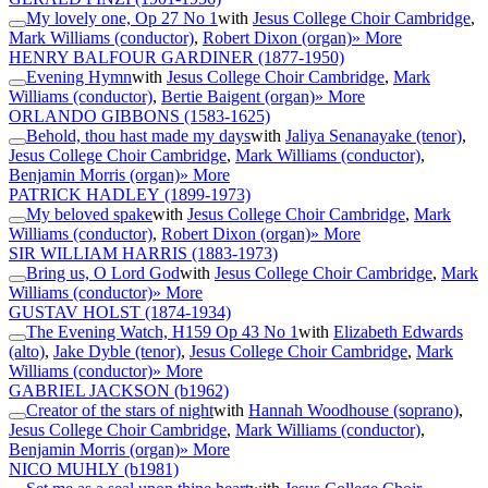
My lovely one, Op 27 No 1
with
Jesus College Choir Cambridge
,
Mark Williams (conductor)
,
Robert Dixon (organ)
» More
HENRY BALFOUR GARDINER
(1877-1950)
Evening Hymn
with
Jesus College Choir Cambridge
,
Mark
Williams (conductor)
,
Bertie Baigent (organ)
» More
ORLANDO GIBBONS
(1583-1625)
Behold, thou hast made my days
with
Jaliya Senanayake (tenor)
,
Jesus College Choir Cambridge
,
Mark Williams (conductor)
,
Benjamin Morris (organ)
» More
PATRICK HADLEY
(1899-1973)
My beloved spake
with
Jesus College Choir Cambridge
,
Mark
Williams (conductor)
,
Robert Dixon (organ)
» More
SIR WILLIAM HARRIS
(1883-1973)
Bring us, O Lord God
with
Jesus College Choir Cambridge
,
Mark
Williams (conductor)
» More
GUSTAV HOLST
(1874-1934)
The Evening Watch, H159 Op 43 No 1
with
Elizabeth Edwards
(alto)
,
Jake Dyble (tenor)
,
Jesus College Choir Cambridge
,
Mark
Williams (conductor)
» More
GABRIEL JACKSON
(b1962)
Creator of the stars of night
with
Hannah Woodhouse (soprano)
,
Jesus College Choir Cambridge
,
Mark Williams (conductor)
,
Benjamin Morris (organ)
» More
NICO MUHLY
(b1981)