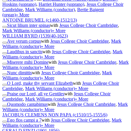
Hoskins (soprano)
,
Harriet Hunter (soprano)
,
Jesus College Choir
Cambridge
,
Mark Williams (conductor)
,
Bertie Baigent
(organ)
» More
ANTOINE BRUMEL
(c1460-1512/13)
Sicut lilium inter spinas
with
Jesus College Choir Cambridge
,
Mark Williams (conductor)
» More
WILLIAM BYRD
(1539/40-1623)
Ave verum corpus
with
Jesus College Choir Cambridge
,
Mark
Williams (conductor)
» More
Laudibus in sanctis
with
Jesus College Choir Cambridge
,
Mark
Williams (conductor)
» More
Miserere mihi Domine
with
Jesus College Choir Cambridge
,
Mark
Williams (conductor)
» More
Nunc dimittis
with
Jesus College Choir Cambridge
,
Mark
Williams (conductor)
» More
O Lord, make thy servant Elizabeth
with
Jesus College Choir
Cambridge
,
Mark Williams (conductor)
» More
Praise our Lord, all ye Gentiles
with
Jesus College Choir
Cambridge
,
Mark Williams (conductor)
» More
Quomodo cantabimus
with
Jesus College Choir Cambridge
,
Mark
Williams (conductor)
» More
JACOBUS CLEMENS NON PAPA
(c1510/15-1555/6)
Ego flos campi a 7
with
Jesus College Choir Cambridge
,
Mark
Williams (conductor)
» More
GERALD FINZI
(1901-1956)