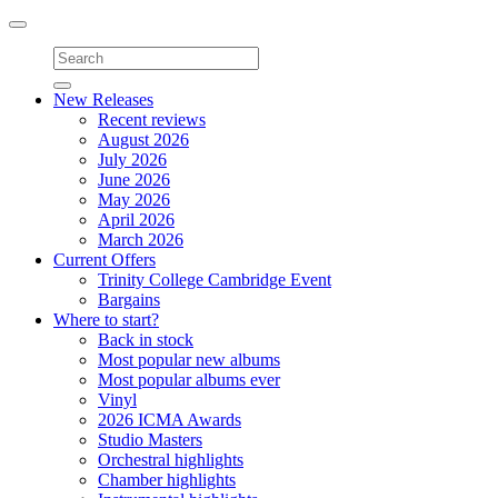
Toggle
navigation
New Releases
Recent reviews
August 2026
July 2026
June 2026
May 2026
April 2026
March 2026
Current Offers
Trinity College Cambridge Event
Bargains
Where to start?
Back in stock
Most popular new albums
Most popular albums ever
Vinyl
2026 ICMA Awards
Studio Masters
Orchestral highlights
Chamber highlights