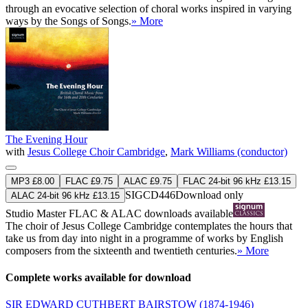
through an evocative selection of choral works inspired in varying
ways by the Songs of Songs.
» More
The Evening Hour
with
Jesus College Choir Cambridge
,
Mark Williams (conductor)
MP3 £8.00
FLAC £9.75
ALAC £9.75
FLAC 24-bit 96 kHz £13.15
SIGCD446
Download only
ALAC 24-bit 96 kHz £13.15
Studio Master
FLAC
&
ALAC
downloads available
The choir of Jesus College Cambridge contemplates the hours that
take us from day into night in a programme of works by English
composers from the sixteenth and twentieth centuries.
» More
Complete works available for download
SIR EDWARD CUTHBERT BAIRSTOW
(1874-1946)