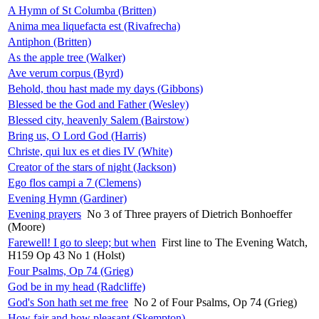
A Hymn of St Columba (Britten)
Anima mea liquefacta est (Rivafrecha)
Antiphon (Britten)
As the apple tree (Walker)
Ave verum corpus (Byrd)
Behold, thou hast made my days (Gibbons)
Blessed be the God and Father (Wesley)
Blessed city, heavenly Salem (Bairstow)
Bring us, O Lord God (Harris)
Christe, qui lux es et dies IV (White)
Creator of the stars of night (Jackson)
Ego flos campi a 7 (Clemens)
Evening Hymn (Gardiner)
Evening prayers
No 3 of Three prayers of Dietrich Bonhoeffer
(Moore)
Farewell! I go to sleep; but when
First line to The Evening Watch,
H159 Op 43 No 1 (Holst)
Four Psalms, Op 74 (Grieg)
God be in my head (Radcliffe)
God's Son hath set me free
No 2 of Four Psalms, Op 74 (Grieg)
How fair and how pleasant (Skempton)