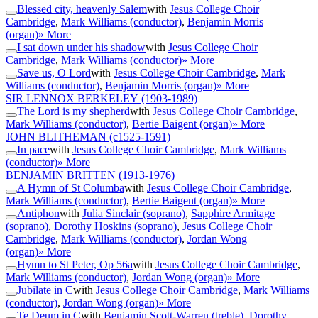
Blessed city, heavenly Salem
with
Jesus College Choir
Cambridge
,
Mark Williams (conductor)
,
Benjamin Morris
(organ)
» More
I sat down under his shadow
with
Jesus College Choir
Cambridge
,
Mark Williams (conductor)
» More
Save us, O Lord
with
Jesus College Choir Cambridge
,
Mark
Williams (conductor)
,
Benjamin Morris (organ)
» More
SIR LENNOX BERKELEY
(1903-1989)
The Lord is my shepherd
with
Jesus College Choir Cambridge
,
Mark Williams (conductor)
,
Bertie Baigent (organ)
» More
JOHN BLITHEMAN
(c1525-1591)
In pace
with
Jesus College Choir Cambridge
,
Mark Williams
(conductor)
» More
BENJAMIN BRITTEN
(1913-1976)
A Hymn of St Columba
with
Jesus College Choir Cambridge
,
Mark Williams (conductor)
,
Bertie Baigent (organ)
» More
Antiphon
with
Julia Sinclair (soprano)
,
Sapphire Armitage
(soprano)
,
Dorothy Hoskins (soprano)
,
Jesus College Choir
Cambridge
,
Mark Williams (conductor)
,
Jordan Wong
(organ)
» More
Hymn to St Peter, Op 56a
with
Jesus College Choir Cambridge
,
Mark Williams (conductor)
,
Jordan Wong (organ)
» More
Jubilate in C
with
Jesus College Choir Cambridge
,
Mark Williams
(conductor)
,
Jordan Wong (organ)
» More
Te Deum in C
with
Benjamin Scott-Warren (treble)
,
Dorothy