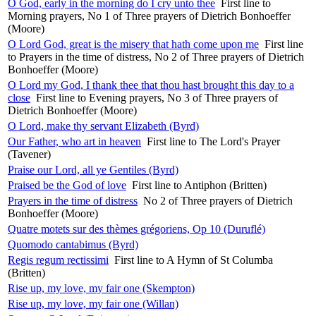
O God, early in the morning do I cry unto thee
First line to
Morning prayers, No 1 of Three prayers of Dietrich Bonhoeffer
(Moore)
O Lord God, great is the misery that hath come upon me
First line
to Prayers in the time of distress, No 2 of Three prayers of Dietrich
Bonhoeffer (Moore)
O Lord my God, I thank thee that thou hast brought this day to a
close
First line to Evening prayers, No 3 of Three prayers of
Dietrich Bonhoeffer (Moore)
O Lord, make thy servant Elizabeth (Byrd)
Our Father, who art in heaven
First line to The Lord's Prayer
(Tavener)
Praise our Lord, all ye Gentiles (Byrd)
Praised be the God of love
First line to Antiphon (Britten)
Prayers in the time of distress
No 2 of Three prayers of Dietrich
Bonhoeffer (Moore)
Quatre motets sur des thèmes grégoriens, Op 10 (Duruflé)
Quomodo cantabimus (Byrd)
Regis regum rectissimi
First line to A Hymn of St Columba
(Britten)
Rise up, my love, my fair one (Skempton)
Rise up, my love, my fair one (Willan)