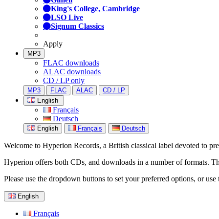
King's College, Cambridge
LSO Live
Signum Classics
Apply
MP3
FLAC downloads
ALAC downloads
CD / LP only
MP3
FLAC
ALAC
CD / LP
English
Français
Deutsch
English
Français
Deutsch
Welcome to Hyperion Records, a British classical label devoted to prese
Hyperion offers both CDs, and downloads in a number of formats. The s
Please use the dropdown buttons to set your preferred options, or use 
English
Français