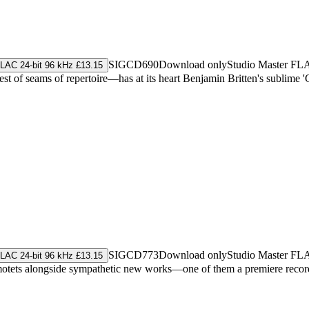
SIGCD690
Download only
Studio Master
FL
LAC 24-bit 96 kHz £13.15
t of seams of repertoire—has at its heart Benjamin Britten's sublime 'Ce
SIGCD773
Download only
Studio Master
FL
LAC 24-bit 96 kHz £13.15
al motets alongside sympathetic new works—one of them a premiere rec