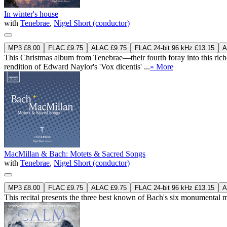
In winter's house
with
Tenebrae
,
Nigel Short (conductor)
MP3 £8.00
FLAC £9.75
ALAC £9.75
FLAC 24-bit 96 kHz £13.15
A
This Christmas album from Tenebrae—their fourth foray into this riches
rendition of Edward Naylor's 'Vox dicentis' ...
» More
MacMillan & Bach: Motets & Sacred Songs
with
Tenebrae
,
Nigel Short (conductor)
MP3 £8.00
FLAC £9.75
ALAC £9.75
FLAC 24-bit 96 kHz £13.15
A
This recital presents the three best known of Bach's six monument