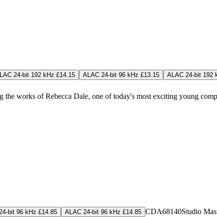
LAC 24-bit 192 kHz £14.15
ALAC 24-bit 96 kHz £13.15
ALAC 24-bit 192 
ng the works of Rebecca Dale, one of today's most exciting young comp
CDA68140
Studio Mas
4-bit 96 kHz £14.85
ALAC 24-bit 96 kHz £14.85