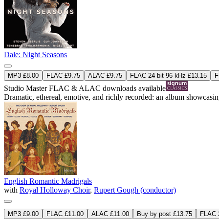
Dale: Night Seasons
MP3 £8.00
FLAC £9.75
ALAC £9.75
FLAC 24-bit 96 kHz £13.15
F
Studio Master
FLAC
&
ALAC
downloads available
Dramatic, ethereal, emotive, and richly recorded: an album showcasi
English Romantic Madrigals
with
Royal Holloway Choir
,
Rupert Gough (conductor)
MP3 £9.00
FLAC £11.00
ALAC £11.00
Buy by post £13.75
FLAC 2