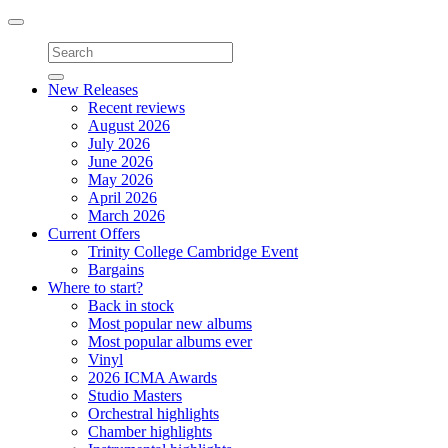
Toggle
navigation
New Releases
Recent reviews
August 2026
July 2026
June 2026
May 2026
April 2026
March 2026
Current Offers
Trinity College Cambridge Event
Bargains
Where to start?
Back in stock
Most popular new albums
Most popular albums ever
Vinyl
2026 ICMA Awards
Studio Masters
Orchestral highlights
Chamber highlights