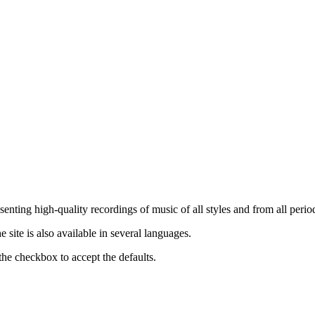
nting high-quality recordings of music of all styles and from all period
ite is also available in several languages.
the checkbox to accept the defaults.