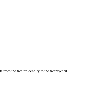
s from the twelfth century to the twenty-first.