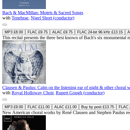
Bach & MacMillan: Motets & Sacred Songs
with
Tenebrae
,
Nigel Short (conductor)
MP3 £8.00
FLAC £9.75
ALAC £9.75
FLAC 24-bit 96 kHz £13.15
A
This recital presents the three best known of Bach's six monument
Clausen & Paulus: Calm on the listening ear of night & other choral 
with
Royal Holloway Choir
,
Rupert Gough (conductor)
MP3 £9.00
FLAC £11.00
ALAC £11.00
Buy by post £13.75
FLAC 2
New American choral works by René Clausen and Stephen Paulus reco