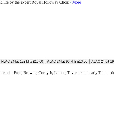
vid life by the expert Royal Holloway Choir.
» More
FLAC 24-bit 192 kHz £16.00
ALAC 24-bit 96 kHz £13.50
ALAC 24-bit 19
 period—Eton, Browne, Cornysh, Lambe, Taverner and early Tallis—don’t