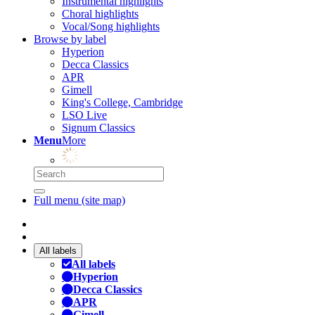
Instrumental highlights
Choral highlights
Vocal/Song highlights
Browse by label
Hyperion
Decca Classics
APR
Gimell
King's College, Cambridge
LSO Live
Signum Classics
Menu
More
Full menu (site map)
All labels
All labels
Hyperion
Decca Classics
APR
Gimell