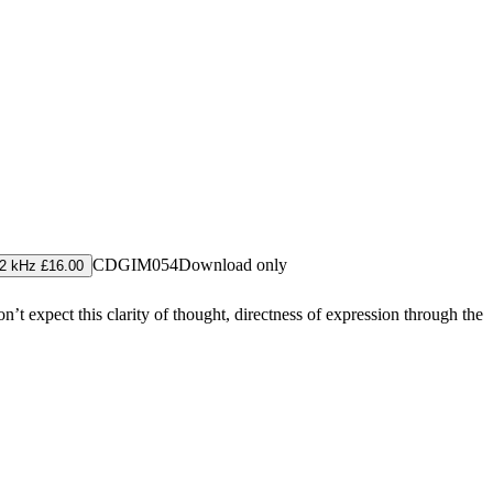
CDGIM054
Download only
2 kHz £16.00
 expect this clarity of thought, directness of expression through the