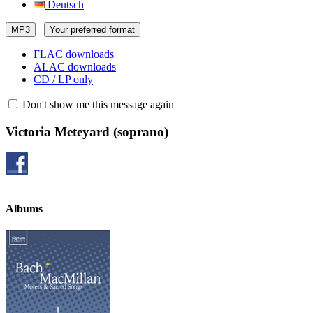
Deutsch
MP3
Your preferred format
FLAC downloads
ALAC downloads
CD / LP only
Don't show me this message again
Victoria Meteyard
(soprano)
Albums