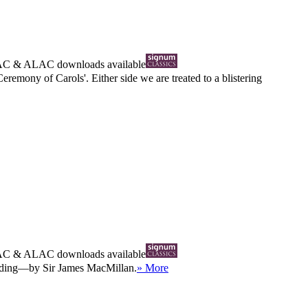
AC
&
ALAC
downloads available
remony of Carols'. Either side we are treated to a blistering
AC
&
ALAC
downloads available
ording—by Sir James MacMillan.
» More