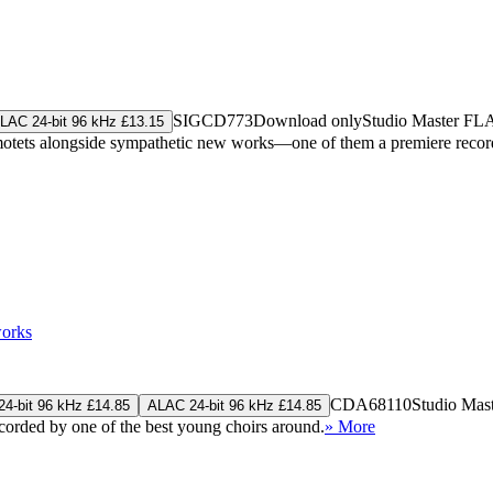
SIGCD773
Download only
Studio Master
FL
LAC 24-bit 96 kHz £13.15
al motets alongside sympathetic new works—one of them a premiere rec
works
CDA68110
Studio Mas
4-bit 96 kHz £14.85
ALAC 24-bit 96 kHz £14.85
rded by one of the best young choirs around.
» More