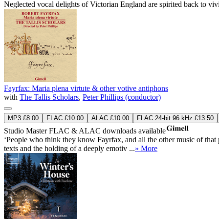
Neglected vocal delights of Victorian England are spirited back to vi
Fayrfax: Maria plena virtute & other votive antiphons
with
The Tallis Scholars
,
Peter Phillips (conductor)
MP3 £8.00
FLAC £10.00
ALAC £10.00
FLAC 24-bit 96 kHz £13.50
Studio Master
FLAC
&
ALAC
downloads available
‘People who think they know Fayrfax, and all the other music of that
texts and the holding of a deeply emotiv ...
» More