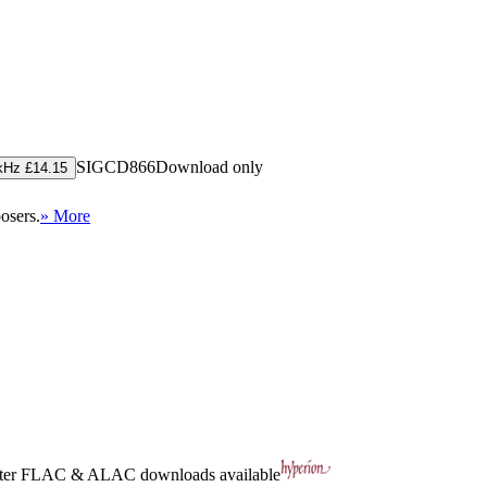
SIGCD866
Download only
kHz £14.15
osers.
» More
ter
FLAC
&
ALAC
downloads available