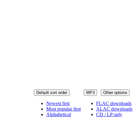
Default sort order
MP3
Other options
Newest first
FLAC downloads
Most popular first
ALAC downloads
Alphabetical
CD / LP only