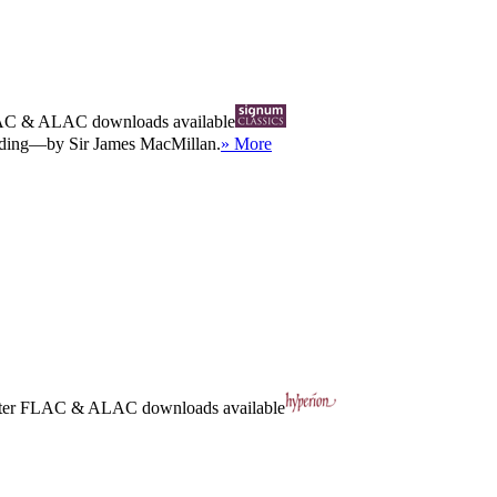
AC
&
ALAC
downloads available
ording—by Sir James MacMillan.
» More
ter
FLAC
&
ALAC
downloads available