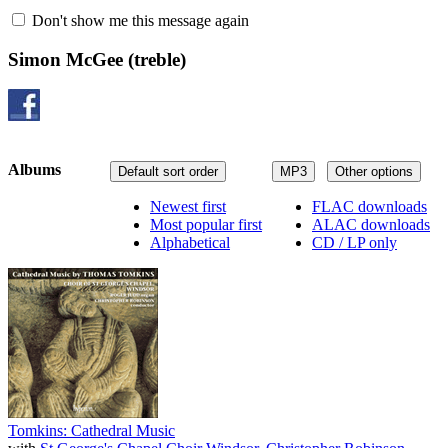
Don't show me this message again
Simon McGee
(treble)
Albums
Default sort order
MP3
Other options
Newest first
FLAC downloads
Most popular first
ALAC downloads
Alphabetical
CD / LP only
Tomkins: Cathedral Music