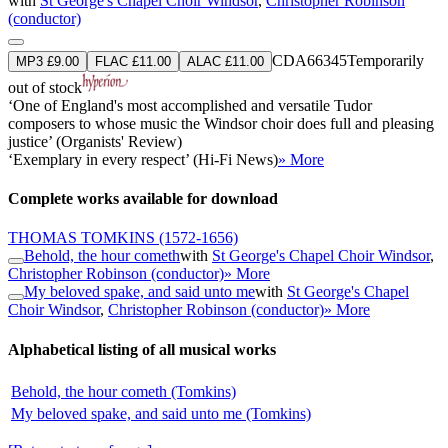
with
St George's Chapel Choir Windsor
,
Christopher Robinson
(conductor)
CDA66345
Temporarily
MP3 £9.00
FLAC £11.00
ALAC £11.00
out of stock
‘One of England's most accomplished and versatile Tudor
composers to whose music the Windsor choir does full and pleasing
justice’ (Organists' Review)
‘Exemplary in every respect’ (Hi-Fi News)
» More
Complete works available for download
THOMAS TOMKINS
(1572-1656)
Behold, the hour cometh
with
St George's Chapel Choir Windsor
,
Christopher Robinson (conductor)
» More
My beloved spake, and said unto me
with
St George's Chapel
Choir Windsor
,
Christopher Robinson (conductor)
» More
Alphabetical listing of all musical works
Behold, the hour cometh (Tomkins)
My beloved spake, and said unto me (Tomkins)