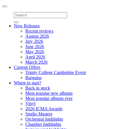
Toggle
navigation
New Releases
Recent reviews
August 2026
July 2026
June 2026
May 2026
April 2026
March 2026
Current Offers
Trinity College Cambridge Event
Bargains
Where to start?
Back in stock
Most popular new albums
Most popular albums ever
Vinyl
2026 ICMA Awards
Studio Masters
Orchestral highlights
Chamber highlights