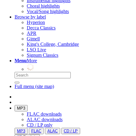
Instrumental highlights
Choral highlights
Vocal/Song highlights
Browse by label
Hyperion
Decca Classics
APR
Gimell
King's College, Cambridge
LSO Live
Signum Classics
Menu
More
Full menu (site map)
MP3
FLAC downloads
ALAC downloads
CD / LP only
MP3
FLAC
ALAC
CD / LP