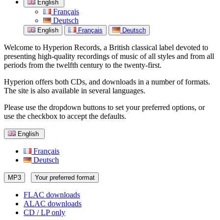
English
Français
Deutsch
English
Français
Deutsch
Welcome to Hyperion Records, a British classical label devoted to
presenting high-quality recordings of music of all styles and from all
periods from the twelfth century to the twenty-first.
Hyperion offers both CDs, and downloads in a number of formats.
The site is also available in several languages.
Please use the dropdown buttons to set your preferred options, or
use the checkbox to accept the defaults.
English
Français
Deutsch
MP3
Your preferred format
FLAC downloads
ALAC downloads
CD / LP only