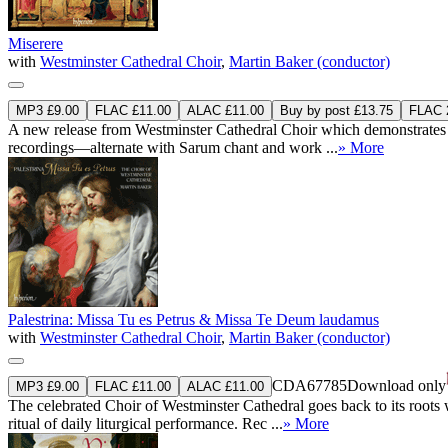
Miserere
with
Westminster Cathedral Choir
,
Martin Baker (conductor)
MP3 £9.00
FLAC £11.00
ALAC £11.00
Buy by post £13.75
FLAC 2
A new release from Westminster Cathedral Choir which demonstrates t
recordings—alternate with Sarum chant and work ...
» More
Palestrina: Missa Tu es Petrus & Missa Te Deum laudamus
with
Westminster Cathedral Choir
,
Martin Baker (conductor)
CDA67785
Download only
MP3 £9.00
FLAC £11.00
ALAC £11.00
The celebrated Choir of Westminster Cathedral goes back to its root
ritual of daily liturgical performance. Rec ...
» More