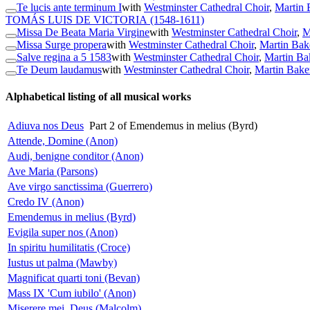
Te lucis ante terminum I
with
Westminster Cathedral Choir
,
Martin 
TOMÁS LUIS DE VICTORIA
(1548-1611)
Missa De Beata Maria Virgine
with
Westminster Cathedral Choir
,
M
Missa Surge propera
with
Westminster Cathedral Choir
,
Martin Bak
Salve regina a 5 1583
with
Westminster Cathedral Choir
,
Martin Ba
Te Deum laudamus
with
Westminster Cathedral Choir
,
Martin Bake
Alphabetical listing of all musical works
Adiuva nos Deus
Part 2 of Emendemus in melius (Byrd)
Attende, Domine (Anon)
Audi, benigne conditor (Anon)
Ave Maria (Parsons)
Ave virgo sanctissima (Guerrero)
Credo IV (Anon)
Emendemus in melius (Byrd)
Evigila super nos (Anon)
In spiritu humilitatis (Croce)
Iustus ut palma (Mawby)
Magnificat quarti toni (Bevan)
Mass IX 'Cum iubilo' (Anon)
Miserere mei, Deus (Malcolm)