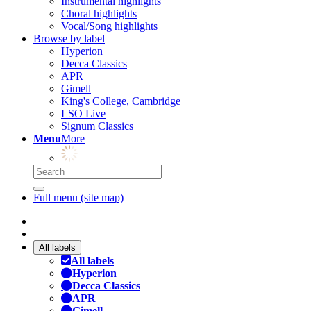
Instrumental highlights
Choral highlights
Vocal/Song highlights
Browse by label
Hyperion
Decca Classics
APR
Gimell
King's College, Cambridge
LSO Live
Signum Classics
Menu
More
Full menu (site map)
All labels
All labels
Hyperion
Decca Classics
APR
Gimell