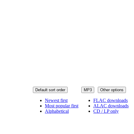
Default sort order
MP3
Other options
Newest first
FLAC downloads
Most popular first
ALAC downloads
Alphabetical
CD / LP only