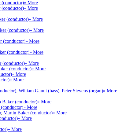
 (conductor)
» More
 (conductor)
» More
ker (conductor)
» More
ker (conductor)
» More
r (conductor)
» More
ker (conductor)
» More
r (conductor)
» More
aker (conductor)
» More
uctor)
» More
ctor)
» More
nductor)
,
William Gaunt (bass)
,
Peter Stevens (organ)
» More
n Baker (conductor)
» More
 (conductor)
» More
r
,
Martin Baker (conductor)
» More
onductor)
» More
tor)
» More