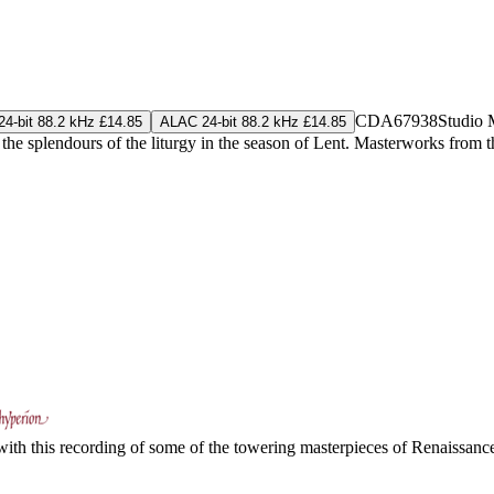
CDA67938
Studio 
4-bit 88.2 kHz £14.85
ALAC 24-bit 88.2 kHz £14.85
he splendours of the liturgy in the season of Lent. Masterworks from
s with this recording of some of the towering masterpieces of Renaiss