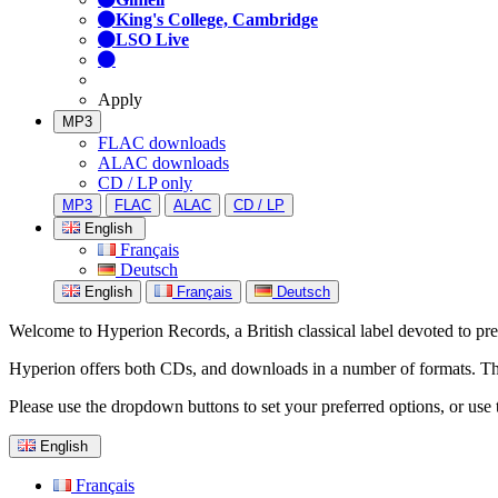
King's College, Cambridge
LSO Live
Apply
MP3
FLAC downloads
ALAC downloads
CD / LP only
MP3
FLAC
ALAC
CD / LP
English
Français
Deutsch
English
Français
Deutsch
Welcome to Hyperion Records, a British classical label devoted to prese
Hyperion offers both CDs, and downloads in a number of formats. The s
Please use the dropdown buttons to set your preferred options, or use 
English
Français