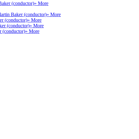
Baker (conductor)
» More
artin Baker (conductor)
» More
er (conductor)
» More
ker (conductor)
» More
r (conductor)
» More