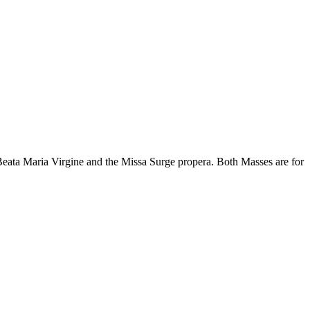
Beata Maria Virgine and the Missa Surge propera. Both Masses are for