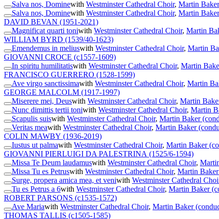
Salva nos, Domine
with
Westminster Cathedral Choir
,
Martin Baker
Salva nos, Domine
with
Westminster Cathedral Choir
,
Martin Baker
DAVID BEVAN
(1951-2021)
Magnificat quarti toni
with
Westminster Cathedral Choir
,
Martin Ba
WILLIAM BYRD
(1539/40-1623)
Emendemus in melius
with
Westminster Cathedral Choir
,
Martin Ba
GIOVANNI CROCE
(c1557-1609)
In spiritu humilitatis
with
Westminster Cathedral Choir
,
Martin Bake
FRANCISCO GUERRERO
(1528-1599)
Ave virgo sanctissima
with
Westminster Cathedral Choir
,
Martin Ba
GEORGE MALCOLM
(1917-1997)
Miserere mei, Deus
with
Westminster Cathedral Choir
,
Martin Bake
Nunc dimittis tertii toni
with
Westminster Cathedral Choir
,
Martin B
Scapulis suis
with
Westminster Cathedral Choir
,
Martin Baker (cond
Veritas mea
with
Westminster Cathedral Choir
,
Martin Baker (condu
COLIN MAWBY
(1936-2019)
Iustus ut palma
with
Westminster Cathedral Choir
,
Martin Baker (co
GIOVANNI PIERLUIGI DA PALESTRINA
(1525/6-1594)
Missa Te Deum laudamus
with
Westminster Cathedral Choir
,
Marti
Missa Tu es Petrus
with
Westminster Cathedral Choir
,
Martin Baker
Surge, propera amica mea, et veni
with
Westminster Cathedral Choi
Tu es Petrus a 6
with
Westminster Cathedral Choir
,
Martin Baker (c
ROBERT PARSONS
(c1535-1572)
Ave Maria
with
Westminster Cathedral Choir
,
Martin Baker (conduc
THOMAS TALLIS
(c1505-1585)