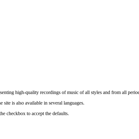
nting high-quality recordings of music of all styles and from all period
ite is also available in several languages.
the checkbox to accept the defaults.