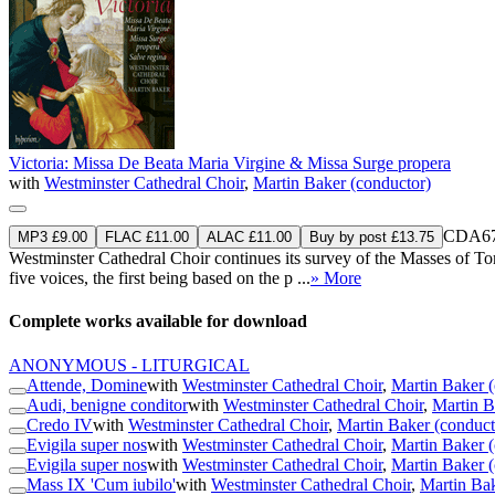
Victoria: Missa De Beata Maria Virgine & Missa Surge propera
with
Westminster Cathedral Choir
,
Martin Baker (conductor)
CDA67
MP3 £9.00
FLAC £11.00
ALAC £11.00
Buy by post £13.75
Westminster Cathedral Choir continues its survey of the Masses of T
five voices, the first being based on the p ...
» More
Complete works available for download
ANONYMOUS - LITURGICAL
Attende, Domine
with
Westminster Cathedral Choir
,
Martin Baker (
Audi, benigne conditor
with
Westminster Cathedral Choir
,
Martin B
Credo IV
with
Westminster Cathedral Choir
,
Martin Baker (conduct
Evigila super nos
with
Westminster Cathedral Choir
,
Martin Baker (
Evigila super nos
with
Westminster Cathedral Choir
,
Martin Baker (
Mass IX 'Cum iubilo'
with
Westminster Cathedral Choir
,
Martin Bak