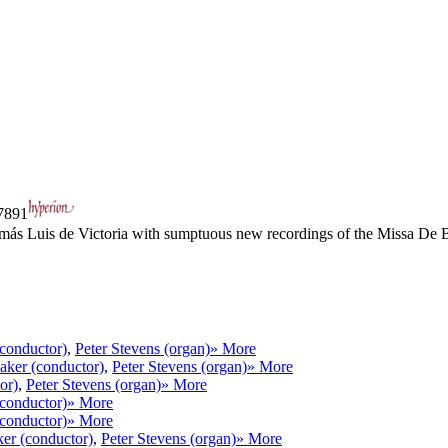
891
omás Luis de Victoria with sumptuous new recordings of the Missa De 
conductor)
,
Peter Stevens (organ)
» More
aker (conductor)
,
Peter Stevens (organ)
» More
or)
,
Peter Stevens (organ)
» More
conductor)
» More
conductor)
» More
er (conductor)
,
Peter Stevens (organ)
» More