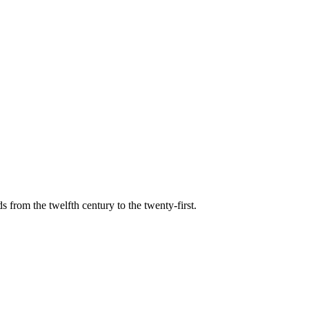
s from the twelfth century to the twenty-first.