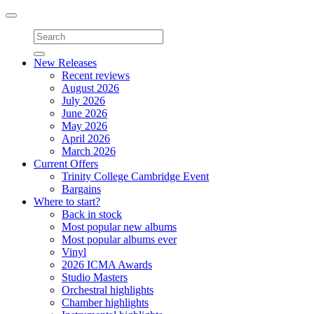
Toggle
navigation
New Releases
Recent reviews
August 2026
July 2026
June 2026
May 2026
April 2026
March 2026
Current Offers
Trinity College Cambridge Event
Bargains
Where to start?
Back in stock
Most popular new albums
Most popular albums ever
Vinyl
2026 ICMA Awards
Studio Masters
Orchestral highlights
Chamber highlights