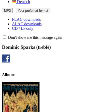
Deutsch
MP3
Your preferred format
FLAC downloads
ALAC downloads
CD / LP only
Don't show me this message again
Dominic Sparks
(treble)
Albums