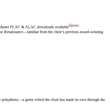
Master
FLAC
&
ALAC
downloads available
 the Renaissance—familiar from the choir’s previous award-winning
ance polyphony—a genre which the choir has made its own through the