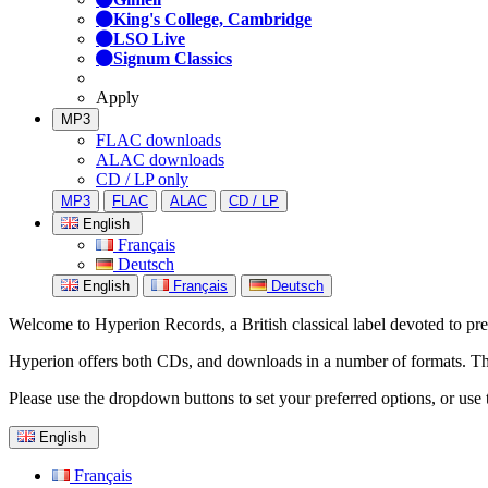
King's College, Cambridge
LSO Live
Signum Classics
Apply
MP3
FLAC downloads
ALAC downloads
CD / LP only
MP3
FLAC
ALAC
CD / LP
English
Français
Deutsch
English
Français
Deutsch
Welcome to Hyperion Records, a British classical label devoted to prese
Hyperion offers both CDs, and downloads in a number of formats. The s
Please use the dropdown buttons to set your preferred options, or use 
English
Français