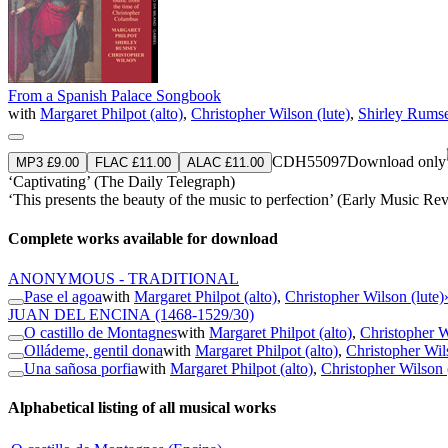
From a Spanish Palace Songbook
with
Margaret Philpot (alto)
,
Christopher Wilson (lute)
,
Shirley Rumse
CDH55097
Download only
MP3 £9.00
FLAC £11.00
ALAC £11.00
‘Captivating’ (The Daily Telegraph)
‘This presents the beauty of the music to perfection’ (Early Music Re
Complete works available for download
ANONYMOUS - TRADITIONAL
Pase el agoa
with
Margaret Philpot (alto)
,
Christopher Wilson (lute)
JUAN DEL ENCINA
(1468-1529/30)
O castillo de Montagnes
with
Margaret Philpot (alto)
,
Christopher W
Olládeme, gentil dona
with
Margaret Philpot (alto)
,
Christopher Wils
Una sañosa porfia
with
Margaret Philpot (alto)
,
Christopher Wilson 
Alphabetical listing of all musical works