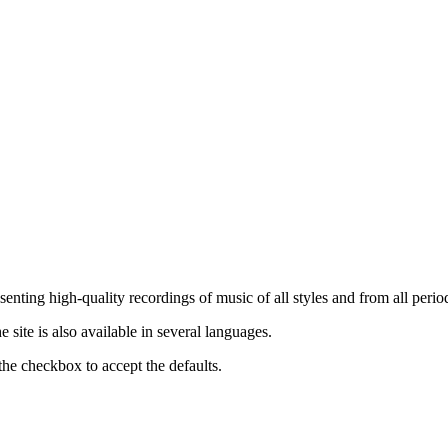
nting high-quality recordings of music of all styles and from all period
ite is also available in several languages.
the checkbox to accept the defaults.