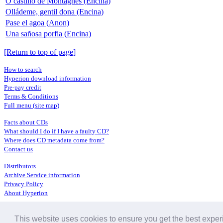
O castillo de Montagnes (Encina)
Olládeme, gentil dona (Encina)
Pase el agoa (Anon)
Una sañosa porfia (Encina)
[Return to top of page]
How to search
Hyperion download information
Pre-pay credit
Terms & Conditions
Full menu (site map)
Facts about CDs
What should I do if I have a faulty CD?
Where does CD metadata come from?
Contact us
Distributors
Archive Service information
Privacy Policy
About Hyperion
This website uses cookies to ensure you get the best expe