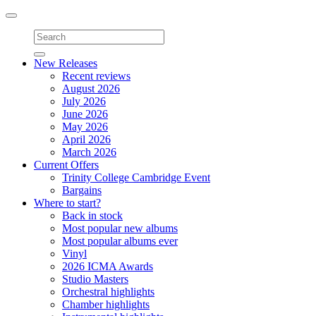
Toggle
navigation
New Releases
Recent reviews
August 2026
July 2026
June 2026
May 2026
April 2026
March 2026
Current Offers
Trinity College Cambridge Event
Bargains
Where to start?
Back in stock
Most popular new albums
Most popular albums ever
Vinyl
2026 ICMA Awards
Studio Masters
Orchestral highlights
Chamber highlights