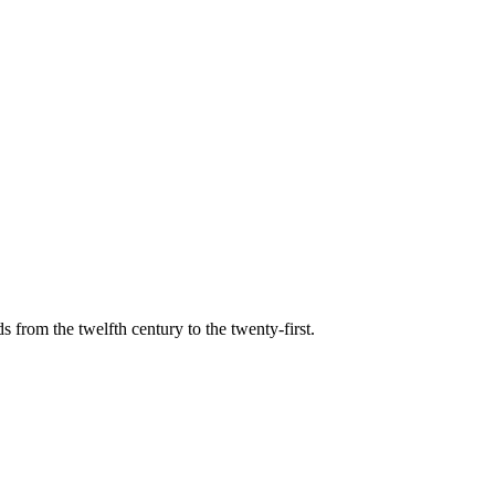
s from the twelfth century to the twenty-first.