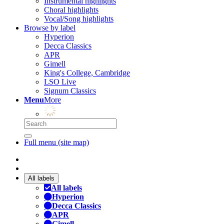
Instrumental highlights
Choral highlights
Vocal/Song highlights
Browse by label
Hyperion
Decca Classics
APR
Gimell
King's College, Cambridge
LSO Live
Signum Classics
Menu
More
Full menu (site map)
All labels
All labels
Hyperion
Decca Classics
APR
Gimell