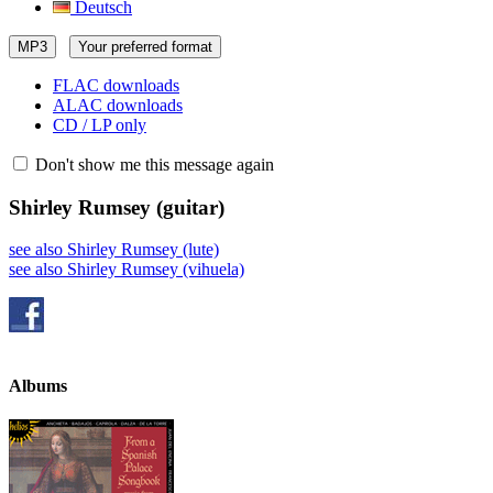
Deutsch
MP3
Your preferred format
FLAC downloads
ALAC downloads
CD / LP only
Don't show me this message again
Shirley Rumsey
(guitar)
see also Shirley Rumsey (lute)
see also Shirley Rumsey (vihuela)
Albums