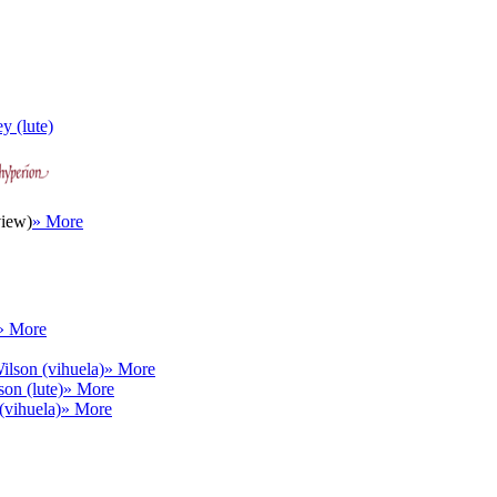
y (lute)
view)
» More
» More
ilson (vihuela)
» More
on (lute)
» More
(vihuela)
» More