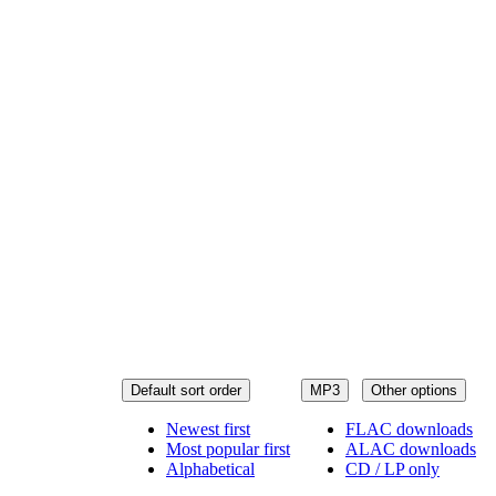
Default sort order
MP3
Other options
Newest first
FLAC downloads
Most popular first
ALAC downloads
Alphabetical
CD / LP only