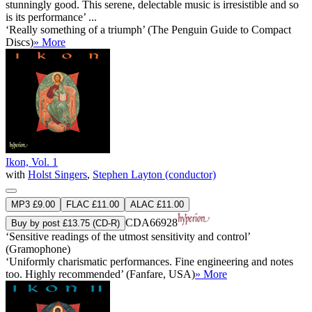
stunningly good. This serene, delectable music is irresistible and so
is its performance’ ...
‘Really something of a triumph’ (The Penguin Guide to Compact
Discs)
» More
Ikon, Vol. 1
with
Holst Singers
,
Stephen Layton (conductor)
MP3 £9.00
FLAC £11.00
ALAC £11.00
CDA66928
Buy by post £13.75 (CD-R)
‘Sensitive readings of the utmost sensitivity and control’
(Gramophone)
‘Uniformly charismatic performances. Fine engineering and notes
too. Highly recommended’ (Fanfare, USA)
» More