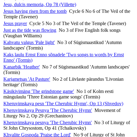
Jesu, dulcis memoria, Op 78 (Villette)
Jesus having risen from the tomb
Cycle 6 No 6 of The Veil of the
Temple (Tavener)
Jesus prayer
Cycle 5 No 3 of The Veil of the Temple (Tavener)
Just as the tide was flowing
No 3 of Five English folk songs
(Vaughan Williams)
Kahvatu valgus 'Pale light'
No 3 of Sügismaastikud 'Autumn
landscapes' (Tormis)
Kaks laulu Ernst Enno sõnadele 'Two songs to words by Ernst
Enno' (Tormis)
Kanarbik 'Heather'
No 7 of Sügismaastikud 'Autumn landscapes'
(Tormis)
Karjametsas 'At Pasture'
No 2 of Liivlaste pärandus 'Livonian
heritage' (Tormis)
Käsikivimäng 'The grindstone game'
No 1 of Kolm eesti
mängulaulu 'Three Estonian game songs' (Tormis)
Kheruvimskaya pesn 'The Cherubic Hymn', Op 13 (Shvedov)
Kheruvimskaya Pesnya 'The Cherubic Hymn'
Movement of
Liturgy No 2, Op 29 (Grechaninov)
Kheruvimskaya pesnya 'The Cherubic Hymn'
No 3 of Liturgy of
St John Chrysostom, Op 41 (Tchaikovsky)
Khvalite Gospoda 'Praise the Lord'
No 9 of Liturgy of St John