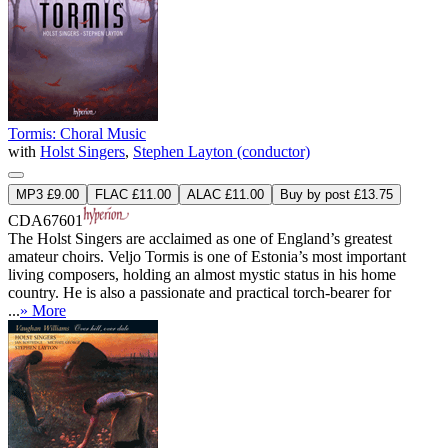
Tormis: Choral Music
with
Holst Singers
,
Stephen Layton (conductor)
MP3 £9.00
FLAC £11.00
ALAC £11.00
Buy by post £13.75
CDA67601
The Holst Singers are acclaimed as one of England’s greatest
amateur choirs. Veljo Tormis is one of Estonia’s most important
living composers, holding an almost mystic status in his home
country. He is also a passionate and practical torch-bearer for
...
» More