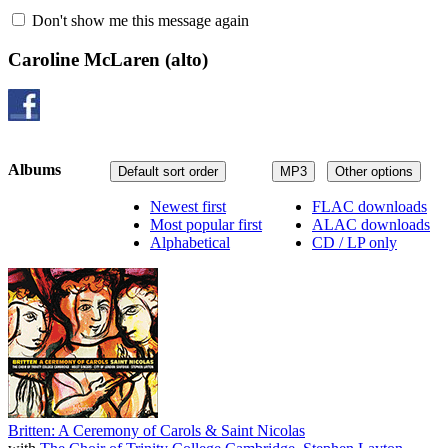
Don't show me this message again
Caroline McLaren
(alto)
Albums
Default sort order
MP3
Other options
Newest first
FLAC downloads
Most popular first
ALAC downloads
Alphabetical
CD / LP only
Britten: A Ceremony of Carols & Saint Nicolas