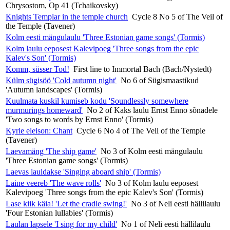
Chrysostom, Op 41 (Tchaikovsky)
Knights Templar in the temple church
Cycle 8 No 5 of The Veil of
the Temple (Tavener)
Kolm eesti mängulaulu 'Three Estonian game songs' (Tormis)
Kolm laulu eeposest Kalevipoeg 'Three songs from the epic
Kalev's Son' (Tormis)
Komm, süsser Tod!
First line to Immortal Bach (Bach/Nystedt)
Külm sügisöö 'Cold autumn night'
No 6 of Sügismaastikud
'Autumn landscapes' (Tormis)
Kuulmata kuskil kumiseb kodu 'Soundlessly somewhere
murmurings homeward'
No 2 of Kaks laulu Ernst Enno sõnadele
'Two songs to words by Ernst Enno' (Tormis)
Kyrie eleison: Chant
Cycle 6 No 4 of The Veil of the Temple
(Tavener)
Laevamäng 'The ship game'
No 3 of Kolm eesti mängulaulu
'Three Estonian game songs' (Tormis)
Laevas lauldakse 'Singing aboard ship' (Tormis)
Laine veereb 'The wave rolls'
No 3 of Kolm laulu eeposest
Kalevipoeg 'Three songs from the epic Kalev's Son' (Tormis)
Lase kiik käia! 'Let the cradle swing!'
No 3 of Neli eesti hällilaulu
'Four Estonian lullabies' (Tormis)
Laulan lapsele 'I sing for my child'
No 1 of Neli eesti hällilaulu