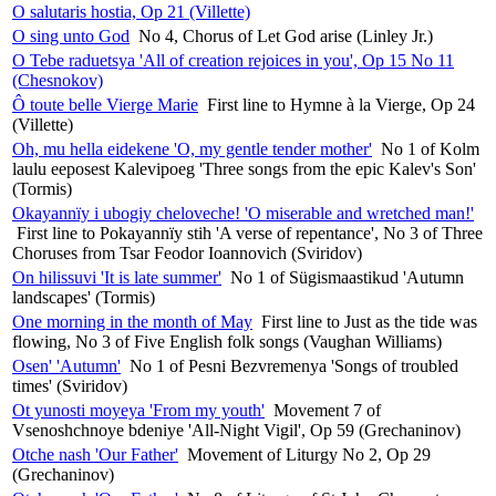
O salutaris hostia, Op 21 (Villette)
O sing unto God
No 4, Chorus of Let God arise (Linley Jr.)
O Tebe raduetsya 'All of creation rejoices in you', Op 15 No 11
(Chesnokov)
Ô toute belle Vierge Marie
First line to Hymne à la Vierge, Op 24
(Villette)
Oh, mu hella eidekene 'O, my gentle tender mother'
No 1 of Kolm
laulu eeposest Kalevipoeg 'Three songs from the epic Kalev's Son'
(Tormis)
Okayannïy i ubogiy cheloveche! 'O miserable and wretched man!'
First line to Pokayannïy stih 'A verse of repentance', No 3 of Three
Choruses from Tsar Feodor Ioannovich (Sviridov)
On hilissuvi 'It is late summer'
No 1 of Sügismaastikud 'Autumn
landscapes' (Tormis)
One morning in the month of May
First line to Just as the tide was
flowing, No 3 of Five English folk songs (Vaughan Williams)
Osen' 'Autumn'
No 1 of Pesni Bezvremenya 'Songs of troubled
times' (Sviridov)
Ot yunosti moyeya 'From my youth'
Movement 7 of
Vsenoshchnoye bdeniye 'All-Night Vigil', Op 59 (Grechaninov)
Otche nash 'Our Father'
Movement of Liturgy No 2, Op 29
(Grechaninov)