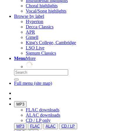
Instrumental highlights
Choral highlights
Vocal/Song highlights
Browse by label
Hyperion
Decca Classics
APR
Gimell
King's College, Cambridge
LSO Live
Signum Classics
Menu
More
Full menu (site map)
MP3
FLAC downloads
ALAC downloads
CD / LP only
MP3
FLAC
ALAC
CD / LP