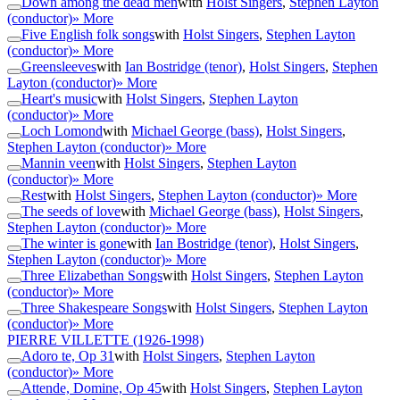
Down among the dead men
with
Holst Singers
,
Stephen Layton
(conductor)
» More
Five English folk songs
with
Holst Singers
,
Stephen Layton
(conductor)
» More
Greensleeves
with
Ian Bostridge (tenor)
,
Holst Singers
,
Stephen
Layton (conductor)
» More
Heart's music
with
Holst Singers
,
Stephen Layton
(conductor)
» More
Loch Lomond
with
Michael George (bass)
,
Holst Singers
,
Stephen Layton (conductor)
» More
Mannin veen
with
Holst Singers
,
Stephen Layton
(conductor)
» More
Rest
with
Holst Singers
,
Stephen Layton (conductor)
» More
The seeds of love
with
Michael George (bass)
,
Holst Singers
,
Stephen Layton (conductor)
» More
The winter is gone
with
Ian Bostridge (tenor)
,
Holst Singers
,
Stephen Layton (conductor)
» More
Three Elizabethan Songs
with
Holst Singers
,
Stephen Layton
(conductor)
» More
Three Shakespeare Songs
with
Holst Singers
,
Stephen Layton
(conductor)
» More
PIERRE VILLETTE
(1926-1998)
Adoro te, Op 31
with
Holst Singers
,
Stephen Layton
(conductor)
» More
Attende, Domine, Op 45
with
Holst Singers
,
Stephen Layton