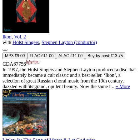
Ikon, Vol. 2
with
Holst Singers
,
Stephen Layton (conductor)
MP3 £9.00
FLAC £11.00
ALAC £11.00
Buy by post £13.75
CDA67756
In 1997, the Holst Singers and Stephen Layton produced a disc that
immediately became a cult classic and a best-seller. ‘Ikon’, a
selection of great Russian choral music from the 19th century,
dazzled with its grand, opulent beauty. Now the same f ...
» More