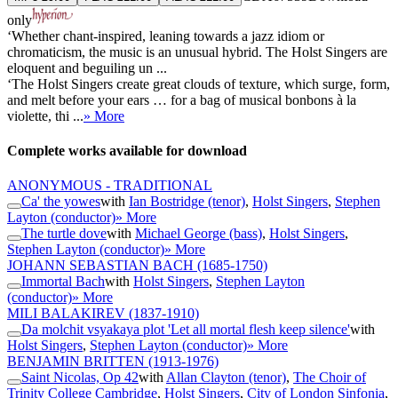
only
‘Whether chant-inspired, leaning towards a jazz idiom or
chromaticism, the music is an unusual hybrid. The Holst Singers are
eloquent and beguiling un ...
‘The Holst Singers create great clouds of texture, which surge, form,
and melt before your ears … for a bag of musical bonbons à la
violette, thi ...
» More
Complete works available for download
ANONYMOUS - TRADITIONAL
Ca' the yowes
with
Ian Bostridge (tenor)
,
Holst Singers
,
Stephen
Layton (conductor)
» More
The turtle dove
with
Michael George (bass)
,
Holst Singers
,
Stephen Layton (conductor)
» More
JOHANN SEBASTIAN BACH
(1685-1750)
Immortal Bach
with
Holst Singers
,
Stephen Layton
(conductor)
» More
MILI BALAKIREV
(1837-1910)
Da molchit vsyakaya plot 'Let all mortal flesh keep silence'
with
Holst Singers
,
Stephen Layton (conductor)
» More
BENJAMIN BRITTEN
(1913-1976)
Saint Nicolas, Op 42
with
Allan Clayton (tenor)
,
The Choir of
Trinity College Cambridge
,
Holst Singers
,
City of London Sinfonia
,