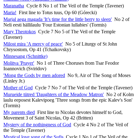
Maranatha
Cycle 8 No 1 of The Veil of the Temple (Tavener)
Maria!
First line to Totus tuus, Op 60 (Górecki)
Marjal aega magada 'It’s time for the little berry to sleep'
No 2 of
Neli eesti hällilaulu 'Four Estonian lullabies' (Tormis)
Mary Theotokos
Cycle 7 No 5 of The Veil of the Temple
(Tavener)
Milost mira 'A mercy of peace'
No 5 of Liturgy of St John
Chrysostom, Op 41 (Tchaikovsky)
Minnesang (Schnittke)
Molitva 'Prayer'
No 1 of Three Choruses from Tsar Feodor
Ioannovich (Sviridov)
'Mong the Gods by men adored
No 9, Air of The Song of Moses
(Linley Jr.)
Mother of God
Cycle 7 No 7 of The Veil of the Temple (Tavener)
Murueide tütred 'Daughters of the Meadow Matron'
No 2 of Kolm
laulu eeposest Kalevipoeg 'Three songs from the epic Kalev's Son'
(Tormis)
My parents died
First line to Nicolas devotes himself to God,
Movement 3 of Saint Nicolas, Op 42 (Britten)
Mystery of the nothingness of God
Cycle 4 No 2 of The Veil of
the Temple (Tavener)
Mystical love song of the Sufis
Cycle 1 No 1 of The Veil of the