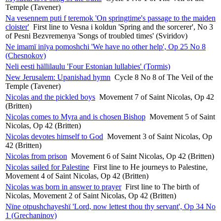
Temple (Tavener)
Na vesennem puti f teremok 'On springtime's passage to the maiden
cloister'
First line to Vesna i koldun 'Spring and the sorcerer', No 3
of Pesni Bezvremenya 'Songs of troubled times' (Sviridov)
Ne imamï inïya pomoshchi 'We have no other help', Op 25 No 8
(Chesnokov)
Neli eesti hällilaulu 'Four Estonian lullabies' (Tormis)
New Jerusalem: Upanishad hymn
Cycle 8 No 8 of The Veil of the
Temple (Tavener)
Nicolas and the pickled boys
Movement 7 of Saint Nicolas, Op 42
(Britten)
Nicolas comes to Myra and is chosen Bishop
Movement 5 of Saint
Nicolas, Op 42 (Britten)
Nicolas devotes himself to God
Movement 3 of Saint Nicolas, Op
42 (Britten)
Nicolas from prison
Movement 6 of Saint Nicolas, Op 42 (Britten)
Nicolas sailed for Palestine
First line to He journeys to Palestine,
Movement 4 of Saint Nicolas, Op 42 (Britten)
Nicolas was born in answer to prayer
First line to The birth of
Nicolas, Movement 2 of Saint Nicolas, Op 42 (Britten)
Nïne otpushchayeshï 'Lord, now lettest thou thy servant', Op 34 No
1 (Grechaninov)