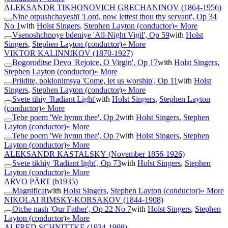
ALEKSANDR TIKHONOVICH GRECHANINOV
(1864-1956)
Nïne otpushchayeshï 'Lord, now lettest thou thy servant', Op 34
No 1
with
Holst Singers
,
Stephen Layton (conductor)
» More
Vsenoshchnoye bdeniye 'All-Night Vigil', Op 59
with
Holst
Singers
,
Stephen Layton (conductor)
» More
VIKTOR KALINNIKOV
(1870-1927)
Bogoroditse Devo 'Rejoice, O Virgin', Op 17
with
Holst Singers
,
Stephen Layton (conductor)
» More
Priidite, poklonimsya 'Come, let us worship', Op 11
with
Holst
Singers
,
Stephen Layton (conductor)
» More
Svete tihiy 'Radiant Light'
with
Holst Singers
,
Stephen Layton
(conductor)
» More
Tebe poem 'We hymn thee', Op 2
with
Holst Singers
,
Stephen
Layton (conductor)
» More
Tebe poem 'We hymn thee', Op 7
with
Holst Singers
,
Stephen
Layton (conductor)
» More
ALEKSANDR KASTALSKY
(November 1856-1926)
Svete tikhiy 'Radiant light', Op 73
with
Holst Singers
,
Stephen
Layton (conductor)
» More
ARVO PÄRT
(b1935)
Magnificat
with
Holst Singers
,
Stephen Layton (conductor)
» More
NIKOLAI RIMSKY-KORSAKOV
(1844-1908)
Otche nash 'Our Father', Op 22 No 7
with
Holst Singers
,
Stephen
Layton (conductor)
» More
ALFRED SCHNITTKE
(1934-1998)