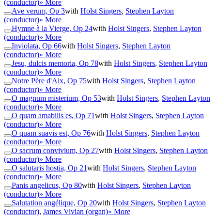
(conductor)
» More
Ave verum, Op 3
with
Holst Singers
,
Stephen Layton
(conductor)
» More
Hymne à la Vierge, Op 24
with
Holst Singers
,
Stephen Layton
(conductor)
» More
Inviolata, Op 66
with
Holst Singers
,
Stephen Layton
(conductor)
» More
Jesu, dulcis memoria, Op 78
with
Holst Singers
,
Stephen Layton
(conductor)
» More
Notre Père d'Aix, Op 75
with
Holst Singers
,
Stephen Layton
(conductor)
» More
O magnum misterium, Op 53
with
Holst Singers
,
Stephen Layton
(conductor)
» More
O quam amabilis es, Op 71
with
Holst Singers
,
Stephen Layton
(conductor)
» More
O quam suavis est, Op 76
with
Holst Singers
,
Stephen Layton
(conductor)
» More
O sacrum convivium, Op 27
with
Holst Singers
,
Stephen Layton
(conductor)
» More
O salutaris hostia, Op 21
with
Holst Singers
,
Stephen Layton
(conductor)
» More
Panis angelicus, Op 80
with
Holst Singers
,
Stephen Layton
(conductor)
» More
Salutation angélique, Op 20
with
Holst Singers
,
Stephen Layton
(conductor)
,
James Vivian (organ)
» More