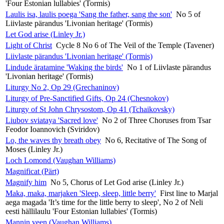
'Four Estonian lullabies' (Tormis)
Laulis isa, laulis poega 'Sang the father, sang the son'
No 5 of
Liivlaste pärandus 'Livonian heritage' (Tormis)
Let God arise (Linley Jr.)
Light of Christ
Cycle 8 No 6 of The Veil of the Temple (Tavener)
Liivlaste pärandus 'Livonian heritage' (Tormis)
Lindude äratamine 'Waking the birds'
No 1 of Liivlaste pärandus
'Livonian heritage' (Tormis)
Liturgy No 2, Op 29 (Grechaninov)
Liturgy of Pre-Sanctified Gifts, Op 24 (Chesnokov)
Liturgy of St John Chrysostom, Op 41 (Tchaikovsky)
Liubov sviataya 'Sacred love'
No 2 of Three Choruses from Tsar
Feodor Ioannovich (Sviridov)
Lo, the waves thy breath obey
No 6, Recitative of The Song of
Moses (Linley Jr.)
Loch Lomond (Vaughan Williams)
Magnificat (Pärt)
Magnify him
No 5, Chorus of Let God arise (Linley Jr.)
Maka, maka, marjaken 'Sleep, sleep, little berry'
First line to Marjal
aega magada 'It’s time for the little berry to sleep', No 2 of Neli
eesti hällilaulu 'Four Estonian lullabies' (Tormis)
Mannin veen (Vaughan Williams)