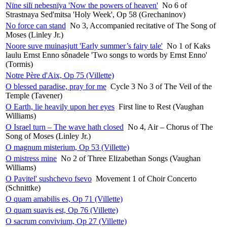
Nïne silï nebesnïya 'Now the powers of heaven'
No 6 of
Strastnaya Sed'mitsa 'Holy Week', Op 58 (Grechaninov)
No force can stand
No 3, Accompanied recitative of The Song of
Moses (Linley Jr.)
Noore suve muinasjutt 'Early summer’s fairy tale'
No 1 of Kaks
laulu Ernst Enno sõnadele 'Two songs to words by Ernst Enno'
(Tormis)
Notre Père d'Aix, Op 75 (Villette)
O blessed paradise, pray for me
Cycle 3 No 3 of The Veil of the
Temple (Tavener)
O Earth, lie heavily upon her eyes
First line to Rest (Vaughan
Williams)
O Israel turn – The wave hath closed
No 4, Air – Chorus of The
Song of Moses (Linley Jr.)
O magnum misterium, Op 53 (Villette)
O mistress mine
No 2 of Three Elizabethan Songs (Vaughan
Williams)
O Pavitel' sushchevo fsevo
Movement 1 of Choir Concerto
(Schnittke)
O quam amabilis es, Op 71 (Villette)
O quam suavis est, Op 76 (Villette)
O sacrum convivium, Op 27 (Villette)