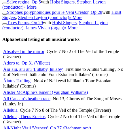
Salve regina, Op 5
with
Holst Singers
,
Stephen Layton
(conductor)
» More
Strophes polyphoniques pour le Veni Creator, Op 28
with
Holst
Singers
,
Stephen Layton (conductor)
» More
Tu es Petrus, Op 29
with
Holst Singers
,
Stephen Layton
(conductor)
,
James Vivian (organ)
» More
Alphabetical listing of all musical works
Absolved in the mirror
Cycle 7 No 2 of The Veil of the Temple
(Tavener)
Adoro te, Op 31 (Villette)
Äiu-äiu, äiu-äiu 'Lullaby, lullaby'
First line to Äiutus 'Lulling', No
4 of Neli eesti hällilaulu 'Four Estonian lullabies' (Tormis)
Äiutus 'Lulling'
No 4 of Neli eesti hällilaulu 'Four Estonian
lullabies' (Tormis)
Alister McAlpine's lament (Vaughan Williams)
All Canaan's heathen race
No 13, Chorus of The Song of Moses
(Linley Jr.)
Alleluia
Cycle 7 No 8 of The Veil of the Temple (Tavener)
Alleluia, Theos Erastos
Cycle 2 No 6 of The Veil of the Temple
(Tavener)
All-Night Vigil 'Vespers', Op 37 (Rachmaninov)