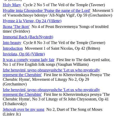
Holy Mary
Cycle 2 No 5 of The Veil of the Temple (Tavener)
Hvalite imia Ghospodne 'Praise the name of the Lord'
Movement 5
of Vsenoshchnoye bdeniye 'All-Night Vigil', Op 59 (Grechaninov)
Hymne à la Vierge, Op 24 (Villette)
Ikona 'The ikon'
No 4 of Pesni Bezvremenya 'Songs of troubled
times' (Sviridov)
Immortal Bach (Bach/Nystedt)
Into beauty
Cycle 8 No 3 of The Veil of the Temple (Tavener)
Introduction
Movement 1 of Saint Nicolas, Op 42 (Britten)
Inviolata, Op 66 (Villette)
It was a comely young lady fair
First line to The dark-eyed sailor,
No 1 of Five English folk songs (Vaughan Williams)
Izhe heruvimï, tayno obrazuyushche 'Let us who mystically
represent the Cherubim'
First line to Kheruvimskaya Pesnya 'The
Cherubic Hymn', Movement of Liturgy No 2, Op 29
(Grechaninov)
Izhe heruvimï, tayno obrazuyushche 'Let us who mystically
represent the Cherubim'
First line to Kheruvimskaya pesnya 'The
Cherubic Hymn', No 3 of Liturgy of St John Chrysostom, Op 41
(Tchaikovsky)
Jehovah ever be my song
No 2, Duet of The Song of Moses
(Linley Jr.)