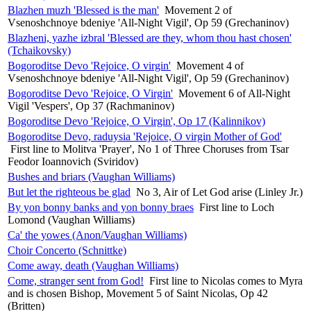
Blazhen muzh 'Blessed is the man'
Movement 2 of
Vsenoshchnoye bdeniye 'All-Night Vigil', Op 59 (Grechaninov)
Blazheni, yazhe izbral 'Blessed are they, whom thou hast chosen'
(Tchaikovsky)
Bogoroditse Devo 'Rejoice, O virgin'
Movement 4 of
Vsenoshchnoye bdeniye 'All-Night Vigil', Op 59 (Grechaninov)
Bogoroditse Devo 'Rejoice, O Virgin'
Movement 6 of All-Night
Vigil 'Vespers', Op 37 (Rachmaninov)
Bogoroditse Devo 'Rejoice, O Virgin', Op 17 (Kalinnikov)
Bogoroditse Devo, raduysia 'Rejoice, O virgin Mother of God'
First line to Molitva 'Prayer', No 1 of Three Choruses from Tsar
Feodor Ioannovich (Sviridov)
Bushes and briars (Vaughan Williams)
But let the righteous be glad
No 3, Air of Let God arise (Linley Jr.)
By yon bonny banks and yon bonny braes
First line to Loch
Lomond (Vaughan Williams)
Ca' the yowes (Anon/Vaughan Williams)
Choir Concerto (Schnittke)
Come away, death (Vaughan Williams)
Come, stranger sent from God!
First line to Nicolas comes to Myra
and is chosen Bishop, Movement 5 of Saint Nicolas, Op 42
(Britten)