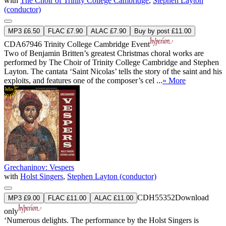
with
The Choir of Trinity College Cambridge
,
Stephen Layton
(conductor)
MP3 £6.50
FLAC £7.90
ALAC £7.90
Buy by post £11.00
CDA67946
Trinity College Cambridge Event
Two of Benjamin Britten’s greatest Christmas choral works are
performed by The Choir of Trinity College Cambridge and Stephen
Layton. The cantata ‘Saint Nicolas’ tells the story of the saint and his
exploits, and features one of the composer’s cel ...
» More
Grechaninov: Vespers
with
Holst Singers
,
Stephen Layton (conductor)
CDH55352
Download
MP3 £9.00
FLAC £11.00
ALAC £11.00
only
‘Numerous delights. The performance by the Holst Singers is