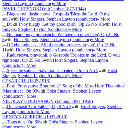
Stephen Layton (conductor)
» More
PAVEL CHESNOKOV
(October 1877-1944)
Blagoslovi, dushe moya, Gospoda 'Bless the Lord, O my
soul'
with
Holst Singers
,
Stephen Layton (conductor)
» More
Dukh Tvoy blagiy 'Let thy good spirit', Op 25 No 10
with
Holst
Singers
,
Stephen Layton (conductor)
» More
Ne imamï inïya pomoshchi 'We have no other help', Op 25 No
8
with
Holst Singers
,
Stephen Layton (conductor)
» More
O Tebe raduetsya 'All of creation rejoices in you', Op 15 No
11
with
Holst Singers
,
Stephen Layton (conductor)
» More
Raduytesya, pravednii, o Gospode 'Rejoice in the Lord, O you
righteous', Op 25 No 6
with
Holst Singers
,
Stephen Layton
(conductor)
» More
Spasenie sodelal 'Salvation is created', Op 25 No 5
with
Holst
Singers
,
Stephen Layton (conductor)
» More
CÉSAR CUI
(1835-1918)
Pesn' Presvyatïya Bogoroditsï 'Song of the Most Holy Theotokos'
'Magnificat', Op 93
with
Holst Singers
,
Stephen Layton
(conductor)
» More
NIKOLAY GOLOVANOV
(January 1891-1958)
Otche nash 'Our Father', Op 9 No 3
with
Holst Singers
,
Stephen
Layton (conductor)
» More
HENRYK GÓRECKI
(1933-2010)
Totus tuus, Op 60
with
Holst Singers
,
Stephen Layton
(conductor)
» More