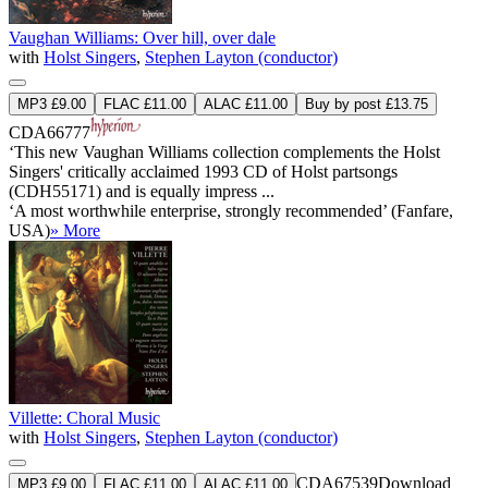
Vaughan Williams: Over hill, over dale
with
Holst Singers
,
Stephen Layton (conductor)
MP3 £9.00
FLAC £11.00
ALAC £11.00
Buy by post £13.75
CDA66777
‘This new Vaughan Williams collection complements the Holst
Singers' critically acclaimed 1993 CD of Holst partsongs
(CDH55171) and is equally impress ...
‘A most worthwhile enterprise, strongly recommended’ (Fanfare,
USA)
» More
Villette: Choral Music
with
Holst Singers
,
Stephen Layton (conductor)
CDA67539
Download
MP3 £9.00
FLAC £11.00
ALAC £11.00