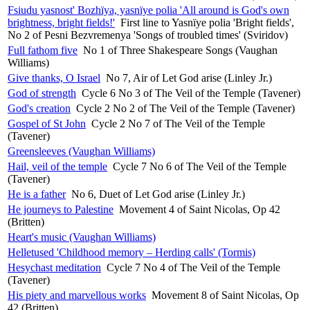
Fsiudu yasnost' Bozhïya, yasnïye polia 'All around is God's own
brightness, bright fields!'
First line to Yasnïye polia 'Bright fields',
No 2 of Pesni Bezvremenya 'Songs of troubled times' (Sviridov)
Full fathom five
No 1 of Three Shakespeare Songs (Vaughan
Williams)
Give thanks, O Israel
No 7, Air of Let God arise (Linley Jr.)
God of strength
Cycle 6 No 3 of The Veil of the Temple (Tavener)
God's creation
Cycle 2 No 2 of The Veil of the Temple (Tavener)
Gospel of St John
Cycle 2 No 7 of The Veil of the Temple
(Tavener)
Greensleeves (Vaughan Williams)
Hail, veil of the temple
Cycle 7 No 6 of The Veil of the Temple
(Tavener)
He is a father
No 6, Duet of Let God arise (Linley Jr.)
He journeys to Palestine
Movement 4 of Saint Nicolas, Op 42
(Britten)
Heart's music (Vaughan Williams)
Helletused 'Childhood memory – Herding calls' (Tormis)
Hesychast meditation
Cycle 7 No 4 of The Veil of the Temple
(Tavener)
His piety and marvellous works
Movement 8 of Saint Nicolas, Op
42 (Britten)