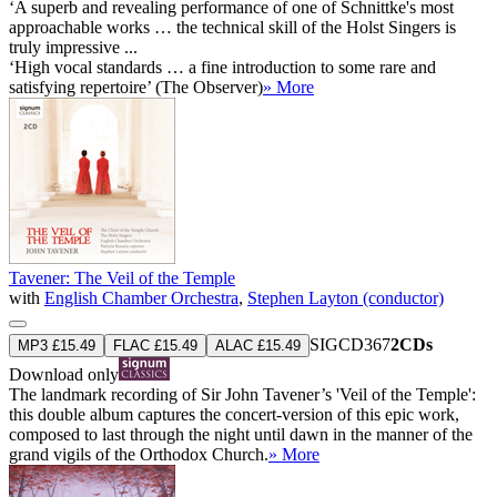
‘A superb and revealing performance of one of Schnittke's most
approachable works … the technical skill of the Holst Singers is
truly impressive ...
‘High vocal standards … a fine introduction to some rare and
satisfying repertoire’ (The Observer)
» More
Tavener: The Veil of the Temple
with
English Chamber Orchestra
,
Stephen Layton (conductor)
SIGCD367
2CDs
MP3 £15.49
FLAC £15.49
ALAC £15.49
Download only
The landmark recording of Sir John Tavener’s 'Veil of the Temple':
this double album captures the concert-version of this epic work,
composed to last through the night until dawn in the manner of the
grand vigils of the Orthodox Church.
» More