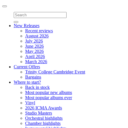
Toggle
navigation
New Releases
Recent reviews
August 2026
July 2026
June 2026
May 2026
April 2026
March 2026
Current Offers
Trinity College Cambridge Event
Bargains
Where to start?
Back in stock
Most popular new albums
Most popular albums ever
Vinyl
2026 ICMA Awards
Studio Masters
Orchestral highlights
Chamber highlights