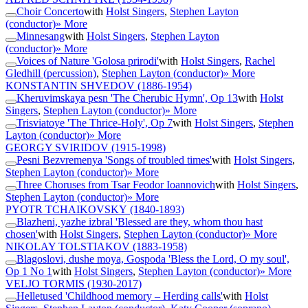
Choir Concerto
with
Holst Singers
,
Stephen Layton
(conductor)
» More
Minnesang
with
Holst Singers
,
Stephen Layton
(conductor)
» More
Voices of Nature 'Golosa prirodi'
with
Holst Singers
,
Rachel
Gledhill (percussion)
,
Stephen Layton (conductor)
» More
KONSTANTIN SHVEDOV
(1886-1954)
Kheruvimskaya pesn 'The Cherubic Hymn', Op 13
with
Holst
Singers
,
Stephen Layton (conductor)
» More
Trisviatoye 'The Thrice-Holy', Op 7
with
Holst Singers
,
Stephen
Layton (conductor)
» More
GEORGY SVIRIDOV
(1915-1998)
Pesni Bezvremenya 'Songs of troubled times'
with
Holst Singers
,
Stephen Layton (conductor)
» More
Three Choruses from Tsar Feodor Ioannovich
with
Holst Singers
,
Stephen Layton (conductor)
» More
PYOTR TCHAIKOVSKY
(1840-1893)
Blazheni, yazhe izbral 'Blessed are they, whom thou hast
chosen'
with
Holst Singers
,
Stephen Layton (conductor)
» More
NIKOLAY TOLSTIAKOV
(1883-1958)
Blagoslovi, dushe moya, Gospoda 'Bless the Lord, O my soul',
Op 1 No 1
with
Holst Singers
,
Stephen Layton (conductor)
» More
VELJO TORMIS
(1930-2017)
Helletused 'Childhood memory – Herding calls'
with
Holst