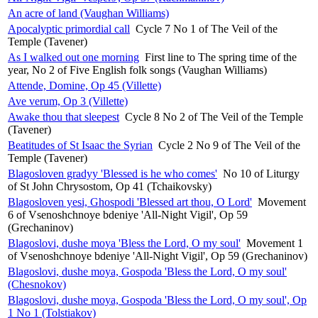
An acre of land (Vaughan Williams)
Apocalyptic primordial call
Cycle 7 No 1 of The Veil of the
Temple (Tavener)
As I walked out one morning
First line to The spring time of the
year, No 2 of Five English folk songs (Vaughan Williams)
Attende, Domine, Op 45 (Villette)
Ave verum, Op 3 (Villette)
Awake thou that sleepest
Cycle 8 No 2 of The Veil of the Temple
(Tavener)
Beatitudes of St Isaac the Syrian
Cycle 2 No 9 of The Veil of the
Temple (Tavener)
Blagosloven gradyy 'Blessed is he who comes'
No 10 of Liturgy
of St John Chrysostom, Op 41 (Tchaikovsky)
Blagosloven yesi, Ghospodi 'Blessed art thou, O Lord'
Movement
6 of Vsenoshchnoye bdeniye 'All-Night Vigil', Op 59
(Grechaninov)
Blagoslovi, dushe moya 'Bless the Lord, O my soul'
Movement 1
of Vsenoshchnoye bdeniye 'All-Night Vigil', Op 59 (Grechaninov)
Blagoslovi, dushe moya, Gospoda 'Bless the Lord, O my soul'
(Chesnokov)
Blagoslovi, dushe moya, Gospoda 'Bless the Lord, O my soul', Op
1 No 1 (Tolstiakov)