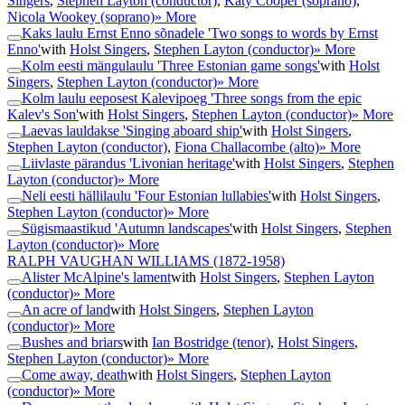
Singers
,
Stephen Layton (conductor)
,
Katy Cooper (soprano)
,
Nicola Wookey (soprano)
» More
Kaks laulu Ernst Enno sõnadele 'Two songs to words by Ernst
Enno'
with
Holst Singers
,
Stephen Layton (conductor)
» More
Kolm eesti mängulaulu 'Three Estonian game songs'
with
Holst
Singers
,
Stephen Layton (conductor)
» More
Kolm laulu eeposest Kalevipoeg 'Three songs from the epic
Kalev's Son'
with
Holst Singers
,
Stephen Layton (conductor)
» More
Laevas lauldakse 'Singing aboard ship'
with
Holst Singers
,
Stephen Layton (conductor)
,
Fiona Challacombe (alto)
» More
Liivlaste pärandus 'Livonian heritage'
with
Holst Singers
,
Stephen
Layton (conductor)
» More
Neli eesti hällilaulu 'Four Estonian lullabies'
with
Holst Singers
,
Stephen Layton (conductor)
» More
Sügismaastikud 'Autumn landscapes'
with
Holst Singers
,
Stephen
Layton (conductor)
» More
RALPH VAUGHAN WILLIAMS
(1872-1958)
Alister McAlpine's lament
with
Holst Singers
,
Stephen Layton
(conductor)
» More
An acre of land
with
Holst Singers
,
Stephen Layton
(conductor)
» More
Bushes and briars
with
Ian Bostridge (tenor)
,
Holst Singers
,
Stephen Layton (conductor)
» More
Come away, death
with
Holst Singers
,
Stephen Layton
(conductor)
» More