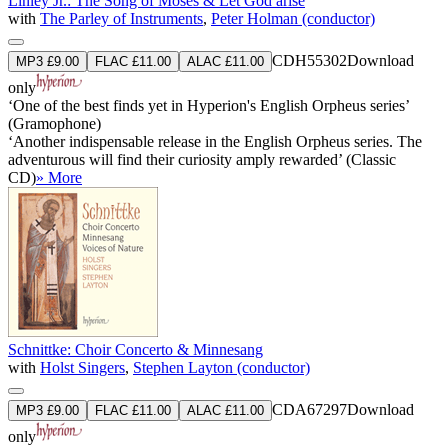
Linley Jr.: The Song of Moses & Let God arise
with
The Parley of Instruments
,
Peter Holman (conductor)
CDH55302
Download
MP3 £9.00
FLAC £11.00
ALAC £11.00
only
‘One of the best finds yet in Hyperion's English Orpheus series’
(Gramophone)
‘Another indispensable release in the English Orpheus series. The
adventurous will find their curiosity amply rewarded’ (Classic
CD)
» More
Schnittke: Choir Concerto & Minnesang
with
Holst Singers
,
Stephen Layton (conductor)
CDA67297
Download
MP3 £9.00
FLAC £11.00
ALAC £11.00
only