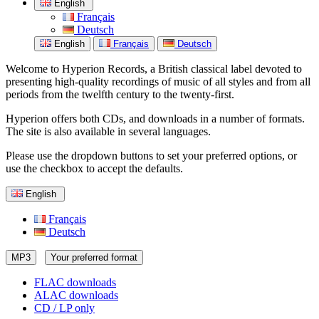
English
Français
Deutsch
English
Français
Deutsch
Welcome to Hyperion Records, a British classical label devoted to
presenting high-quality recordings of music of all styles and from all
periods from the twelfth century to the twenty-first.
Hyperion offers both CDs, and downloads in a number of formats.
The site is also available in several languages.
Please use the dropdown buttons to set your preferred options, or
use the checkbox to accept the defaults.
English
Français
Deutsch
MP3
Your preferred format
FLAC downloads
ALAC downloads
CD / LP only