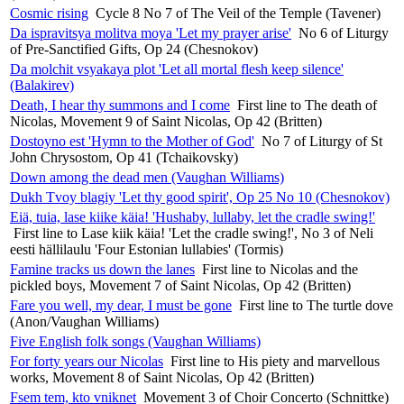
Cosmic rising
Cycle 8 No 7 of The Veil of the Temple (Tavener)
Da ispravitsya molitva moya 'Let my prayer arise'
No 6 of Liturgy
of Pre-Sanctified Gifts, Op 24 (Chesnokov)
Da molchit vsyakaya plot 'Let all mortal flesh keep silence'
(Balakirev)
Death, I hear thy summons and I come
First line to The death of
Nicolas, Movement 9 of Saint Nicolas, Op 42 (Britten)
Dostoyno est 'Hymn to the Mother of God'
No 7 of Liturgy of St
John Chrysostom, Op 41 (Tchaikovsky)
Down among the dead men (Vaughan Williams)
Dukh Tvoy blagiy 'Let thy good spirit', Op 25 No 10 (Chesnokov)
Eiä, tuia, lase kiike käia! 'Hushaby, lullaby, let the cradle swing!'
First line to Lase kiik käia! 'Let the cradle swing!', No 3 of Neli
eesti hällilaulu 'Four Estonian lullabies' (Tormis)
Famine tracks us down the lanes
First line to Nicolas and the
pickled boys, Movement 7 of Saint Nicolas, Op 42 (Britten)
Fare you well, my dear, I must be gone
First line to The turtle dove
(Anon/Vaughan Williams)
Five English folk songs (Vaughan Williams)
For forty years our Nicolas
First line to His piety and marvellous
works, Movement 8 of Saint Nicolas, Op 42 (Britten)
Fsem tem, kto vniknet
Movement 3 of Choir Concerto (Schnittke)