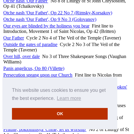
Otche nash 'Our Father'
No 8 of Liturgy of St John Chrysostom,
Op 41 (Tchaikovsky)
Otche nash 'Our Father', Op 22 No 7 (Rimsky-Korsakov)
Otche nash 'Our Father', Op 9 No 3 (Golovanov)
Our eyes are blinded by the holiness you bear
First line to
Introduction, Movement 1 of Saint Nicolas, Op 42 (Britten)
Our Father
Cycle 2 No 4 of The Veil of the Temple (Tavener)
Outside the gates of paradise
Cycle 2 No 3 of The Veil of the
Temple (Tavener)
Over hill, over dale
No 3 of Three Shakespeare Songs (Vaughan
Williams)
Panis angelicus, Op 80 (Villette)
Persecution sprang upon our Church
First line to Nicolas from
prison, Movement 6 of Saint Nicolas, Op 42 (Britten)
Pesn' Presvyatïya Bogoroditsï 'Song of the Most Holy Theotokos'
This website uses cookies to ensure you get
'Magnificat', Op 93 (Cui)
the best experience.
Learn more
Pesni Bezvremenya 'Songs of troubled times' (Sviridov)
Pokayannïy stih 'A verse of repentance'
No 3 of Three Choruses
from Tsar Feodor Ioannovich (Sviridov)
OK
Praise be to God, and God alone
No 1, Chorus of The Song of
Moses (Linley Jr.)
Priidite, poklonimsya 'Come, let us worship'
No 2 of Liturgy of St