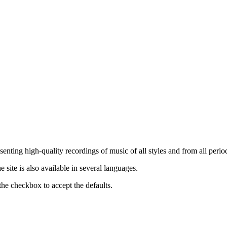
nting high-quality recordings of music of all styles and from all period
ite is also available in several languages.
the checkbox to accept the defaults.