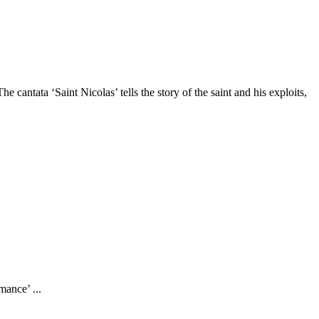
ntata ‘Saint Nicolas’ tells the story of the saint and his exploits,
mance’ ...