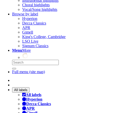
Instrumental highlights
Choral highlights
Vocal/Song highlights
Browse by label
Hyperion
Decca Classics
APR
Gimell
King's College, Cambridge
LSO Live
Signum Classics
Menu
More
Full menu (site map)
All labels
All labels
Hyperion
Decca Classics
APR
Gimell