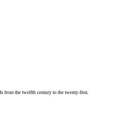
s from the twelfth century to the twenty-first.