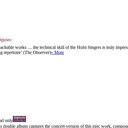
hable works … the technical skill of the Holst Singers is truly impress
ng repertoire’ (The Observer)
» More
d only
is double album captures the concert-version of this epic work, compose