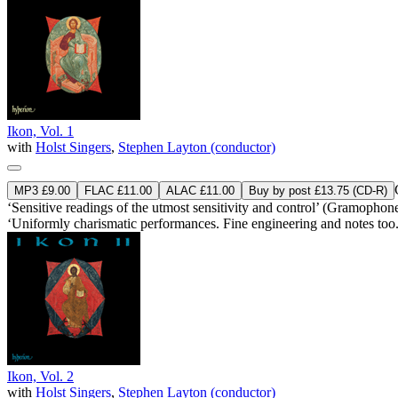
Ikon, Vol. 1
with
Holst Singers
,
Stephen Layton (conductor)
MP3 £9.00
FLAC £11.00
ALAC £11.00
Buy by post £13.75 (CD-R)
‘Sensitive readings of the utmost sensitivity and control’ (Gramophon
‘Uniformly charismatic performances. Fine engineering and notes t
Ikon, Vol. 2
with
Holst Singers
,
Stephen Layton (conductor)