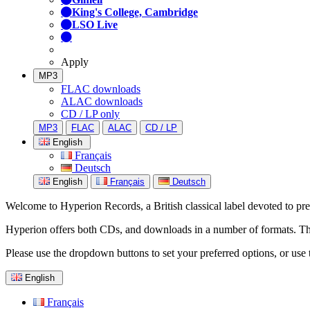
King's College, Cambridge
LSO Live
Apply
MP3
FLAC downloads
ALAC downloads
CD / LP only
MP3
FLAC
ALAC
CD / LP
English
Français
Deutsch
English
Français
Deutsch
Welcome to Hyperion Records, a British classical label devoted to prese
Hyperion offers both CDs, and downloads in a number of formats. The s
Please use the dropdown buttons to set your preferred options, or use 
English
Français