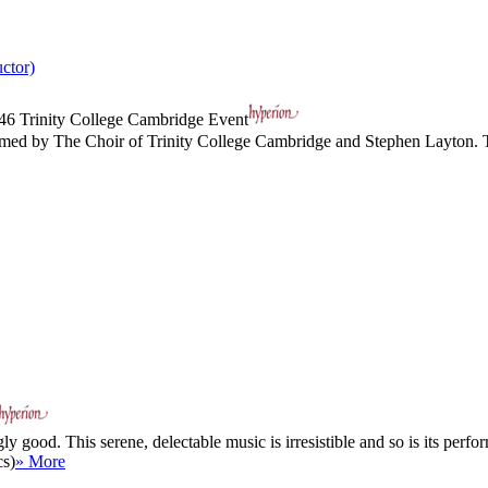
ctor)
46
Trinity College Cambridge Event
ed by The Choir of Trinity College Cambridge and Stephen Layton. The ca
good. This serene, delectable music is irresistible and so is its perfor
cs)
» More