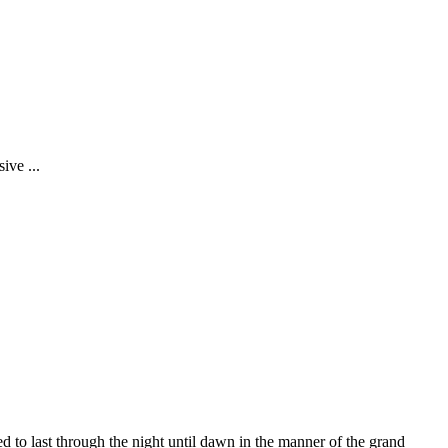
ive ...
d to last through the night until dawn in the manner of the grand