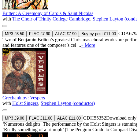
Britten: A Ceremony of Carols & Saint Nicolas
with
The Choir of Trinity College Cambridge
,
Stephen Layton (condu
CDA679
MP3 £6.50
FLAC £7.90
ALAC £7.90
Buy by post £11.00
Two of Benjamin Britten’s greatest Christmas choral works are perform
and features one of the composer’s cel ...
» More
Grechaninov: Vespers
with
Holst Singers
,
Stephen Layton (conductor)
CDH55352
Download only
MP3 £9.00
FLAC £11.00
ALAC £11.00
‘Numerous delights. The performance by the Holst Singers is stunningly 
‘Really something of a triumph’ (The Penguin Guide to Compact Dis