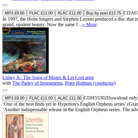
CDA67
MP3 £9.00
FLAC £11.00
ALAC £11.00
Buy by post £13.75
In 1997, the Holst Singers and Stephen Layton produced a disc that imm
grand, opulent beauty. Now the same f ...
» More
Linley Jr.: The Song of Moses & Let God arise
with
The Parley of Instruments
,
Peter Holman (conductor)
CDH55302
Download only
MP3 £9.00
FLAC £11.00
ALAC £11.00
‘One of the best finds yet in Hyperion's English Orpheus series’ (Gr
‘Another indispensable release in the English Orpheus series. The adv