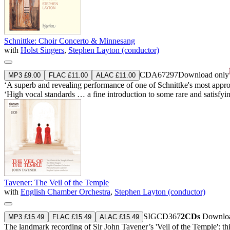
Schnittke: Choir Concerto & Minnesang
with
Holst Singers
,
Stephen Layton (conductor)
CDA67297
Download only
MP3 £9.00
FLAC £11.00
ALAC £11.00
‘A superb and revealing performance of one of Schnittke's most approac
‘High vocal standards … a fine introduction to some rare and satisfyi
Tavener: The Veil of the Temple
with
English Chamber Orchestra
,
Stephen Layton (conductor)
SIGCD367
2CDs
Downloa
MP3 £15.49
FLAC £15.49
ALAC £15.49
The landmark recording of Sir John Tavener’s 'Veil of the Temple': th