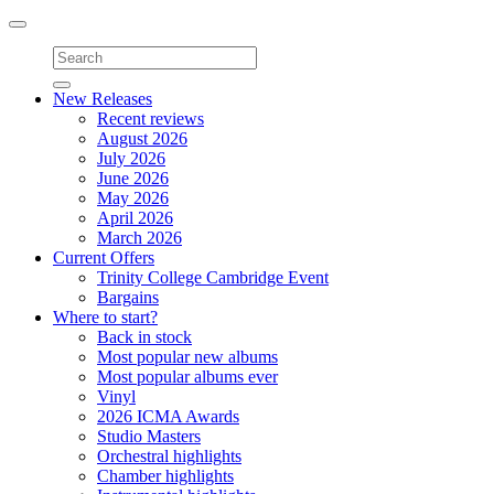
Toggle
navigation
New Releases
Recent reviews
August 2026
July 2026
June 2026
May 2026
April 2026
March 2026
Current Offers
Trinity College Cambridge Event
Bargains
Where to start?
Back in stock
Most popular new albums
Most popular albums ever
Vinyl
2026 ICMA Awards
Studio Masters
Orchestral highlights
Chamber highlights