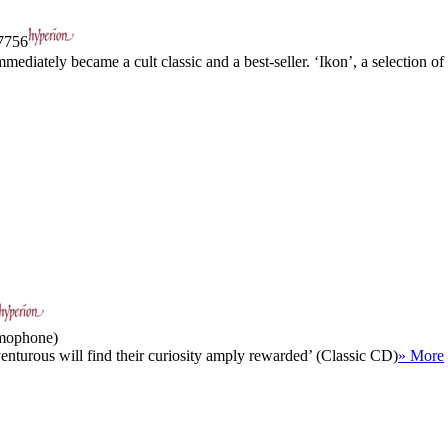
756
ediately became a cult classic and a best-seller. ‘Ikon’, a selection of
amophone)
enturous will find their curiosity amply rewarded’ (Classic CD)
» More