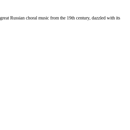
 great Russian choral music from the 19th century, dazzled with its