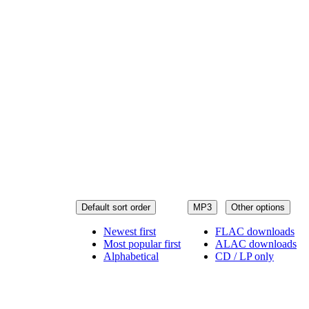
Default sort order
MP3
Other options
Newest first
FLAC downloads
Most popular first
ALAC downloads
Alphabetical
CD / LP only