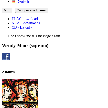
Deutsch
MP3
Your preferred format
FLAC downloads
ALAC downloads
CD / LP only
Don't show me this message again
Wendy Moor
(soprano)
Albums