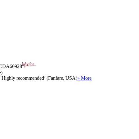
CDA66928
e)
oo. Highly recommended’ (Fanfare, USA)
» More