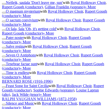
Neišeik, saulala 'Don't leave me, sun'
with
Royal Holloway Choir
,
Rupert Gough (conductor)
,
Gillian Franklin (soprano)
» More
O magnum mysterium
with
Royal Holloway Choir
,
Rupert Gough
(conductor)
» More
O sacrum convivium
with
Royal Holloway Choir
,
Rupert Gough
(conductor)
» More
Oi šala, šala 'Oh, it's getting cold'
with
Royal Holloway Choir
,
Rupert Gough (conductor)
» More
Pater noster
with
Royal Holloway Choir
,
Rupert Gough
(conductor)
» More
Salve regina
with
Royal Holloway Choir
,
Rupert Gough
(conductor)
» More
Seven O Antiphons
with
Royal Holloway Choir
,
Rupert Gough
(conductor)
» More
Tenebrae factae sunt
with
Royal Holloway Choir
,
Rupert Gough
(conductor)
» More
Time is endless
with
Royal Holloway Choir
,
Rupert Gough
(conductor)
» More
BERNARD ROSE
(1916-1996)
Feast Song for Saint Cecilia
with
Royal Holloway Choir
,
Rupert
Gough (conductor)
,
Sophie Edwards (soprano)
,
Louise Laprun
(alto)
,
Jack Wilde (tenor)
» More
RALPH VAUGHAN WILLIAMS
(1872-1958)
Silence and Music
with
Royal Holloway Choir
,
Rupert Gough
(conductor)
» More