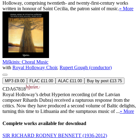
Holloway, comprising twentieth- and twenty-first-century works
written in honour of Saint Cecilia, the patron saint of music.
» More
Miškinis: Choral Music
with
Royal Holloway Choir
,
Rupert Gough (conductor)
MP3 £9.00
FLAC £11.00
ALAC £11.00
Buy by post £13.75
CDA67818
Royal Holloway’s debut Hyperion recording (of the Latvian
composer Rihards Dubra) received a rapturous response from the
critics. Now they have produced a second volume of Baltic delights,
turning this time to Lithuania and the sumptuous music of ...
» More
Complete works available for download
SIR RICHARD RODNEY BENNETT
(1936-2012)