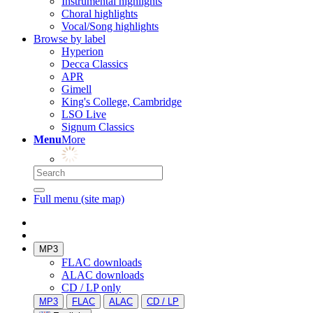
Instrumental highlights
Choral highlights
Vocal/Song highlights
Browse by label
Hyperion
Decca Classics
APR
Gimell
King's College, Cambridge
LSO Live
Signum Classics
Menu
More
Full menu (site map)
MP3
FLAC downloads
ALAC downloads
CD / LP only
MP3
FLAC
ALAC
CD / LP