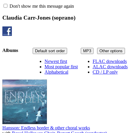
Don't show me this message again
Claudia Carr-Jones
(soprano)
Albums
Default sort order
MP3
Other options
Newest first
FLAC downloads
Most popular first
ALAC downloads
Alphabetical
CD / LP only
Hansson: Endless border & other choral works