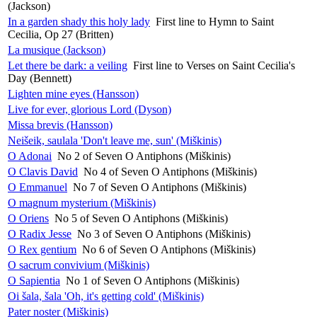
(Jackson)
In a garden shady this holy lady
First line to Hymn to Saint
Cecilia, Op 27 (Britten)
La musique (Jackson)
Let there be dark: a veiling
First line to Verses on Saint Cecilia's
Day (Bennett)
Lighten mine eyes (Hansson)
Live for ever, glorious Lord (Dyson)
Missa brevis (Hansson)
Neišeik, saulala 'Don't leave me, sun' (Miškinis)
O Adonai
No 2 of Seven O Antiphons (Miškinis)
O Clavis David
No 4 of Seven O Antiphons (Miškinis)
O Emmanuel
No 7 of Seven O Antiphons (Miškinis)
O magnum mysterium (Miškinis)
O Oriens
No 5 of Seven O Antiphons (Miškinis)
O Radix Jesse
No 3 of Seven O Antiphons (Miškinis)
O Rex gentium
No 6 of Seven O Antiphons (Miškinis)
O sacrum convivium (Miškinis)
O Sapientia
No 1 of Seven O Antiphons (Miškinis)
Oi šala, šala 'Oh, it's getting cold' (Miškinis)
Pater noster (Miškinis)