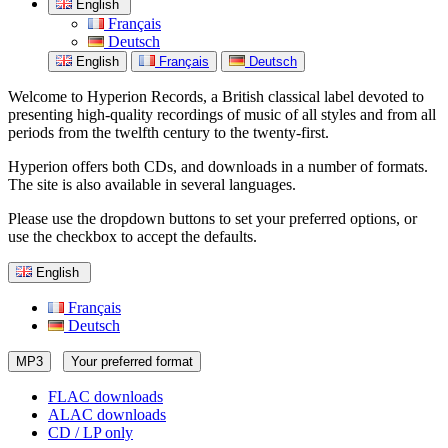
English
Français
Deutsch
English
Français
Deutsch
Welcome to Hyperion Records, a British classical label devoted to
presenting high-quality recordings of music of all styles and from all
periods from the twelfth century to the twenty-first.
Hyperion offers both CDs, and downloads in a number of formats.
The site is also available in several languages.
Please use the dropdown buttons to set your preferred options, or
use the checkbox to accept the defaults.
English
Français
Deutsch
MP3
Your preferred format
FLAC downloads
ALAC downloads
CD / LP only