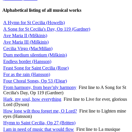
Alphabetical listing of all musical works
A Hymn for St Cecilia (Howells)
A Song for St Cecilia's Day, Op 119 (Gardner)
Ave Maria II (Miškinis)
Ave Maria III (Miškinis)
Cecilia Virgo (MacMillan)
Dum medium silentium (Miškinis)
Endless border (Hansson)
Feast Song for Saint Cecilia (Rose)
For as the rain (Hansson)
Four Choral Songs, Op 53 (Elgar)
From harmony, from heav'nly harmony
First line to A Song for St
Cecilia's Day, Op 119 (Gardner)
Hark, my soul, how everything
First line to Live for ever, glorious
Lord (Dyson)
How long wilt thou forget me, O Lord?
First line to Lighten mine
eyes (Hansson)
Hymn to Saint Cecilia, Op 27 (Britten)
I am in need of music that would flow
First line to La musique