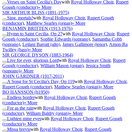
Verses on Saint Cecilia's Day
with
Royal Holloway Choir
,
Rupert
Gough (conductor)
» More
SIR ARTHUR BLISS
(1891-1975)
Sing, mortals!
with
Royal Holloway Choir
,
Rupert Gough
(conductor)
,
Matthew Searles (organ)
» More
BENJAMIN BRITTEN
(1913-1976)
Hymn to Saint Cecilia, Op 27
with
Royal Holloway Choir
,
Rupert
Gough (conductor)
,
Sophie Edwards (soprano)
,
Samantha Cobb
(soprano)
,
Leilani Barratt (alto)
,
James Gallimore (tenor)
,
Amon-Ra
Twilley (bass)
» More
SIR GEORGE DYSON
(1883-1964)
Live for ever, glorious Lord
with
Royal Holloway Choir
,
Rupert
Gough (conductor)
,
William Mason (organ)
,
Jessica Smith
(soprano)
» More
JOHN GARDNER
(1917-2011)
A Song for St Cecilia's Day, Op 119
with
Royal Holloway Choir
,
Rupert Gough (conductor)
,
Matthew Searles (organ)
» More
BO HANSSON
(b1950)
Endless border
with
Royal Holloway Choir
,
Rupert Gough
(conductor)
» More
For as the rain
with
Royal Holloway Choir
,
Rupert Gough
(conductor)
,
William Baldry (organ)
» More
Lighten mine eyes
with
Royal Holloway Choir
,
Rupert Gough
(conductor)
» More
Missa brevis
with
Royal Holloway Choir
,
Rupert Gough