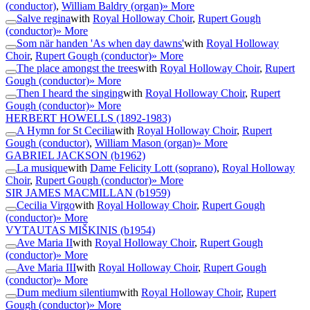
(conductor)
,
William Baldry (organ)
» More
Salve regina
with
Royal Holloway Choir
,
Rupert Gough
(conductor)
» More
Som när handen 'As when day dawns'
with
Royal Holloway
Choir
,
Rupert Gough (conductor)
» More
The place amongst the trees
with
Royal Holloway Choir
,
Rupert
Gough (conductor)
» More
Then I heard the singing
with
Royal Holloway Choir
,
Rupert
Gough (conductor)
» More
HERBERT HOWELLS
(1892-1983)
A Hymn for St Cecilia
with
Royal Holloway Choir
,
Rupert
Gough (conductor)
,
William Mason (organ)
» More
GABRIEL JACKSON
(b1962)
La musique
with
Dame Felicity Lott (soprano)
,
Royal Holloway
Choir
,
Rupert Gough (conductor)
» More
SIR JAMES MACMILLAN
(b1959)
Cecilia Virgo
with
Royal Holloway Choir
,
Rupert Gough
(conductor)
» More
VYTAUTAS MIŠKINIS
(b1954)
Ave Maria II
with
Royal Holloway Choir
,
Rupert Gough
(conductor)
» More
Ave Maria III
with
Royal Holloway Choir
,
Rupert Gough
(conductor)
» More
Dum medium silentium
with
Royal Holloway Choir
,
Rupert
Gough (conductor)
» More