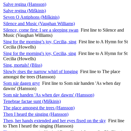
Salve regina (Hansson)
Salve regina (Miškinis)
Seven O Antiphons (Miškinis)
Silence and Music (Vaughan Williams)
Silence, come first: I see a sleeping swan
First line to Silence and
Music (Vaughan Williams)
Sing for the morning’s joy, Cecilia, sing
First line to A Hymn for St
Cecilia (Howells)
Sing for the morning's joy, Cecilia, sing
First line to A Hymn for St
Cecilia (Howells)
Sing, mortals! (Bliss)
Slowly rises the narrow whirl of longing
First line to The place
amongst the trees (Hansson)
Som när dagen gryr
First line to Som när handen 'As when day
dawns' (Hansson)
Som när handen 'As when day dawns' (Hansson)
Tenebrae factae sunt (Miškinis)
The place amongst the trees (Hansson)
Then I heard the singing (Hansson)
Then, her hands extended and her eyes fixed on the sky
First line
to Then I heard the singing (Hansson)