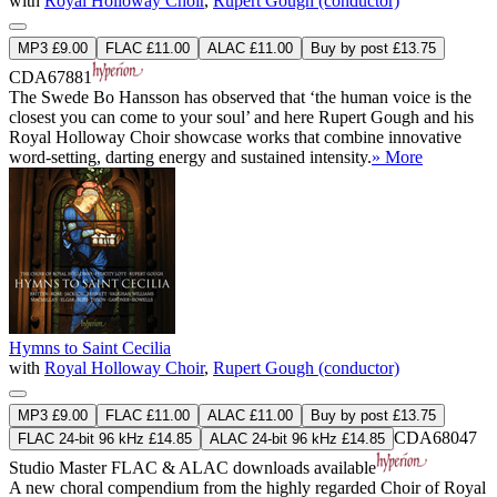
with
Royal Holloway Choir
,
Rupert Gough (conductor)
MP3 £9.00
FLAC £11.00
ALAC £11.00
Buy by post £13.75
CDA67881
The Swede Bo Hansson has observed that ‘the human voice is the
closest you can come to your soul’ and here Rupert Gough and his
Royal Holloway Choir showcase works that combine innovative
word-setting, darting energy and sustained intensity.
» More
Hymns to Saint Cecilia
with
Royal Holloway Choir
,
Rupert Gough (conductor)
MP3 £9.00
FLAC £11.00
ALAC £11.00
Buy by post £13.75
CDA68047
FLAC 24-bit 96 kHz £14.85
ALAC 24-bit 96 kHz £14.85
Studio Master
FLAC
&
ALAC
downloads available
A new choral compendium from the highly regarded Choir of Royal