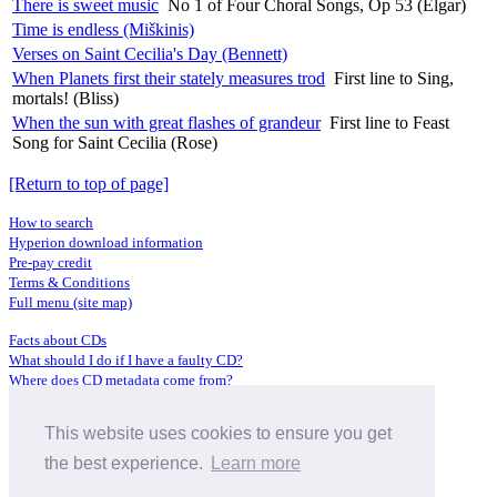
There is sweet music
No 1 of Four Choral Songs, Op 53 (Elgar)
Time is endless (Miškinis)
Verses on Saint Cecilia's Day (Bennett)
When Planets first their stately measures trod
First line to Sing,
mortals! (Bliss)
When the sun with great flashes of grandeur
First line to Feast
Song for Saint Cecilia (Rose)
[Return to top of page]
How to search
Hyperion download information
Pre-pay credit
Terms & Conditions
Full menu (site map)
Facts about CDs
What should I do if I have a faulty CD?
Where does CD metadata come from?
Contact us
This website uses cookies to ensure you get
Distributors
Archive Service information
the best experience.
Learn more
Privacy Policy