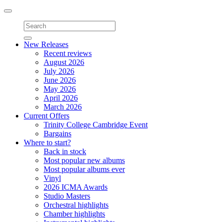
Toggle
navigation
New Releases
Recent reviews
August 2026
July 2026
June 2026
May 2026
April 2026
March 2026
Current Offers
Trinity College Cambridge Event
Bargains
Where to start?
Back in stock
Most popular new albums
Most popular albums ever
Vinyl
2026 ICMA Awards
Studio Masters
Orchestral highlights
Chamber highlights