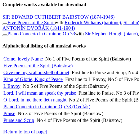
Complete works available for download
SIR EDWARD CUTHBERT BAIRSTOW
(1874-1946)
Five Poems of the Spirit
with
Roderick Williams (baritone)
,
St John
ANTONÍN DVOŘÁK
(1841-1904)
Piano Concerto in G minor, Op 33
with
Sir Stephen Hough (piano)
Alphabetical listing of all musical works
Come, lovely Name
No 1 of Five Poems of the Spirit (Bairstow)
Five Poems of the Spirit (Bairstow)
Give me my scallop-shell of quiet
First line to Purse and Scrip, No 4
King of Glorie, King of Peace
First line to L'Envoy, No 5 of Five Po
L'Envoy
No 5 of Five Poems of the Spirit (Bairstow)
Lord, I will mean an speak thy praise
First line to Praise, No 3 of F
O Lord, in me there lieth naught
No 2 of Five Poems of the Spirit (B
Piano Concerto in G minor, Op 33 (Dvořák)
Praise
No 3 of Five Poems of the Spirit (Bairstow)
Purse and Scrip
No 4 of Five Poems of the Spirit (Bairstow)
[Return to top of page]