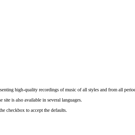
nting high-quality recordings of music of all styles and from all period
ite is also available in several languages.
the checkbox to accept the defaults.