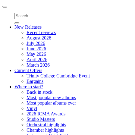
Toggle
navigation
New Releases
Recent reviews
August 2026
July 2026
June 2026
May 2026
April 2026
March 2026
Current Offers
Trinity College Cambridge Event
Bargains
Where to start?
Back in stock
Most popular new albums
Most popular albums ever
Vinyl
2026 ICMA Awards
Studio Masters
Orchestral highlights
Chamber highlights