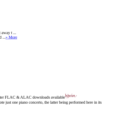
 away t ...
 ...
» More
ter
FLAC
&
ALAC
downloads available
st one piano concerto, the latter being performed here in its