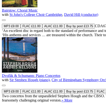
Bairstow: Choral Music
with
St John's College Choir Cambridge
,
David Hill (conductor)
CDA67
MP3 £9.00
FLAC £11.00
ALAC £11.00
Buy by post £13.75
‘An excellent disc in regard both to the standard of performance and to
‘His anthems and services … are treasured within the church. Their to
Dvořák & Schumann: Piano Concertos
with
Sir Stephen Hough (piano)
,
City of Birmingham Symphony Orch
MP3 £9.00
FLAC £11.00
ALAC £11.00
Buy by post £13.75
FLAC 2
Two concertos from the unparalleled Stephen Hough and the CBSO. Th
fearsomely challenging original version.
» More