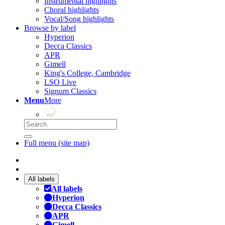
Instrumental highlights
Choral highlights
Vocal/Song highlights
Browse by label
Hyperion
Decca Classics
APR
Gimell
King's College, Cambridge
LSO Live
Signum Classics
Menu
More
Full menu (site map)
All labels
All labels
Hyperion
Decca Classics
APR
Gimell