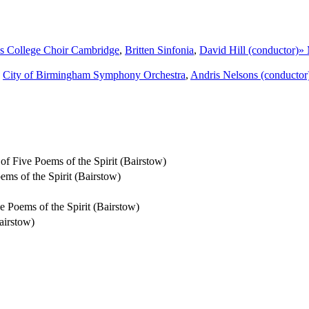
's College Choir Cambridge
,
Britten Sinfonia
,
David Hill (conductor)
»
,
City of Birmingham Symphony Orchestra
,
Andris Nelsons (conductor
 of Five Poems of the Spirit (Bairstow)
ems of the Spirit (Bairstow)
ive Poems of the Spirit (Bairstow)
airstow)