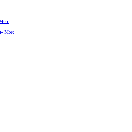
 More
)
» More