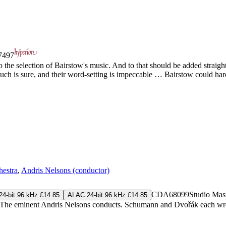
497
 the selection of Bairstow's music. And to that should be added straight
uch is sure, and their word-setting is impeccable … Bairstow could hard
estra
,
Andris Nelsons (conductor)
CDA68099
Studio Mas
4-bit 96 kHz £14.85
ALAC 24-bit 96 kHz £14.85
e eminent Andris Nelsons conducts. Schumann and Dvořák each wrote ju