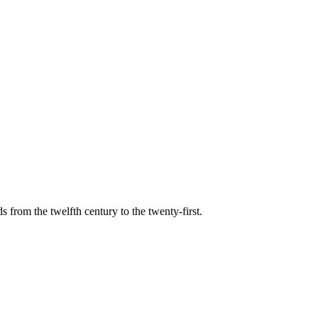
s from the twelfth century to the twenty-first.