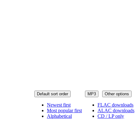
Default sort order
MP3
Other options
Newest first
FLAC downloads
Most popular first
ALAC downloads
Alphabetical
CD / LP only