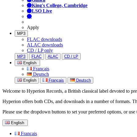
King's College, Cambridge
LSO Live
Apply
MP3
FLAC downloads
ALAC downloads
CD / LP only
MP3
FLAC
ALAC
CD / LP
English
Français
Deutsch
English
Français
Deutsch
Welcome to Hyperion Records, a British classical label devoted to prese
Hyperion offers both CDs, and downloads in a number of formats. The s
Please use the dropdown buttons to set your preferred options, or use 
English
Français