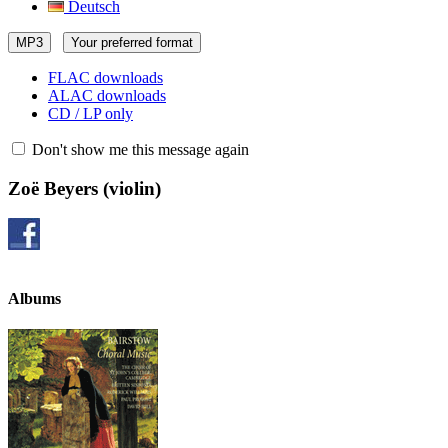
Deutsch
MP3
Your preferred format
FLAC downloads
ALAC downloads
CD / LP only
Don't show me this message again
Zoë Beyers
(violin)
Albums