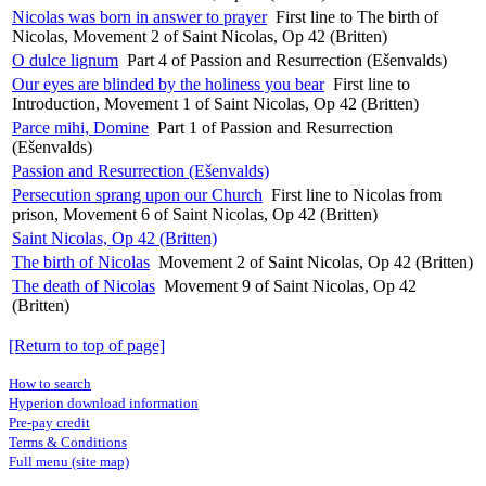
Nicolas was born in answer to prayer
First line to The birth of
Nicolas, Movement 2 of Saint Nicolas, Op 42 (Britten)
O dulce lignum
Part 4 of Passion and Resurrection (Ešenvalds)
Our eyes are blinded by the holiness you bear
First line to
Introduction, Movement 1 of Saint Nicolas, Op 42 (Britten)
Parce mihi, Domine
Part 1 of Passion and Resurrection
(Ešenvalds)
Passion and Resurrection (Ešenvalds)
Persecution sprang upon our Church
First line to Nicolas from
prison, Movement 6 of Saint Nicolas, Op 42 (Britten)
Saint Nicolas, Op 42 (Britten)
The birth of Nicolas
Movement 2 of Saint Nicolas, Op 42 (Britten)
The death of Nicolas
Movement 9 of Saint Nicolas, Op 42
(Britten)
[Return to top of page]
How to search
Hyperion download information
Pre-pay credit
Terms & Conditions
Full menu (site map)