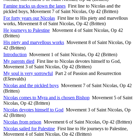
Famine tracks us down the lanes
First line to Nicolas and the
pickled boys, Movement 7 of Saint Nicolas, Op 42 (Britten)
For forty years our Nicolas
First line to His piety and marvellous
works, Movement 8 of Saint Nicolas, Op 42 (Britten)
He journeys to Palestine
Movement 4 of Saint Nicolas, Op 42
(Britten)
His piety and marvellous works
Movement 8 of Saint Nicolas, Op
42 (Britten)
Introduction
Movement 1 of Saint Nicolas, Op 42 (Britten)
My parents died
First line to Nicolas devotes himself to God,
Movement 3 of Saint Nicolas, Op 42 (Britten)
My soul is very sorrowful
Part 2 of Passion and Resurrection
(Ešenvalds)
Nicolas and the pickled boys
Movement 7 of Saint Nicolas, Op 42
(Britten)
Nicolas comes to Myra and is chosen Bishop
Movement 5 of Saint
Nicolas, Op 42 (Britten)
Nicolas devotes himself to God
Movement 3 of Saint Nicolas, Op
42 (Britten)
Nicolas from prison
Movement 6 of Saint Nicolas, Op 42 (Britten)
Nicolas sailed for Palestine
First line to He journeys to Palestine,
Movement 4 of Saint Nicolas, Op 42 (Britten)