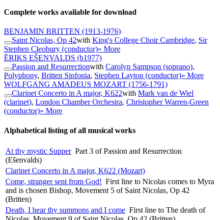
Complete works available for download
BENJAMIN BRITTEN
(1913-1976)
Saint Nicolas, Op 42
with
King's College Choir Cambridge
,
Sir
Stephen Cleobury (conductor)
» More
ĒRIKS EŠENVALDS
(b1977)
Passion and Resurrection
with
Carolyn Sampson (soprano)
,
Polyphony
,
Britten Sinfonia
,
Stephen Layton (conductor)
» More
WOLFGANG AMADEUS MOZART
(1756-1791)
Clarinet Concerto in A major, K622
with
Mark van de Wiel
(clarinet)
,
London Chamber Orchestra
,
Christopher Warren-Green
(conductor)
» More
Alphabetical listing of all musical works
At thy mystic Supper
Part 3 of Passion and Resurrection
(Ešenvalds)
Clarinet Concerto in A major, K622 (Mozart)
Come, stranger sent from God!
First line to Nicolas comes to Myra
and is chosen Bishop, Movement 5 of Saint Nicolas, Op 42
(Britten)
Death, I hear thy summons and I come
First line to The death of
Nicolas, Movement 9 of Saint Nicolas, Op 42 (Britten)