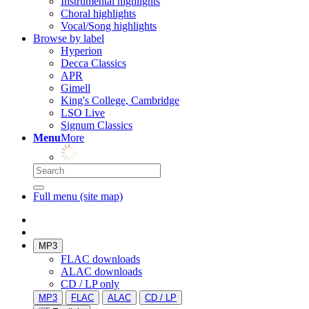
Instrumental highlights
Choral highlights
Vocal/Song highlights
Browse by label
Hyperion
Decca Classics
APR
Gimell
King's College, Cambridge
LSO Live
Signum Classics
Menu
More
Full menu (site map)
MP3
FLAC downloads
ALAC downloads
CD / LP only
MP3
FLAC
ALAC
CD / LP