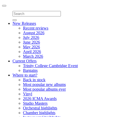
Toggle
navigation
New Releases
Recent reviews
August 2026
July 2026
June 2026
May 2026
April 2026
March 2026
Current Offers
Trinity College Cambridge Event
Bargains
Where to start?
Back in stock
Most popular new albums
Most popular albums ever
Vinyl
2026 ICMA Awards
Studio Masters
Orchestral highlights
Chamber highlights