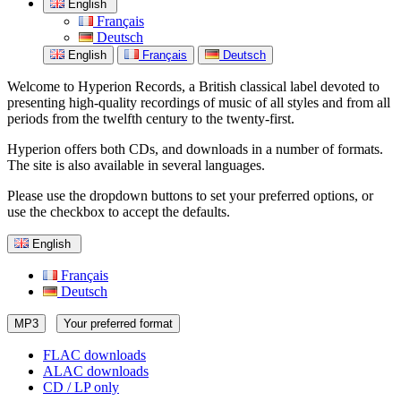
English
Français
Deutsch
English
Français
Deutsch
Welcome to Hyperion Records, a British classical label devoted to
presenting high-quality recordings of music of all styles and from all
periods from the twelfth century to the twenty-first.
Hyperion offers both CDs, and downloads in a number of formats.
The site is also available in several languages.
Please use the dropdown buttons to set your preferred options, or
use the checkbox to accept the defaults.
English
Français
Deutsch
MP3
Your preferred format
FLAC downloads
ALAC downloads
CD / LP only