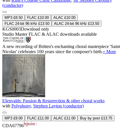
with
King's College Choir Cambridge
,
Sir Stephen Cleobury
(conductor)
MP3 £8.50
FLAC £10.00
ALAC £10.00
FLAC 24-bit 96 kHz £13.50
ALAC 24-bit 96 kHz £13.50
KGS0003
Download only
Studio Master
FLAC
&
ALAC
downloads available
A new recording of Britten's enchanting choral masterpiece 'Saint
Nicolas' celebrates 100 years since the composer's birth.
» More
Ešenvalds: Passion & Resurrection & other choral works
with
Polyphony
,
Stephen Layton (conductor)
MP3 £9.00
FLAC £11.00
ALAC £11.00
Buy by post £13.75
CDA67796