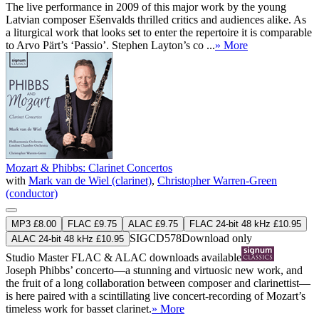
The live performance in 2009 of this major work by the young
Latvian composer Ešenvalds thrilled critics and audiences alike. As
a liturgical work that looks set to enter the repertoire it is comparable
to Arvo Pärt’s ‘Passio’. Stephen Layton’s co ...
» More
Mozart & Phibbs: Clarinet Concertos
with
Mark van de Wiel (clarinet)
,
Christopher Warren-Green
(conductor)
MP3 £8.00
FLAC £9.75
ALAC £9.75
FLAC 24-bit 48 kHz £10.95
SIGCD578
Download only
ALAC 24-bit 48 kHz £10.95
Studio Master
FLAC
&
ALAC
downloads available
Joseph Phibbs’ concerto—a stunning and virtuosic new work, and
the fruit of a long collaboration between composer and clarinettist—
is here paired with a scintillating live concert-recording of Mozart’s
timeless work for basset clarinet.
» More