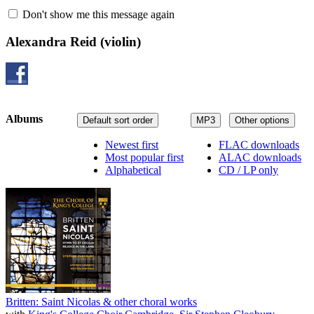
Don't show me this message again
Alexandra Reid
(violin)
Albums
Default sort order
MP3
Other options
Newest first
FLAC downloads
Most popular first
ALAC downloads
Alphabetical
CD / LP only
Britten: Saint Nicolas & other choral works