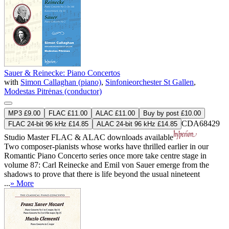
Sauer & Reinecke: Piano Concertos
with
Simon Callaghan (piano)
,
Sinfonieorchester St Gallen
,
Modestas Pitrėnas (conductor)
MP3 £9.00
FLAC £11.00
ALAC £11.00
Buy by post £10.00
CDA68429
FLAC 24-bit 96 kHz £14.85
ALAC 24-bit 96 kHz £14.85
Studio Master
FLAC
&
ALAC
downloads available
Two composer-pianists whose works have thrilled earlier in our
Romantic Piano Concerto series once more take centre stage in
volume 87: Carl Reinecke and Emil von Sauer emerge from the
shadows to prove that there is life beyond the usual nineteent
...
» More