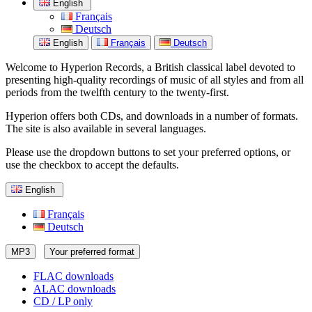
English
Français
Deutsch
English
Français
Deutsch
Welcome to Hyperion Records, a British classical label devoted to
presenting high-quality recordings of music of all styles and from all
periods from the twelfth century to the twenty-first.
Hyperion offers both CDs, and downloads in a number of formats.
The site is also available in several languages.
Please use the dropdown buttons to set your preferred options, or
use the checkbox to accept the defaults.
English
Français
Deutsch
MP3
Your preferred format
FLAC downloads
ALAC downloads
CD / LP only