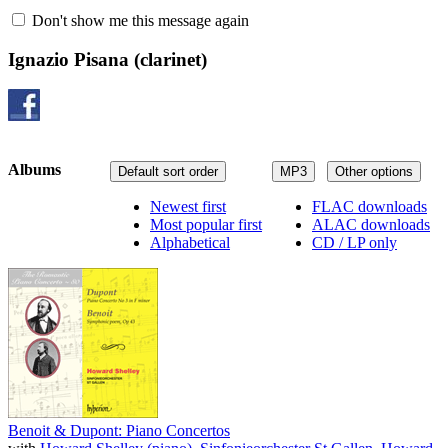
Don't show me this message again
Ignazio Pisana
(clarinet)
Albums
Default sort order
MP3
Other options
Newest first
FLAC downloads
Most popular first
ALAC downloads
Alphabetical
CD / LP only
Benoit & Dupont: Piano Concertos