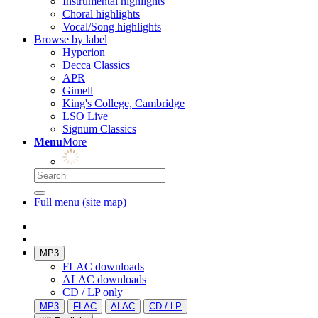
Instrumental highlights
Choral highlights
Vocal/Song highlights
Browse by label
Hyperion
Decca Classics
APR
Gimell
King's College, Cambridge
LSO Live
Signum Classics
Menu
More
Full menu (site map)
MP3
FLAC downloads
ALAC downloads
CD / LP only
MP3
FLAC
ALAC
CD / LP