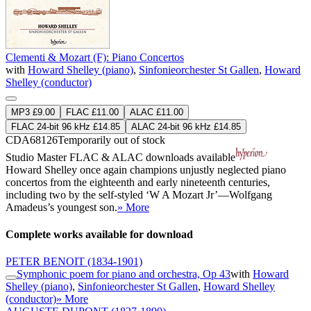
Clementi & Mozart (F): Piano Concertos
with
Howard Shelley (piano)
,
Sinfonieorchester St Gallen
,
Howard
Shelley (conductor)
MP3 £9.00
FLAC £11.00
ALAC £11.00
FLAC 24-bit 96 kHz £14.85
ALAC 24-bit 96 kHz £14.85
CDA68126
Temporarily out of stock
Studio Master
FLAC
&
ALAC
downloads available
Howard Shelley once again champions unjustly neglected piano
concertos from the eighteenth and early nineteenth centuries,
including two by the self-styled ‘W A Mozart Jr’—Wolfgang
Amadeus’s youngest son.
» More
Complete works available for download
PETER BENOIT
(1834-1901)
Symphonic poem for piano and orchestra, Op 43
with
Howard
Shelley (piano)
,
Sinfonieorchester St Gallen
,
Howard Shelley
(conductor)
» More