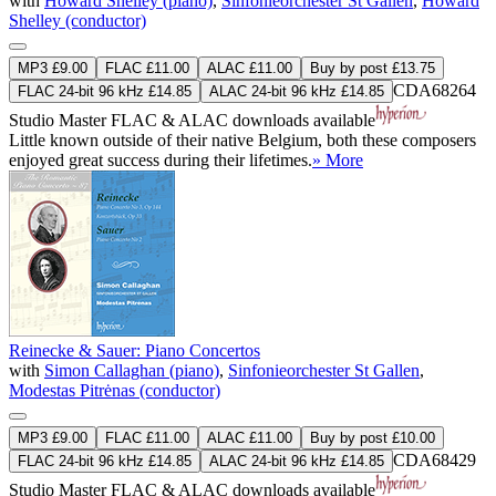
with
Howard Shelley (piano)
,
Sinfonieorchester St Gallen
,
Howard
Shelley (conductor)
MP3 £9.00
FLAC £11.00
ALAC £11.00
Buy by post £13.75
CDA68264
FLAC 24-bit 96 kHz £14.85
ALAC 24-bit 96 kHz £14.85
Studio Master
FLAC
&
ALAC
downloads available
Little known outside of their native Belgium, both these composers
enjoyed great success during their lifetimes.
» More
Reinecke & Sauer: Piano Concertos
with
Simon Callaghan (piano)
,
Sinfonieorchester St Gallen
,
Modestas Pitrėnas (conductor)
MP3 £9.00
FLAC £11.00
ALAC £11.00
Buy by post £10.00
CDA68429
FLAC 24-bit 96 kHz £14.85
ALAC 24-bit 96 kHz £14.85
Studio Master
FLAC
&
ALAC
downloads available