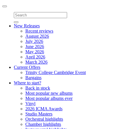
Toggle
navigation
New Releases
Recent reviews
August 2026
July 2026
June 2026
May 2026
April 2026
March 2026
Current Offers
Trinity College Cambridge Event
Bargains
Where to start?
Back in stock
Most popular new albums
Most popular albums ever
Vinyl
2026 ICMA Awards
Studio Masters
Orchestral highlights
Chamber highlights