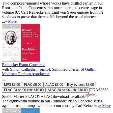
Two composer-pianists whose works have thrilled earlier in our
Romantic Piano Concerto series once more take centre stage in
volume 87: Carl Reinecke and Emil von Sauer emerge from the
shadows to prove that there is life beyond the usual nineteent
...
» More
Reinecke: Piano Concertos
with
Simon Callaghan (piano)
,
Sinfonieorchester St Gallen
,
Modestas Pitrėnas (conductor)
MP3 £8.00
FLAC £8.00
ALAC £8.00
Buy by post £8.00
CDA68339
FLAC 24-bit 96 kHz £10.80
ALAC 24-bit 96 kHz £10.80
Studio Master
FLAC
&
ALAC
downloads available
The eighty-fifth volume in our Romantic Piano Concerto series
again turns up trumps with three concertos by Carl Reinecke.
» More