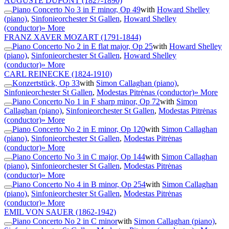
AUGUSTE DUPONT
(1827-1890)
Piano Concerto No 3 in F minor, Op 49
with
Howard Shelley
(piano)
,
Sinfonieorchester St Gallen
,
Howard Shelley
(conductor)
» More
FRANZ XAVER MOZART
(1791-1844)
Piano Concerto No 2 in E flat major, Op 25
with
Howard Shelley
(piano)
,
Sinfonieorchester St Gallen
,
Howard Shelley
(conductor)
» More
CARL REINECKE
(1824-1910)
Konzertstück, Op 33
with
Simon Callaghan (piano)
,
Sinfonieorchester St Gallen
,
Modestas Pitrėnas (conductor)
» More
Piano Concerto No 1 in F sharp minor, Op 72
with
Simon
Callaghan (piano)
,
Sinfonieorchester St Gallen
,
Modestas Pitrėnas
(conductor)
» More
Piano Concerto No 2 in E minor, Op 120
with
Simon Callaghan
(piano)
,
Sinfonieorchester St Gallen
,
Modestas Pitrėnas
(conductor)
» More
Piano Concerto No 3 in C major, Op 144
with
Simon Callaghan
(piano)
,
Sinfonieorchester St Gallen
,
Modestas Pitrėnas
(conductor)
» More
Piano Concerto No 4 in B minor, Op 254
with
Simon Callaghan
(piano)
,
Sinfonieorchester St Gallen
,
Modestas Pitrėnas
(conductor)
» More
EMIL VON SAUER
(1862-1942)
Piano Concerto No 2 in C minor
with
Simon Callaghan (piano)
,