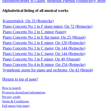
Sinfonieorchester St Gallen
,
Modestas Pitrėnas (conductor)
» More
Alphabetical listing of all musical works
Konzertstück, Op 33 (Reinecke)
Piano Concerto No 1 in F sharp minor, Op 72 (Reinecke)
Piano Concerto No 2 in C minor (Sauer)
Piano Concerto No 2 in E flat major, Op 25 (Mozart)
Piano Concerto No 2 in E minor, Op 120 (Reinecke)
Piano Concerto No 3 in C major, Op 144 (Reinecke)
Piano Concerto No 3 in C major, Op 144 (Reinecke)
Piano Concerto No 3 in F minor, Op 49 (Dupont)
Piano Concerto No 4 in B minor, Op 254 (Reinecke)
Symphonic poem for piano and orchestra, Op 43 (Benoit)
[Return to top of page]
How to search
Hyperion download information
Pre-pay credit
Terms & Conditions
Full menu (site map)