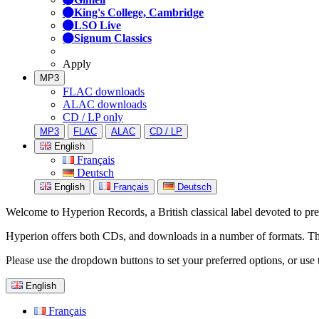
King's College, Cambridge
LSO Live
Signum Classics
Apply
MP3
FLAC downloads
ALAC downloads
CD / LP only
MP3
FLAC
ALAC
CD / LP
English
Français
Deutsch
English
Français
Deutsch
Welcome to Hyperion Records, a British classical label devoted to prese
Hyperion offers both CDs, and downloads in a number of formats. The s
Please use the dropdown buttons to set your preferred options, or use 
English
Français