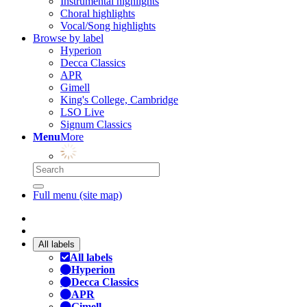
Instrumental highlights
Choral highlights
Vocal/Song highlights
Browse by label
Hyperion
Decca Classics
APR
Gimell
King's College, Cambridge
LSO Live
Signum Classics
Menu
More
Full menu (site map)
All labels
All labels
Hyperion
Decca Classics
APR
Gimell