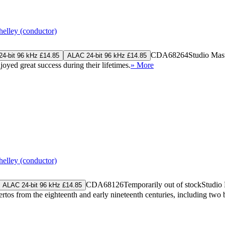
elley (conductor)
CDA68264
Studio Mas
4-bit 96 kHz £14.85
ALAC 24-bit 96 kHz £14.85
oyed great success during their lifetimes.
» More
elley (conductor)
CDA68126
Temporarily out of stock
Studio
ALAC 24-bit 96 kHz £14.85
rtos from the eighteenth and early nineteenth centuries, including t