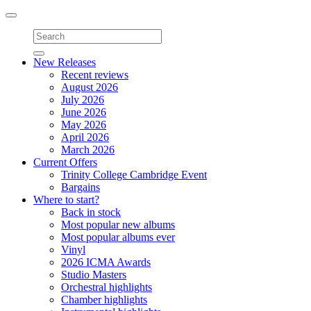
Toggle
navigation
New Releases
Recent reviews
August 2026
July 2026
June 2026
May 2026
April 2026
March 2026
Current Offers
Trinity College Cambridge Event
Bargains
Where to start?
Back in stock
Most popular new albums
Most popular albums ever
Vinyl
2026 ICMA Awards
Studio Masters
Orchestral highlights
Chamber highlights