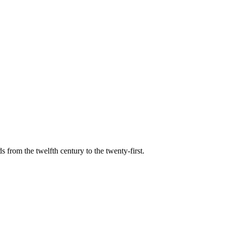
s from the twelfth century to the twenty-first.