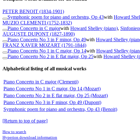
PETER BENOIT
(1834-1901)
Symphonic poem for piano and orchestra, Op 43
with
Howard Shell
MUZIO CLEMENTI
(1752-1832)
Piano Concerto in C major
with
Howard Shelley (piano)
,
Sinfonieo
AUGUSTE DUPONT
(1827-1890)
Piano Concerto No 3 in F minor, Op 49
with
Howard Shelley (pian
FRANZ XAVER MOZART
(1791-1844)
Piano Concerto No 1 in C major, Op 14
with
Howard Shelley (pian
Piano Concerto No 2 in E flat major, Op 25
with
Howard Shelley (
Alphabetical listing of all musical works
Piano Concerto in C major (Clementi)
Piano Concerto No 1 in C major, Op 14 (Mozart)
Piano Concerto No 2 in E flat major, Op 25 (Mozart)
Piano Concerto No 3 in F minor, Op 49 (Dupont)
Symphonic poem for piano and orchestra, Op 43 (Benoit)
[Return to top of page]
How to search
Hyperion download information