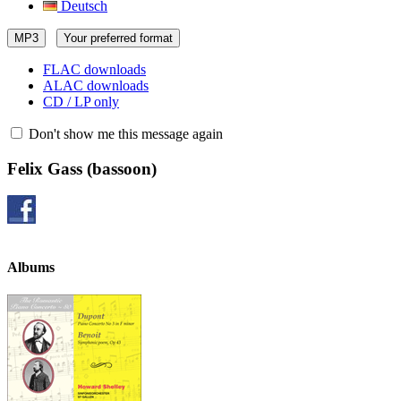
Deutsch
MP3
Your preferred format
FLAC downloads
ALAC downloads
CD / LP only
Don't show me this message again
Felix Gass
(bassoon)
Albums