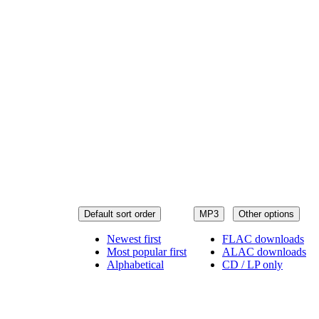
Default sort order
MP3
Other options
Newest first
FLAC downloads
Most popular first
ALAC downloads
Alphabetical
CD / LP only