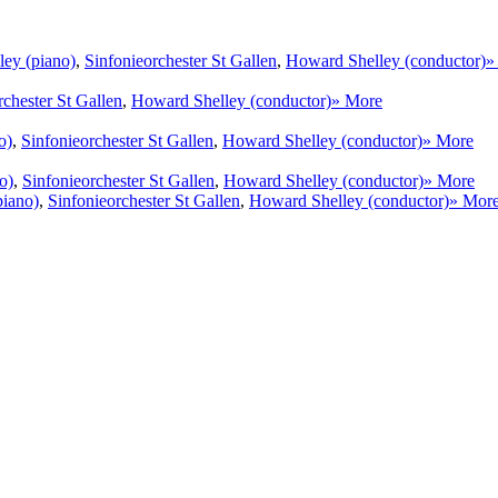
ey (piano)
,
Sinfonieorchester St Gallen
,
Howard Shelley (conductor)
»
rchester St Gallen
,
Howard Shelley (conductor)
» More
o)
,
Sinfonieorchester St Gallen
,
Howard Shelley (conductor)
» More
o)
,
Sinfonieorchester St Gallen
,
Howard Shelley (conductor)
» More
piano)
,
Sinfonieorchester St Gallen
,
Howard Shelley (conductor)
» Mor