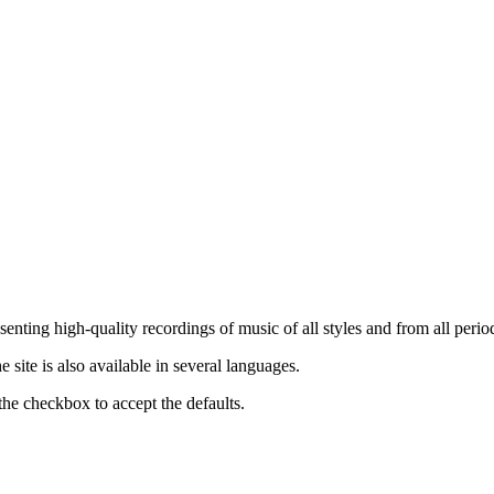
nting high-quality recordings of music of all styles and from all period
ite is also available in several languages.
the checkbox to accept the defaults.