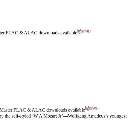
ter
FLAC
&
ALAC
downloads available
 Master
FLAC
&
ALAC
downloads available
wo by the self-styled ‘W A Mozart Jr’—Wolfgang Amadeus’s youngest