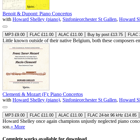
Benoit & Dupont: Piano Concertos
with
Howard Shelley (piano)
,
Sinfonieorchester St Gallen
,
Howard Sh
MP3 £9.00
FLAC £11.00
ALAC £11.00
Buy by post £13.75
FLAC 2
Little known outside of their native Belgium, both these composers enj
Clementi & Mozart (F): Piano Concertos
with
Howard Shelley (piano)
,
Sinfonieorchester St Gallen
,
Howard Sh
MP3 £9.00
FLAC £11.00
ALAC £11.00
FLAC 24-bit 96 kHz £14.85
Howard Shelley once again champions unjustly neglected piano conce
son.
» More
Complete works available for download