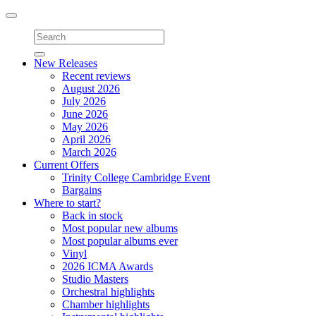
Toggle
navigation
New Releases
Recent reviews
August 2026
July 2026
June 2026
May 2026
April 2026
March 2026
Current Offers
Trinity College Cambridge Event
Bargains
Where to start?
Back in stock
Most popular new albums
Most popular albums ever
Vinyl
2026 ICMA Awards
Studio Masters
Orchestral highlights
Chamber highlights