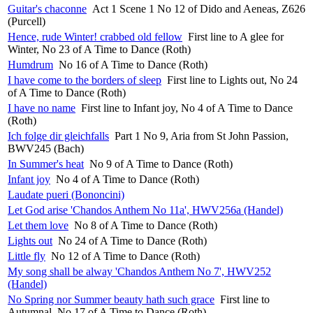
Guitar's chaconne
Act 1 Scene 1 No 12 of Dido and Aeneas, Z626
(Purcell)
Hence, rude Winter! crabbed old fellow
First line to A glee for
Winter, No 23 of A Time to Dance (Roth)
Humdrum
No 16 of A Time to Dance (Roth)
I have come to the borders of sleep
First line to Lights out, No 24
of A Time to Dance (Roth)
I have no name
First line to Infant joy, No 4 of A Time to Dance
(Roth)
Ich folge dir gleichfalls
Part 1 No 9, Aria from St John Passion,
BWV245 (Bach)
In Summer's heat
No 9 of A Time to Dance (Roth)
Infant joy
No 4 of A Time to Dance (Roth)
Laudate pueri (Bononcini)
Let God arise 'Chandos Anthem No 11a', HWV256a (Handel)
Let them love
No 8 of A Time to Dance (Roth)
Lights out
No 24 of A Time to Dance (Roth)
Little fly
No 12 of A Time to Dance (Roth)
My song shall be alway 'Chandos Anthem No 7', HWV252
(Handel)
No Spring nor Summer beauty hath such grace
First line to
Autumnal, No 17 of A Time to Dance (Roth)