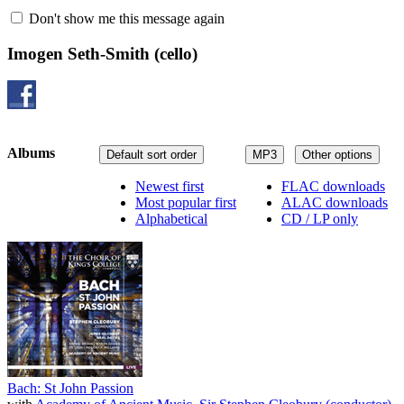
Don't show me this message again
Imogen Seth-Smith
(cello)
Albums
Default sort order
MP3
Other options
Newest first
FLAC downloads
Most popular first
ALAC downloads
Alphabetical
CD / LP only
Bach: St John Passion