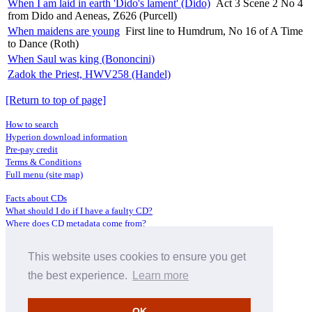
When I am laid in earth 'Dido's lament' (Dido)
Act 3 Scene 2 No 4
from Dido and Aeneas, Z626 (Purcell)
When maidens are young
First line to Humdrum, No 16 of A Time
to Dance (Roth)
When Saul was king (Bononcini)
Zadok the Priest, HWV258 (Handel)
[Return to top of page]
How to search
Hyperion download information
Pre-pay credit
Terms & Conditions
Full menu (site map)
Facts about CDs
What should I do if I have a faulty CD?
Where does CD metadata come from?
Contact us
This website uses cookies to ensure you get
Distributors
Archive Service information
the best experience.
Learn more
Privacy Policy
About Hyperion
OK