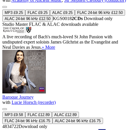
with
Academy of Ancient Music
,
Sir Stephen Cleobury (conductor)
MP3 £9.25
FLAC £9.25
ALAC £9.25
FLAC 24-bit 96 kHz £12.50
KGS0018
2CDs
Download only
ALAC 24-bit 96 kHz £12.50
Studio Master
FLAC
&
ALAC
downloads available
A live recording of Bach's much-loved St John Passion with
undisputed expert soloists James Gilchrist as the Evangelist and
Neal Davies as Jesus.
» More
Baroque Journey
with
Lucie Horsch (recorder)
MP3 £9.58
FLAC £12.89
ALAC £12.89
FLAC 24-bit 96 kHz £16.75
ALAC 24-bit 96 kHz £16.75
4834722
Download only