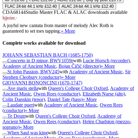
FLAC 24-bit 44.1 kHz £12.40
ALAC 24-bit 44.1 kHz £12.40
CDA68144
Studio Master
FLAC
&
ALAC
downloads available
A joyful new cantata from master of melody Alec Roth is
guaranteed to set toes tapping.
» More
Complete works available for download
JOHANN SEBASTIAN BACH
(1685-1750)
Concerto in D minor, BWV1059r
with
Lucie Horsch (recorder)
,
Academy of Ancient Music
,
Bojan Čičić (director)
» More
St John Passion, BWV245
with
Academy of Ancient Music
,
Sir
Stephen Cleobury (conductor)
» More
GIOVANNI BONONCINI
(1670-1747)
Ave maris stella
with
Queen's College Choir Oxford
,
Academy of
Ancient Music
,
Owen Rees (conductor)
,
Elizabeth Nurse (alto)
,
Colin Danskin (tenor)
,
Daniel Tate (bass)
» More
Laudate pueri
with
Academy of Ancient Music
,
Owen Rees
(conductor)
» More
Te Deum
with
Queen's College Choir Oxford
,
Academy of
Ancient Music
,
Owen Rees (conductor)
,
Helen Charlston (mezzo-
soprano)
» More
When Saul was king
with
Queen's College Choir Oxford
,