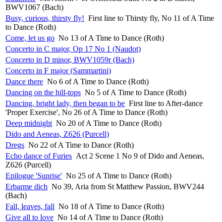
BWV1067 (Bach)
Busy, curious, thirsty fly!
First line to Thirsty fly, No 11 of A Time
to Dance (Roth)
Come, let us go
No 13 of A Time to Dance (Roth)
Concerto in C major, Op 17 No 1 (Naudot)
Concerto in D minor, BWV1059r (Bach)
Concerto in F major (Sammartini)
Dance there
No 6 of A Time to Dance (Roth)
Dancing on the hill-tops
No 5 of A Time to Dance (Roth)
Dancing, bright lady, then began to be
First line to After-dance
'Proper Exercise', No 26 of A Time to Dance (Roth)
Deep midnight
No 20 of A Time to Dance (Roth)
Dido and Aeneas, Z626 (Purcell)
Dregs
No 22 of A Time to Dance (Roth)
Echo dance of Furies
Act 2 Scene 1 No 9 of Dido and Aeneas,
Z626 (Purcell)
Epilogue 'Sunrise'
No 25 of A Time to Dance (Roth)
Erbarme dich
No 39, Aria from St Matthew Passion, BWV244
(Bach)
Fall, leaves, fall
No 18 of A Time to Dance (Roth)
Give all to love
No 14 of A Time to Dance (Roth)