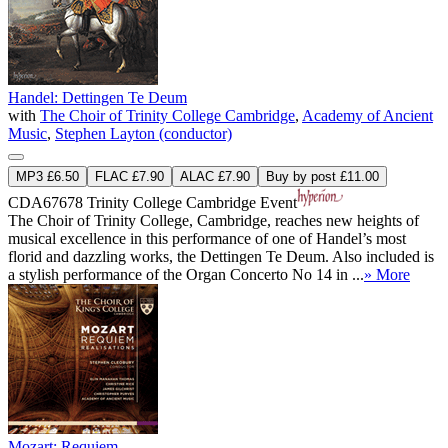
Handel: Dettingen Te Deum
with
The Choir of Trinity College Cambridge
,
Academy of Ancient
Music
,
Stephen Layton (conductor)
MP3 £6.50
FLAC £7.90
ALAC £7.90
Buy by post £11.00
CDA67678
Trinity College Cambridge Event
The Choir of Trinity College, Cambridge, reaches new heights of
musical excellence in this performance of one of Handel’s most
florid and dazzling works, the Dettingen Te Deum. Also included is
a stylish performance of the Organ Concerto No 14 in ...
» More
Mozart: Requiem