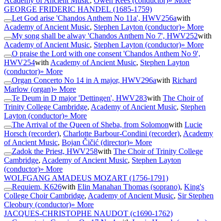
Academy of Ancient Music
,
Owen Rees (conductor)
» More
GEORGE FRIDERIC HANDEL
(1685-1759)
Let God arise 'Chandos Anthem No 11a', HWV256a
with
Academy of Ancient Music
,
Stephen Layton (conductor)
» More
My song shall be alway 'Chandos Anthem No 7', HWV252
with
Academy of Ancient Music
,
Stephen Layton (conductor)
» More
O praise the Lord with one consent 'Chandos Anthem No 9',
HWV254
with
Academy of Ancient Music
,
Stephen Layton
(conductor)
» More
Organ Concerto No 14 in A major, HWV296a
with
Richard
Marlow (organ)
» More
Te Deum in D major 'Dettingen', HWV283
with
The Choir of
Trinity College Cambridge
,
Academy of Ancient Music
,
Stephen
Layton (conductor)
» More
The Arrival of the Queen of Sheba, from Solomon
with
Lucie
Horsch (recorder)
,
Charlotte Barbour-Condini (recorder)
,
Academy
of Ancient Music
,
Bojan Čičić (director)
» More
Zadok the Priest, HWV258
with
The Choir of Trinity College
Cambridge
,
Academy of Ancient Music
,
Stephen Layton
(conductor)
» More
WOLFGANG AMADEUS MOZART
(1756-1791)
Requiem, K626
with
Elin Manahan Thomas (soprano)
,
King's
College Choir Cambridge
,
Academy of Ancient Music
,
Sir Stephen
Cleobury (conductor)
» More
JACQUES-CHRISTOPHE NAUDOT
(c1690-1762)