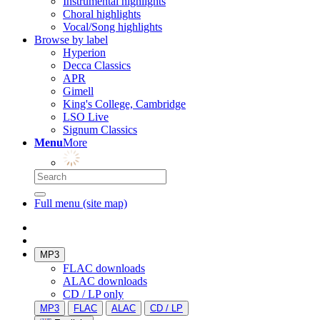
Instrumental highlights
Choral highlights
Vocal/Song highlights
Browse by label
Hyperion
Decca Classics
APR
Gimell
King's College, Cambridge
LSO Live
Signum Classics
Menu
More
Full menu (site map)
MP3
FLAC downloads
ALAC downloads
CD / LP only
MP3
FLAC
ALAC
CD / LP