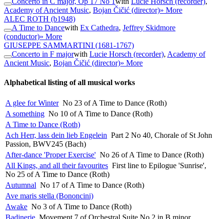
Concerto in C major, Op 17 No 1
with
Lucie Horsch (recorder)
,
Academy of Ancient Music
,
Bojan Čičić (director)
» More
ALEC ROTH
(b1948)
A Time to Dance
with
Ex Cathedra
,
Jeffrey Skidmore
(conductor)
» More
GIUSEPPE SAMMARTINI
(1681-1767)
Concerto in F major
with
Lucie Horsch (recorder)
,
Academy of
Ancient Music
,
Bojan Čičić (director)
» More
Alphabetical listing of all musical works
A glee for Winter
No 23 of A Time to Dance (Roth)
A something
No 10 of A Time to Dance (Roth)
A Time to Dance (Roth)
Ach Herr, lass dein lieb Engelein
Part 2 No 40, Chorale of St John
Passion, BWV245 (Bach)
After-dance 'Proper Exercise'
No 26 of A Time to Dance (Roth)
All Kings, and all their favourites
First line to Epilogue 'Sunrise',
No 25 of A Time to Dance (Roth)
Autumnal
No 17 of A Time to Dance (Roth)
Ave maris stella (Bononcini)
Awake
No 3 of A Time to Dance (Roth)
Badinerie
Movement 7 of Orchestral Suite No 2 in B minor,