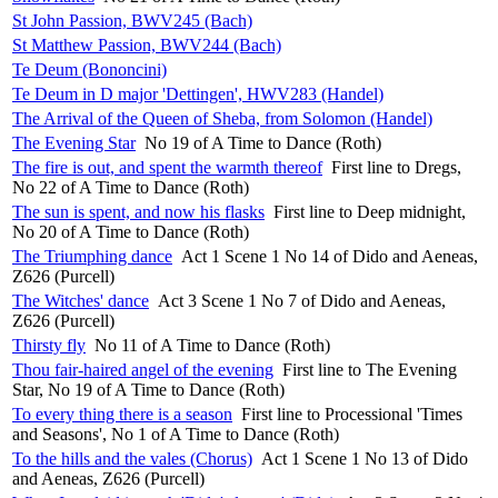
St John Passion, BWV245 (Bach)
St Matthew Passion, BWV244 (Bach)
Te Deum (Bononcini)
Te Deum in D major 'Dettingen', HWV283 (Handel)
The Arrival of the Queen of Sheba, from Solomon (Handel)
The Evening Star
No 19 of A Time to Dance (Roth)
The fire is out, and spent the warmth thereof
First line to Dregs,
No 22 of A Time to Dance (Roth)
The sun is spent, and now his flasks
First line to Deep midnight,
No 20 of A Time to Dance (Roth)
The Triumphing dance
Act 1 Scene 1 No 14 of Dido and Aeneas,
Z626 (Purcell)
The Witches' dance
Act 3 Scene 1 No 7 of Dido and Aeneas,
Z626 (Purcell)
Thirsty fly
No 11 of A Time to Dance (Roth)
Thou fair-haired angel of the evening
First line to The Evening
Star, No 19 of A Time to Dance (Roth)
To every thing there is a season
First line to Processional 'Times
and Seasons', No 1 of A Time to Dance (Roth)
To the hills and the vales (Chorus)
Act 1 Scene 1 No 13 of Dido
and Aeneas, Z626 (Purcell)