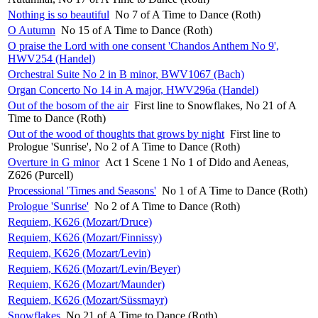
Nothing is so beautiful
No 7 of A Time to Dance (Roth)
O Autumn
No 15 of A Time to Dance (Roth)
O praise the Lord with one consent 'Chandos Anthem No 9',
HWV254 (Handel)
Orchestral Suite No 2 in B minor, BWV1067 (Bach)
Organ Concerto No 14 in A major, HWV296a (Handel)
Out of the bosom of the air
First line to Snowflakes, No 21 of A
Time to Dance (Roth)
Out of the wood of thoughts that grows by night
First line to
Prologue 'Sunrise', No 2 of A Time to Dance (Roth)
Overture in G minor
Act 1 Scene 1 No 1 of Dido and Aeneas,
Z626 (Purcell)
Processional 'Times and Seasons'
No 1 of A Time to Dance (Roth)
Prologue 'Sunrise'
No 2 of A Time to Dance (Roth)
Requiem, K626 (Mozart/Druce)
Requiem, K626 (Mozart/Finnissy)
Requiem, K626 (Mozart/Levin)
Requiem, K626 (Mozart/Levin/Beyer)
Requiem, K626 (Mozart/Maunder)
Requiem, K626 (Mozart/Süssmayr)
Snowflakes
No 21 of A Time to Dance (Roth)