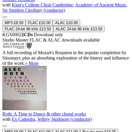
with
King's College Choir Cambridge
,
Academy of Ancient Music
,
Sir Stephen Cleobury (conductor)
MP3 £8.50
FLAC £10.00
ALAC £10.00
FLAC 24-bit 96 kHz £13.50
ALAC 24-bit 96 kHz £13.50
KGS0002
2CDs
Download only
Studio Master
FLAC
&
ALAC
downloads available
A full recording of Mozart's Requiem in the popular completion by
Süssmayr, plus an absorbing exploration of the history and influence
of the work.
» More
Roth: A Time to Dance & other choral works
with
Ex Cathedra
,
Jeffrey Skidmore (conductor)
MP3 £9.00
FLAC £11.00
ALAC £11.00
Buy by post £13.75