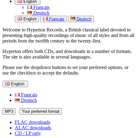
English
Français
Deutsch
English
Français
Deutsch
Welcome to Hyperion Records, a British classical label devoted to
presenting high-quality recordings of music of all styles and from all
periods from the twelfth century to the twenty-first.
Hyperion offers both CDs, and downloads in a number of formats.
The site is also available in several languages.
Please use the dropdown buttons to set your preferred options, or
use the checkbox to accept the defaults.
English
Français
Deutsch
MP3
Your preferred format
FLAC downloads
ALAC downloads
CD / LP only