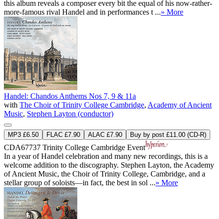
this album reveals a composer every bit the equal of his now-rather-
more-famous rival Handel and in performances t ...
» More
Handel: Chandos Anthems Nos 7, 9 & 11a
with
The Choir of Trinity College Cambridge
,
Academy of Ancient
Music
,
Stephen Layton (conductor)
MP3 £6.50
FLAC £7.90
ALAC £7.90
Buy by post £11.00 (CD-R)
CDA67737
Trinity College Cambridge Event
In a year of Handel celebration and many new recordings, this is a
welcome addition to the discography. Stephen Layton, the Academy
of Ancient Music, the Choir of Trinity College, Cambridge, and a
stellar group of soloists—in fact, the best in sol ...
» More