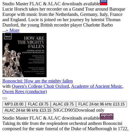
Studio Master
FLAC
&
ALAC
downloads available
Lucie Horsch takes her recorder on a Grand Tour around Baroque
Europe with music from the Netherlands, Germany, Italy, France
and England. Lucie is joined on her journey by lutenist Thomas
Dunford, the young British recorder player Charlotte Barbo
...
» More
Bononcini: How are the mighty fallen
with
Queen's College Choir Oxford
,
Academy of Ancient Music
,
Owen Rees (conductor)
MP3 £8.00
FLAC £9.75
ALAC £9.75
FLAC 24-bit 96 kHz £13.15
SIGCD905
Download only
ALAC 24-bit 96 kHz £13.15
Studio Master
FLAC
&
ALAC
downloads available
Taking its title from the resplendent orchestral anthem Bononcini
composed for the state funeral of the Duke of Marlborough in 1722,