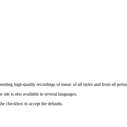
nting high-quality recordings of music of all styles and from all period
ite is also available in several languages.
the checkbox to accept the defaults.