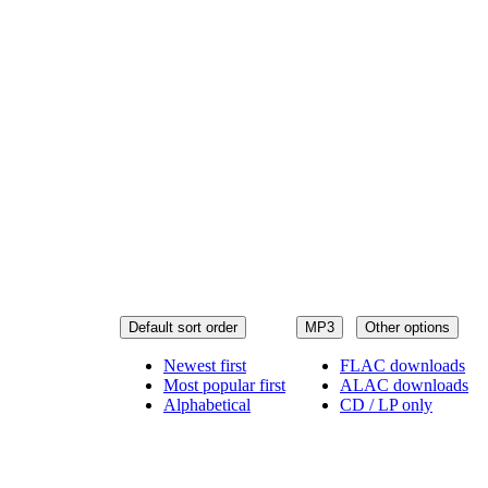
Default sort order
MP3
Other options
Newest first
FLAC downloads
Most popular first
ALAC downloads
Alphabetical
CD / LP only