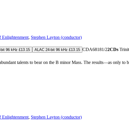
of Enlightenment
,
Stephen Layton (conductor)
CDA68181/2
2CDs
Trin
bit 96 kHz £13.15
ALAC 24-bit 96 kHz £13.15
erabundant talents to bear on the B minor Mass. The results—as only to
of Enlightenment
,
Stephen Layton (conductor)