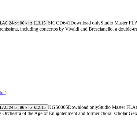
SIGCD641
Download only
Studio Master
FL
LAC 24-bit 96 kHz £13.15
enissima, including concertos by Vivaldi and Brescianello, a double-tr
tor)
KGS0005
Download only
Studio Master
FLA
LAC 24-bit 96 kHz £12.15
 Orchestra of the Age of Enlightenment and former choral scholar Geral