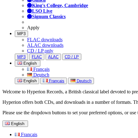
King's College, Cambridge
LSO Live
Signum Classics
Apply
MP3
FLAC downloads
ALAC downloads
CD / LP only
MP3
FLAC
ALAC
CD / LP
English
Français
Deutsch
English
Français
Deutsch
Welcome to Hyperion Records, a British classical label devoted to prese
Hyperion offers both CDs, and downloads in a number of formats. The s
Please use the dropdown buttons to set your preferred options, or use 
English
Français