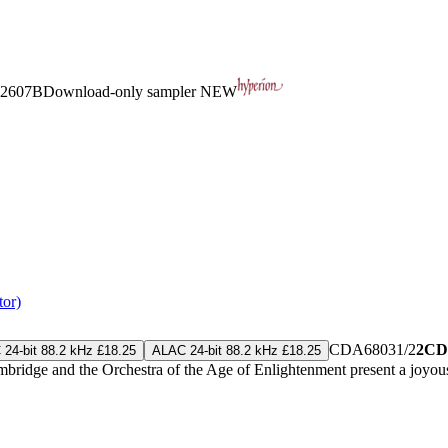
2607B
Download-only sampler
NEW
tor)
CDA68031/2
2CD
24-bit 88.2 kHz £18.25
ALAC 24-bit 88.2 kHz £18.25
ridge and the Orchestra of the Age of Enlightenment present a joyous 