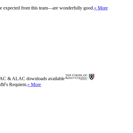
 be expected from this team—are wonderfully good.
» More
AC
&
ALAC
downloads available
uflé's Requiem.
» More