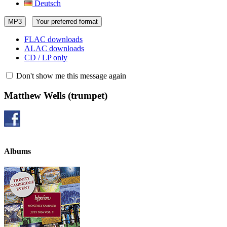
Deutsch
MP3
Your preferred format
FLAC downloads
ALAC downloads
CD / LP only
Don't show me this message again
Matthew Wells
(trumpet)
Albums