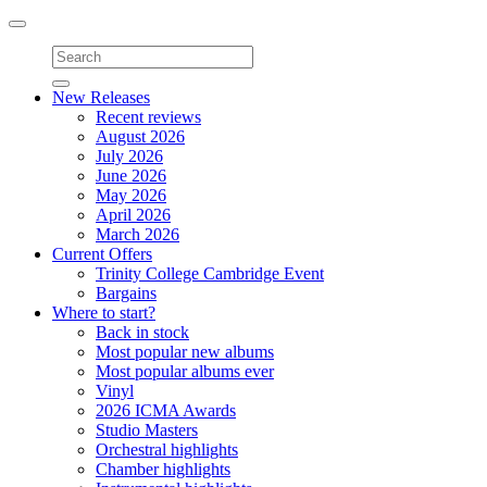
Toggle
navigation
New Releases
Recent reviews
August 2026
July 2026
June 2026
May 2026
April 2026
March 2026
Current Offers
Trinity College Cambridge Event
Bargains
Where to start?
Back in stock
Most popular new albums
Most popular albums ever
Vinyl
2026 ICMA Awards
Studio Masters
Orchestral highlights
Chamber highlights