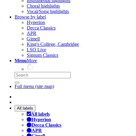
Instrumental highlights
Choral highlights
Vocal/Song highlights
Browse by label
Hyperion
Decca Classics
APR
Gimell
King's College, Cambridge
LSO Live
Signum Classics
Menu
More
Full menu (site map)
All labels
All labels
Hyperion
Decca Classics
APR
Gimell