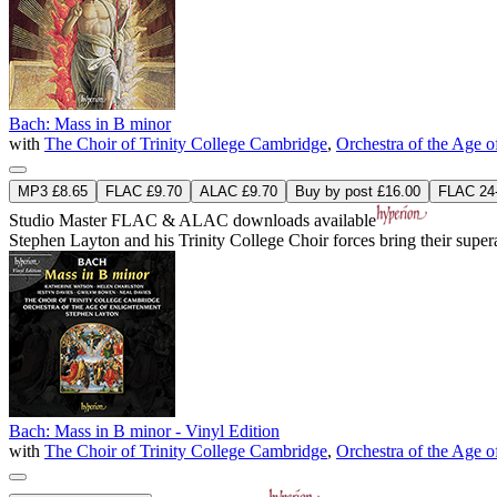
Bach: Mass in B minor
with
The Choir of Trinity College Cambridge
,
Orchestra of the Age 
MP3 £8.65
FLAC £9.70
ALAC £9.70
Buy by post £16.00
FLAC 24-
Studio Master
FLAC
&
ALAC
downloads available
Stephen Layton and his Trinity College Choir forces bring their sup
Bach: Mass in B minor - Vinyl Edition
with
The Choir of Trinity College Cambridge
,
Orchestra of the Age 