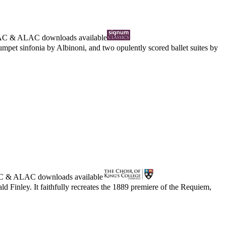
AC
&
ALAC
downloads available
umpet sinfonia by Albinoni, and two opulently scored ballet suites by
C
&
ALAC
downloads available
d Finley. It faithfully recreates the 1889 premiere of the Requiem,