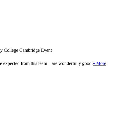
ity College Cambridge Event
 be expected from this team—are wonderfully good.
» More