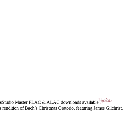
s
Studio Master
FLAC
&
ALAC
downloads available
rendition of Bach’s Christmas Oratorio, featuring James Gilchrist,