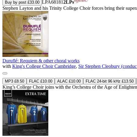
LPA68181
2LPs
Buy by post £33.00
Stephen Layton and his Trinity College Choir forces bring their sup
Duruflé: Requiem & other choral works
with
King's College Choir Cambridge
,
Sir Stephen Cleobury (conduc
MP3 £8.50
FLAC £10.00
ALAC £10.00
FLAC 24-bit 96 kHz £13.50
King’s College Choir joins with the Orchestra of the Age of Enlighte