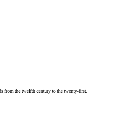
s from the twelfth century to the twenty-first.