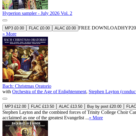
Hyperion sampler - July 2026 Vol. 2
FREE DOWNLOAD
HYP20
MP3 £0.00
FLAC £0.00
ALAC £0.00
» More
Bach: Christmas Oratorio
with
Orchestra of the Age of Enlightenment
,
Stephen Layton (conduc
MP3 £12.00
FLAC £13.50
ALAC £13.50
Buy by post £20.00
FLAC 
Stephen Layton and the combined forces of Trinity College Choir Camb
acclaimed as one of the greatest Evangelist ...
» More