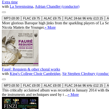
Extra time
with
La Serenissima
,
Adrian Chandler (conductor)
MP3 £8.00
FLAC £9.75
ALAC £9.75
FLAC 24-bit 96 kHz £13.15
A
More glorious Baroque high jinks from the sparkling players of La Ser
Nicola Matteis the Younger.
» More
Fauré: Requiem & other choral works
with
King's College Choir Cambridge
,
Sir Stephen Cleobury (conduc
MP3 £8.50
FLAC £9.00
ALAC £9.00
FLAC 24-bit 96 kHz £12.15
A
This critically acclaimed album was recorded in January 2014 with the
the instruments and techniques used by t ...
» More