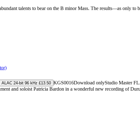
erabundant talents to bear on the B minor Mass. The results—as only to
tor)
KGS0016
Download only
Studio Master
FL
ALAC 24-bit 96 kHz £13.50
nment and soloist Patricia Bardon in a wonderful new recording of Dur