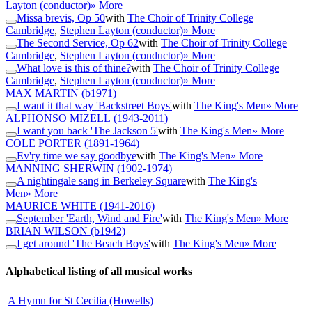
Layton (conductor)
» More
Missa brevis, Op 50
with
The Choir of Trinity College
Cambridge
,
Stephen Layton (conductor)
» More
The Second Service, Op 62
with
The Choir of Trinity College
Cambridge
,
Stephen Layton (conductor)
» More
What love is this of thine?
with
The Choir of Trinity College
Cambridge
,
Stephen Layton (conductor)
» More
MAX MARTIN
(b1971)
I want it that way 'Backstreet Boys'
with
The King's Men
» More
ALPHONSO MIZELL
(1943-2011)
I want you back 'The Jackson 5'
with
The King's Men
» More
COLE PORTER
(1891-1964)
Ev'ry time we say goodbye
with
The King's Men
» More
MANNING SHERWIN
(1902-1974)
A nightingale sang in Berkeley Square
with
The King's
Men
» More
MAURICE WHITE
(1941-2016)
September 'Earth, Wind and Fire'
with
The King's Men
» More
BRIAN WILSON
(b1942)
I get around 'The Beach Boys'
with
The King's Men
» More
Alphabetical listing of all musical works
A Hymn for St Cecilia (Howells)