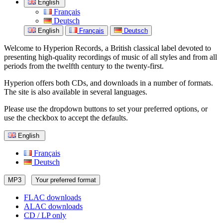
English
Français
Deutsch
English
Français
Deutsch
Welcome to Hyperion Records, a British classical label devoted to
presenting high-quality recordings of music of all styles and from all
periods from the twelfth century to the twenty-first.
Hyperion offers both CDs, and downloads in a number of formats.
The site is also available in several languages.
Please use the dropdown buttons to set your preferred options, or
use the checkbox to accept the defaults.
English
Français
Deutsch
MP3
Your preferred format
FLAC downloads
ALAC downloads
CD / LP only