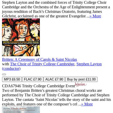
Stephen Layton and the combined forces of Trinity College Choir
Cambridge and the Orchestra of the Age of Enlightenment present a
joyous rendition of Bach’s Christmas Oratorio, featuring James
Gilchrist, acclaimed as one of the greatest Evangelist ...
» More
Britten: A Ceremony of Carols & Saint Nicolas
with
The Choir of Trinity College Cambridge
,
Stephen Layton
(conductor)
MP3 £6.50
FLAC £7.90
ALAC £7.90
Buy by post £11.00
CDA67946
Trinity College Cambridge Event
Two of Benjamin Britten’s greatest Christmas choral works are
performed by The Choir of Trinity College Cambridge and Stephen
Layton. The cantata ‘Saint Nicolas’ tells the story of the saint and his
exploits, and features one of the composer’s cel ...
» More