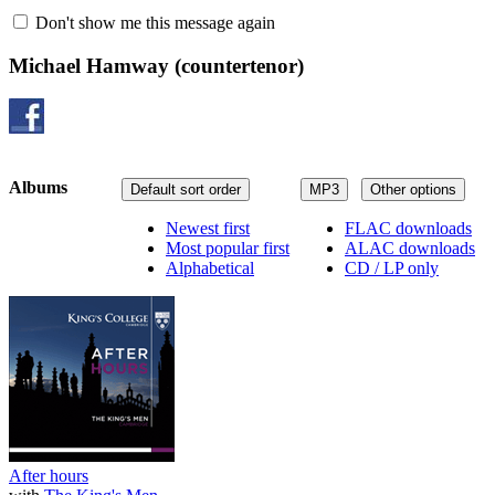
Don't show me this message again
Michael Hamway
(countertenor)
Albums
Default sort order
MP3
Other options
Newest first
FLAC downloads
Most popular first
ALAC downloads
Alphabetical
CD / LP only
After hours