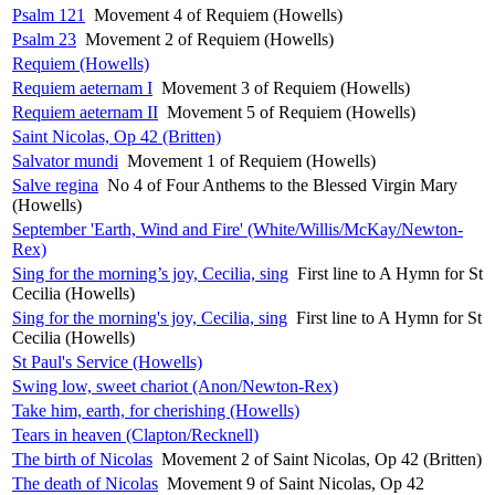
Psalm 121
Movement 4 of Requiem (Howells)
Psalm 23
Movement 2 of Requiem (Howells)
Requiem (Howells)
Requiem aeternam I
Movement 3 of Requiem (Howells)
Requiem aeternam II
Movement 5 of Requiem (Howells)
Saint Nicolas, Op 42 (Britten)
Salvator mundi
Movement 1 of Requiem (Howells)
Salve regina
No 4 of Four Anthems to the Blessed Virgin Mary
(Howells)
September 'Earth, Wind and Fire' (White/Willis/McKay/Newton-
Rex)
Sing for the morning’s joy, Cecilia, sing
First line to A Hymn for St
Cecilia (Howells)
Sing for the morning's joy, Cecilia, sing
First line to A Hymn for St
Cecilia (Howells)
St Paul's Service (Howells)
Swing low, sweet chariot (Anon/Newton-Rex)
Take him, earth, for cherishing (Howells)
Tears in heaven (Clapton/Recknell)
The birth of Nicolas
Movement 2 of Saint Nicolas, Op 42 (Britten)
The death of Nicolas
Movement 9 of Saint Nicolas, Op 42