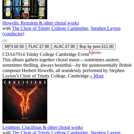
Howells: Requiem & other choral works
with
The Choir of Trinity College Cambridge
,
Stephen Layton
(conductor)
MP3 £6.50
FLAC £7.90
ALAC £7.90
Buy by post £11.00
CDA67914
Trinity College Cambridge Event
This album gathers together choral music—sometimes austere,
sometimes thrilling, always beautiful—by the quintessentially British
composer Herbert Howells, all seamlessly performed by Stephen
Layton’s Choir of Trinity College, Cambridge.
» More
Leighton: Crucifixus & other choral works
with
The Choir of Trinity College Cambridge
,
Stephen Layton