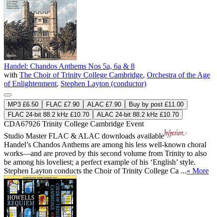
Handel: Chandos Anthems Nos 5a, 6a & 8
with
The Choir of Trinity College Cambridge
,
Orchestra of the Age
of Enlightenment
,
Stephen Layton (conductor)
MP3 £6.50
FLAC £7.90
ALAC £7.90
Buy by post £11.00
FLAC 24-bit 88.2 kHz £10.70
ALAC 24-bit 88.2 kHz £10.70
CDA67926
Trinity College Cambridge Event
Studio Master
FLAC
&
ALAC
downloads available
Handel’s Chandos Anthems are among his less well-known choral
works—and are proved by this second volume from Trinity to also
be among his loveliest; a perfect example of his ‘English’ style.
Stephen Layton conducts the Choir of Trinity College Ca ...
» More