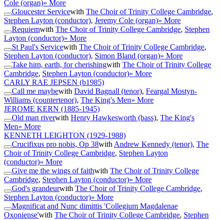
Cole (organ)
» More
Gloucester Service
with
The Choir of Trinity College Cambridge
,
Stephen Layton (conductor)
,
Jeremy Cole (organ)
» More
Requiem
with
The Choir of Trinity College Cambridge
,
Stephen
Layton (conductor)
» More
St Paul's Service
with
The Choir of Trinity College Cambridge
,
Stephen Layton (conductor)
,
Simon Bland (organ)
» More
Take him, earth, for cherishing
with
The Choir of Trinity College
Cambridge
,
Stephen Layton (conductor)
» More
CARLY RAE JEPSEN
(b1985)
Call me maybe
with
David Bagnall (tenor)
,
Feargal Mostyn-
Williams (countertenor)
,
The King's Men
» More
JEROME KERN
(1885-1945)
Old man river
with
Henry Hawkesworth (bass)
,
The King's
Men
» More
KENNETH LEIGHTON
(1929-1988)
Crucifixus pro nobis, Op 38
with
Andrew Kennedy (tenor)
,
The
Choir of Trinity College Cambridge
,
Stephen Layton
(conductor)
» More
Give me the wings of faith
with
The Choir of Trinity College
Cambridge
,
Stephen Layton (conductor)
» More
God's grandeur
with
The Choir of Trinity College Cambridge
,
Stephen Layton (conductor)
» More
Magnificat and Nunc dimittis 'Collegium Magdalenae
Oxoniense'
with
The Choir of Trinity College Cambridge
,
Stephen