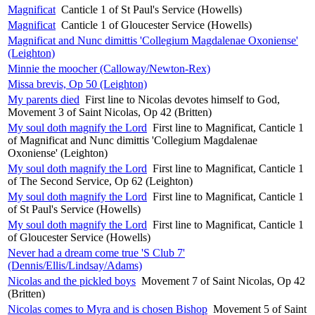
Magnificat
Canticle 1 of St Paul's Service (Howells)
Magnificat
Canticle 1 of Gloucester Service (Howells)
Magnificat and Nunc dimittis 'Collegium Magdalenae Oxoniense'
(Leighton)
Minnie the moocher (Calloway/Newton-Rex)
Missa brevis, Op 50 (Leighton)
My parents died
First line to Nicolas devotes himself to God,
Movement 3 of Saint Nicolas, Op 42 (Britten)
My soul doth magnify the Lord
First line to Magnificat, Canticle 1
of Magnificat and Nunc dimittis 'Collegium Magdalenae
Oxoniense' (Leighton)
My soul doth magnify the Lord
First line to Magnificat, Canticle 1
of The Second Service, Op 62 (Leighton)
My soul doth magnify the Lord
First line to Magnificat, Canticle 1
of St Paul's Service (Howells)
My soul doth magnify the Lord
First line to Magnificat, Canticle 1
of Gloucester Service (Howells)
Never had a dream come true 'S Club 7'
(Dennis/Ellis/Lindsay/Adams)
Nicolas and the pickled boys
Movement 7 of Saint Nicolas, Op 42
(Britten)
Nicolas comes to Myra and is chosen Bishop
Movement 5 of Saint