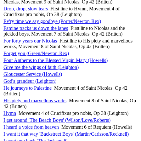
Nicolas, Movement 9 of Saint Nicolas, Op 42 (Britten)
Drop, drop, slow tears
First line to Hymn, Movement 4 of
Crucifixus pro nobis, Op 38 (Leighton)
Ev'ry time we say goodbye (Porter/Newton-Rex)
Famine tracks us down the lanes
First line to Nicolas and the
pickled boys, Movement 7 of Saint Nicolas, Op 42 (Britten)
For forty years our Nicolas
First line to His piety and marvellous
works, Movement 8 of Saint Nicolas, Op 42 (Britten)
Forget you (Green/Newton-Rex)
Four Anthems to the Blessed Virgin Mary (Howells)
Give me the wings of faith (Leighton)
Gloucester Service (Howells)
God's grandeur (Leighton)
He journeys to Palestine
Movement 4 of Saint Nicolas, Op 42
(Britten)
His piety and marvellous works
Movement 8 of Saint Nicolas, Op
42 (Britten)
Hymn
Movement 4 of Crucifixus pro nobis, Op 38 (Leighton)
I get around 'The Beach Boys' (Wilson/Love/Roberts)
I heard a voice from heaven
Movement 6 of Requiem (Howells)
I want it that way 'Backstreet Boys' (Martin/Carlsson/Recknell)
I want you back 'The Jackson 5'