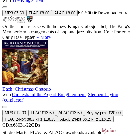
with
The King's Men
KGS0006
Download only
MP3 £7.50
FLAC £8.00
ALAC £8.00
On their first release with the new King's College label, The King's
Men perform arrangements of pop and jazz hits from Cole Porter to
Carly Rae Jepsen.
» More
Bach: Christmas Oratorio
with
Orchestra of the Age of Enlightenment
,
Stephen Layton
(conductor)
MP3 £12.00
FLAC £13.50
ALAC £13.50
Buy by post £20.00
FLAC 24-bit 88.2 kHz £18.25
ALAC 24-bit 88.2 kHz £18.25
CDA68031/2
2CDs
Studio Master
FLAC
&
ALAC
downloads available