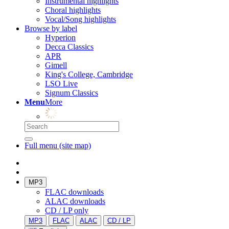
Instrumental highlights
Choral highlights
Vocal/Song highlights
Browse by label
Hyperion
Decca Classics
APR
Gimell
King's College, Cambridge
LSO Live
Signum Classics
Menu
More
Full menu (site map)
MP3
FLAC downloads
ALAC downloads
CD / LP only
MP3
FLAC
ALAC
CD / LP