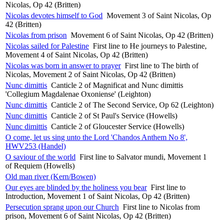
Nicolas, Op 42 (Britten)
Nicolas devotes himself to God
Movement 3 of Saint Nicolas, Op
42 (Britten)
Nicolas from prison
Movement 6 of Saint Nicolas, Op 42 (Britten)
Nicolas sailed for Palestine
First line to He journeys to Palestine,
Movement 4 of Saint Nicolas, Op 42 (Britten)
Nicolas was born in answer to prayer
First line to The birth of
Nicolas, Movement 2 of Saint Nicolas, Op 42 (Britten)
Nunc dimittis
Canticle 2 of Magnificat and Nunc dimittis
'Collegium Magdalenae Oxoniense' (Leighton)
Nunc dimittis
Canticle 2 of The Second Service, Op 62 (Leighton)
Nunc dimittis
Canticle 2 of St Paul's Service (Howells)
Nunc dimittis
Canticle 2 of Gloucester Service (Howells)
O come, let us sing unto the Lord 'Chandos Anthem No 8',
HWV253 (Handel)
O saviour of the world
First line to Salvator mundi, Movement 1
of Requiem (Howells)
Old man river (Kern/Bowen)
Our eyes are blinded by the holiness you bear
First line to
Introduction, Movement 1 of Saint Nicolas, Op 42 (Britten)
Persecution sprang upon our Church
First line to Nicolas from
prison, Movement 6 of Saint Nicolas, Op 42 (Britten)