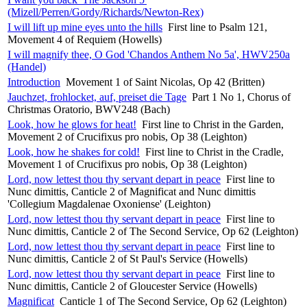
(Mizell/Perren/Gordy/Richards/Newton-Rex)
I will lift up mine eyes unto the hills
First line to Psalm 121,
Movement 4 of Requiem (Howells)
I will magnify thee, O God 'Chandos Anthem No 5a', HWV250a
(Handel)
Introduction
Movement 1 of Saint Nicolas, Op 42 (Britten)
Jauchzet, frohlocket, auf, preiset die Tage
Part 1 No 1, Chorus of
Christmas Oratorio, BWV248 (Bach)
Look, how he glows for heat!
First line to Christ in the Garden,
Movement 2 of Crucifixus pro nobis, Op 38 (Leighton)
Look, how he shakes for cold!
First line to Christ in the Cradle,
Movement 1 of Crucifixus pro nobis, Op 38 (Leighton)
Lord, now lettest thou thy servant depart in peace
First line to
Nunc dimittis, Canticle 2 of Magnificat and Nunc dimittis
'Collegium Magdalenae Oxoniense' (Leighton)
Lord, now lettest thou thy servant depart in peace
First line to
Nunc dimittis, Canticle 2 of The Second Service, Op 62 (Leighton)
Lord, now lettest thou thy servant depart in peace
First line to
Nunc dimittis, Canticle 2 of St Paul's Service (Howells)
Lord, now lettest thou thy servant depart in peace
First line to
Nunc dimittis, Canticle 2 of Gloucester Service (Howells)
Magnificat
Canticle 1 of The Second Service, Op 62 (Leighton)