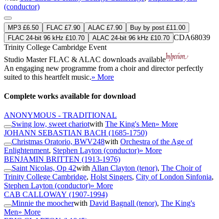
(conductor)
MP3 £6.50
FLAC £7.90
ALAC £7.90
Buy by post £11.00
CDA68039
FLAC 24-bit 96 kHz £10.70
ALAC 24-bit 96 kHz £10.70
Trinity College Cambridge Event
Studio Master
FLAC
&
ALAC
downloads available
An engaging new programme from a choir and director perfectly
suited to this heartfelt music.
» More
Complete works available for download
ANONYMOUS - TRADITIONAL
Swing low, sweet chariot
with
The King's Men
» More
JOHANN SEBASTIAN BACH
(1685-1750)
Christmas Oratorio, BWV248
with
Orchestra of the Age of
Enlightenment
,
Stephen Layton (conductor)
» More
BENJAMIN BRITTEN
(1913-1976)
Saint Nicolas, Op 42
with
Allan Clayton (tenor)
,
The Choir of
Trinity College Cambridge
,
Holst Singers
,
City of London Sinfonia
,
Stephen Layton (conductor)
» More
CAB CALLOWAY
(1907-1994)
Minnie the moocher
with
David Bagnall (tenor)
,
The King's
Men
» More