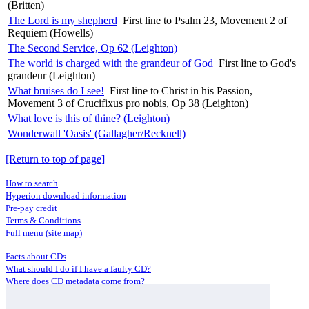
(Britten)
The Lord is my shepherd
First line to Psalm 23, Movement 2 of
Requiem (Howells)
The Second Service, Op 62 (Leighton)
The world is charged with the grandeur of God
First line to God's
grandeur (Leighton)
What bruises do I see!
First line to Christ in his Passion,
Movement 3 of Crucifixus pro nobis, Op 38 (Leighton)
What love is this of thine? (Leighton)
Wonderwall 'Oasis' (Gallagher/Recknell)
[Return to top of page]
How to search
Hyperion download information
Pre-pay credit
Terms & Conditions
Full menu (site map)
Facts about CDs
What should I do if I have a faulty CD?
Where does CD metadata come from?
Contact us