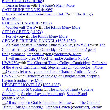
ERIC CLAPTON
(b1945)
Tears in heaven
with
The King's Men
» More
CATHERINE DENNIS
(b1969)
Never had a dream come true 'S Club 7'
with
The King's
Men
» More
NOEL GALLAGHER
(b1967)
Wonderwall 'Oasis'
with
The King's Men
» More
CEELO GREEN
(b1974)
Forget you
with
The King's Men
» More
GEORGE FRIDERIC HANDEL
(1685-1759)
As pants the hart 'Chandos Anthem No 6a', HWV251b
with
The
Choir of Trinity College Cambridge
,
Orchestra of the Age of
Enlightenment
,
Stephen Layton (conductor)
» More
I will magnify thee, O God 'Chandos Anthem No 5a',
HWV250a
with
The Choir of Trinity College Cambridge
,
Orchestra
of the Age of Enlightenment
,
Stephen Layton (conductor)
» More
O come, let us sing unto the Lord 'Chandos Anthem No 8',
HWV253
with
Orchestra of the Age of Enlightenment
,
Stephen
Layton (conductor)
» More
HERBERT HOWELLS
(1892-1983)
A Hymn for St Cecilia
with
The Choir of Trinity College
Cambridge
,
Stephen Layton (conductor)
,
Simon Bland
(organ)
» More
All my hope on God is founded – Michael
with
The Choir of
Trinity College Cambridge
,
Stephen Layton (conductor)
,
Jeremy