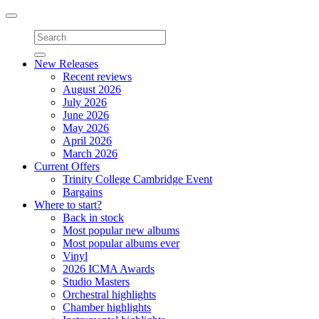
Toggle
navigation
New Releases
Recent reviews
August 2026
July 2026
June 2026
May 2026
April 2026
March 2026
Current Offers
Trinity College Cambridge Event
Bargains
Where to start?
Back in stock
Most popular new albums
Most popular albums ever
Vinyl
2026 ICMA Awards
Studio Masters
Orchestral highlights
Chamber highlights