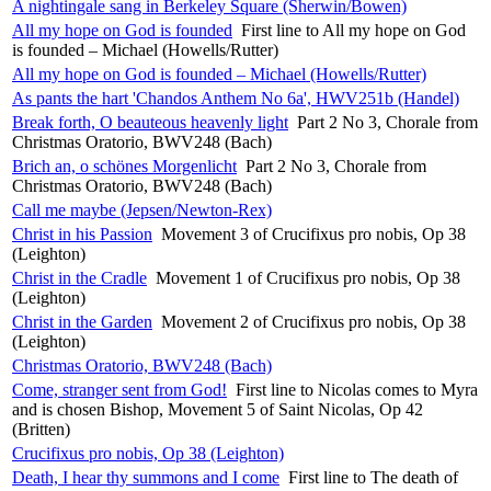
A nightingale sang in Berkeley Square (Sherwin/Bowen)
All my hope on God is founded
First line to All my hope on God
is founded – Michael (Howells/Rutter)
All my hope on God is founded – Michael (Howells/Rutter)
As pants the hart 'Chandos Anthem No 6a', HWV251b (Handel)
Break forth, O beauteous heavenly light
Part 2 No 3, Chorale from
Christmas Oratorio, BWV248 (Bach)
Brich an, o schönes Morgenlicht
Part 2 No 3, Chorale from
Christmas Oratorio, BWV248 (Bach)
Call me maybe (Jepsen/Newton-Rex)
Christ in his Passion
Movement 3 of Crucifixus pro nobis, Op 38
(Leighton)
Christ in the Cradle
Movement 1 of Crucifixus pro nobis, Op 38
(Leighton)
Christ in the Garden
Movement 2 of Crucifixus pro nobis, Op 38
(Leighton)
Christmas Oratorio, BWV248 (Bach)
Come, stranger sent from God!
First line to Nicolas comes to Myra
and is chosen Bishop, Movement 5 of Saint Nicolas, Op 42
(Britten)
Crucifixus pro nobis, Op 38 (Leighton)
Death, I hear thy summons and I come
First line to The death of