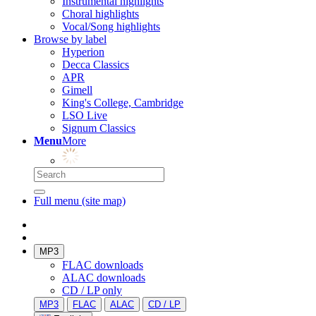
Instrumental highlights
Choral highlights
Vocal/Song highlights
Browse by label
Hyperion
Decca Classics
APR
Gimell
King's College, Cambridge
LSO Live
Signum Classics
Menu
More
Full menu (site map)
MP3
FLAC downloads
ALAC downloads
CD / LP only
MP3
FLAC
ALAC
CD / LP