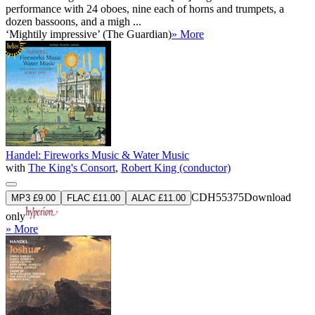
performance with 24 oboes, nine each of horns and trumpets, a
dozen bassoons, and a migh ...
‘Mightily impressive’ (The Guardian)
» More
Handel: Fireworks Music & Water Music
with
The King's Consort
,
Robert King (conductor)
CDH55375
Download
MP3 £9.00
FLAC £11.00
ALAC £11.00
only
» More