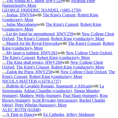
Trio Sonata in C major, BWV529
with
Nicholas Parle
(harpsichord)
» More
GEORGE FRIDERIC HANDEL
(1685-1759)
Joshua, HWV64
with
The King's Consort
,
Robert King
(conductor)
» More
Judas Maccabaeus
with
The King's Consort
,
Robert King
(conductor)
» More
Let thy hand be strengthened, HWV259
with
New College Choir
Oxford
,
The King's Consort
,
Robert King (conductor)
» More
Musick for the Royal Fireworks
with
The King's Consort
,
Robert
King (conductor)
» More
My heart is inditing, HWV261
with
New College Choir Oxford
,
The King's Consort
,
Robert King (conductor)
» More
The King shall rejoice, HWV260
with
New College Choir
Oxford
,
The King's Consort
,
Robert King (conductor)
» More
Zadok the Priest, HWV258
with
New College Choir Oxford
,
The
King's Consort
,
Robert King (conductor)
» More
NICOLA MATTEIS
(c1678-1737)
Balletto di Cavalieri Romani, Spagnuoli, e Africani
with
La
Serenissima
,
Adrian Chandler (conductor)
,
Simon Munday
(trumpet)
,
Matthew Wells (trumpet)
,
Paul Sharp (trumpet)
,
Ross
Brown (trumpet)
,
Scott Bywater (percussion)
,
Rachel Chaplin
(oboe)
,
Peter Whelan (bassoon)
» More
ALEC ROTH
(b1948)
A Time to Dance
with
Ex Cathedra
,
Jeffrey Skidmore