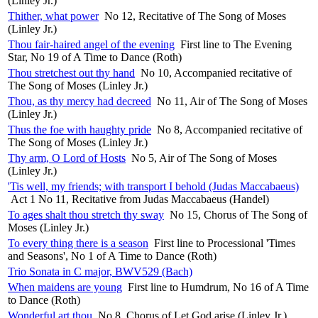
(Linley Jr.)
Thither, what power
No 12, Recitative of The Song of Moses
(Linley Jr.)
Thou fair-haired angel of the evening
First line to The Evening
Star, No 19 of A Time to Dance (Roth)
Thou stretchest out thy hand
No 10, Accompanied recitative of
The Song of Moses (Linley Jr.)
Thou, as thy mercy had decreed
No 11, Air of The Song of Moses
(Linley Jr.)
Thus the foe with haughty pride
No 8, Accompanied recitative of
The Song of Moses (Linley Jr.)
Thy arm, O Lord of Hosts
No 5, Air of The Song of Moses
(Linley Jr.)
'Tis well, my friends; with transport I behold (Judas Maccabaeus)
Act 1 No 11, Recitative from Judas Maccabaeus (Handel)
To ages shalt thou stretch thy sway
No 15, Chorus of The Song of
Moses (Linley Jr.)
To every thing there is a season
First line to Processional 'Times
and Seasons', No 1 of A Time to Dance (Roth)
Trio Sonata in C major, BWV529 (Bach)
When maidens are young
First line to Humdrum, No 16 of A Time
to Dance (Roth)
Wonderful art thou
No 8, Chorus of Let God arise (Linley Jr.)