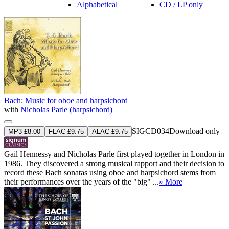
Alphabetical
CD / LP only
Bach: Music for oboe and harpsichord
with
Nicholas Parle (harpsichord)
SIGCD034
Download only
MP3 £8.00
FLAC £9.75
ALAC £9.75
Gail Hennessy and Nicholas Parle first played together in London in
1986. They discovered a strong musical rapport and their decision to
record these Bach sonatas using oboe and harpsichord stems from
their performances over the years of the "big" ...
» More