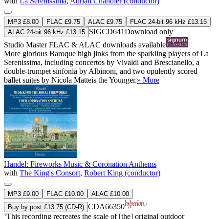
with
La Serenissima
,
Adrian Chandler (conductor)
MP3 £8.00
FLAC £9.75
ALAC £9.75
FLAC 24-bit 96 kHz £13.15
SIGCD641
Download only
ALAC 24-bit 96 kHz £13.15
Studio Master
FLAC
&
ALAC
downloads available
More glorious Baroque high jinks from the sparkling players of La
Serenissima, including concertos by Vivaldi and Brescianello, a
double-trumpet sinfonia by Albinoni, and two opulently scored
ballet suites by Nicola Matteis the Younger.
» More
Handel: Fireworks Music & Coronation Anthems
with
The King's Consort
,
Robert King (conductor)
MP3 £9.00
FLAC £10.00
ALAC £10.00
CDA66350
Buy by post £13.75 (CD-R)
‘This recording recreates the scale of [the] original outdoor