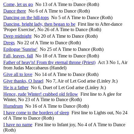
Come, let us go
No 13 of A Time to Dance (Roth)
Dance there
No 6 of A Time to Dance (Roth)
Dancing on the hill-tops
No 5 of A Time to Dance (Roth)
Dancing, bright lady, then began to be
First line to After-dance
'Proper Exercise', No 26 of A Time to Dance (Roth)
Deep midnight
No 20 of A Time to Dance (Roth)
Dregs
No 22 of A Time to Dance (Roth)
Epilogue 'Sunrise'
No 25 of A Time to Dance (Roth)
Fall, leaves, fall
No 18 of A Time to Dance (Roth)
Father of heav'n! From thy eternal throne (Priest)
Act 3 No 1, Air
from Judas Maccabaeus (Handel)
Give all to love
No 14 of A Time to Dance (Roth)
Give thanks, O Israel
No 7, Air of Let God arise (Linley Jr.)
He is a father
No 6, Duet of Let God arise (Linley Jr.)
Hence, rude Winter! crabbed old fellow
First line to A glee for
Winter, No 23 of A Time to Dance (Roth)
Humdrum
No 16 of A Time to Dance (Roth)
I have come to the borders of sleep
First line to Lights out, No 24
of A Time to Dance (Roth)
I have no name
First line to Infant joy, No 4 of A Time to Dance
(Roth)