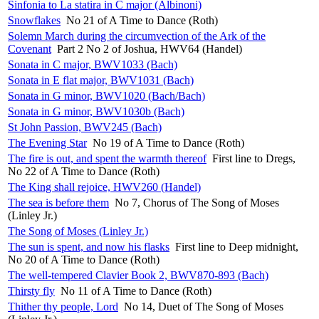
Sinfonia to La statira in C major (Albinoni)
Snowflakes
No 21 of A Time to Dance (Roth)
Solemn March during the circumvection of the Ark of the
Covenant
Part 2 No 2 of Joshua, HWV64 (Handel)
Sonata in C major, BWV1033 (Bach)
Sonata in E flat major, BWV1031 (Bach)
Sonata in G minor, BWV1020 (Bach/Bach)
Sonata in G minor, BWV1030b (Bach)
St John Passion, BWV245 (Bach)
The Evening Star
No 19 of A Time to Dance (Roth)
The fire is out, and spent the warmth thereof
First line to Dregs,
No 22 of A Time to Dance (Roth)
The King shall rejoice, HWV260 (Handel)
The sea is before them
No 7, Chorus of The Song of Moses
(Linley Jr.)
The Song of Moses (Linley Jr.)
The sun is spent, and now his flasks
First line to Deep midnight,
No 20 of A Time to Dance (Roth)
The well-tempered Clavier Book 2, BWV870-893 (Bach)
Thirsty fly
No 11 of A Time to Dance (Roth)
Thither thy people, Lord
No 14, Duet of The Song of Moses