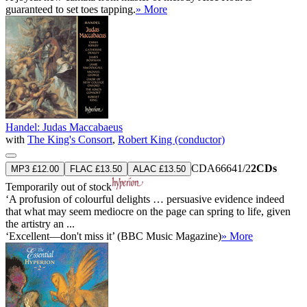
guaranteed to set toes tapping.
» More
Handel: Judas Maccabaeus
with
The King's Consort
,
Robert King (conductor)
CDA66641/2
2CDs
MP3 £12.00
FLAC £13.50
ALAC £13.50
Temporarily out of stock
‘A profusion of colourful delights … persuasive evidence indeed
that what may seem mediocre on the page can spring to life, given
the artistry an ...
‘Excellent—don't miss it’ (BBC Music Magazine)
» More