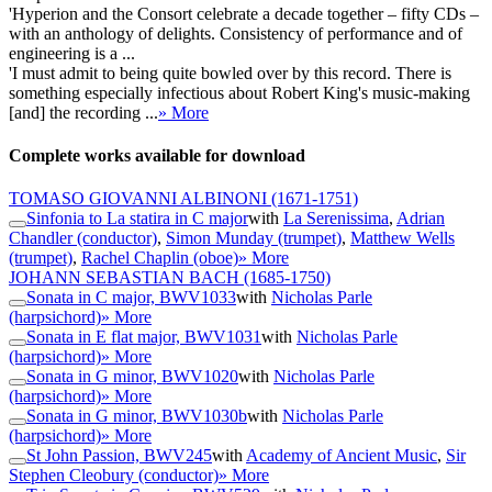
'Hyperion and the Consort celebrate a decade together – fifty CDs –
with an anthology of delights. Consistency of performance and of
engineering is a ...
'I must admit to being quite bowled over by this record. There is
something especially infectious about Robert King's music-making
[and] the recording ...
» More
Complete works available for download
TOMASO GIOVANNI ALBINONI
(1671-1751)
Sinfonia to La statira in C major
with
La Serenissima
,
Adrian
Chandler (conductor)
,
Simon Munday (trumpet)
,
Matthew Wells
(trumpet)
,
Rachel Chaplin (oboe)
» More
JOHANN SEBASTIAN BACH
(1685-1750)
Sonata in C major, BWV1033
with
Nicholas Parle
(harpsichord)
» More
Sonata in E flat major, BWV1031
with
Nicholas Parle
(harpsichord)
» More
Sonata in G minor, BWV1020
with
Nicholas Parle
(harpsichord)
» More
Sonata in G minor, BWV1030b
with
Nicholas Parle
(harpsichord)
» More
St John Passion, BWV245
with
Academy of Ancient Music
,
Sir
Stephen Cleobury (conductor)
» More