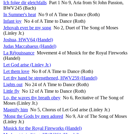
Ich folge dir gleichfalls
Part 1 No 9, Aria from St John Passion,
BWV245 (Bach)
In Summer's heat
No 9 of A Time to Dance (Roth)
Infant joy
No 4 of A Time to Dance (Roth)
Jehovah ever be my song
No 2, Duet of The Song of Moses
(Linley Jr.)
Joshua, HWV64 (Handel)
Judas Maccabaeus (Handel)
La Réjouissance
Movement 4 of Musick for the Royal Fireworks
(Handel)
Let God arise (Linley Jr.)
Let them love
No 8 of A Time to Dance (Roth)
Let thy hand be strengthened, HWV259 (Handel)
Lights out
No 24 of A Time to Dance (Roth)
Little fly
No 12 of A Time to Dance (Roth)
Lo, the waves thy breath obey
No 6, Recitative of The Song of
Moses (Linley Jr.)
Magnify him
No 5, Chorus of Let God arise (Linley Jr.)
'Mong the Gods by men adored
No 9, Air of The Song of Moses
(Linley Jr.)
Musick for the Royal Fireworks (Handel)