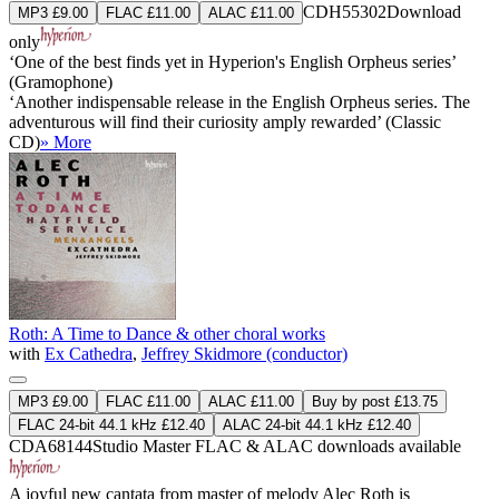
CDH55302
Download
MP3 £9.00
FLAC £11.00
ALAC £11.00
only
‘One of the best finds yet in Hyperion's English Orpheus series’
(Gramophone)
‘Another indispensable release in the English Orpheus series. The
adventurous will find their curiosity amply rewarded’ (Classic
CD)
» More
Roth: A Time to Dance & other choral works
with
Ex Cathedra
,
Jeffrey Skidmore (conductor)
MP3 £9.00
FLAC £11.00
ALAC £11.00
Buy by post £13.75
FLAC 24-bit 44.1 kHz £12.40
ALAC 24-bit 44.1 kHz £12.40
CDA68144
Studio Master
FLAC
&
ALAC
downloads available
A joyful new cantata from master of melody Alec Roth is