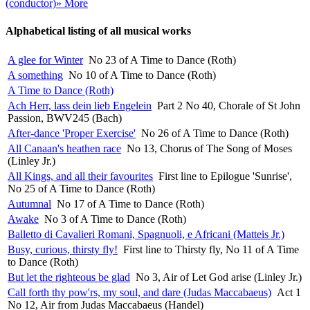
(conductor)
» More
Alphabetical listing of all musical works
A glee for Winter
No 23 of A Time to Dance (Roth)
A something
No 10 of A Time to Dance (Roth)
A Time to Dance (Roth)
Ach Herr, lass dein lieb Engelein
Part 2 No 40, Chorale of St John
Passion, BWV245 (Bach)
After-dance 'Proper Exercise'
No 26 of A Time to Dance (Roth)
All Canaan's heathen race
No 13, Chorus of The Song of Moses
(Linley Jr.)
All Kings, and all their favourites
First line to Epilogue 'Sunrise',
No 25 of A Time to Dance (Roth)
Autumnal
No 17 of A Time to Dance (Roth)
Awake
No 3 of A Time to Dance (Roth)
Balletto di Cavalieri Romani, Spagnuoli, e Africani (Matteis Jr.)
Busy, curious, thirsty fly!
First line to Thirsty fly, No 11 of A Time
to Dance (Roth)
But let the righteous be glad
No 3, Air of Let God arise (Linley Jr.)
Call forth thy pow'rs, my soul, and dare (Judas Maccabaeus)
Act 1
No 12, Air from Judas Maccabaeus (Handel)