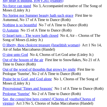
My heart is inditing, HWV261 (Handel)
No force can stand
No 3, Accompanied recitative of The Song of
Moses (Linley Jr.)
No Spring nor Summer beauty hath such grace
First line to
Autumnal, No 17 of A Time to Dance (Roth)
Nothing is so beautiful
No 7 of A Time to Dance (Roth)
O Autumn
No 15 of A Time to Dance (Roth)
O Israel turn – The wave hath closed
No 4, Air – Chorus of The
Song of Moses (Linley Jr.)
O liberty, thou choicest treasure (Israelitish woman)
Act 1 No 14,
Air of Judas Maccabaeus (Handel)
O sing unto God
No 4, Chorus of Let God arise (Linley Jr.)
Out of the bosom of the air
First line to Snowflakes, No 21 of A
Time to Dance (Roth)
Out of the wood of thoughts that grows by night
First line to
Prologue 'Sunrise', No 2 of A Time to Dance (Roth)
Praise be to God, and God alone
No 1, Chorus of The Song of
Moses (Linley Jr.)
Processional 'Times and Seasons'
No 1 of A Time to Dance (Roth)
Prologue 'Sunrise'
No 2 of A Time to Dance (Roth)
See, the conqu'ring hero comes! (Chorus of youths/Chorus of
virgins)
Act 3 No 5, Chorus of Judas Maccabaeus (Handel)