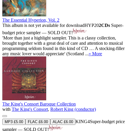
The Essential Hyperion, Vol. 2
This album is not yet available for download
HYP20
2CDs
Super-
budget price sampler — SOLD OUT!
'More than just a highlight sampler. This is a classy collection,
brought together with a great deal of care and attention to musical
programming seldom found in this kind of CD … A stocking-filler
any music lover would appreciate' (Scotland ...
» More
The King's Consort Baroque Collection
with
The King's Consort
,
Robert King (conductor)
KING4
Super-budget price
MP3 £5.00
FLAC £6.00
ALAC £6.00
sampler — SOLD OUT!