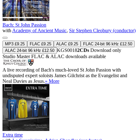
Bach: St John Passion
with
Academy of Ancient Music
,
Sir Stephen Cleobury (conductor)
MP3 £9.25
FLAC £9.25
ALAC £9.25
FLAC 24-bit 96 kHz £12.50
KGS0018
2CDs
Download only
ALAC 24-bit 96 kHz £12.50
Studio Master
FLAC
&
ALAC
downloads available
A live recording of Bach's much-loved St John Passion with
undisputed expert soloists James Gilchrist as the Evangelist and
Neal Davies as Jesus.
» More
Extra time