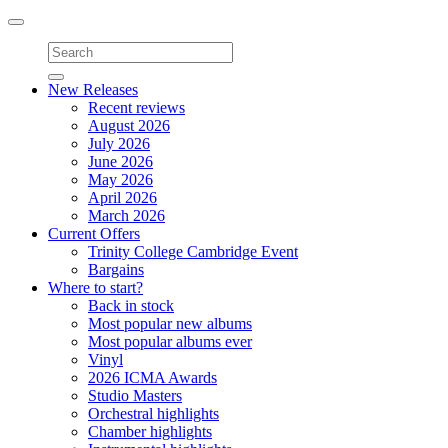
Toggle
navigation
New Releases
Recent reviews
August 2026
July 2026
June 2026
May 2026
April 2026
March 2026
Current Offers
Trinity College Cambridge Event
Bargains
Where to start?
Back in stock
Most popular new albums
Most popular albums ever
Vinyl
2026 ICMA Awards
Studio Masters
Orchestral highlights
Chamber highlights