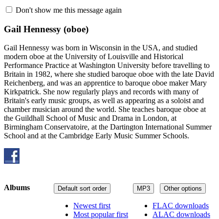
Don't show me this message again
Gail Hennessy
(oboe)
Gail Hennessy was born in Wisconsin in the USA, and studied
modern oboe at the University of Louisville and Historical
Performance Practice at Washington University before travelling to
Britain in 1982, where she studied baroque oboe with the late David
Reichenberg, and was an apprentice to baroque oboe maker Mary
Kirkpatrick. She now regularly plays and records with many of
Britain's early music groups, as well as appearing as a soloist and
chamber musician around the world. She teaches baroque oboe at
the Guildhall School of Music and Drama in London, at
Birmingham Conservatoire, at the Dartington International Summer
School and at the Cambridge Early Music Summer Schools.
Albums
Default sort order
MP3
Other options
Newest first
FLAC downloads
Most popular first
ALAC downloads