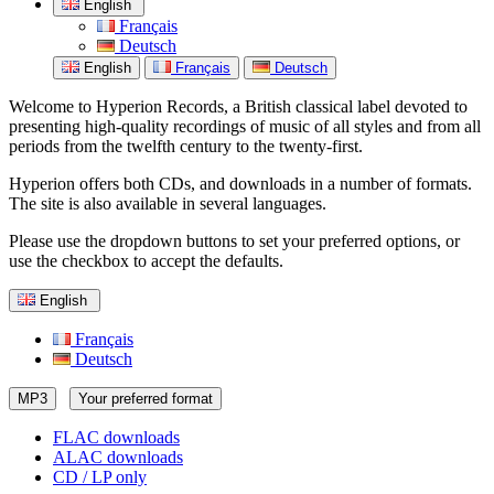
English
Français
Deutsch
English
Français
Deutsch
Welcome to Hyperion Records, a British classical label devoted to
presenting high-quality recordings of music of all styles and from all
periods from the twelfth century to the twenty-first.
Hyperion offers both CDs, and downloads in a number of formats.
The site is also available in several languages.
Please use the dropdown buttons to set your preferred options, or
use the checkbox to accept the defaults.
English
Français
Deutsch
MP3
Your preferred format
FLAC downloads
ALAC downloads
CD / LP only