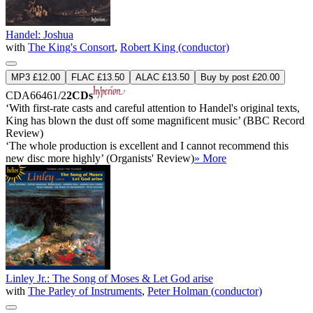
Handel: Joshua
with
The King's Consort
,
Robert King (conductor)
MP3 £12.00
FLAC £13.50
ALAC £13.50
Buy by post £20.00
CDA66461/2
2CDs
‘With first-rate casts and careful attention to Handel's original texts,
King has blown the dust off some magnificent music’ (BBC Record
Review)
‘The whole production is excellent and I cannot recommend this
new disc more highly’ (Organists' Review)
» More
Linley Jr.: The Song of Moses & Let God arise
with
The Parley of Instruments
,
Peter Holman (conductor)