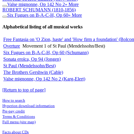
Valse mignonne, Op 142 No 2
» More
ROBERT SCHUMANN
(1810-1856)
Six Fugues on B-A-C-H, Op 60
» More
Alphabetical listing of all musical works
Free Fantasia on 'O Zion, haste' and 'How firm a foundation' (Bolco
Overture
Movement 1 of St Paul (Mendelssohn/Best)
Six Fugues on B-A-C-H, Op 60 (Schumann)
Sonata eroïca, Op 94 (Jongen)
St Paul (Mendelssohn/Best)
The Brothers Gershwin (Cable)
Valse mignonne, Op 142 No 2 (Karg-Elert)
[Return to top of page]
How to search
Hyperion download information
Pre-pay credit
Terms & Conditions
Full menu (site map)
Facts about CDs