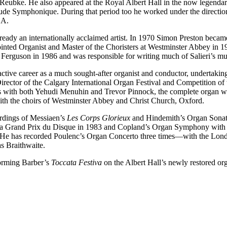
Reubke. He also appeared at the Royal Albert Hall in the now legendar
de Symphonique. During that period too he worked under the directi
SA.
eady an internationally acclaimed artist. In 1970 Simon Preston became
nted Organist and Master of the Choristers at Westminster Abbey in 19
Ferguson in 1986 and was responsible for writing much of Salieri’s mu
ive career as a much sought-after organist and conductor, undertaking a
ector of the Calgary International Organ Festival and Competition of
os with both Yehudi Menuhin and Trevor Pinnock, the complete organ 
ith the choirs of Westminster Abbey and Christ Church, Oxford.
rdings of Messiaen’s
Les Corps Glorieux
and Hindemith’s Organ Sonat
 Grand Prix du Disque in 1983 and Copland’s Organ Symphony with S
 He has recorded Poulenc’s Organ Concerto three times—with the Lo
s Braithwaite.
forming Barber’s
Toccata Festiva
on the Albert Hall’s newly restored 