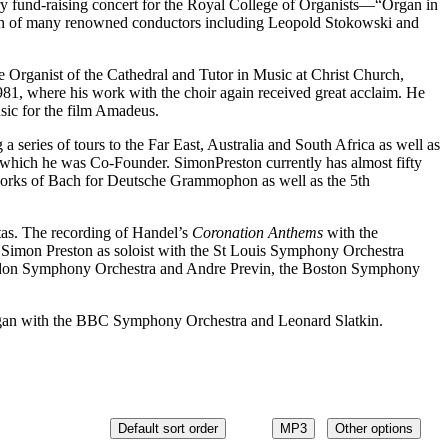
y fund-raising concert for the Royal College of Organists—“Organ in
on of many renowned conductors including Leopold Stokowski and
 Organist of the Cathedral and Tutor in Music at Christ Church,
81, where his work with the choir again received great acclaim. He
sic for the film Amadeus.
 series of tours to the Far East, Australia and South Africa as well as
 which he was Co-Founder. SimonPreston currently has almost fifty
works of Bach for Deutsche Grammophon as well as the 5th
as. The recording of Handel’s
Coronation Anthems
with the
imon Preston as soloist with the St Louis Symphony Orchestra
ndon Symphony Orchestra and Andre Previn, the Boston Symphony
organ with the BBC Symphony Orchestra and Leonard Slatkin.
Default sort order
MP3
Other options