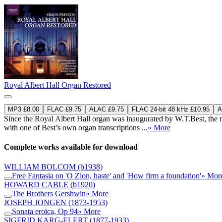
Royal Albert Hall Organ Restored
MP3 £8.00
FLAC £9.75
ALAC £9.75
FLAC 24-bit 48 kHz £10.95
A
Since the Royal Albert Hall organ was inaugurated by W.T.Best, the m
with one of Best’s own organ transcriptions ...
» More
Complete works available for download
WILLIAM BOLCOM
(b1938)
Free Fantasia on 'O Zion, haste' and 'How firm a foundation'
» Mor
HOWARD CABLE
(b1920)
The Brothers Gershwin
» More
JOSEPH JONGEN
(1873-1953)
Sonata eroïca, Op 94
» More
SIGFRID KARG-ELERT
(1877-1933)