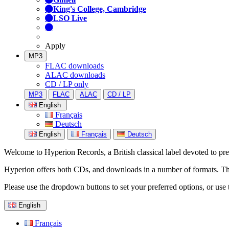
King's College, Cambridge
LSO Live
Apply
MP3
FLAC downloads
ALAC downloads
CD / LP only
MP3
FLAC
ALAC
CD / LP
English
Français
Deutsch
English
Français
Deutsch
Welcome to Hyperion Records, a British classical label devoted to prese
Hyperion offers both CDs, and downloads in a number of formats. The s
Please use the dropdown buttons to set your preferred options, or use 
English
Français