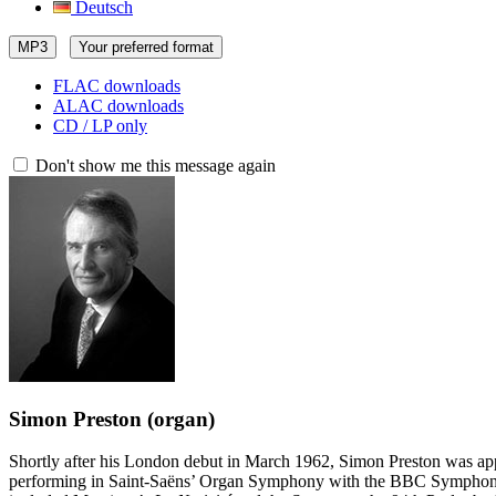
Deutsch
MP3
Your preferred format
FLAC downloads
ALAC downloads
CD / LP only
Don't show me this message again
Simon Preston
(organ)
Shortly after his London debut in March 1962, Simon Preston was appo
performing in Saint-Saëns’ Organ Symphony with the BBC Symphony O