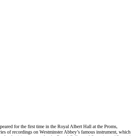
red for the first time in the Royal Albert Hall at the Proms,
ies of recordings on Westminster Abbey’s famous instrument, which