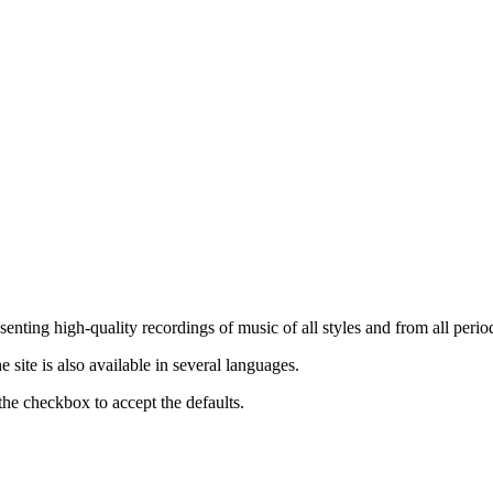
nting high-quality recordings of music of all styles and from all period
ite is also available in several languages.
the checkbox to accept the defaults.