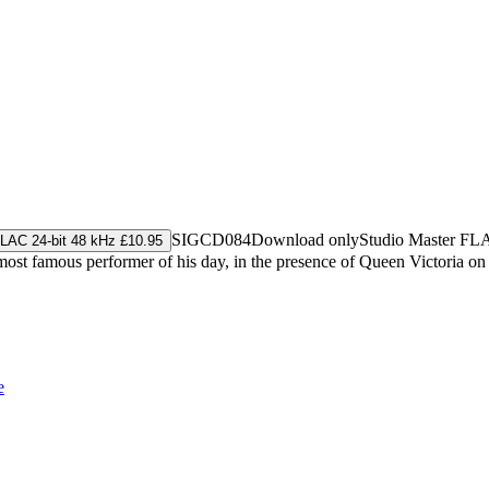
SIGCD084
Download only
Studio Master
FL
LAC 24-bit 48 kHz £10.95
ost famous performer of his day, in the presence of Queen Victoria on
e