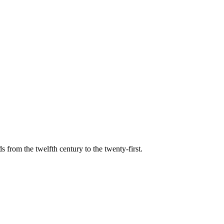
s from the twelfth century to the twenty-first.