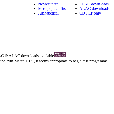
Newest first
FLAC downloads
Most popular first
ALAC downloads
Alphabetical
CD / LP only
AC
&
ALAC
downloads available
 the 29th March 1871, it seems appropriate to begin this programme