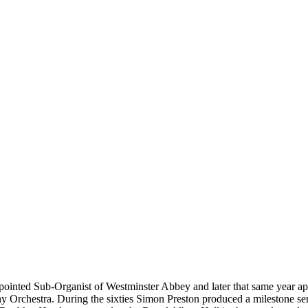
inted Sub-Organist of Westminster Abbey and later that same year appea
rchestra. During the sixties Simon Preston produced a milestone ser