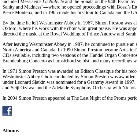
included Messiaen’s
La Nativité
and the Sonata on the 94th Psalm by 
Sanity and Madness”—where he opened proceedings with Bossi’s Etu
Pierre Monteux, and in 1965 made his first tour to Canada and the U
By the time he left Westminster Abbey in 1967, Simon Preston was alr
Oxford, where his work with the choir won great praise. He was appoi
directed the music at the Royal Wedding of Prince Andrew and Sarah 
After leaving Westminster Abbey in 1987, he continued to pursue an act
North America and Canada. In 1990 Simon Preston became Artistic Dir
CDs available, including two versions of the Handel Organ Concert
Brandenburg Concerto as harpsichord soloist, and many recordings w
In 1971 Simon Preston was awarded an Edison Classique for his reco
Westminster Abbey Choir conducted by Simon Preston was awarded a
under Leonard Slatkin was nominated for a Grammy Award in 1997.
and Seiji Ozawa, and the Adelaide Symphony Orchestra with Nichola
In 2004 Simon Preston appeared at The Last Night of the Proms per
Albums