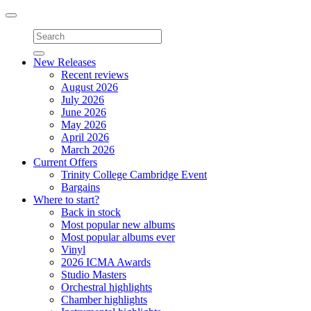
Toggle
navigation
New Releases
Recent reviews
August 2026
July 2026
June 2026
May 2026
April 2026
March 2026
Current Offers
Trinity College Cambridge Event
Bargains
Where to start?
Back in stock
Most popular new albums
Most popular albums ever
Vinyl
2026 ICMA Awards
Studio Masters
Orchestral highlights
Chamber highlights