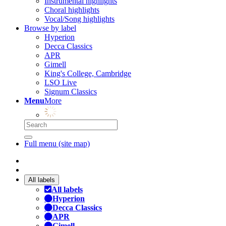
Instrumental highlights
Choral highlights
Vocal/Song highlights
Browse by label
Hyperion
Decca Classics
APR
Gimell
King's College, Cambridge
LSO Live
Signum Classics
Menu
More
Full menu (site map)
All labels
All labels
Hyperion
Decca Classics
APR
Gimell