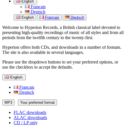
English
Français
Deutsch
English
Français
Deutsch
Welcome to Hyperion Records, a British classical label devoted to
presenting high-quality recordings of music of all styles and from all
periods from the twelfth century to the twenty-first.
Hyperion offers both CDs, and downloads in a number of formats.
The site is also available in several languages.
Please use the dropdown buttons to set your preferred options, or
use the checkbox to accept the defaults.
English
Français
Deutsch
MP3
Your preferred format
FLAC downloads
ALAC downloads
CD / LP only