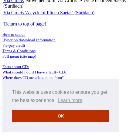
Via Crucis
Movement 4 of Via Crucis 'A cycle of fifteen Saetas'
(Suriñach)
Via Crucis 'A cycle of fifteen Saetas' (Suriñach)
[Return to top of page]
How to search
Hyperion download information
Pre-pay credit
Terms & Conditions
Full menu (site map)
Facts about CDs
What should I do if I have a faulty CD?
Where does CD metadata come from?
Contact us
This website uses cookies to ensure you get
Distributors
Archive Service information
the best experience.
Learn more
Privacy Policy
About Hyperion
OK