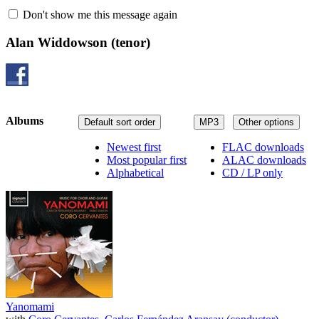
Don't show me this message again
Alan Widdowson
(tenor)
Albums
Default sort order
MP3
Other options
Newest first
FLAC downloads
Most popular first
ALAC downloads
Alphabetical
CD / LP only
Yanomami