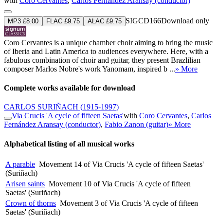
with
Coro Cervantes
,
Carlos Fernández Aransay (conductor)
SIGCD166
Download only
MP3 £8.00
FLAC £9.75
ALAC £9.75
Coro Cervantes is a unique chamber choir aiming to bring the music
of Iberia and Latin America to audiences everywhere. Here, with a
fabulous combination of choir and guitar, they present Brazlilian
composer Marlos Nobre's work Yanomam, inspired b ...
» More
Complete works available for download
CARLOS SURIÑACH
(1915-1997)
Via Crucis 'A cycle of fifteen Saetas'
with
Coro Cervantes
,
Carlos
Fernández Aransay (conductor)
,
Fabio Zanon (guitar)
» More
Alphabetical listing of all musical works
A parable
Movement 14 of Via Crucis 'A cycle of fifteen Saetas'
(Suriñach)
Arisen saints
Movement 10 of Via Crucis 'A cycle of fifteen
Saetas' (Suriñach)
Crown of thorns
Movement 3 of Via Crucis 'A cycle of fifteen
Saetas' (Suriñach)