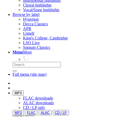
Instrumental highlights
Choral highlights
Vocal/Song highlights
Browse by label
Hyperion
Decca Classics
APR
Gimell
King's College, Cambridge
LSO Live
Signum Classics
Menu
More
Full menu (site map)
MP3
FLAC downloads
ALAC downloads
CD / LP only
MP3
FLAC
ALAC
CD / LP