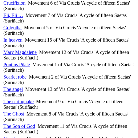
Crucifixion
Movement 6 of Via Crucis 'A cycle of fifteen Saetas'
(Suriñach)
Eli, Eli …
Movement 7 of Via Crucis 'A cycle of fifteen Saetas'
(Suriñach)
Golgotha
Movement 5 of Via Crucis 'A cycle of fifteen Saetas'
(Suriñach)
In heaven
Movement 15 of Via Crucis 'A cycle of fifteen Saetas'
(Suriñach)
Mary Magdalene
Movement 12 of Via Crucis 'A cycle of fifteen
Saetas' (Suriñach)
Pontius Pilate
Movement 1 of Via Crucis 'A cycle of fifteen Saetas'
(Suriñach)
Scarlet robe
Movement 2 of Via Crucis 'A cycle of fifteen Saetas'
(Suriñach)
The angel
Movement 13 of Via Crucis 'A cycle of fifteen Saetas'
(Suriñach)
The earthquake
Movement 9 of Via Crucis 'A cycle of fifteen
Saetas' (Suriñach)
The Ghost
Movement 8 of Via Crucis 'A cycle of fifteen Saetas'
(Suriñach)
The Son of God
Movement 11 of Via Crucis 'A cycle of fifteen
Saetas' (Suriñach)