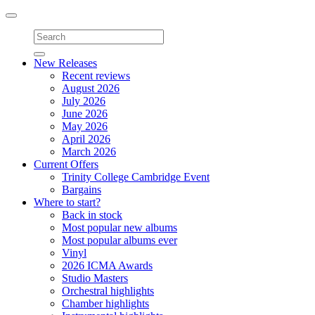
Toggle
navigation
New Releases
Recent reviews
August 2026
July 2026
June 2026
May 2026
April 2026
March 2026
Current Offers
Trinity College Cambridge Event
Bargains
Where to start?
Back in stock
Most popular new albums
Most popular albums ever
Vinyl
2026 ICMA Awards
Studio Masters
Orchestral highlights
Chamber highlights