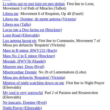
Li soleus qui en moi luist est mes deduis
First line to Leon,
Movement 3 of Path of Miracles (Talbot)
Libera me
Movement 6 of Requiem, Op 48 (Fauré)
Libera me, Domine, de morte aeterna (Victoria)
Libera nos (Tallis)
Locus iste a Deo factus est (Bruckner)
Long Road (Ešenvalds)
Lux aeterna luceat eis
First line to Communio, Movement 7 of
Missa pro defunctis 'Requiem' (Victoria)
Mass in B minor, BWV232 (Bach)
Mass No 2 in E minor (Bruckner)
Messiah, HWV56 (Handel)
Miserere mei, Deus (Byrd)
Misericordiae Domini
No 2b of Lamentations (Lobo)
Missa pro defunctis 'Requiem' (Victoria)
Mistress of night watching down on me
First line to Night Prayer
(Ešenvalds)
My soul is very sorrowful
Part 2 of Passion and Resurrection
(Ešenvalds)
Ne irascaris, Domine (Byrd)
Night Prayer (Ešenvalds)