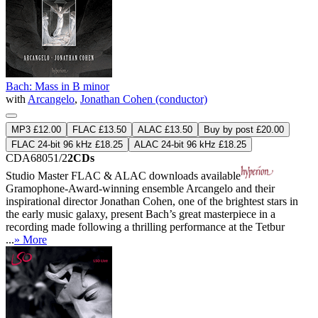
Bach: Mass in B minor
with
Arcangelo
,
Jonathan Cohen (conductor)
MP3 £12.00
FLAC £13.50
ALAC £13.50
Buy by post £20.00
FLAC 24-bit 96 kHz £18.25
ALAC 24-bit 96 kHz £18.25
CDA68051/2
2CDs
Studio Master
FLAC
&
ALAC
downloads available
Gramophone-Award-winning ensemble Arcangelo and their
inspirational director Jonathan Cohen, one of the brightest stars in
the early music galaxy, present Bach’s great masterpiece in a
recording made following a thrilling performance at the Tetbur
...
» More