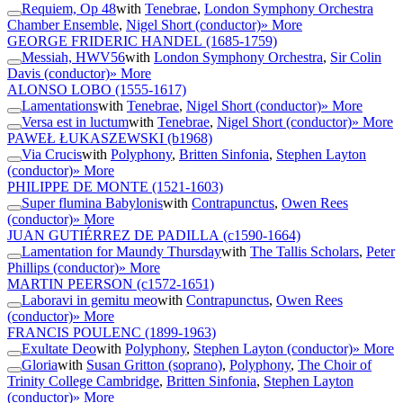
Requiem, Op 48
with
Tenebrae
,
London Symphony Orchestra
Chamber Ensemble
,
Nigel Short (conductor)
» More
GEORGE FRIDERIC HANDEL
(1685-1759)
Messiah, HWV56
with
London Symphony Orchestra
,
Sir Colin
Davis (conductor)
» More
ALONSO LOBO
(1555-1617)
Lamentations
with
Tenebrae
,
Nigel Short (conductor)
» More
Versa est in luctum
with
Tenebrae
,
Nigel Short (conductor)
» More
PAWEŁ ŁUKASZEWSKI
(b1968)
Via Crucis
with
Polyphony
,
Britten Sinfonia
,
Stephen Layton
(conductor)
» More
PHILIPPE DE MONTE
(1521-1603)
Super flumina Babylonis
with
Contrapunctus
,
Owen Rees
(conductor)
» More
JUAN GUTIÉRREZ DE PADILLA
(c1590-1664)
Lamentation for Maundy Thursday
with
The Tallis Scholars
,
Peter
Phillips (conductor)
» More
MARTIN PEERSON
(c1572-1651)
Laboravi in gemitu meo
with
Contrapunctus
,
Owen Rees
(conductor)
» More
FRANCIS POULENC
(1899-1963)
Exultate Deo
with
Polyphony
,
Stephen Layton (conductor)
» More
Gloria
with
Susan Gritton (soprano)
,
Polyphony
,
The Choir of
Trinity College Cambridge
,
Britten Sinfonia
,
Stephen Layton
(conductor)
» More