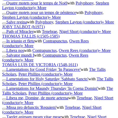
Quatre motets pour le temps de Noël
with
Polyphony
,
Stephen
Layton (conductor)
» More
Quatre motets pour un temps de pénitence
with
Polyphony
,
Stephen Layton (conductor)
» More
Salve regina
with
Polyphony
,
Stephen Layton (conductor)
» More
JOBY TALBOT
(b1971)
Path of Miracles
with
Tenebrae
,
Nigel Short (conductor)
» More
THOMAS TALLIS
(c1505-1585)
In ieiunio et fletu
with
Contrapunctus
,
Owen Rees
(conductor)
» More
Libera nos
with
Contrapunctus
,
Owen Rees (conductor)
» More
Salvator mundi I
with
Contrapunctus
,
Owen Rees
(conductor)
» More
TOMÁS LUIS DE VICTORIA
(1548-1611)
Lamentations for Good Friday 'In Parasceve'
with
The Tallis
Scholars
,
Peter Phillips (conductor)
» More
Lamentations for Holy Saturday 'Sabbato Sancto'
with
The Tallis
Scholars
,
Peter Phillips (conductor)
» More
Lamentations for Maundy Thursday 'In Coena Domini'
with
The
Tallis Scholars
,
Peter Phillips (conductor)
» More
Libera me, Domine, de morte aeterna
with
Tenebrae
,
Nigel Short
(conductor)
» More
Missa pro defunctis 'Requiem'
with
Tenebrae
,
Nigel Short
(conductor)
» More
Taedet animam meam vitae meae
with
Tenebrae
,
Nigel Short