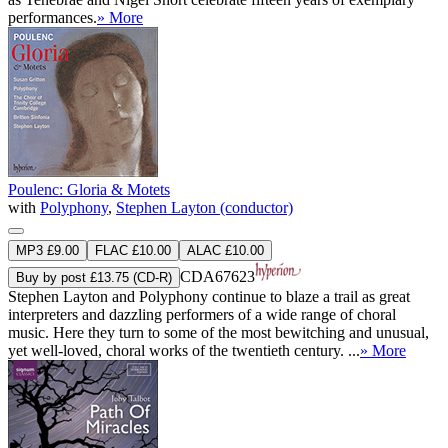
performances.
» More
Poulenc: Gloria & Motets
with
Polyphony
,
Stephen Layton (conductor)
MP3 £9.00
FLAC £10.00
ALAC £10.00
CDA67623
Buy by post £13.75 (CD-R)
Stephen Layton and Polyphony continue to blaze a trail as great
interpreters and dazzling performers of a wide range of choral
music. Here they turn to some of the most bewitching and unusual,
yet well-loved, choral works of the twentieth century. ...
» More