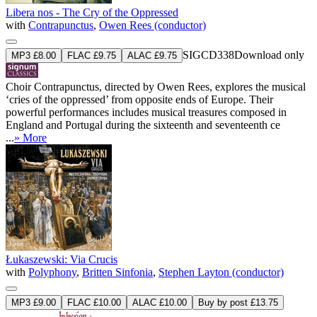
Libera nos - The Cry of the Oppressed
with
Contrapunctus
,
Owen Rees (conductor)
SIGCD338
Download only
MP3 £8.00
FLAC £9.75
ALAC £9.75
Choir Contrapunctus, directed by Owen Rees, explores the musical
‘cries of the oppressed’ from opposite ends of Europe. Their
powerful performances includes musical treasures composed in
England and Portugal during the sixteenth and seventeenth ce
...
» More
Łukaszewski: Via Crucis
with
Polyphony
,
Britten Sinfonia
,
Stephen Layton (conductor)
MP3 £9.00
FLAC £10.00
ALAC £10.00
Buy by post £13.75