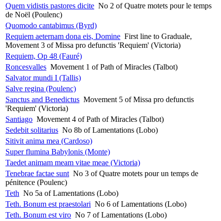
Quem vidistis pastores dicite
No 2 of Quatre motets pour le temps
de Noël (Poulenc)
Quomodo cantabimus (Byrd)
Requiem aeternam dona eis, Domine
First line to Graduale,
Movement 3 of Missa pro defunctis 'Requiem' (Victoria)
Requiem, Op 48 (Fauré)
Roncesvalles
Movement 1 of Path of Miracles (Talbot)
Salvator mundi I (Tallis)
Salve regina (Poulenc)
Sanctus and Benedictus
Movement 5 of Missa pro defunctis
'Requiem' (Victoria)
Santiago
Movement 4 of Path of Miracles (Talbot)
Sedebit solitarius
No 8b of Lamentations (Lobo)
Sitivit anima mea (Cardoso)
Super flumina Babylonis (Monte)
Taedet animam meam vitae meae (Victoria)
Tenebrae factae sunt
No 3 of Quatre motets pour un temps de
pénitence (Poulenc)
Teth
No 5a of Lamentations (Lobo)
Teth. Bonum est praestolari
No 6 of Lamentations (Lobo)
Teth. Bonum est viro
No 7 of Lamentations (Lobo)