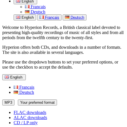
English
Français
Deutsch
English
Français
Deutsch
Welcome to Hyperion Records, a British classical label devoted to
presenting high-quality recordings of music of all styles and from all
periods from the twelfth century to the twenty-first.
Hyperion offers both CDs, and downloads in a number of formats.
The site is also available in several languages.
Please use the dropdown buttons to set your preferred options, or
use the checkbox to accept the defaults.
English
Français
Deutsch
MP3
Your preferred format
FLAC downloads
ALAC downloads
CD / LP only