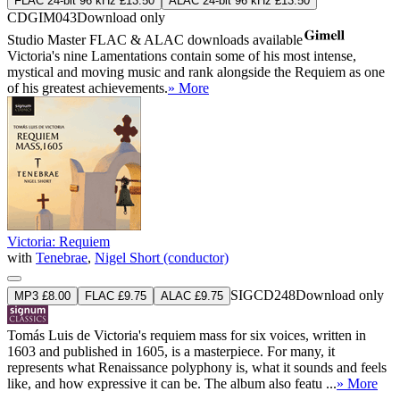
FLAC 24-bit 96 kHz £13.50
ALAC 24-bit 96 kHz £13.50
CDGIM043
Download only
Studio Master
FLAC
&
ALAC
downloads available
Victoria's nine Lamentations contain some of his most intense,
mystical and moving music and rank alongside the Requiem as one
of his greatest achievements.
» More
Victoria: Requiem
with
Tenebrae
,
Nigel Short (conductor)
SIGCD248
Download only
MP3 £8.00
FLAC £9.75
ALAC £9.75
Tomás Luis de Victoria's requiem mass for six voices, written in
1603 and published in 1605, is a masterpiece. For many, it
represents what Renaissance polyphony is, what it sounds and feels
like, and how expressive it can be. The album also featu ...
» More