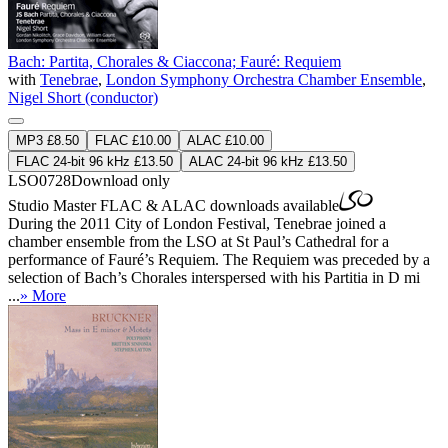
Bach: Partita, Chorales & Ciaccona; Fauré: Requiem
with
Tenebrae
,
London Symphony Orchestra Chamber Ensemble
,
Nigel Short (conductor)
MP3 £8.50
FLAC £10.00
ALAC £10.00
FLAC 24-bit 96 kHz £13.50
ALAC 24-bit 96 kHz £13.50
LSO0728
Download only
Studio Master
FLAC
&
ALAC
downloads available
During the 2011 City of London Festival, Tenebrae joined a
chamber ensemble from the LSO at St Paul’s Cathedral for a
performance of Fauré’s Requiem. The Requiem was preceded by a
selection of Bach’s Chorales interspersed with his Partitia in D mi
...
» More