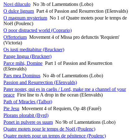
Novi diluculo
No 3b of Lamentations (Lobo)
O dulce lignum
Part 4 of Passion and Resurrection (Ešenvalds)
O magnum mysterium
No 1 of Quatre motets pour le temps de
Noël (Poulenc)
O poor distracted world (Coprario)
Offertorium
Movement 4 of Missa pro defunctis 'Requiem'
(Victoria)
Os iusti meditabitur (Bruckner)
Pange lingua (Bruckner)
Parce mihi, Domine
Part 1 of Passion and Resurrection
(Ešenvalds)
Pars mea Dominus
No 4b of Lamentations (Lobo)
Passion and Resurrection (Ešenvalds)
Pater noster, qui es in caelis / Lord, make me a channel of your
peace
First line to A drop in the ocean (Ešenvalds)
Path of Miracles (Talbot)
Pie Jesu
Movement 4 of Requiem, Op 48 (Fauré)
Plorans plorabit (Byrd)
Ponet in pulvere os suum
No 9b of Lamentations (Lobo)
Quatre motets pour le temps de Noël (Poulenc)
Quatre motets pour un temps de pénitence (Poulenc)