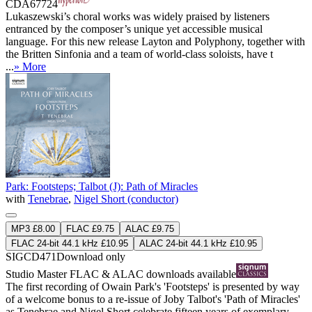
CDA67724
Lukaszewski’s choral works was widely praised by listeners
entranced by the composer’s unique yet accessible musical
language. For this new release Layton and Polyphony, together with
the Britten Sinfonia and a team of world-class soloists, have t
...
» More
Park: Footsteps; Talbot (J): Path of Miracles
with
Tenebrae
,
Nigel Short (conductor)
MP3 £8.00
FLAC £9.75
ALAC £9.75
FLAC 24-bit 44.1 kHz £10.95
ALAC 24-bit 44.1 kHz £10.95
SIGCD471
Download only
Studio Master
FLAC
&
ALAC
downloads available
The first recording of Owain Park's 'Footsteps' is presented by way
of a welcome bonus to a re-issue of Joby Talbot's 'Path of Miracles'
as Tenebrae and Nigel Short celebrate fifteen years of exemplary