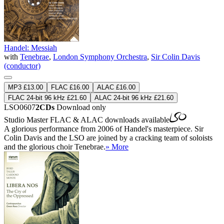
Handel: Messiah
with
Tenebrae
,
London Symphony Orchestra
,
Sir Colin Davis
(conductor)
MP3 £13.00
FLAC £16.00
ALAC £16.00
FLAC 24-bit 96 kHz £21.60
ALAC 24-bit 96 kHz £21.60
LSO0607
2CDs
Download only
Studio Master
FLAC
&
ALAC
downloads available
A glorious performance from 2006 of Handel's masterpiece. Sir
Colin Davis and the LSO are joined by a cracking team of soloists
and the glorious choir Tenebrae.
» More