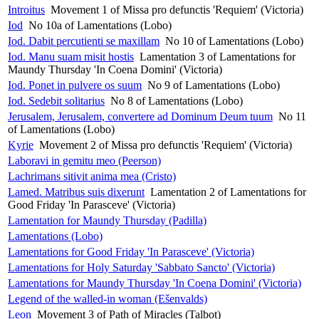
Introitus
Movement 1 of Missa pro defunctis 'Requiem' (Victoria)
Iod
No 10a of Lamentations (Lobo)
Iod. Dabit percutienti se maxillam
No 10 of Lamentations (Lobo)
Iod. Manu suam misit hostis
Lamentation 3 of Lamentations for
Maundy Thursday 'In Coena Domini' (Victoria)
Iod. Ponet in pulvere os suum
No 9 of Lamentations (Lobo)
Iod. Sedebit solitarius
No 8 of Lamentations (Lobo)
Jerusalem, Jerusalem, convertere ad Dominum Deum tuum
No 11
of Lamentations (Lobo)
Kyrie
Movement 2 of Missa pro defunctis 'Requiem' (Victoria)
Laboravi in gemitu meo (Peerson)
Lachrimans sitivit anima mea (Cristo)
Lamed. Matribus suis dixerunt
Lamentation 2 of Lamentations for
Good Friday 'In Parasceve' (Victoria)
Lamentation for Maundy Thursday (Padilla)
Lamentations (Lobo)
Lamentations for Good Friday 'In Parasceve' (Victoria)
Lamentations for Holy Saturday 'Sabbato Sancto' (Victoria)
Lamentations for Maundy Thursday 'In Coena Domini' (Victoria)
Legend of the walled-in woman (Ešenvalds)
Leon
Movement 3 of Path of Miracles (Talbot)