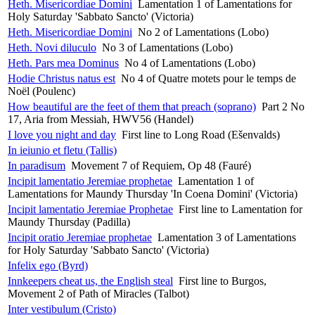
Heth. Misericordiae Domini
Lamentation 1 of Lamentations for
Holy Saturday 'Sabbato Sancto' (Victoria)
Heth. Misericordiae Domini
No 2 of Lamentations (Lobo)
Heth. Novi diluculo
No 3 of Lamentations (Lobo)
Heth. Pars mea Dominus
No 4 of Lamentations (Lobo)
Hodie Christus natus est
No 4 of Quatre motets pour le temps de
Noël (Poulenc)
How beautiful are the feet of them that preach (soprano)
Part 2 No
17, Aria from Messiah, HWV56 (Handel)
I love you night and day
First line to Long Road (Ešenvalds)
In ieiunio et fletu (Tallis)
In paradisum
Movement 7 of Requiem, Op 48 (Fauré)
Incipit lamentatio Jeremiae prophetae
Lamentation 1 of
Lamentations for Maundy Thursday 'In Coena Domini' (Victoria)
Incipit lamentatio Jeremiae Prophetae
First line to Lamentation for
Maundy Thursday (Padilla)
Incipit oratio Jeremiae prophetae
Lamentation 3 of Lamentations
for Holy Saturday 'Sabbato Sancto' (Victoria)
Infelix ego (Byrd)
Innkeepers cheat us, the English steal
First line to Burgos,
Movement 2 of Path of Miracles (Talbot)
Inter vestibulum (Cristo)