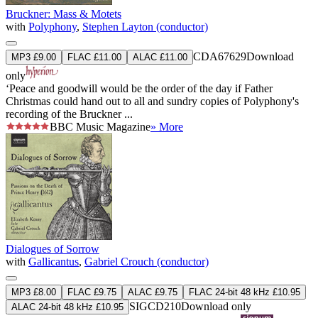
Bruckner: Mass & Motets
with
Polyphony
,
Stephen Layton (conductor)
CDA67629
Download
MP3 £9.00
FLAC £11.00
ALAC £11.00
only
‘Peace and goodwill would be the order of the day if Father
Christmas could hand out to all and sundry copies of Polyphony's
recording of the Bruckner ...
BBC Music Magazine
» More
Dialogues of Sorrow
with
Gallicantus
,
Gabriel Crouch (conductor)
MP3 £8.00
FLAC £9.75
ALAC £9.75
FLAC 24-bit 48 kHz £10.95
SIGCD210
Download only
ALAC 24-bit 48 kHz £10.95