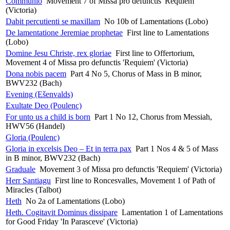
Communio
Movement 7 of Missa pro defunctis 'Requiem'
(Victoria)
Dabit percutienti se maxillam
No 10b of Lamentations (Lobo)
De lamentatione Jeremiae prophetae
First line to Lamentations
(Lobo)
Domine Jesu Christe, rex gloriae
First line to Offertorium,
Movement 4 of Missa pro defunctis 'Requiem' (Victoria)
Dona nobis pacem
Part 4 No 5, Chorus of Mass in B minor,
BWV232 (Bach)
Evening (Ešenvalds)
Exultate Deo (Poulenc)
For unto us a child is born
Part 1 No 12, Chorus from Messiah,
HWV56 (Handel)
Gloria (Poulenc)
Gloria in excelsis Deo – Et in terra pax
Part 1 Nos 4 & 5 of Mass
in B minor, BWV232 (Bach)
Graduale
Movement 3 of Missa pro defunctis 'Requiem' (Victoria)
Herr Santiagu
First line to Roncesvalles, Movement 1 of Path of
Miracles (Talbot)
Heth
No 2a of Lamentations (Lobo)
Heth. Cogitavit Dominus dissipare
Lamentation 1 of Lamentations
for Good Friday 'In Parasceve' (Victoria)