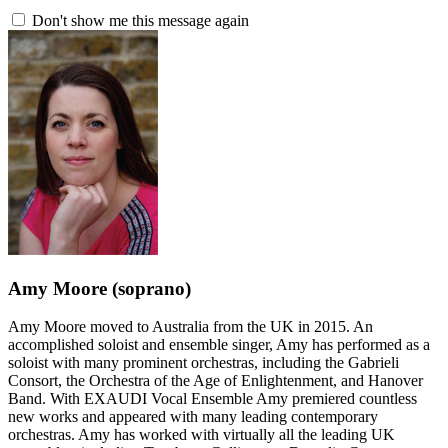
Don't show me this message again
Amy Moore
(soprano)
Amy Moore moved to Australia from the UK in 2015. An
accomplished soloist and ensemble singer, Amy has performed as a
soloist with many prominent orchestras, including the Gabrieli
Consort, the Orchestra of the Age of Enlightenment, and Hanover
Band. With EXAUDI Vocal Ensemble Amy premiered countless
new works and appeared with many leading contemporary
orchestras. Amy has worked with virtually all the leading UK