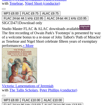
with
Tenebrae
,
Nigel Short (conductor)
MP3 £8.00
FLAC £9.75
ALAC £9.75
FLAC 24-bit 44.1 kHz £10.95
ALAC 24-bit 44.1 kHz £10.95
SIGCD471
Download only
Studio Master
FLAC
&
ALAC
downloads available
The first recording of Owain Park's 'Footsteps' is presented by way
of a welcome bonus to a re-issue of Joby Talbot's 'Path of Miracles'
as Tenebrae and Nigel Short celebrate fifteen years of exemplary
performances.
» More
Victoria: Lamentations of Jeremiah
with
The Tallis Scholars
,
Peter Phillips (conductor)
MP3 £8.00
FLAC £10.00
ALAC £10.00