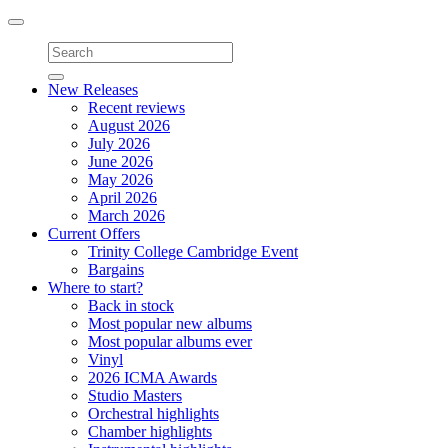
Toggle
navigation
New Releases
Recent reviews
August 2026
July 2026
June 2026
May 2026
April 2026
March 2026
Current Offers
Trinity College Cambridge Event
Bargains
Where to start?
Back in stock
Most popular new albums
Most popular albums ever
Vinyl
2026 ICMA Awards
Studio Masters
Orchestral highlights
Chamber highlights