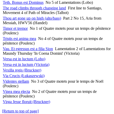
Teth. Bonus est Dominus
No 5 of Lamentations (Lobo)
The road climbs through changing land
First line to Santiago,
Movement 4 of Path of Miracles (Talbot)
Thou art gone up on high (alto/bass)
Part 2 No 15, Aria from
Messiah, HWV56 (Handel)
Timor et tremor
No 1 of Quatre motets pour un temps de pénitence
(Poulenc)
Tristis est anima mea
No 4 of Quatre motets pour un temps de
pénitence (Poulenc)
Vau. Et egressus est a filia Sion
Lamentation 2 of Lamentations for
Maundy Thursday 'In Coena Domini' (Victoria)
Versa est in luctum (Lobo)
Versa est in luctum (Victoria)
Vexilla regis (Bruckner)
Via Crucis (Łukaszewski)
Videntes stellam
No 3 of Quatre motets pour le temps de Noël
(Poulenc)
Vinea mea electa
No 2 of Quatre motets pour un temps de
pénitence (Poulenc)
Virga Jesse floruit (Bruckner)
[Return to top of page]