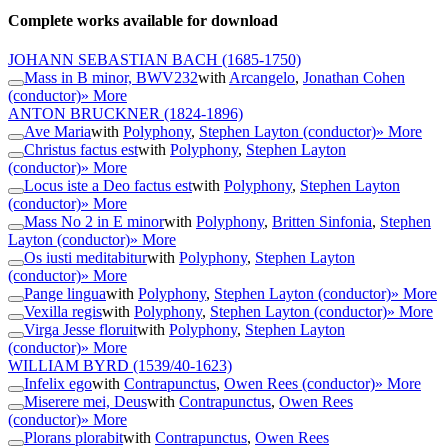
Complete works available for download
JOHANN SEBASTIAN BACH
(1685-1750)
Mass in B minor, BWV232
with
Arcangelo
,
Jonathan Cohen
(conductor)
» More
ANTON BRUCKNER
(1824-1896)
Ave Maria
with
Polyphony
,
Stephen Layton (conductor)
» More
Christus factus est
with
Polyphony
,
Stephen Layton
(conductor)
» More
Locus iste a Deo factus est
with
Polyphony
,
Stephen Layton
(conductor)
» More
Mass No 2 in E minor
with
Polyphony
,
Britten Sinfonia
,
Stephen
Layton (conductor)
» More
Os iusti meditabitur
with
Polyphony
,
Stephen Layton
(conductor)
» More
Pange lingua
with
Polyphony
,
Stephen Layton (conductor)
» More
Vexilla regis
with
Polyphony
,
Stephen Layton (conductor)
» More
Virga Jesse floruit
with
Polyphony
,
Stephen Layton
(conductor)
» More
WILLIAM BYRD
(1539/40-1623)
Infelix ego
with
Contrapunctus
,
Owen Rees (conductor)
» More
Miserere mei, Deus
with
Contrapunctus
,
Owen Rees
(conductor)
» More
Plorans plorabit
with
Contrapunctus
,
Owen Rees