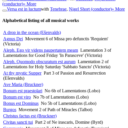
(conductor)
» More
Versa est in luctum
with
Tenebrae
,
Nigel Short (conductor)
» More
Alphabetical listing of all musical works
A drop in the ocean (Ešenvalds)
Agnus Dei
Movement 6 of Missa pro defunctis 'Requiem'
(Victoria)
Aleph. Ego vir videns paupertatem meam
Lamentation 3 of
Lamentations for Good Friday 'In Parasceve' (Victoria)
Aleph. Quomodo obscuratum est aurum
Lamentation 2 of
Lamentations for Holy Saturday 'Sabbato Sancto' (Victoria)
At thy mystic Supper
Part 3 of Passion and Resurrection
(Ešenvalds)
Ave Maria (Bruckner)
Bonum est praestolari
No 6b of Lamentations (Lobo)
Bonum est viro
No 7b of Lamentations (Lobo)
Bonus est Dominus
No 5b of Lamentations (Lobo)
Burgos
Movement 2 of Path of Miracles (Talbot)
Christus factus est (Bruckner)
Civitas sancti tui
Part 2 of Ne irascaris, Domine (Byrd)