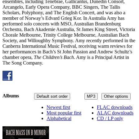
ensembles, including Tenebrae, Gallicantus, Dunedin Consort,
Arcangelo, Early Opera Company, BBC Singers, The Tallis
Scholars, Polyphony, and The English Concert, and was also a
member of Norway’s Edvard Grieg Kor. In Australia Amy has
performed solo concerts with MSO, Australian Brandenburg
Orchestra, Bach Akademie Australia, St James King Street, Victoria
Chorale Melbourne, Trinity College Melbourne, Australian Bach
Society, and Willoughby Symphony. Amy recently performed in the
Canberra International Music Festival, receiving warm reviews for
her performances in Bach’s St John Passion and Andrew Schultz’s
chamber opera,
The Children’s Bach
. Amy is a Principal Artist in
The Song Company.
Albums
Default sort order
MP3
Other options
Newest first
FLAC downloads
Most popular first
ALAC downloads
Alphabetical
CD / LP only