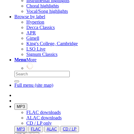
Instrumental highlights
Choral highlights
Vocal/Song highlights
Browse by label
Hyperion
Decca Classics
APR
Gimell
King's College, Cambridge
LSO Live
Signum Classics
Menu
More
Full menu (site map)
MP3
FLAC downloads
ALAC downloads
CD / LP only
MP3
FLAC
ALAC
CD / LP