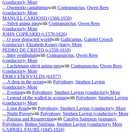
(conductor)
» More
Quomodo cantabimus
with
Contrapunctus
,
Owen Rees
(conductor)
» More
MANUEL CARDOSO
(1566-1650)
Sitivit anima mea
with
Contrapunctus
,
Owen Rees
(conductor)
» More
JOHN COPRARIO
(c1570-1626)
O poor distracted world
with
Gallicantus
,
Gabriel Crouch
(conductor)
,
Elizabeth Kenny (lute)
» More
PEDRO DE CRISTO
(c1550-1618)
Inter vestibulum
with
Contrapunctus
,
Owen Rees
(conductor)
» More
Lachrimans sitivit anima mea
with
Contrapunctus
,
Owen Rees
(conductor)
» More
ĒRIKS EŠENVALDS
(b1977)
A drop in the ocean
with
Polyphony
,
Stephen Layton
(conductor)
» More
Evening
with
Polyphony
,
Stephen Layton (conductor)
» More
Legend of the walled-in woman
with
Polyphony
,
Stephen Layton
(conductor)
» More
Long Road
with
Polyphony
,
Stephen Layton (conductor)
» More
Night Prayer
with
Polyphony
,
Stephen Layton (conductor)
» More
Passion and Resurrection
with
Carolyn Sampson (soprano)
,
Polyphony
,
Britten Sinfonia
,
Stephen Layton (conductor)
» More
GABRIEL FAURÉ
(1845-1924)