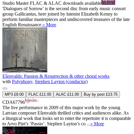
Studio Master
FLAC
&
ALAC
downloads available
'Dialogues of Sorrow' is the second disc from early music consort
group Gallicantus, here joined by lutenist Elizabeth Kenny to
perform familiar masterpieces and undiscovered treasures of the late
English Renaissance.
» More
Ešenvalds: Passion & Resurrection & other choral works
with
Polyphony
,
Stephen Layton (conductor)
MP3 £9.00
FLAC £11.00
ALAC £11.00
Buy by post £13.75
CDA67796
The live performance in 2009 of this major work by the young
Latvian composer Ešenvalds thrilled critics and audiences alike. As
a liturgical work that looks set to enter the repertoire it is comparable
to Arvo Pärt’s ‘Passio’. Stephen Layton’s co ...
» More