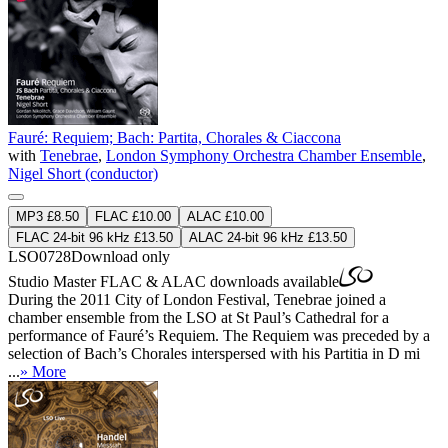
Fauré: Requiem; Bach: Partita, Chorales & Ciaccona
with
Tenebrae
,
London Symphony Orchestra Chamber Ensemble
,
Nigel Short (conductor)
MP3 £8.50
FLAC £10.00
ALAC £10.00
FLAC 24-bit 96 kHz £13.50
ALAC 24-bit 96 kHz £13.50
LSO0728
Download only
Studio Master
FLAC
&
ALAC
downloads available
During the 2011 City of London Festival, Tenebrae joined a
chamber ensemble from the LSO at St Paul’s Cathedral for a
performance of Fauré’s Requiem. The Requiem was preceded by a
selection of Bach’s Chorales interspersed with his Partitia in D mi
...
» More