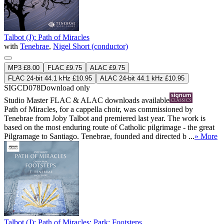
Talbot (J): Path of Miracles
with
Tenebrae
,
Nigel Short (conductor)
MP3 £8.00
FLAC £9.75
ALAC £9.75
FLAC 24-bit 44.1 kHz £10.95
ALAC 24-bit 44.1 kHz £10.95
SIGCD078
Download only
Studio Master
FLAC
&
ALAC
downloads available
Path of Miracles, for a cappella choir, was commissioned by
Tenebrae from Joby Talbot and premiered last year. The work is
based on the most enduring route of Catholic pilgrimage - the great
Pilgramage to Santiago. Tenebrae, founded and directed b ...
» More
Talbot (J): Path of Miracles; Park: Footsteps