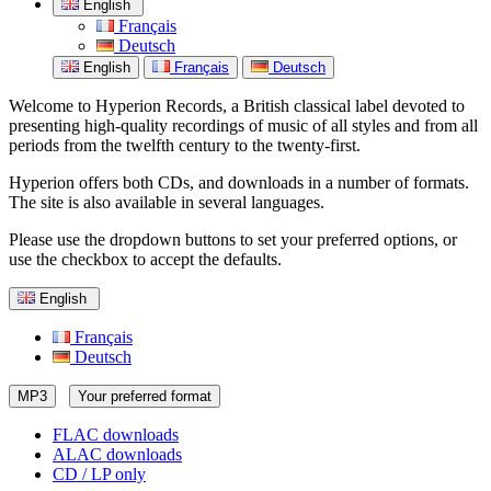
English
Français
Deutsch
English
Français
Deutsch
Welcome to Hyperion Records, a British classical label devoted to
presenting high-quality recordings of music of all styles and from all
periods from the twelfth century to the twenty-first.
Hyperion offers both CDs, and downloads in a number of formats.
The site is also available in several languages.
Please use the dropdown buttons to set your preferred options, or
use the checkbox to accept the defaults.
English
Français
Deutsch
MP3
Your preferred format
FLAC downloads
ALAC downloads
CD / LP only