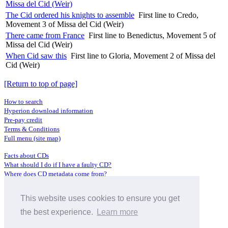
Missa del Cid (Weir)
The Cid ordered his knights to assemble
First line to Credo,
Movement 3 of Missa del Cid (Weir)
There came from France
First line to Benedictus, Movement 5 of
Missa del Cid (Weir)
When Cid saw this
First line to Gloria, Movement 2 of Missa del
Cid (Weir)
[Return to top of page]
How to search
Hyperion download information
Pre-pay credit
Terms & Conditions
Full menu (site map)
Facts about CDs
What should I do if I have a faulty CD?
Where does CD metadata come from?
Contact us
This website uses cookies to ensure you get
Distributors
Archive Service information
the best experience.
Learn more
Privacy Policy
About Hyperion