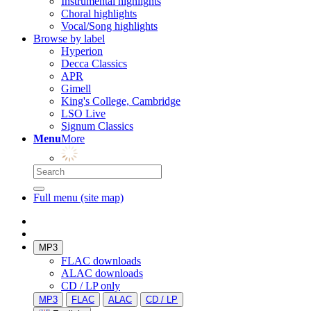
Instrumental highlights
Choral highlights
Vocal/Song highlights
Browse by label
Hyperion
Decca Classics
APR
Gimell
King's College, Cambridge
LSO Live
Signum Classics
Menu
More
Full menu (site map)
MP3
FLAC downloads
ALAC downloads
CD / LP only
MP3
FLAC
ALAC
CD / LP