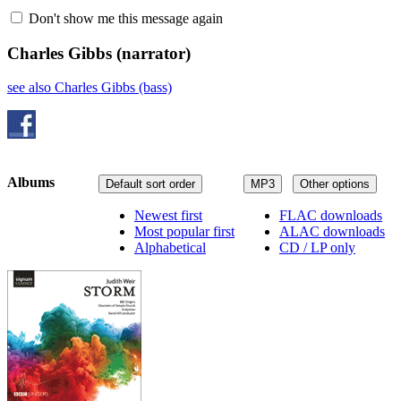
Don't show me this message again
Charles Gibbs
(narrator)
see also Charles Gibbs (bass)
Albums
Default sort order
MP3
Other options
Newest first
FLAC downloads
Most popular first
ALAC downloads
Alphabetical
CD / LP only