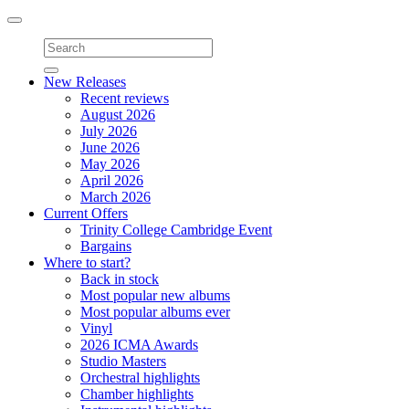
Toggle
navigation
New Releases
Recent reviews
August 2026
July 2026
June 2026
May 2026
April 2026
March 2026
Current Offers
Trinity College Cambridge Event
Bargains
Where to start?
Back in stock
Most popular new albums
Most popular albums ever
Vinyl
2026 ICMA Awards
Studio Masters
Orchestral highlights
Chamber highlights