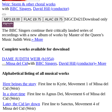
Weir: Storm & other choral works
with
BBC Singers
,
David Hill (conductor)
SIGCD421
Download only
MP3 £8.00
FLAC £9.75
ALAC £9.75
The BBC Singers continue their critically lauded series of
recordings with a new album of works by Master of the Queen’s
Music Judith Weir.
» More
Complete works available for download
DAME JUDITH WEIR
(b1954)
Missa del Cid
with
BBC Singers
,
David Hill (conductor)
» More
Alphabetical listing of all musical works
Here beings the story
First line to Kyrie, Movement 1 of Missa del
Cid (Weir)
In a short time
First line to Agnus Dei, Movement 6 of Missa del
Cid (Weir)
Later, the Cid lay down
First line to Sanctus, Movement 4 of
Missa del Cid (Weir)