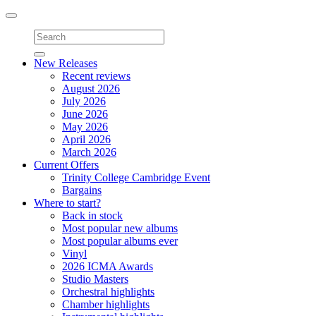
Toggle
navigation
New Releases
Recent reviews
August 2026
July 2026
June 2026
May 2026
April 2026
March 2026
Current Offers
Trinity College Cambridge Event
Bargains
Where to start?
Back in stock
Most popular new albums
Most popular albums ever
Vinyl
2026 ICMA Awards
Studio Masters
Orchestral highlights
Chamber highlights