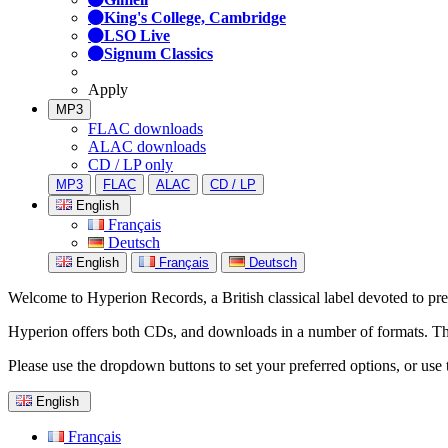
King's College, Cambridge
LSO Live
Signum Classics
Apply
MP3
FLAC downloads
ALAC downloads
CD / LP only
MP3
FLAC
ALAC
CD / LP
English
Français
Deutsch
English
Français
Deutsch
Welcome to Hyperion Records, a British classical label devoted to prese
Hyperion offers both CDs, and downloads in a number of formats. The s
Please use the dropdown buttons to set your preferred options, or use 
English
Français