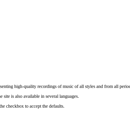
nting high-quality recordings of music of all styles and from all period
ite is also available in several languages.
the checkbox to accept the defaults.