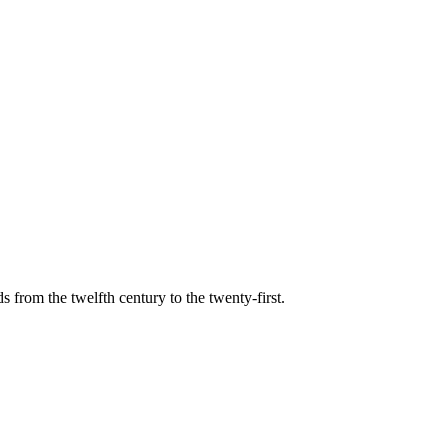
s from the twelfth century to the twenty-first.