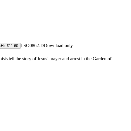
LSO0862-D
Download only
kHz £11.60
ts tell the story of Jesus’ prayer and arrest in the Garden of