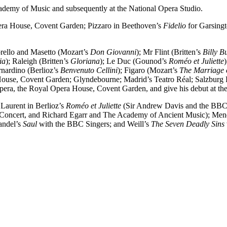
ademy of Music and subsequently at the National Opera Studio.
era House, Covent Garden; Pizzaro in Beethoven’s
Fidelio
for Garsingt
orello and Masetto (Mozart’s
Don Giovanni
); Mr Flint (Britten’s
Billy B
ia
); Raleigh (Britten’s
Gloriana
); Le Duc (Gounod’s
Roméo et Juliette
rnardino (Berlioz’s
Benvenuto Cellini
); Figaro (Mozart’s
The Marriage 
House, Covent Garden; Glyndebourne; Madrid’s Teatro Réal; Salzburg F
 Opera, the Royal Opera House, Covent Garden, and give his debut at t
Laurent in Berlioz’s
Roméo et Juliette
(Sir Andrew Davis and the BBC 
 Concert, and Richard Egarr and The Academy of Ancient Music); Men
andel’s
Saul
with the BBC Singers; and Weill’s
The Seven Deadly Sins