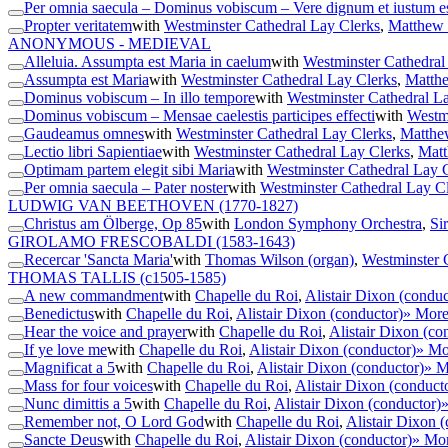
Per omnia saecula – Dominus vobiscum – Vere dignum et iustum e
Propter veritatem
with
Westminster Cathedral Lay Clerks
,
Matthew 
ANONYMOUS - MEDIEVAL
Alleluia. Assumpta est Maria in caelum
with
Westminster Cathedral
Assumpta est Maria
with
Westminster Cathedral Lay Clerks
,
Matthe
Dominus vobiscum – In illo tempore
with
Westminster Cathedral L
Dominus vobiscum – Mensae caelestis participes effecti
with
Westmi
Gaudeamus omnes
with
Westminster Cathedral Lay Clerks
,
Matthe
Lectio libri Sapientiae
with
Westminster Cathedral Lay Clerks
,
Matt
Optimam partem elegit sibi Maria
with
Westminster Cathedral Lay 
Per omnia saecula – Pater noster
with
Westminster Cathedral Lay C
LUDWIG VAN BEETHOVEN
(1770-1827)
Christus am Ölberge, Op 85
with
London Symphony Orchestra
,
Si
GIROLAMO FRESCOBALDI
(1583-1643)
Recercar 'Sancta Maria'
with
Thomas Wilson (organ)
,
Westminster 
THOMAS TALLIS
(c1505-1585)
A new commandment
with
Chapelle du Roi
,
Alistair Dixon (conduc
Benedictus
with
Chapelle du Roi
,
Alistair Dixon (conductor)
» Mor
Hear the voice and prayer
with
Chapelle du Roi
,
Alistair Dixon (co
If ye love me
with
Chapelle du Roi
,
Alistair Dixon (conductor)
» Mo
Magnificat a 5
with
Chapelle du Roi
,
Alistair Dixon (conductor)
» M
Mass for four voices
with
Chapelle du Roi
,
Alistair Dixon (conduct
Nunc dimittis a 5
with
Chapelle du Roi
,
Alistair Dixon (conductor)
Remember not, O Lord God
with
Chapelle du Roi
,
Alistair Dixon 
Sancte Deus
with
Chapelle du Roi
,
Alistair Dixon (conductor)
» Mo