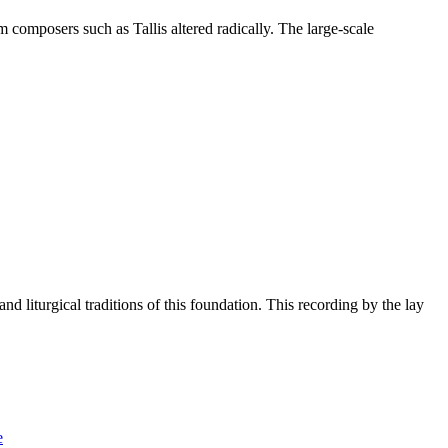
 composers such as Tallis altered radically. The large-scale
 liturgical traditions of this foundation. This recording by the lay
e