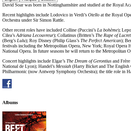
David Soar was born in Nottinghamshire and studied at the Royal Ac
Recent highlights include Lodovico in Verdi’s
Otello
at the Royal Op
Orchestra under Sir Simon Rattle.
Other recent roles have included Colline (Puccini’s
La bohème
); Lep
Cilea’s
Adriana Lecouvreur
); Collatinus (Britten’s
The Rape of Lucret
(Berg’s
Lulu
); Roy Disney (Philip Glass’s
The Perfect American
); Be
festivals including the Metropolitan Opera, New York; Royal Opera 
National Opera. In future seasons he will return to the Metropolitan
Concert highlights include Elgar’s
The Dream of Gerontius
and Frère 
National de Lyon); Handel’s
Messiah
(Harry Bicket and The English
Philharmonic (now Antwerp Symphony Orchestra); the title role in H
Albums