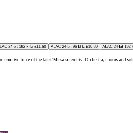
LAC 24-bit 192 kHz £11.60
ALAC 24-bit 96 kHz £10.80
ALAC 24-bit 192 
emotive force of the later 'Missa solemnis'. Orchestra, chorus and solois