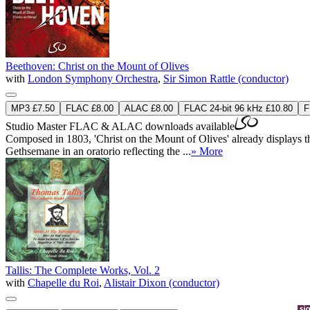
Beethoven: Christ on the Mount of Olives
with
London Symphony Orchestra
,
Sir Simon Rattle (conductor)
MP3 £7.50
FLAC £8.00
ALAC £8.00
FLAC 24-bit 96 kHz £10.80
F
Studio Master
FLAC
&
ALAC
downloads available
Composed in 1803, 'Christ on the Mount of Olives' already displays the 
Gethsemane in an oratorio reflecting the ...
» More
Tallis: The Complete Works, Vol. 2
with
Chapelle du Roi
,
Alistair Dixon (conductor)