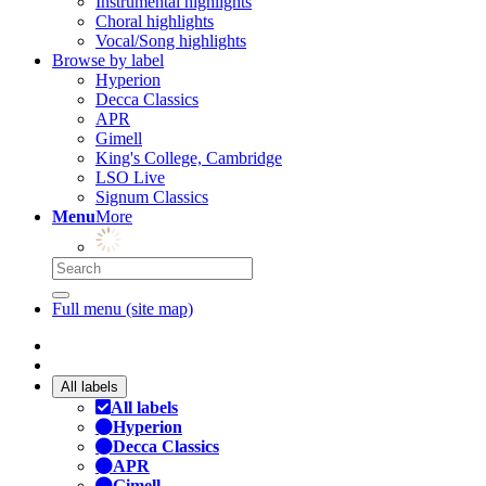
Instrumental highlights
Choral highlights
Vocal/Song highlights
Browse by label
Hyperion
Decca Classics
APR
Gimell
King's College, Cambridge
LSO Live
Signum Classics
Menu
More
Full menu (site map)
All labels
All labels
Hyperion
Decca Classics
APR
Gimell