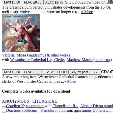
SIGCD002
Download only
MP3 £8.00
FLAC £9.75
ALAC £9.75
The present album perfectly illustrates developments from the 1540s. 
melismatic votive antiphons were no longer req ...
» More
Victoria: Missa Gaudeamus & other works
with
Westminster Cathedral Lay Clerks
,
Matthew Martin (conductor)
CDA67
MP3 £9.00
FLAC £11.00
ALAC £11.00
Buy by post £13.75
A new recording from Westminster Cathedral features the gentlemen of t
clerks of Westminster Cathedral pres ...
» More
Complete works available for download
ANONYMOUS - LITURGICAL
Conditor Kyrie omnium
with
Chapelle du Roi
,
Alistair Dixon (cond
Dominus vobiscum – Famulorum tuorum, quaesumus Domine
wit