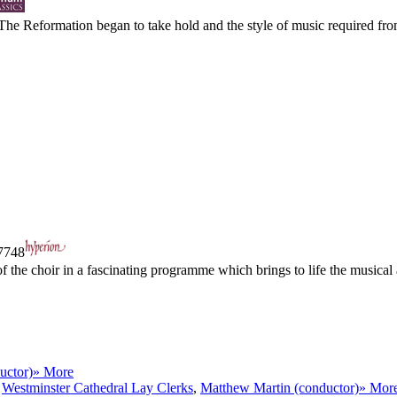
The Reformation began to take hold and the style of music required from
748
he choir in a fascinating programme which brings to life the musical and
uctor)
» More
h
Westminster Cathedral Lay Clerks
,
Matthew Martin (conductor)
» Mor