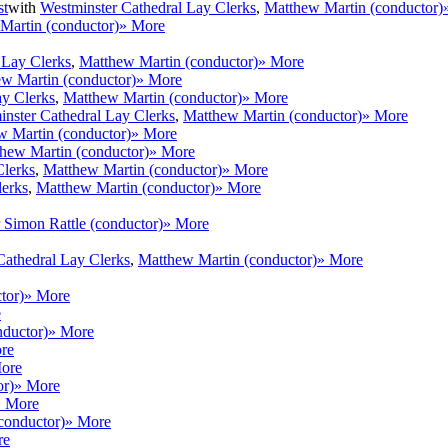
st
with
Westminster Cathedral Lay Clerks
,
Matthew Martin (conductor)
Martin (conductor)
» More
 Lay Clerks
,
Matthew Martin (conductor)
» More
w Martin (conductor)
» More
ay Clerks
,
Matthew Martin (conductor)
» More
nster Cathedral Lay Clerks
,
Matthew Martin (conductor)
» More
w Martin (conductor)
» More
hew Martin (conductor)
» More
Clerks
,
Matthew Martin (conductor)
» More
lerks
,
Matthew Martin (conductor)
» More
r Simon Rattle (conductor)
» More
Cathedral Lay Clerks
,
Matthew Martin (conductor)
» More
tor)
» More
e
nductor)
» More
re
ore
or)
» More
» More
(conductor)
» More
re