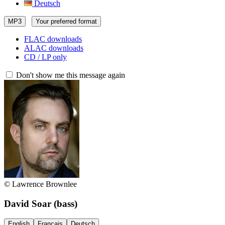
Deutsch
MP3
Your preferred format
FLAC downloads
ALAC downloads
CD / LP only
Don't show me this message again
© Lawrence Brownlee
David Soar
(bass)
English
Français
Deutsch