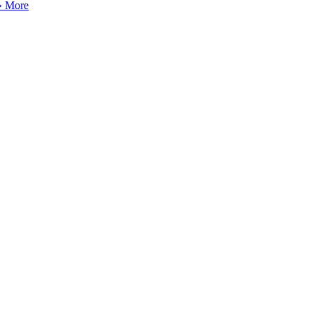
» More