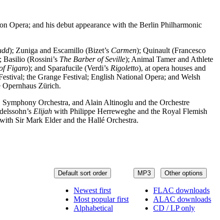
on Opera; and his debut appearance with the Berlin Philharmonic
udd
); Zuniga and Escamillo (Bizet’s
Carmen
); Quinault (Francesco
); Basilio (Rossini’s
The Barber of Seville
); Animal Tamer and Athlete
of Figaro
); and Sparafucile (Verdi’s
Rigoletto
), at opera houses and
estival; the Grange Festival; English National Opera; and Welsh
he Opernhaus Zürich.
Symphony Orchestra, and Alain Altinoglu and the Orchestre
delssohn’s
Elijah
with Philippe Herreweghe and the Royal Flemish
with Sir Mark Elder and the Hallé Orchestra.
Default sort order
MP3
Other options
Newest first
FLAC downloads
Most popular first
ALAC downloads
Alphabetical
CD / LP only