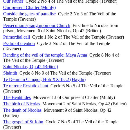
Our Father
Cycle 2 No 4 of The Veil of the Temple (Tavener)
Our present Charter (Muhly)
Outside the gates of paradise
Cycle 2 No 3 of The Veil of the
Temple (Tavener)
Persecution sprang upon our Church
First line to Nicolas from
prison, Movement 6 of Saint Nicolas, Op 42 (Britten)
Primordial call
Cycle 1 No 2 of The Veil of the Temple (Tavener)
Psalm of creation
Cycle 3 No 2 of The Veil of the Temple
(Tavener)
Rending of the veil of the temple: Maya Atma
Cycle 8 No 4 of
The Veil of the Temple (Tavener)
Saint Nicolas, Op 42 (Britten)
Shántih
Cycle 8 No 9 of The Veil of the Temple (Tavener)
Te Deum in C major, Hob XXIIIc:2 (Haydn)
Te re rem: Ecstatic chant
Cycle 6 No 5 of The Veil of the Temple
(Tavener)
The Beatitudes
Movement 3 of Our present Charter (Muhly)
The birth of Nicolas
Movement 2 of Saint Nicolas, Op 42 (Britten)
The death of Nicolas
Movement 9 of Saint Nicolas, Op 42
(Britten)
The gospel of St John
Cycle 7 No 9 of The Veil of the Temple
(Tavener)