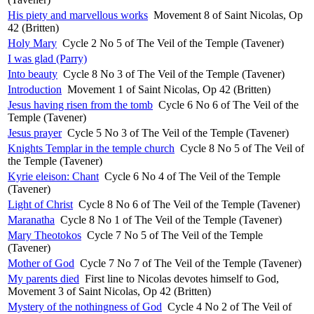
His piety and marvellous works
Movement 8 of Saint Nicolas, Op
42 (Britten)
Holy Mary
Cycle 2 No 5 of The Veil of the Temple (Tavener)
I was glad (Parry)
Into beauty
Cycle 8 No 3 of The Veil of the Temple (Tavener)
Introduction
Movement 1 of Saint Nicolas, Op 42 (Britten)
Jesus having risen from the tomb
Cycle 6 No 6 of The Veil of the
Temple (Tavener)
Jesus prayer
Cycle 5 No 3 of The Veil of the Temple (Tavener)
Knights Templar in the temple church
Cycle 8 No 5 of The Veil of
the Temple (Tavener)
Kyrie eleison: Chant
Cycle 6 No 4 of The Veil of the Temple
(Tavener)
Light of Christ
Cycle 8 No 6 of The Veil of the Temple (Tavener)
Maranatha
Cycle 8 No 1 of The Veil of the Temple (Tavener)
Mary Theotokos
Cycle 7 No 5 of The Veil of the Temple
(Tavener)
Mother of God
Cycle 7 No 7 of The Veil of the Temple (Tavener)
My parents died
First line to Nicolas devotes himself to God,
Movement 3 of Saint Nicolas, Op 42 (Britten)
Mystery of the nothingness of God
Cycle 4 No 2 of The Veil of