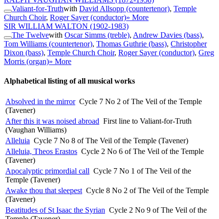
Valiant-for-Truth
with
David Allsopp (countertenor)
,
Temple
Church Choir
,
Roger Sayer (conductor)
» More
SIR WILLIAM WALTON
(1902-1983)
The Twelve
with
Oscar Simms (treble)
,
Andrew Davies (bass)
,
Tom Williams (countertenor)
,
Thomas Guthrie (bass)
,
Christopher
Dixon (bass)
,
Temple Church Choir
,
Roger Sayer (conductor)
,
Greg
Morris (organ)
» More
Alphabetical listing of all musical works
Absolved in the mirror
Cycle 7 No 2 of The Veil of the Temple
(Tavener)
After this it was noised abroad
First line to Valiant-for-Truth
(Vaughan Williams)
Alleluia
Cycle 7 No 8 of The Veil of the Temple (Tavener)
Alleluia, Theos Erastos
Cycle 2 No 6 of The Veil of the Temple
(Tavener)
Apocalyptic primordial call
Cycle 7 No 1 of The Veil of the
Temple (Tavener)
Awake thou that sleepest
Cycle 8 No 2 of The Veil of the Temple
(Tavener)
Beatitudes of St Isaac the Syrian
Cycle 2 No 9 of The Veil of the
Temple (Tavener)