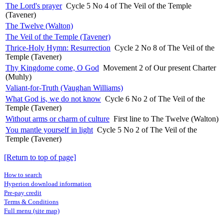
The Lord's prayer
Cycle 5 No 4 of The Veil of the Temple
(Tavener)
The Twelve (Walton)
The Veil of the Temple (Tavener)
Thrice-Holy Hymn: Resurrection
Cycle 2 No 8 of The Veil of the
Temple (Tavener)
Thy Kingdome come, O God
Movement 2 of Our present Charter
(Muhly)
Valiant-for-Truth (Vaughan Williams)
What God is, we do not know
Cycle 6 No 2 of The Veil of the
Temple (Tavener)
Without arms or charm of culture
First line to The Twelve (Walton)
You mantle yourself in light
Cycle 5 No 2 of The Veil of the
Temple (Tavener)
[Return to top of page]
How to search
Hyperion download information
Pre-pay credit
Terms & Conditions
Full menu (site map)