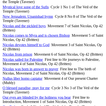
the Temple (Tavener)
Mystical love song of the Sufis
Cycle 1 No 1 of The Veil of the
Temple (Tavener)
New Jerusalem: Upanishad hymn
Cycle 8 No 8 of The Veil of the
Temple (Tavener)
Nicolas and the pickled boys
Movement 7 of Saint Nicolas, Op 42
(Britten)
Nicolas comes to Myra and is chosen Bishop
Movement 5 of Saint
Nicolas, Op 42 (Britten)
Nicolas devotes himself to God
Movement 3 of Saint Nicolas, Op
42 (Britten)
Nicolas from prison
Movement 6 of Saint Nicolas, Op 42 (Britten)
Nicolas sailed for Palestine
First line to He journeys to Palestine,
Movement 4 of Saint Nicolas, Op 42 (Britten)
Nicolas was born in answer to prayer
First line to The birth of
Nicolas, Movement 2 of Saint Nicolas, Op 42 (Britten)
Nullus liber homo capiatur
Movement 4 of Our present Charter
(Muhly)
O blessed paradise, pray for me
Cycle 3 No 3 of The Veil of the
Temple (Tavener)
Our eyes are blinded by the holiness you bear
First line to
Introduction, Movement 1 of Saint Nicolas, Op 42 (Britten)