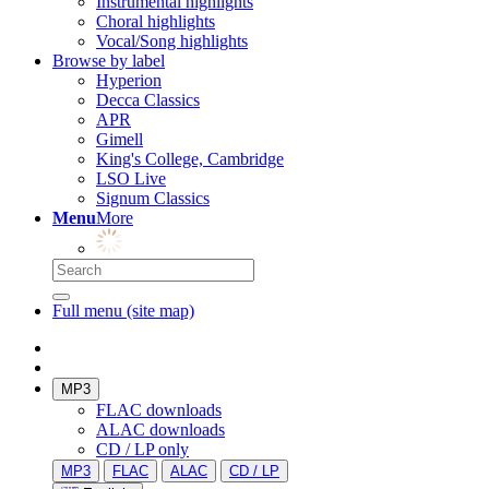
Instrumental highlights
Choral highlights
Vocal/Song highlights
Browse by label
Hyperion
Decca Classics
APR
Gimell
King's College, Cambridge
LSO Live
Signum Classics
Menu
More
Full menu (site map)
MP3
FLAC downloads
ALAC downloads
CD / LP only
MP3
FLAC
ALAC
CD / LP