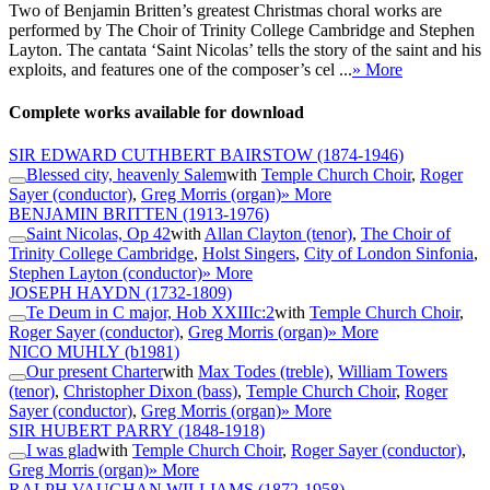
Two of Benjamin Britten’s greatest Christmas choral works are
performed by The Choir of Trinity College Cambridge and Stephen
Layton. The cantata ‘Saint Nicolas’ tells the story of the saint and his
exploits, and features one of the composer’s cel ...
» More
Complete works available for download
SIR EDWARD CUTHBERT BAIRSTOW
(1874-1946)
Blessed city, heavenly Salem
with
Temple Church Choir
,
Roger
Sayer (conductor)
,
Greg Morris (organ)
» More
BENJAMIN BRITTEN
(1913-1976)
Saint Nicolas, Op 42
with
Allan Clayton (tenor)
,
The Choir of
Trinity College Cambridge
,
Holst Singers
,
City of London Sinfonia
,
Stephen Layton (conductor)
» More
JOSEPH HAYDN
(1732-1809)
Te Deum in C major, Hob XXIIIc:2
with
Temple Church Choir
,
Roger Sayer (conductor)
,
Greg Morris (organ)
» More
NICO MUHLY
(b1981)
Our present Charter
with
Max Todes (treble)
,
William Towers
(tenor)
,
Christopher Dixon (bass)
,
Temple Church Choir
,
Roger
Sayer (conductor)
,
Greg Morris (organ)
» More
SIR HUBERT PARRY
(1848-1918)
I was glad
with
Temple Church Choir
,
Roger Sayer (conductor)
,
Greg Morris (organ)
» More
RALPH VAUGHAN WILLIAMS
(1872-1958)