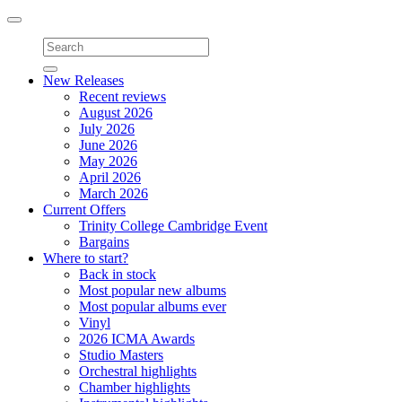
Toggle
navigation
New Releases
Recent reviews
August 2026
July 2026
June 2026
May 2026
April 2026
March 2026
Current Offers
Trinity College Cambridge Event
Bargains
Where to start?
Back in stock
Most popular new albums
Most popular albums ever
Vinyl
2026 ICMA Awards
Studio Masters
Orchestral highlights
Chamber highlights