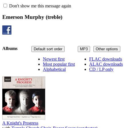
Don't show me this message again
Emerson Murphy
(treble)
Albums
Default sort order
MP3
Other options
Newest first
FLAC downloads
Most popular first
ALAC downloads
Alphabetical
CD / LP only
A Knight's Progress