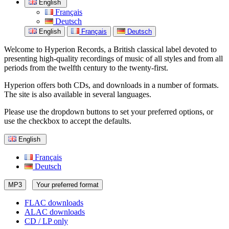
English
Français
Deutsch
English
Français
Deutsch
Welcome to Hyperion Records, a British classical label devoted to
presenting high-quality recordings of music of all styles and from all
periods from the twelfth century to the twenty-first.
Hyperion offers both CDs, and downloads in a number of formats.
The site is also available in several languages.
Please use the dropdown buttons to set your preferred options, or
use the checkbox to accept the defaults.
English
Français
Deutsch
MP3
Your preferred format
FLAC downloads
ALAC downloads
CD / LP only