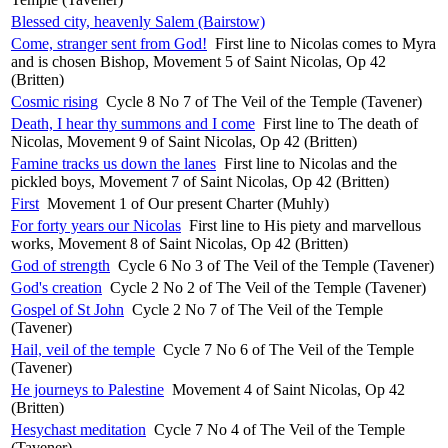
Blessed city, heavenly Salem (Bairstow)
Come, stranger sent from God!
First line to Nicolas comes to Myra
and is chosen Bishop, Movement 5 of Saint Nicolas, Op 42
(Britten)
Cosmic rising
Cycle 8 No 7 of The Veil of the Temple (Tavener)
Death, I hear thy summons and I come
First line to The death of
Nicolas, Movement 9 of Saint Nicolas, Op 42 (Britten)
Famine tracks us down the lanes
First line to Nicolas and the
pickled boys, Movement 7 of Saint Nicolas, Op 42 (Britten)
First
Movement 1 of Our present Charter (Muhly)
For forty years our Nicolas
First line to His piety and marvellous
works, Movement 8 of Saint Nicolas, Op 42 (Britten)
God of strength
Cycle 6 No 3 of The Veil of the Temple (Tavener)
God's creation
Cycle 2 No 2 of The Veil of the Temple (Tavener)
Gospel of St John
Cycle 2 No 7 of The Veil of the Temple
(Tavener)
Hail, veil of the temple
Cycle 7 No 6 of The Veil of the Temple
(Tavener)
He journeys to Palestine
Movement 4 of Saint Nicolas, Op 42
(Britten)
Hesychast meditation
Cycle 7 No 4 of The Veil of the Temple
(Tavener)