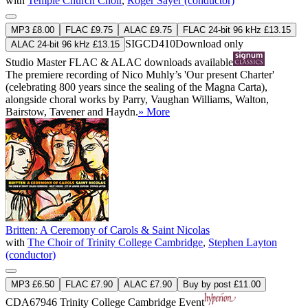
with
Temple Church Choir
,
Roger Sayer (conductor)
MP3 £8.00
FLAC £9.75
ALAC £9.75
FLAC 24-bit 96 kHz £13.15
SIGCD410
Download only
ALAC 24-bit 96 kHz £13.15
Studio Master
FLAC
&
ALAC
downloads available
The premiere recording of Nico Muhly’s 'Our present Charter'
(celebrating 800 years since the sealing of the Magna Carta),
alongside choral works by Parry, Vaughan Williams, Walton,
Bairstow, Tavener and Haydn.
» More
Britten: A Ceremony of Carols & Saint Nicolas
with
The Choir of Trinity College Cambridge
,
Stephen Layton
(conductor)
MP3 £6.50
FLAC £7.90
ALAC £7.90
Buy by post £11.00
CDA67946
Trinity College Cambridge Event