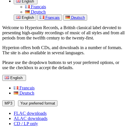
English
Français
Deutsch
English
Français
Deutsch
Welcome to Hyperion Records, a British classical label devoted to
presenting high-quality recordings of music of all styles and from all
periods from the twelfth century to the twenty-first.
Hyperion offers both CDs, and downloads in a number of formats.
The site is also available in several languages.
Please use the dropdown buttons to set your preferred options, or
use the checkbox to accept the defaults.
English
Français
Deutsch
MP3
Your preferred format
FLAC downloads
ALAC downloads
CD / LP only