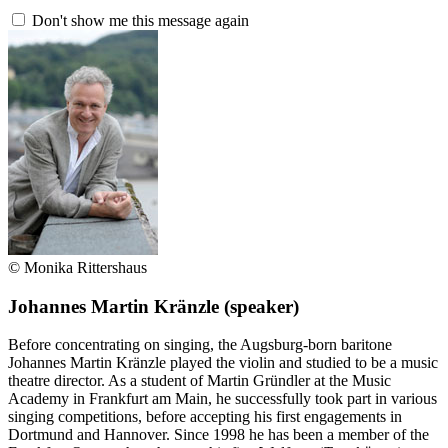
Don't show me this message again
© Monika Rittershaus
Johannes Martin Kränzle
(speaker)
Before concentrating on singing, the Augsburg-born baritone
Johannes Martin Kränzle played the violin and studied to be a music
theatre director. As a student of Martin Gründler at the Music
Academy in Frankfurt am Main, he successfully took part in various
singing competitions, before accepting his first engagements in
Dortmund and Hannover. Since 1998 he has been a member of the