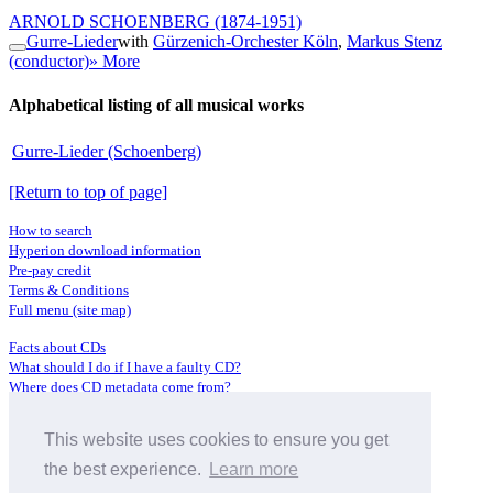
ARNOLD SCHOENBERG
(1874-1951)
Gurre-Lieder
with
Gürzenich-Orchester Köln
,
Markus Stenz
(conductor)
» More
Alphabetical listing of all musical works
Gurre-Lieder (Schoenberg)
[Return to top of page]
How to search
Hyperion download information
Pre-pay credit
Terms & Conditions
Full menu (site map)
Facts about CDs
What should I do if I have a faulty CD?
Where does CD metadata come from?
Contact us
This website uses cookies to ensure you get
Distributors
Archive Service information
the best experience.
Learn more
Privacy Policy