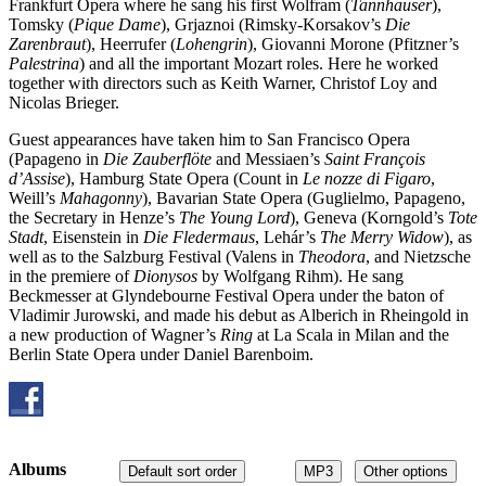
Frankfurt Opera where he sang his first Wolfram (
Tannhäuser
),
Tomsky (
Pique Dame
), Grjaznoi (Rimsky-Korsakov’s
Die
Zarenbraut
), Heerrufer (
Lohengrin
), Giovanni Morone (Pfitzner’s
Palestrina
) and all the important Mozart roles. Here he worked
together with directors such as Keith Warner, Christof Loy and
Nicolas Brieger.
Guest appearances have taken him to San Francisco Opera
(Papageno in
Die Zauberflöte
and Messiaen’s
Saint François
d’Assise
), Hamburg State Opera (Count in
Le nozze di Figaro
,
Weill’s
Mahagonny
), Bavarian State Opera (Guglielmo, Papageno,
the Secretary in Henze’s
The Young Lord
), Geneva (Korngold’s
Tote
Stadt
, Eisenstein in
Die Fledermaus
, Lehár’s
The Merry Widow
), as
well as to the Salzburg Festival (Valens in
Theodora
, and Nietzsche
in the premiere of
Dionysos
by Wolfgang Rihm). He sang
Beckmesser at Glyndebourne Festival Opera under the baton of
Vladimir Jurowski, and made his debut as Alberich in Rheingold in
a new production of Wagner’s
Ring
at La Scala in Milan and the
Berlin State Opera under Daniel Barenboim.
Albums
Default sort order
MP3
Other options