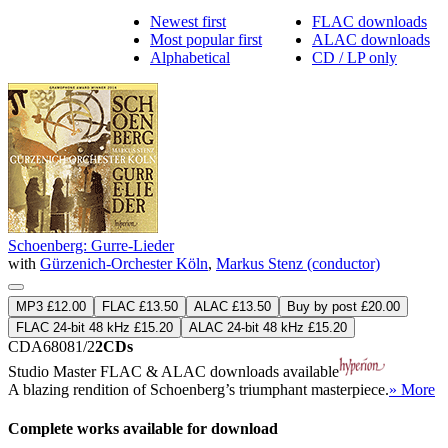
Newest first
FLAC downloads
Most popular first
ALAC downloads
Alphabetical
CD / LP only
Schoenberg: Gurre-Lieder
with
Gürzenich-Orchester Köln
,
Markus Stenz (conductor)
MP3 £12.00
FLAC £13.50
ALAC £13.50
Buy by post £20.00
FLAC 24-bit 48 kHz £15.20
ALAC 24-bit 48 kHz £15.20
CDA68081/2
2CDs
Studio Master
FLAC
&
ALAC
downloads available
A blazing rendition of Schoenberg’s triumphant masterpiece.
» More
Complete works available for download