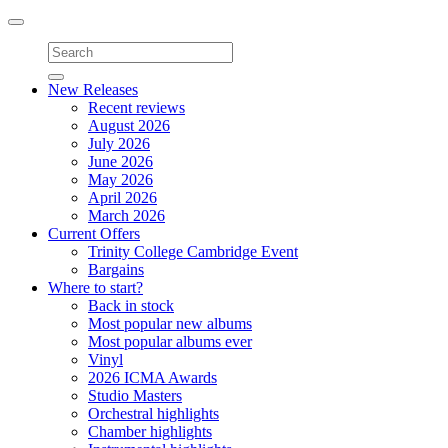
Toggle
navigation
New Releases
Recent reviews
August 2026
July 2026
June 2026
May 2026
April 2026
March 2026
Current Offers
Trinity College Cambridge Event
Bargains
Where to start?
Back in stock
Most popular new albums
Most popular albums ever
Vinyl
2026 ICMA Awards
Studio Masters
Orchestral highlights
Chamber highlights