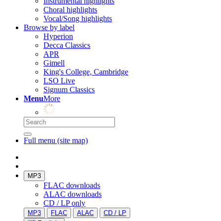
Instrumental highlights
Choral highlights
Vocal/Song highlights
Browse by label
Hyperion
Decca Classics
APR
Gimell
King's College, Cambridge
LSO Live
Signum Classics
Menu
More
Full menu (site map)
MP3
FLAC downloads
ALAC downloads
CD / LP only
MP3
FLAC
ALAC
CD / LP