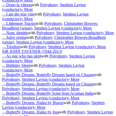
(conductor)
» More
Dopo la vittoria
with
Polyphony
,
Stephen Layton
(conductor)
» More
I am the true vine
with
Polyphony
,
Stephen Layton
(conductor)
» More
Littlemore Tractus
with
Polyphony
,
Christopher Bowers-
Broadbent (organ)
,
Stephen Layton (conductor)
» More
Nunc dimittis
with
Polyphony
,
Stephen Layton (conductor)
» More
Salve regina
with
Polyphony
,
Christopher Bowers-Broadbent
(organ)
,
Stephen Layton (conductor)
» More
Triodion
with
Polyphony
,
Stephen Layton (conductor)
» More
SIR JOHN TAVENER
(1944-2013)
As one who has slept
with
Polyphony
,
Stephen Layton
(conductor)
» More
Birthday Sleep
with
Polyphony
,
Stephen Layton
(conductor)
» More
Butterfly Dreams. Butterfly Dreams based on Chuang
with
Polyphony
,
Stephen Layton (conductor)
» More
Butterfly Dreams. Butterfly Dreams based on Chuang
with
Polyphony
,
Stephen Layton (conductor)
» More
Butterfly Dreams. Butterfly Song from Acoman India
with
Polyphony
,
Stephen Layton (conductor)
» More
Butterfly Dreams. Haiku by Buson
with
Polyphony
,
Stephen
Layton (conductor)
» More
Butterfly Dreams. Haiku by Issa
with
Polyphony
,
Stephen Layton