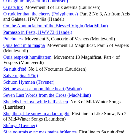
O magnum mysterium (Lauridsen)
O nata lux
Movement 3 of Lux aeterna (Lauridsen)
O ruddier than the cherry (Polyphemus)
Part 2 No 3, Air from Acis
and Galatea, HWV49a (Handel)
On the Annunciation of the Blessed Virgin (MacMillan)
Parnasso in Festa, HWV73 (Handel)
Pulchra es
Movement 5, Concerto of Vespers (Monteverdi)
Quia fecit mihi magna
Movement 13 Magnificat. Part 5 of Vespers
(Monteverdi)
Quia respexit humilitatem
Movement 13 Magnificat. Part 4 of
Vespers (Monteverdi)
Sa nuit d'été
No 1 of Nocturnes (Lauridsen)
Salve regina (Pärt)
Schuon Hymnen (Tavener)
Set me as a seal upon thine heart (Walton)
Seven Last Words from the Cross (MacMillan)
She tells her love while half asleep
No 3 of Mid-Winter Songs
(Lauridsen)
She, then, like snow in a dark night
First line to Like Snow, No 2
of Mid-Winter Songs (Lauridsen)
Shûnya (Tavener)
Si je pourrais avec mes mains brûlantes
First line to Sa nuit d'été,