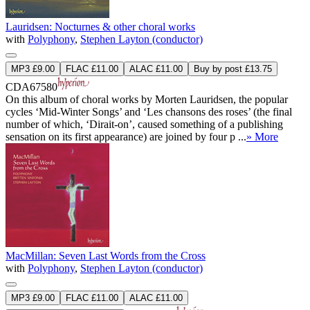
Lauridsen: Nocturnes & other choral works
with
Polyphony
,
Stephen Layton (conductor)
MP3 £9.00
FLAC £11.00
ALAC £11.00
Buy by post £13.75
CDA67580
On this album of choral works by Morten Lauridsen, the popular
cycles ‘Mid-Winter Songs’ and ‘Les chansons des roses’ (the final
number of which, ‘Dirait-on’, caused something of a publishing
sensation on its first appearance) are joined by four p ...
» More
MacMillan: Seven Last Words from the Cross
with
Polyphony
,
Stephen Layton (conductor)
MP3 £9.00
FLAC £11.00
ALAC £11.00