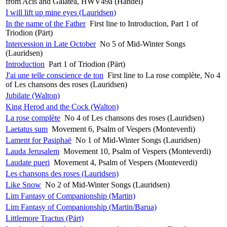
from Acis and Galatea, HWV49a (Handel)
I will lift up mine eyes (Lauridsen)
In the name of the Father
First line to Introduction, Part 1 of
Triodion (Pärt)
Intercession in Late October
No 5 of Mid-Winter Songs
(Lauridsen)
Introduction
Part 1 of Triodion (Pärt)
J'ai une telle conscience de ton
First line to La rose complète, No 4
of Les chansons des roses (Lauridsen)
Jubilate (Walton)
King Herod and the Cock (Walton)
La rose complète
No 4 of Les chansons des roses (Lauridsen)
Laetatus sum
Movement 6, Psalm of Vespers (Monteverdi)
Lament for Pasiphaë
No 1 of Mid-Winter Songs (Lauridsen)
Lauda Jerusalem
Movement 10, Psalm of Vespers (Monteverdi)
Laudate pueri
Movement 4, Psalm of Vespers (Monteverdi)
Les chansons des roses (Lauridsen)
Like Snow
No 2 of Mid-Winter Songs (Lauridsen)
Lim Fantasy of Companionship (Martin)
Lim Fantasy of Companionship (Martin/Barua)
Littlemore Tractus (Pärt)