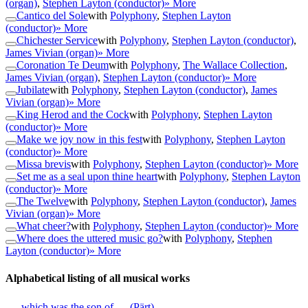
(organ)
,
Stephen Layton (conductor)
» More
Cantico del Sole
with
Polyphony
,
Stephen Layton
(conductor)
» More
Chichester Service
with
Polyphony
,
Stephen Layton (conductor)
,
James Vivian (organ)
» More
Coronation Te Deum
with
Polyphony
,
The Wallace Collection
,
James Vivian (organ)
,
Stephen Layton (conductor)
» More
Jubilate
with
Polyphony
,
Stephen Layton (conductor)
,
James
Vivian (organ)
» More
King Herod and the Cock
with
Polyphony
,
Stephen Layton
(conductor)
» More
Make we joy now in this fest
with
Polyphony
,
Stephen Layton
(conductor)
» More
Missa brevis
with
Polyphony
,
Stephen Layton (conductor)
» More
Set me as a seal upon thine heart
with
Polyphony
,
Stephen Layton
(conductor)
» More
The Twelve
with
Polyphony
,
Stephen Layton (conductor)
,
James
Vivian (organ)
» More
What cheer?
with
Polyphony
,
Stephen Layton (conductor)
» More
Where does the uttered music go?
with
Polyphony
,
Stephen
Layton (conductor)
» More
Alphabetical listing of all musical works
… which was the son of … (Pärt)