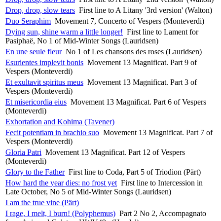
Drop, drop, slow tears
First line to A Litany '3rd version' (Walton)
Duo Seraphim
Movement 7, Concerto of Vespers (Monteverdi)
Dying sun, shine warm a little longer!
First line to Lament for
Pasiphaë, No 1 of Mid-Winter Songs (Lauridsen)
En une seule fleur
No 1 of Les chansons des roses (Lauridsen)
Esurientes implevit bonis
Movement 13 Magnificat. Part 9 of
Vespers (Monteverdi)
Et exultavit spiritus meus
Movement 13 Magnificat. Part 3 of
Vespers (Monteverdi)
Et misericordia eius
Movement 13 Magnificat. Part 6 of Vespers
(Monteverdi)
Exhortation and Kohima (Tavener)
Fecit potentiam in brachio suo
Movement 13 Magnificat. Part 7 of
Vespers (Monteverdi)
Gloria Patri
Movement 13 Magnificat. Part 12 of Vespers
(Monteverdi)
Glory to the Father
First line to Coda, Part 5 of Triodion (Pärt)
How hard the year dies: no frost yet
First line to Intercession in
Late October, No 5 of Mid-Winter Songs (Lauridsen)
I am the true vine (Pärt)
I rage, I melt, I burn! (Polyphemus)
Part 2 No 2, Accompagnato