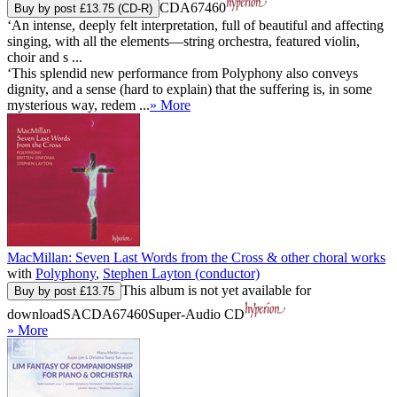
CDA67460
Buy by post £13.75 (CD-R)
‘An intense, deeply felt interpretation, full of beautiful and affecting
singing, with all the elements—string orchestra, featured violin,
choir and s ...
‘This splendid new performance from Polyphony also conveys
dignity, and a sense (hard to explain) that the suffering is, in some
mysterious way, redem ...
» More
MacMillan: Seven Last Words from the Cross & other choral works
with
Polyphony
,
Stephen Layton (conductor)
This album is not yet available for
Buy by post £13.75
download
SACDA67460
Super-Audio CD
» More