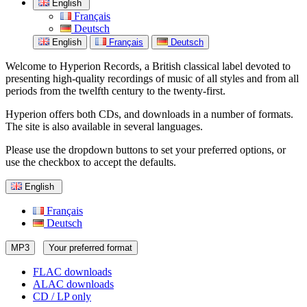
English
Français
Deutsch
English
Français
Deutsch
Welcome to Hyperion Records, a British classical label devoted to
presenting high-quality recordings of music of all styles and from all
periods from the twelfth century to the twenty-first.
Hyperion offers both CDs, and downloads in a number of formats.
The site is also available in several languages.
Please use the dropdown buttons to set your preferred options, or
use the checkbox to accept the defaults.
English
Français
Deutsch
MP3
Your preferred format
FLAC downloads
ALAC downloads
CD / LP only