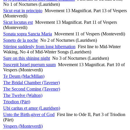
No 1 of Nocturnes (Lauridsen)
Sicut erat in principio
Movement 13 Magnificat. Part 13 of Vespers
(Monteverdi)
Sicut locutus est
Movement 13 Magnificat. Part 11 of Vespers
(Monteverdi)
Sonata sopra Sancta Maria
Movement 11 of Vespers (Monteverdi)
Soneto de la noche
No 2 of Nocturnes (Lauridsen)
Stirring suddenly from long hibernation
First line to Mid-Winter
Waking, No 4 of Mid-Winter Songs (Lauridsen)
Sure on this shining night
No 3 of Nocturnes (Lauridsen)
Suscepit Israel puerum suum
Movement 13 Magnificat. Part 10 of
Vespers (Monteverdi)
Te Deum (MacMillan)
The Bridal Chamber (Tavener)
The Second Coming (Tavener)
The Twelve (Walton)
Triodion (Pärt)
Ubi caritas et amor (Lauridsen)
Unto the Birth-giver of God
First line to Ode II, Part 3 of Triodion
(Pärt)
Vespers (Monteverdi)