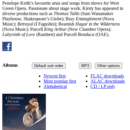
Penelope Keith’s favourite arias and songs from shows for West
Green Opera. Passionate about stage work, Kirsty has appeared in
diverse productions such as
Thomas Tallis
(Sam Wanamaker
Playhouse, Shakespeare’s Globe); Bray
Entanglement
(Nova
Music);
Betrayal
(I Fagiolini); Beamish
Hagar in the Wilderness
(Nova Music); Purcell
King Arthur
(New Chamber Opera);
Labyrinth of Love
(Rambert) and Purcell
Bonduca
(OAE).
Albums
Default sort order
MP3
Other options
Newest first
FLAC downloads
Most popular first
ALAC downloads
Alphabetical
CD / LP only