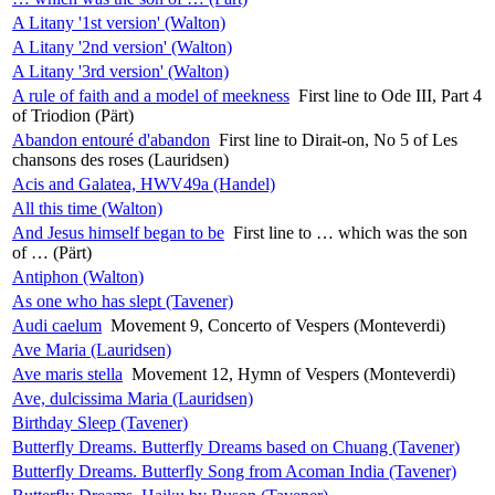
A Litany '1st version' (Walton)
A Litany '2nd version' (Walton)
A Litany '3rd version' (Walton)
A rule of faith and a model of meekness
First line to Ode III, Part 4
of Triodion (Pärt)
Abandon entouré d'abandon
First line to Dirait-on, No 5 of Les
chansons des roses (Lauridsen)
Acis and Galatea, HWV49a (Handel)
All this time (Walton)
And Jesus himself began to be
First line to … which was the son
of … (Pärt)
Antiphon (Walton)
As one who has slept (Tavener)
Audi caelum
Movement 9, Concerto of Vespers (Monteverdi)
Ave Maria (Lauridsen)
Ave maris stella
Movement 12, Hymn of Vespers (Monteverdi)
Ave, dulcissima Maria (Lauridsen)
Birthday Sleep (Tavener)
Butterfly Dreams. Butterfly Dreams based on Chuang (Tavener)
Butterfly Dreams. Butterfly Song from Acoman India (Tavener)