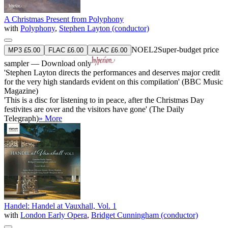
A Christmas Present from Polyphony
with
Polyphony
,
Stephen Layton (conductor)
NOEL2
Super-budget price
MP3 £5.00
FLAC £6.00
ALAC £6.00
sampler — Download only
'Stephen Layton directs the performances and deserves major credit
for the very high standards evident on this compilation' (BBC Music
Magazine)
'This is a disc for listening to in peace, after the Christmas Day
festivites are over and the visitors have gone' (The Daily
Telegraph)
» More
Handel: Handel at Vauxhall, Vol. 1
with
London Early Opera
,
Bridget Cunningham (conductor)