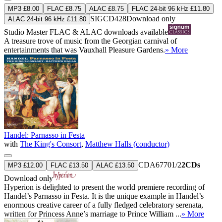
MP3 £8.00
FLAC £8.75
ALAC £8.75
FLAC 24-bit 96 kHz £11.80
SIGCD428
Download only
ALAC 24-bit 96 kHz £11.80
Studio Master
FLAC
&
ALAC
downloads available
A treasure trove of music from the Georgian carnival of
entertainments that was Vauxhall Pleasure Gardens.
» More
Handel: Parnasso in Festa
with
The King's Consort
,
Matthew Halls (conductor)
CDA67701/2
2CDs
MP3 £12.00
FLAC £13.50
ALAC £13.50
Download only
Hyperion is delighted to present the world premiere recording of
Handel’s Parnasso in Festa. It is the unique example in Handel’s
enormous creative career of a fully fledged celebratory serenata,
written for Princess Anne’s marriage to Prince William ...
» More