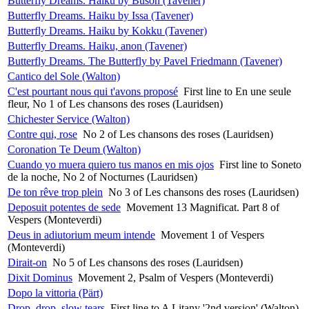
Butterfly Dreams. Haiku by Buson (Tavener)
Butterfly Dreams. Haiku by Issa (Tavener)
Butterfly Dreams. Haiku by Kokku (Tavener)
Butterfly Dreams. Haiku, anon (Tavener)
Butterfly Dreams. The Butterfly by Pavel Friedmann (Tavener)
Cantico del Sole (Walton)
C'est pourtant nous qui t'avons proposé
First line to En une seule
fleur, No 1 of Les chansons des roses (Lauridsen)
Chichester Service (Walton)
Contre qui, rose
No 2 of Les chansons des roses (Lauridsen)
Coronation Te Deum (Walton)
Cuando yo muera quiero tus manos en mis ojos
First line to Soneto
de la noche, No 2 of Nocturnes (Lauridsen)
De ton rêve trop plein
No 3 of Les chansons des roses (Lauridsen)
Deposuit potentes de sede
Movement 13 Magnificat. Part 8 of
Vespers (Monteverdi)
Deus in adiutorium meum intende
Movement 1 of Vespers
(Monteverdi)
Dirait-on
No 5 of Les chansons des roses (Lauridsen)
Dixit Dominus
Movement 2, Psalm of Vespers (Monteverdi)
Dopo la vittoria (Pärt)
Drop, drop, slow tears
First line to A Litany '2nd version' (Walton)