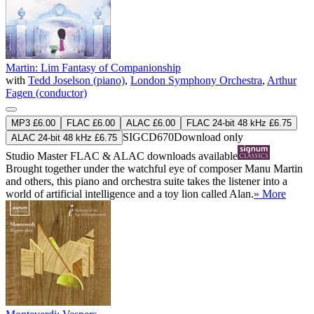
Martin: Lim Fantasy of Companionship
with
Tedd Joselson (piano)
,
London Symphony Orchestra
,
Arthur
Fagen (conductor)
MP3 £6.00
FLAC £6.00
ALAC £6.00
FLAC 24-bit 48 kHz £6.75
SIGCD670
Download only
ALAC 24-bit 48 kHz £6.75
Studio Master
FLAC
&
ALAC
downloads available
Brought together under the watchful eye of composer Manu Martin
and others, this piano and orchestra suite takes the listener into a
world of artificial intelligence and a toy lion called Alan.
» More