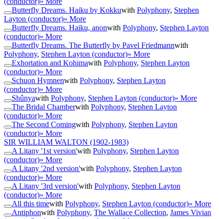
(conductor)
» More
Butterfly Dreams. Haiku by Kokku
with
Polyphony
,
Stephen
Layton (conductor)
» More
Butterfly Dreams. Haiku, anon
with
Polyphony
,
Stephen Layton
(conductor)
» More
Butterfly Dreams. The Butterfly by Pavel Friedmann
with
Polyphony
,
Stephen Layton (conductor)
» More
Exhortation and Kohima
with
Polyphony
,
Stephen Layton
(conductor)
» More
Schuon Hymnen
with
Polyphony
,
Stephen Layton
(conductor)
» More
Shûnya
with
Polyphony
,
Stephen Layton (conductor)
» More
The Bridal Chamber
with
Polyphony
,
Stephen Layton
(conductor)
» More
The Second Coming
with
Polyphony
,
Stephen Layton
(conductor)
» More
SIR WILLIAM WALTON
(1902-1983)
A Litany '1st version'
with
Polyphony
,
Stephen Layton
(conductor)
» More
A Litany '2nd version'
with
Polyphony
,
Stephen Layton
(conductor)
» More
A Litany '3rd version'
with
Polyphony
,
Stephen Layton
(conductor)
» More
All this time
with
Polyphony
,
Stephen Layton (conductor)
» More
Antiphon
with
Polyphony
,
The Wallace Collection
,
James Vivian