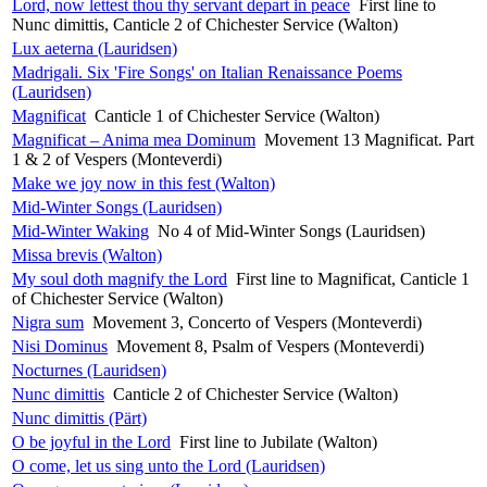
Lord, now lettest thou thy servant depart in peace
First line to
Nunc dimittis, Canticle 2 of Chichester Service (Walton)
Lux aeterna (Lauridsen)
Madrigali. Six 'Fire Songs' on Italian Renaissance Poems
(Lauridsen)
Magnificat
Canticle 1 of Chichester Service (Walton)
Magnificat – Anima mea Dominum
Movement 13 Magnificat. Part
1 & 2 of Vespers (Monteverdi)
Make we joy now in this fest (Walton)
Mid-Winter Songs (Lauridsen)
Mid-Winter Waking
No 4 of Mid-Winter Songs (Lauridsen)
Missa brevis (Walton)
My soul doth magnify the Lord
First line to Magnificat, Canticle 1
of Chichester Service (Walton)
Nigra sum
Movement 3, Concerto of Vespers (Monteverdi)
Nisi Dominus
Movement 8, Psalm of Vespers (Monteverdi)
Nocturnes (Lauridsen)
Nunc dimittis
Canticle 2 of Chichester Service (Walton)
Nunc dimittis (Pärt)
O be joyful in the Lord
First line to Jubilate (Walton)
O come, let us sing unto the Lord (Lauridsen)