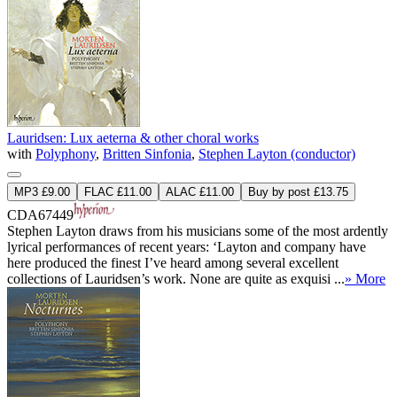
Lauridsen: Lux aeterna & other choral works
with
Polyphony
,
Britten Sinfonia
,
Stephen Layton (conductor)
MP3 £9.00
FLAC £11.00
ALAC £11.00
Buy by post £13.75
CDA67449
Stephen Layton draws from his musicians some of the most ardently
lyrical performances of recent years: ‘Layton and company have
here produced the finest I’ve heard among several excellent
collections of Lauridsen’s work. None are quite as exquisi ...
» More