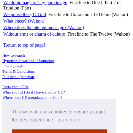
We do homage to Thy pure image
First line to Ode I, Part 2 of
Triodion (Pärt)
We praise thee, O God
First line to Coronation Te Deum (Walton)
What cheer? (Walton)
Where does the uttered music go? (Walton)
Without arms or charm of culture
First line to The Twelve (Walton)
[Return to top of page]
How to search
Hyperion download information
Pre-pay credit
Terms & Conditions
Full menu (site map)
Facts about CDs
What should I do if I have a faulty CD?
Where does CD metadata come from?
Contact us
This website uses cookies to ensure you get
Distributors
Archive Service information
the best experience.
Learn more
Privacy Policy
About Hyperion