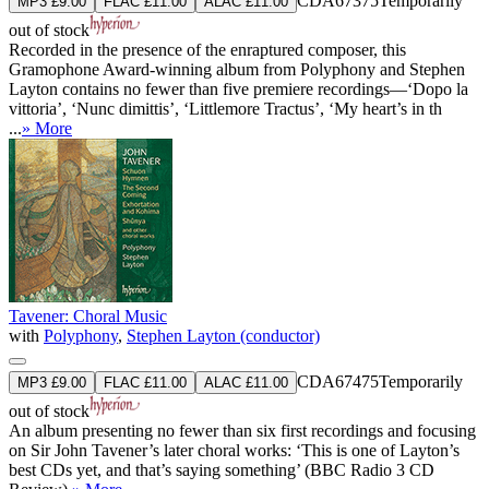
CDA67375
Temporarily
MP3 £9.00
FLAC £11.00
ALAC £11.00
out of stock
Recorded in the presence of the enraptured composer, this
Gramophone Award-winning album from Polyphony and Stephen
Layton contains no fewer than five premiere recordings—‘Dopo la
vittoria’, ‘Nunc dimittis’, ‘Littlemore Tractus’, ‘My heart’s in th
...
» More
Tavener: Choral Music
with
Polyphony
,
Stephen Layton (conductor)
CDA67475
Temporarily
MP3 £9.00
FLAC £11.00
ALAC £11.00
out of stock
An album presenting no fewer than six first recordings and focusing
on Sir John Tavener’s later choral works: ‘This is one of Layton’s
best CDs yet, and that’s saying something’ (BBC Radio 3 CD