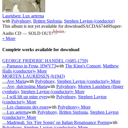
Lauridsen: Lux aeterna
with
Polyphony
,
Britten Sinfonia
,
Stephen Layton (conductor)
This album is not yet available for download
SACDA67449
Super-
Audio CD — SOLD OUT!
» More
Complete works available for download
GEORGE FRIDERIC HANDEL
(1685-1759)
Parnasso in Festa, HWV73
with
The King's Consort
,
Matthew
Halls (conductor)
» More
MORTEN LAURIDSEN
(b1943)
Ave Maria
with
Polyphony
,
Stephen Layton (conductor)
» More
Ave, dulcissima Maria
with
Polyphony
,
Morten Lauridsen (finger
cymbals)
,
Stephen Layton (conductor)
» More
I will lift up mine eyes
with
Polyphony
,
Stephen Layton
(conductor)
» More
Les chansons des roses
with
Polyphony
» More
Lux aeterna
with
Polyphony
,
Britten Sinfonia
,
Stephen Layton
(conductor)
» More
Madrigali. Six 'Fire Songs' on Italian Renaissance Poems
with
Polyphony
,
Stephen Layton (conductor)
» More