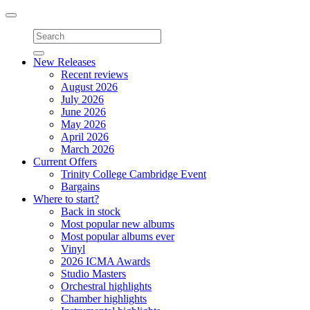
Toggle
navigation
New Releases
Recent reviews
August 2026
July 2026
June 2026
May 2026
April 2026
March 2026
Current Offers
Trinity College Cambridge Event
Bargains
Where to start?
Back in stock
Most popular new albums
Most popular albums ever
Vinyl
2026 ICMA Awards
Studio Masters
Orchestral highlights
Chamber highlights