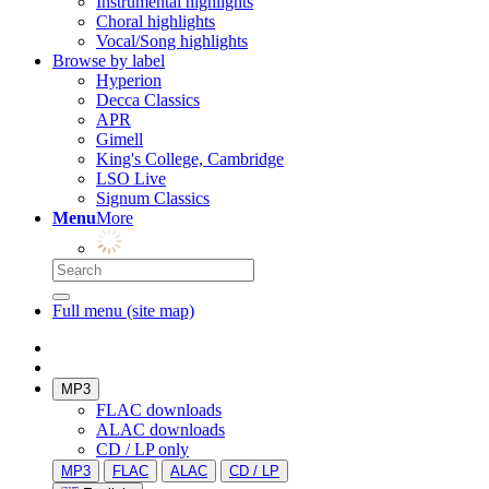
Instrumental highlights
Choral highlights
Vocal/Song highlights
Browse by label
Hyperion
Decca Classics
APR
Gimell
King's College, Cambridge
LSO Live
Signum Classics
Menu
More
Full menu (site map)
MP3
FLAC downloads
ALAC downloads
CD / LP only
MP3
FLAC
ALAC
CD / LP