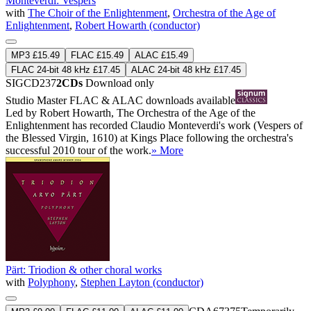
Monteverdi: Vespers
with
The Choir of the Enlightenment
,
Orchestra of the Age of
Enlightenment
,
Robert Howarth (conductor)
MP3 £15.49
FLAC £15.49
ALAC £15.49
FLAC 24-bit 48 kHz £17.45
ALAC 24-bit 48 kHz £17.45
SIGCD237
2CDs
Download only
Studio Master
FLAC
&
ALAC
downloads available
Led by Robert Howarth, The Orchestra of the Age of the
Enlightenment has recorded Claudio Monteverdi's work (Vespers of
the Blessed Virgin, 1610) at Kings Place following the orchestra's
successful 2010 tour of the work.
» More
Pärt: Triodion & other choral works
with
Polyphony
,
Stephen Layton (conductor)