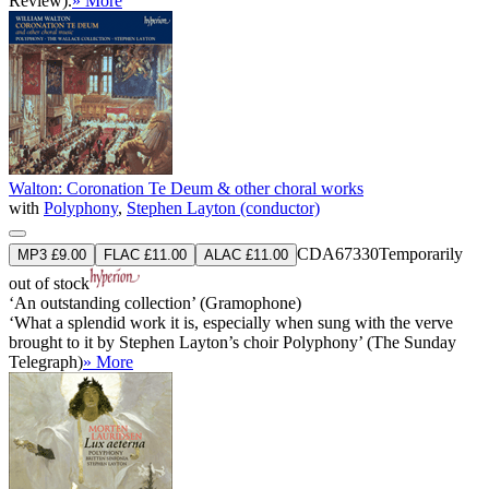
Review).
» More
Walton: Coronation Te Deum & other choral works
with
Polyphony
,
Stephen Layton (conductor)
CDA67330
Temporarily
MP3 £9.00
FLAC £11.00
ALAC £11.00
out of stock
‘An outstanding collection’ (Gramophone)
‘What a splendid work it is, especially when sung with the verve
brought to it by Stephen Layton’s choir Polyphony’ (The Sunday
Telegraph)
» More