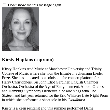
Don't show me this message again
Kirsty Hopkins
(soprano)
Kirsty Hopkins read Music at Manchester University and Trinity
College of Music where she won the Elizabeth Schumann Lieder
Prize. She has appeared as a soloist on the concert platform for
Harry Christophers, Sir John Eliot Gardiner, English Chamber
Orchestra, Orchestra of the Age of Enlightenment, Aurora Orchestra
and Hamburg Symphony Orchestra. She also sings with The
Sixteen and last year returned for the Eric Whitacre Late Night Prom
in which she performed a short solo in his
Cloudburst
.
Kirsty is a keen recitalist and this summer performed Dame