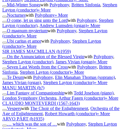
Mid-Winter Songs
with
Polyphony
,
Britten Sinfonia
,
Stephen
Layton (conductor)
» More
Nocturnes
with
Polyphony
» More
O come, let us sing unto the Lord
with
Polyphony
,
Stephen
Layton (conductor)
,
Andrew Lumsden (organ)
» More
O magnum mysterium
with
Polyphony
,
Stephen Layton
(conductor)
» More
Ubi caritas et amor
with
Polyphony
,
Stephen Layton
(conductor)
» More
SIR JAMES MACMILLAN
(b1959)
On the Annunciation of the Blessed Virgin
with
Polyphony
,
Stephen Layton (conductor)
,
James Vivian (organ)
» More
Seven Last Words from the Cross
with
Polyphony
,
Britten
Sinfonia
,
Stephen Layton (conductor)
» More
Te Deum
with
Polyphony
,
Elin Manahan Thomas (soprano)
,
James Vivian (organ)
,
Stephen Layton (conductor)
» More
MANU MARTIN
(b?)
Lim Fantasy of Companionship
with
Tedd Joselson (piano)
,
London Symphony Orchestra
,
Arthur Fagen (conductor)
» More
CLAUDIO MONTEVERDI
(1567-1643)
Vespers
with
The Choir of the Enlightenment
,
Orchestra of the
Age of Enlightenment
,
Robert Howarth (conductor)
» More
ARVO PÄRT
(b1935)
… which was the son of …
with
Polyphony
,
Stephen Layton