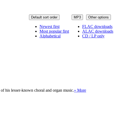
Default sort order
MP3
Other options
Newest first
FLAC downloads
Most popular first
ALAC downloads
Alphabetical
CD / LP only
 of his lesser-known choral and organ music.
» More