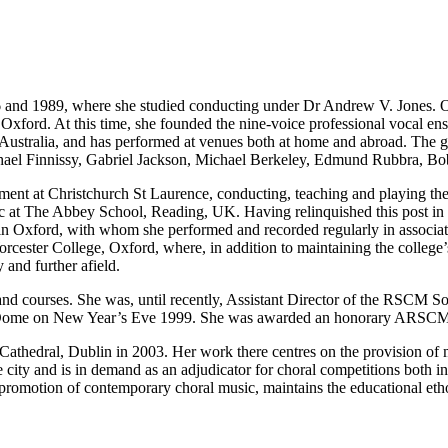
nd 1989, where she studied conducting under Dr Andrew V. Jones. On 
xford. At this time, she founded the nine-voice professional vocal ens
 Australia, and has performed at venues both at home and abroad. The g
chael Finnissy, Gabriel Jackson, Michael Berkeley, Edmund Rubbra, B
tment at Christchurch St Laurence, conducting, teaching and playing t
c at The Abbey School, Reading, UK. Having relinquished this post in 
n in Oxford, with whom she performed and recorded regularly in associ
orcester College, Oxford, where, in addition to maintaining the colleg
 and further afield.
nd courses. She was, until recently, Assistant Director of the RSCM S
 Dome on New Year’s Eve 1999. She was awarded an honorary ARSCM
Cathedral, Dublin in 2003. Her work there centres on the provision of m
he city and is in demand as an adjudicator for choral competitions both 
e promotion of contemporary choral music, maintains the educational etho