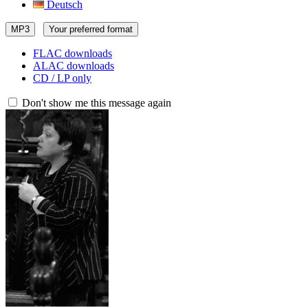
Deutsch
MP3
Your preferred format
FLAC downloads
ALAC downloads
CD / LP only
Don't show me this message again