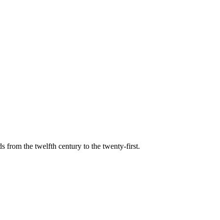
s from the twelfth century to the twenty-first.