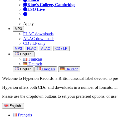
King's College, Cambridge
LSO Live
Apply
MP3
FLAC downloads
ALAC downloads
CD / LP only
MP3
FLAC
ALAC
CD / LP
English
Français
Deutsch
English
Français
Deutsch
Welcome to Hyperion Records, a British classical label devoted to prese
Hyperion offers both CDs, and downloads in a number of formats. The s
Please use the dropdown buttons to set your preferred options, or use 
English
Français