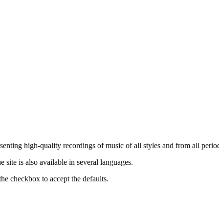
nting high-quality recordings of music of all styles and from all period
ite is also available in several languages.
the checkbox to accept the defaults.