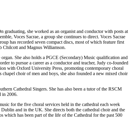
graduating, she worked as an organist and conductor with posts at
emble, Voces Sacrae, a group she continues to direct. Voces Sacrae
roup has recorded seven compact discs, most of which feature first
ob Chilcott and Magnus Williamson.
he organ. She also holds a PGCE (Secondary) Music qualification and
order to pursue a career as a conductor and teacher, Judy co-founded
ation with Oxford University Press, promoting contemporary choral
e’s chapel choir of men and boys, she also founded a new mixed choir
outhern Cathedral Singers. She has also been a tutor of the RSCM
 in 2006.
usic for the five choral services held in the cathedral each week
in Dublin and in the UK. She directs both the cathedral choir and the
s which has been part of the life of the Cathedral for the past 500