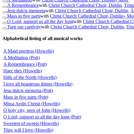
A Remembrance
with
Christ Church Cathedral Choir, Dublin
,
Trist
Jesu dulcis memoria
with
Christ Church Cathedral Choir, Dublin
,
Á
Mass in five parts
with
Christ Church Cathedral Choir, Dublin
» Mo
O Lord, support us all the day long
with
Christ Church Cathedral C
Turn our captivity
with
Christ Church Cathedral Choir, Dublin
,
Tris
Alphabetical listing of all musical works
A Maid peerless (Howells)
A Meditation (Pott)
A Remembrance (Pott)
Haec dies (Howells)
Hills of the North (Howells)
I love all beauteous things (Howells)
Jesu dulcis memoria (Pott)
Mass in five parts (Pott)
Missa Aedis Christi (Howells)
O holy city, seen of John (Howells)
O Lord, support us all the day long (Pott)
Sweetest of sweets (Howells)
Thee will I love (Howells)