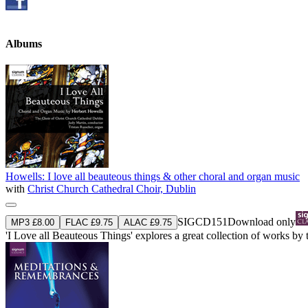
Albums
Howells: I love all beauteous things & other choral and organ music
with
Christ Church Cathedral Choir, Dublin
SIGCD151
Download only
MP3 £8.00
FLAC £9.75
ALAC £9.75
'I Love all Beauteous Things' explores a great collection of works b