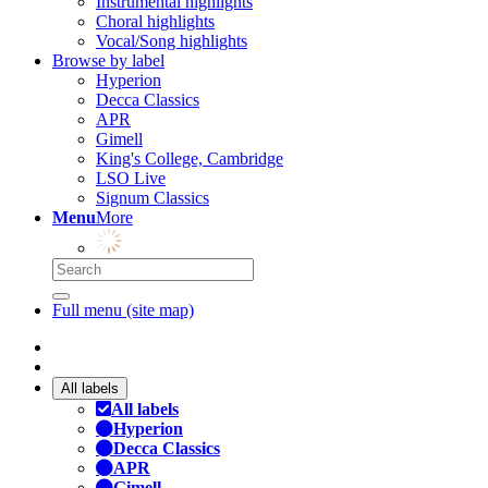
Instrumental highlights
Choral highlights
Vocal/Song highlights
Browse by label
Hyperion
Decca Classics
APR
Gimell
King's College, Cambridge
LSO Live
Signum Classics
Menu
More
Full menu (site map)
All labels
All labels
Hyperion
Decca Classics
APR
Gimell