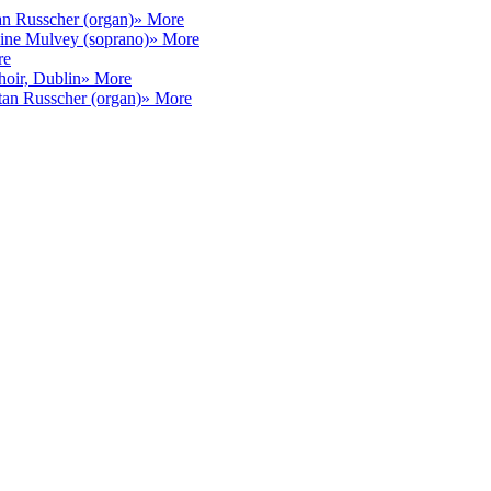
an Russcher (organ)
» More
ine Mulvey (soprano)
» More
re
hoir, Dublin
» More
tan Russcher (organ)
» More