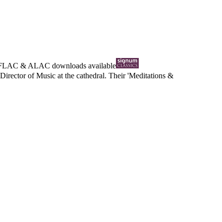
FLAC
&
ALAC
downloads available
Director of Music at the cathedral. Their 'Meditations &