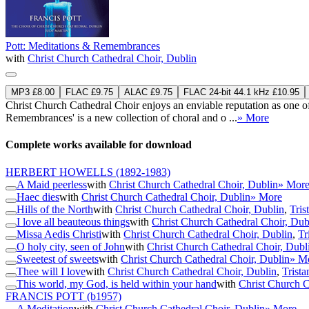
Pott: Meditations & Remembrances
with
Christ Church Cathedral Choir, Dublin
MP3 £8.00
FLAC £9.75
ALAC £9.75
FLAC 24-bit 44.1 kHz £10.95
Christ Church Cathedral Choir enjoys an enviable reputation as one of 
Remembrances' is a new collection of choral and o ...
» More
Complete works available for download
HERBERT HOWELLS
(1892-1983)
A Maid peerless
with
Christ Church Cathedral Choir, Dublin
» Mor
Haec dies
with
Christ Church Cathedral Choir, Dublin
» More
Hills of the North
with
Christ Church Cathedral Choir, Dublin
,
Tris
I love all beauteous things
with
Christ Church Cathedral Choir, Dub
Missa Aedis Christi
with
Christ Church Cathedral Choir, Dublin
,
Tr
O holy city, seen of John
with
Christ Church Cathedral Choir, Dubl
Sweetest of sweets
with
Christ Church Cathedral Choir, Dublin
» M
Thee will I love
with
Christ Church Cathedral Choir, Dublin
,
Trista
This world, my God, is held within your hand
with
Christ Church C
FRANCIS POTT
(b1957)
A Meditation
with
Christ Church Cathedral Choir, Dublin
» More