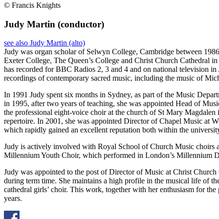
© Francis Knights
Judy Martin
(conductor)
see also Judy Martin (alto)
Judy was organ scholar of Selwyn College, Cambridge between 1986 a
Exeter College, The Queen’s College and Christ Church Cathedral in O
has recorded for BBC Radios 2, 3 and 4 and on national television in
recordings of contemporary sacred music, including the music of Mi
In 1991 Judy spent six months in Sydney, as part of the Music Depar
in 1995, after two years of teaching, she was appointed Head of Musi
the professional eight-voice choir at the church of St Mary Magdale
repertoire. In 2001, she was appointed Director of Chapel Music at W
which rapidly gained an excellent reputation both within the university
Judy is actively involved with Royal School of Church Music choirs a
Millennium Youth Choir, which performed in London’s Millennium
Judy was appointed to the post of Director of Music at Christ Church 
during term time. She maintains a high profile in the musical life of t
cathedral girls’ choir. This work, together with her enthusiasm for th
years.