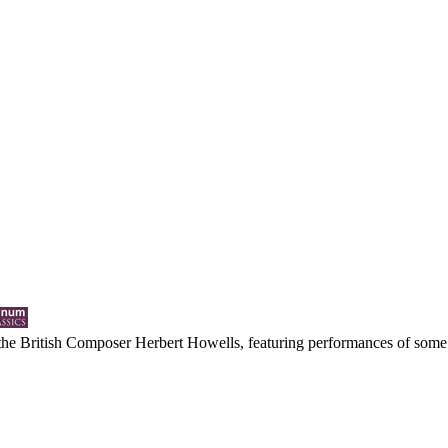
y the British Composer Herbert Howells, featuring performances of some