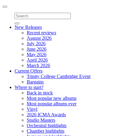
Toggle
navigation
New Releases
Recent reviews
August 2026
July 2026
June 2026
May 2026
April 2026
March 2026
Current Offers
Trinity College Cambridge Event
Bargains
Where to start?
Back in stock
Most popular new albums
Most popular albums ever
Vinyl
2026 ICMA Awards
Studio Masters
Orchestral highlights
Chamber highlights