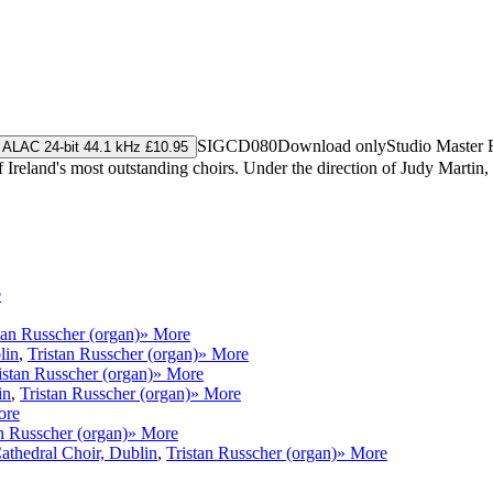
SIGCD080
Download only
Studio Master
ALAC 24-bit 44.1 kHz £10.95
Ireland's most outstanding choirs. Under the direction of Judy Martin, 
e
tan Russcher (organ)
» More
lin
,
Tristan Russcher (organ)
» More
istan Russcher (organ)
» More
in
,
Tristan Russcher (organ)
» More
ore
n Russcher (organ)
» More
athedral Choir, Dublin
,
Tristan Russcher (organ)
» More