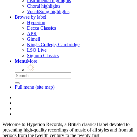
Instrumental highlights
Choral highlights
Vocal/Song highlights
Browse by label
Hyperion
Decca Classics
APR
Gimell
King's College, Cambridge
LSO Live
Signum Classics
Menu
More
Full menu (site map)
Welcome to Hyperion Records, a British classical label devoted to
presenting high-quality recordings of music of all styles and from all
periods from the twelfth century to the twenty-first.