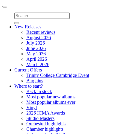
Toggle
navigation
New Releases
Recent reviews
August 2026
July 2026
June 2026
May 2026
April 2026
March 2026
Current Offers
Trinity College Cambridge Event
Bargains
Where to start?
Back in stock
Most popular new albums
Most popular albums ever
Vinyl
2026 ICMA Awards
Studio Masters
Orchestral highlights
Chamber highlights