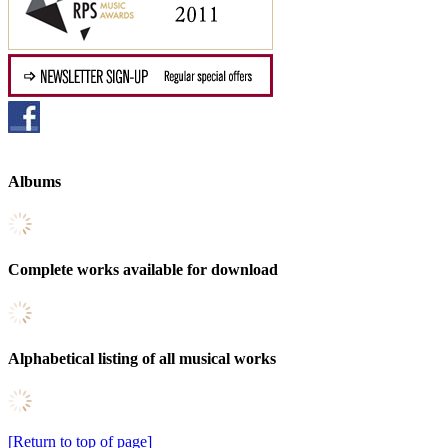
Albums
Complete works available for download
Alphabetical listing of all musical works
[Return to top of page]