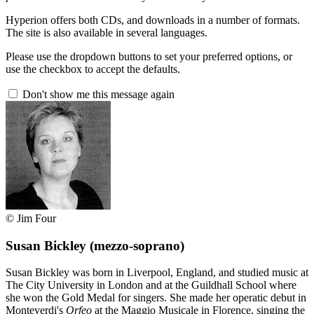
Hyperion offers both CDs, and downloads in a number of formats.
The site is also available in several languages.
Please use the dropdown buttons to set your preferred options, or
use the checkbox to accept the defaults.
Don't show me this message again
© Jim Four
Susan Bickley
(mezzo-soprano)
Susan Bickley was born in Liverpool, England, and studied music at
The City University in London and at the Guildhall School where
she won the Gold Medal for singers. She made her operatic debut in
Monteverdi's
Orfeo
at the Maggio Musicale in Florence, singing the