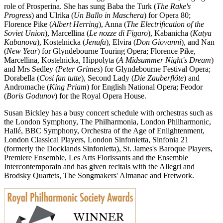
role of Prosperina. She has sung Baba the Turk (
The Rake's
Progress
) and Ulrika (
Un Ballo in Maschera
) for Opera 80;
Florence Pike (
Albert Herring
), Anna (
The Electrification of the
Soviet Union
), Marcellina (
Le nozze di Figaro
), Kabanicha (
Katya
Kabanova
), Kostelnicka (
Jenufa
), Elvira (
Don Giovanni
), and Nan
(
New Year
) for Glyndebourne Touring Opera; Florence Pike,
Marcellina, Kostelnicka, Hippolyta (
A Midsummer Night's Dream
)
and Mrs Sedley (
Peter Grimes
) for Glyndebourne Festival Opera;
Dorabella (
Cosi fan tutte
), Second Lady (
Die Zauberflöte
) and
Andromache (
King Priam
) for English National Opera; Feodor
(
Boris Godunov
) for the Royal Opera House.
Susan Bickley has a busy concert schedule with orchestras such as
the London Symphony, The Philharmonia, London Philharmonic,
Hallé, BBC Symphony, Orchestra of the Age of Enlightenment,
London Classical Players, London Sinfonietta, Sinfonia 21
(formerly the Docklands Sinfonietta), St. James's Baroque Players,
Premiere Ensemble, Les Arts Florissants and the Ensemble
Intercontemporain and has given recitals with the Allegri and
Brodsky Quartets, The Songmakers' Almanac and Fretwork.