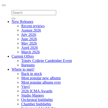
Toggle
navigation
New Releases
Recent reviews
August 2026
July 2026
June 2026
May 2026
April 2026
March 2026
Current Offers
Trinity College Cambridge Event
Bargains
Where to start?
Back in stock
Most popular new albums
Most popular albums ever
Vinyl
2026 ICMA Awards
Studio Masters
Orchestral highlights
Chamber highlights