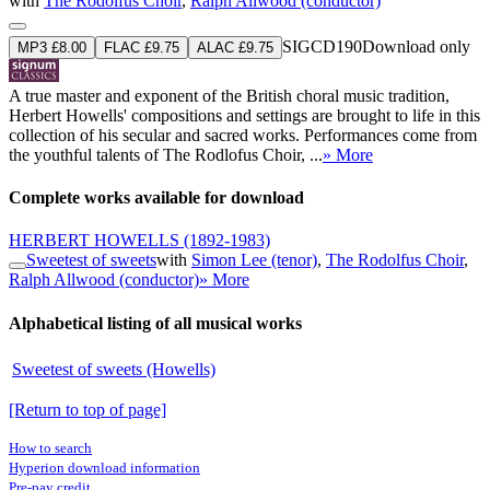
with
The Rodolfus Choir
,
Ralph Allwood (conductor)
SIGCD190
Download only
MP3 £8.00
FLAC £9.75
ALAC £9.75
A true master and exponent of the British choral music tradition,
Herbert Howells' compositions and settings are brought to life in this
collection of his secular and sacred works. Performances come from
the youthful talents of The Rodlofus Choir, ...
» More
Complete works available for download
HERBERT HOWELLS
(1892-1983)
Sweetest of sweets
with
Simon Lee (tenor)
,
The Rodolfus Choir
,
Ralph Allwood (conductor)
» More
Alphabetical listing of all musical works
Sweetest of sweets (Howells)
[Return to top of page]
How to search
Hyperion download information
Pre-pay credit