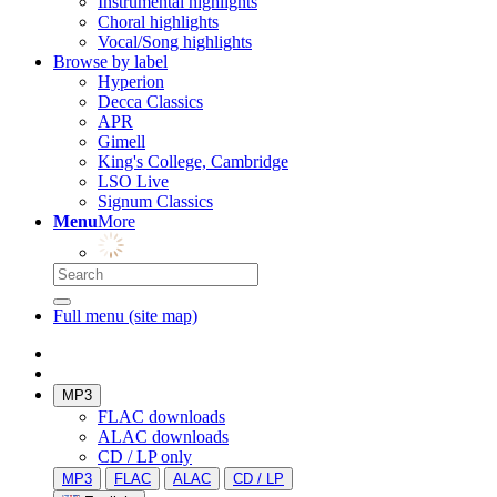
Instrumental highlights
Choral highlights
Vocal/Song highlights
Browse by label
Hyperion
Decca Classics
APR
Gimell
King's College, Cambridge
LSO Live
Signum Classics
Menu
More
Full menu (site map)
MP3
FLAC downloads
ALAC downloads
CD / LP only
MP3
FLAC
ALAC
CD / LP