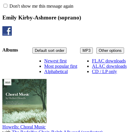
Don't show me this message again
Emily Kirby-Ashmore
(soprano)
Albums
Default sort order
MP3
Other options
Newest first
FLAC downloads
Most popular first
ALAC downloads
Alphabetical
CD / LP only
Howells: Choral Music