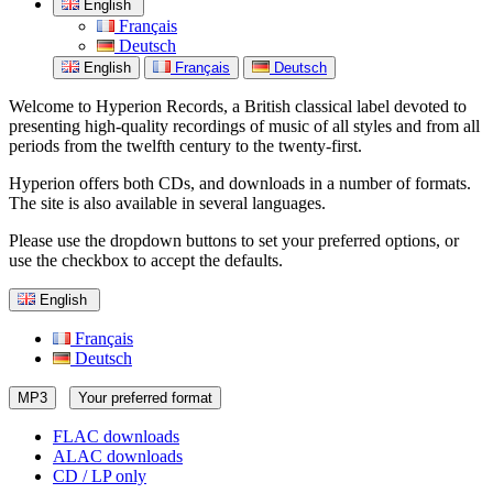
English
Français
Deutsch
English
Français
Deutsch
Welcome to Hyperion Records, a British classical label devoted to
presenting high-quality recordings of music of all styles and from all
periods from the twelfth century to the twenty-first.
Hyperion offers both CDs, and downloads in a number of formats.
The site is also available in several languages.
Please use the dropdown buttons to set your preferred options, or
use the checkbox to accept the defaults.
English
Français
Deutsch
MP3
Your preferred format
FLAC downloads
ALAC downloads
CD / LP only