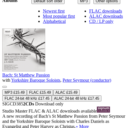
Albums
Default sort order
MP3
Other options
Newest first
FLAC downloads
Most popular first
ALAC downloads
Alphabetical
CD / LP only
Bach: St Matthew Passion
with
Yorkshire Baroque Soloists
,
Peter Seymour (conductor)
MP3 £15.49
FLAC £15.49
ALAC £15.49
FLAC 24-bit 48 kHz £17.45
ALAC 24-bit 48 kHz £17.45
SIGCD385
2CDs
Download only
Studio Master
FLAC
&
ALAC
downloads available
A new recording of Bach’s St Matthew Passion from Peter Seymour
and the Yorkshire Baroque Soloists with Charles Daniels as
Evangelist and Peter Harvey as Christus.
» More