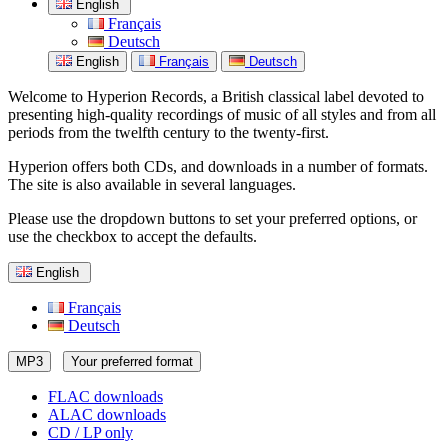
English
Français
Deutsch
English
Français
Deutsch
Welcome to Hyperion Records, a British classical label devoted to
presenting high-quality recordings of music of all styles and from all
periods from the twelfth century to the twenty-first.
Hyperion offers both CDs, and downloads in a number of formats.
The site is also available in several languages.
Please use the dropdown buttons to set your preferred options, or
use the checkbox to accept the defaults.
English
Français
Deutsch
MP3
Your preferred format
FLAC downloads
ALAC downloads
CD / LP only