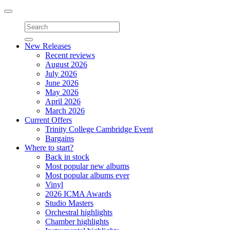
Toggle
navigation
New Releases
Recent reviews
August 2026
July 2026
June 2026
May 2026
April 2026
March 2026
Current Offers
Trinity College Cambridge Event
Bargains
Where to start?
Back in stock
Most popular new albums
Most popular albums ever
Vinyl
2026 ICMA Awards
Studio Masters
Orchestral highlights
Chamber highlights