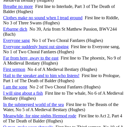
Medieval Bestiary (Hughes)
Breathe no more
First line to Interlude, Part 3 of The Death of
Balder (Hughes)
Clothes make no sound when I tread ground
First line to Riddle,
No 3 of Three Swans (Hughes)
Erbarme dich
No 39, Aria from St Matthew Passion, BWV244
(Bach)
Everyone sang
No 1 of Two Choral Fanfares (Hughes)
Everyone suddenly burst out singing
First line to Everyone sang,
No 1 of Two Choral Fanfares (Hughes)
Far from here, away to the east
First line to The phoenix, No 9 of
A Medieval Bestiary (Hughes)
First sermon
No 4 of A Medieval Bestiary (Hughes)
Hail to the speaker and to him who listens!
First line to Prologue,
Part 1 of The Death of Balder (Hughes)
I am the song
No 2 of Two Choral Fanfares (Hughes)
I will sing about a fish
First line to The whale, No 6 of A Medieval
Bestiary (Hughes)
In the submerged world of the sea
First line to The Beasts of the
Water, No 5 of A Medieval Bestiary (Hughes)
Meanwhile, for nine nights Hermod rode
First line to Act 2, Part 4
of The Death of Balder (Hughes)