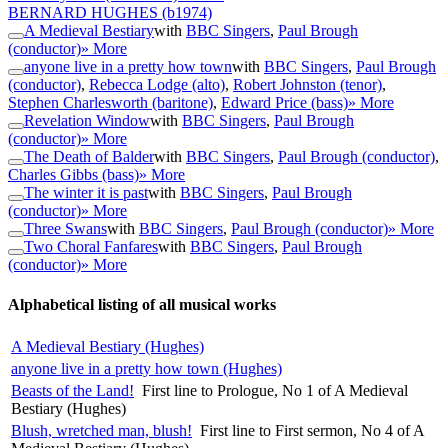
BERNARD HUGHES
(b1974)
A Medieval Bestiary
with
BBC Singers
,
Paul Brough
(conductor)
» More
anyone live in a pretty how town
with
BBC Singers
,
Paul Brough
(conductor)
,
Rebecca Lodge (alto)
,
Robert Johnston (tenor)
,
Stephen Charlesworth (baritone)
,
Edward Price (bass)
» More
Revelation Window
with
BBC Singers
,
Paul Brough
(conductor)
» More
The Death of Balder
with
BBC Singers
,
Paul Brough (conductor)
,
Charles Gibbs (bass)
» More
The winter it is past
with
BBC Singers
,
Paul Brough
(conductor)
» More
Three Swans
with
BBC Singers
,
Paul Brough (conductor)
» More
Two Choral Fanfares
with
BBC Singers
,
Paul Brough
(conductor)
» More
Alphabetical listing of all musical works
A Medieval Bestiary (Hughes)
anyone live in a pretty how town (Hughes)
Beasts of the Land!
First line to Prologue, No 1 of A Medieval
Bestiary (Hughes)
Blush, wretched man, blush!
First line to First sermon, No 4 of A