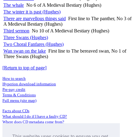
The whale
No 6 of A Medieval Bestiary (Hughes)
The winter it is past (Hughes)
There are marvellous things said
First line to The panther, No 3 of
A Medieval Bestiary (Hughes)
Third sermon
No 10 of A Medieval Bestiary (Hughes)
Three Swans (Hughes)
Two Choral Fanfares (Hughes)
Wan swan on the lake
First line to The bereaved swan, No 1 of
Three Swans (Hughes)
[Return to top of page]
How to search
Hyperion download information
Pre-pay credit
Terms & Conditions
Full menu (site map)
Facts about CDs
What should I do if I have a faulty CD?
Where does CD metadata come from?
Contact us
This website uses cookies to ensure you get