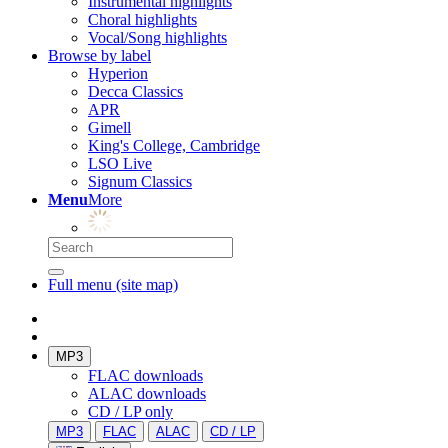
Instrumental highlights
Choral highlights
Vocal/Song highlights
Browse by label
Hyperion
Decca Classics
APR
Gimell
King's College, Cambridge
LSO Live
Signum Classics
Menu
More
Full menu (site map)
MP3
FLAC downloads
ALAC downloads
CD / LP only
MP3
FLAC
ALAC
CD / LP