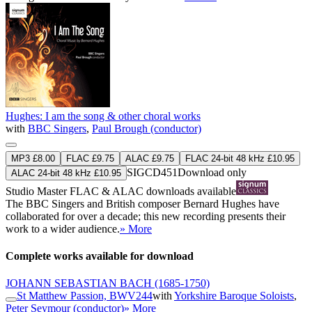
Hughes: I am the song & other choral works
with
BBC Singers
,
Paul Brough (conductor)
MP3 £8.00
FLAC £9.75
ALAC £9.75
FLAC 24-bit 48 kHz £10.95
SIGCD451
Download only
ALAC 24-bit 48 kHz £10.95
Studio Master
FLAC
&
ALAC
downloads available
The BBC Singers and British composer Bernard Hughes have
collaborated for over a decade; this new recording presents their
work to a wider audience.
» More
Complete works available for download
JOHANN SEBASTIAN BACH
(1685-1750)
St Matthew Passion, BWV244
with
Yorkshire Baroque Soloists
,
Peter Seymour (conductor)
» More