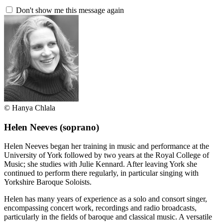
Don't show me this message again
© Hanya Chlala
Helen Neeves
(soprano)
Helen Neeves began her training in music and performance at the
University of York followed by two years at the Royal College of
Music; she studies with Julie Kennard. After leaving York she
continued to perform there regularly, in particular singing with
Yorkshire Baroque Soloists.
Helen has many years of experience as a solo and consort singer,
encompassing concert work, recordings and radio broadcasts,
particularly in the fields of baroque and classical music. A versatile