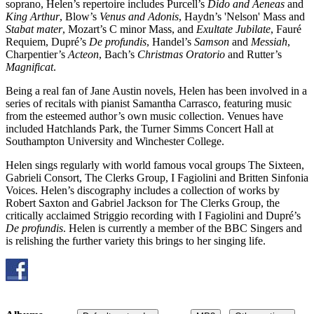
soprano, Helen’s repertoire includes Purcell’s
Dido and Aeneas
and
King Arthur
, Blow’s
Venus and Adonis
, Haydn’s 'Nelson' Mass and
Stabat mater
, Mozart’s C minor Mass, and
Exultate Jubilate
, Fauré
Requiem, Dupré’s
De profundis
, Handel’s
Samson
and
Messiah
,
Charpentier’s
Acteon
, Bach’s
Christmas Oratorio
and Rutter’s
Magnificat
.
Being a real fan of Jane Austin novels, Helen has been involved in a
series of recitals with pianist Samantha Carrasco, featuring music
from the esteemed author’s own music collection. Venues have
included Hatchlands Park, the Turner Simms Concert Hall at
Southampton University and Winchester College.
Helen sings regularly with world famous vocal groups The Sixteen,
Gabrieli Consort, The Clerks Group, I Fagiolini and Britten Sinfonia
Voices. Helen’s discography includes a collection of works by
Robert Saxton and Gabriel Jackson for The Clerks Group, the
critically acclaimed Striggio recording with I Fagiolini and Dupré’s
De profundis
. Helen is currently a member of the BBC Singers and
is relishing the further variety this brings to her singing life.