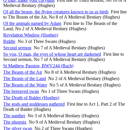
O man, make your chrysalis
First line to Third sermon, No 10 of A
Medieval Bestiary (Hughes)
Of all the beasts, the flying creatures known to us as birds
First line
to The Beasts of the Air, No 8 of A Medieval Bestiary (Hughes)
Of the animals named by Adam
First line to The Beasts of the
Land, No 2 of A Medieval Bestiary (Hughes)
Revelation Window (Hughes)
Riddle
No 3 of Three Swans (Hughes)
Second sermon
No 7 of A Medieval Bestiary (Hughes)
So you, O man, the eyes of whose heart are darkened
First line to
Second sermon, No 7 of A Medieval Bestiary (Hughes)
St Matthew Passion, BWV244 (Bach)
The Beasts of the Air
No 8 of A Medieval Bestiary (Hughes)
The Beasts of the Land
No 2 of A Medieval Bestiary (Hughes)
The Beasts of the Water
No 5 of A Medieval Bestiary (Hughes)
The bereaved swan
No 1 of Three Swans (Hughes)
The Death of Balder (Hughes)
The gods and goddesses gathered
First line to Act 1, Part 2 of The
Death of Balder (Hughes)
The panther
No 3 of A Medieval Bestiary (Hughes)
The phoenix
No 9 of A Medieval Bestiary (Hughes)
The silver swan
No 2 of Three Swans (Hughes)