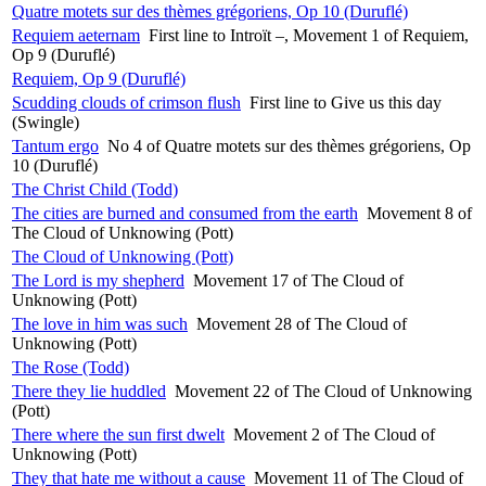
Quatre motets sur des thèmes grégoriens, Op 10 (Duruflé)
Requiem aeternam
First line to Introït –, Movement 1 of Requiem,
Op 9 (Duruflé)
Requiem, Op 9 (Duruflé)
Scudding clouds of crimson flush
First line to Give us this day
(Swingle)
Tantum ergo
No 4 of Quatre motets sur des thèmes grégoriens, Op
10 (Duruflé)
The Christ Child (Todd)
The cities are burned and consumed from the earth
Movement 8 of
The Cloud of Unknowing (Pott)
The Cloud of Unknowing (Pott)
The Lord is my shepherd
Movement 17 of The Cloud of
Unknowing (Pott)
The love in him was such
Movement 28 of The Cloud of
Unknowing (Pott)
The Rose (Todd)
There they lie huddled
Movement 22 of The Cloud of Unknowing
(Pott)
There where the sun first dwelt
Movement 2 of The Cloud of
Unknowing (Pott)
They that hate me without a cause
Movement 11 of The Cloud of