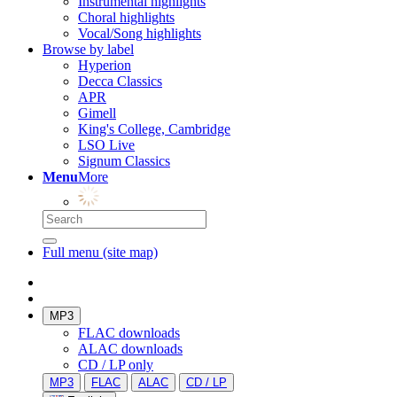
Instrumental highlights
Choral highlights
Vocal/Song highlights
Browse by label
Hyperion
Decca Classics
APR
Gimell
King's College, Cambridge
LSO Live
Signum Classics
Menu
More
Full menu (site map)
MP3
FLAC downloads
ALAC downloads
CD / LP only
MP3
FLAC
ALAC
CD / LP