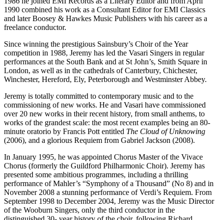
1986 he joined EMI Records as a Literary Editor and from April
1990 combined his work as a Consultant Editor for EMI Classics
and later Boosey & Hawkes Music Publishers with his career as a
freelance conductor.
Since winning the prestigious Sainsbury’s Choir of the Year
competition in 1988, Jeremy has led the Vasari Singers in regular
performances at the South Bank and at St John’s, Smith Square in
London, as well as in the cathedrals of Canterbury, Chichester,
Winchester, Hereford, Ely, Peterborough and Westminster Abbey.
Jeremy is totally committed to contemporary music and to the
commissioning of new works. He and Vasari have commissioned
over 20 new works in their recent history, from small anthems, to
works of the grandest scale: the most recent examples being an 80-
minute oratorio by Francis Pott entitled
The Cloud of Unknowing
(2006), and a glorious Requiem from Gabriel Jackson (2008).
In January 1995, he was appointed Chorus Master of the Vivace
Chorus (formerly the Guildford Philharmonic Choir). Jeremy has
presented some ambitious programmes, including a thrilling
performance of Mahler’s “Symphony of a Thousand” (No 8) and in
November 2008 a stunning performance of Verdi’s Requiem. From
September 1998 to December 2004, Jeremy was the Music Director
of the Wooburn Singers, only the third conductor in the
distinguished 30- year history of the choir, following Richard