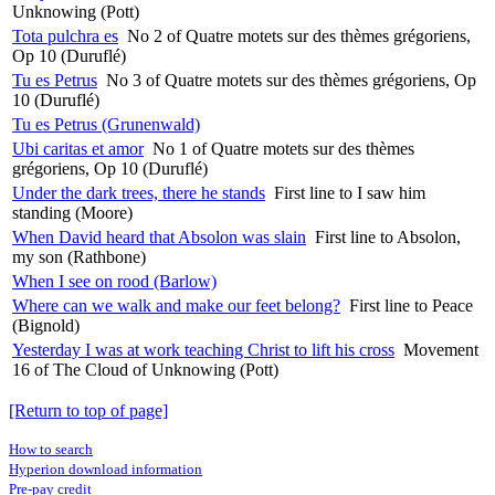
Unknowing (Pott)
Tota pulchra es
No 2 of Quatre motets sur des thèmes grégoriens,
Op 10 (Duruflé)
Tu es Petrus
No 3 of Quatre motets sur des thèmes grégoriens, Op
10 (Duruflé)
Tu es Petrus (Grunenwald)
Ubi caritas et amor
No 1 of Quatre motets sur des thèmes
grégoriens, Op 10 (Duruflé)
Under the dark trees, there he stands
First line to I saw him
standing (Moore)
When David heard that Absolon was slain
First line to Absolon,
my son (Rathbone)
When I see on rood (Barlow)
Where can we walk and make our feet belong?
First line to Peace
(Bignold)
Yesterday I was at work teaching Christ to lift his cross
Movement
16 of The Cloud of Unknowing (Pott)
[Return to top of page]
How to search
Hyperion download information
Pre-pay credit