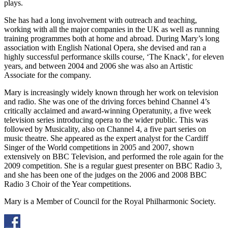
plays.
She has had a long involvement with outreach and teaching,
working with all the major companies in the UK as well as running
training programmes both at home and abroad. During Mary’s long
association with English National Opera, she devised and ran a
highly successful performance skills course, ‘The Knack’, for eleven
years, and between 2004 and 2006 she was also an Artistic
Associate for the company.
Mary is increasingly widely known through her work on television
and radio. She was one of the driving forces behind Channel 4’s
critically acclaimed and award-winning Operatunity, a five week
television series introducing opera to the wider public. This was
followed by Musicality, also on Channel 4, a five part series on
music theatre. She appeared as the expert analyst for the Cardiff
Singer of the World competitions in 2005 and 2007, shown
extensively on BBC Television, and performed the role again for the
2009 competition. She is a regular guest presenter on BBC Radio 3,
and she has been one of the judges on the 2006 and 2008 BBC
Radio 3 Choir of the Year competitions.
Mary is a Member of Council for the Royal Philharmonic Society.