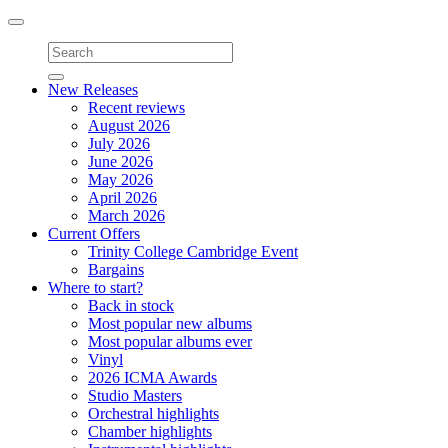
Toggle
navigation
New Releases
Recent reviews
August 2026
July 2026
June 2026
May 2026
April 2026
March 2026
Current Offers
Trinity College Cambridge Event
Bargains
Where to start?
Back in stock
Most popular new albums
Most popular albums ever
Vinyl
2026 ICMA Awards
Studio Masters
Orchestral highlights
Chamber highlights