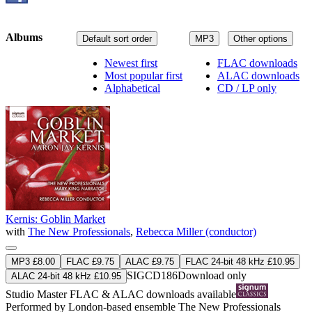
Albums
Default sort order
MP3
Other options
Newest first
FLAC downloads
Most popular first
ALAC downloads
Alphabetical
CD / LP only
Kernis: Goblin Market
with
The New Professionals
,
Rebecca Miller (conductor)
MP3 £8.00
FLAC £9.75
ALAC £9.75
FLAC 24-bit 48 kHz £10.95
SIGCD186
Download only
ALAC 24-bit 48 kHz £10.95
Studio Master
FLAC
&
ALAC
downloads available
Performed by London-based ensemble The New Professionals