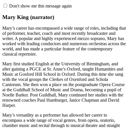
Don't show me this message again
Mary King
(narrator)
Mary’s career has encompassed a wide range of roles, including that
of performer, teacher, coach and most recently broadcaster and
writer. A popular and highly experienced mezzo soprano, Mary has
worked with leading conductors and numerous orchestras across the
world, and has made a particular feature of the contemporary
classical repertoire.
Mary first studied English at the University of Birmingham, and
after gaining a PGCE at St. Anne’s Oxford, taught Humanities and
Music at Gosford Hill School in Oxford. During this time she sang
with the vocal groups the Clerkes of Oxenford and Schola
Cantorum. She then won a place on the postgraduate Opera Course
at the Guildhall School of Music and Drama, becoming a pupil of
Noelle Barker. Post Guildhall, Mary continued her studies with the
renowned coaches Paul Hamburger, Janice Chapman and David
Harper.
Mary’s versatility as a performer has allowed her career to
encompass a wide range of vocal genres, from opera, oratorio,
chamber music and recital through to musical theatre and straight