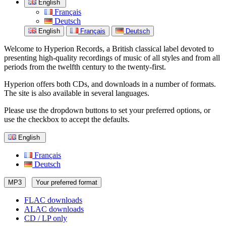
English
Français
Deutsch
English
Français
Deutsch
Welcome to Hyperion Records, a British classical label devoted to
presenting high-quality recordings of music of all styles and from all
periods from the twelfth century to the twenty-first.
Hyperion offers both CDs, and downloads in a number of formats.
The site is also available in several languages.
Please use the dropdown buttons to set your preferred options, or
use the checkbox to accept the defaults.
English
Français
Deutsch
MP3
Your preferred format
FLAC downloads
ALAC downloads
CD / LP only