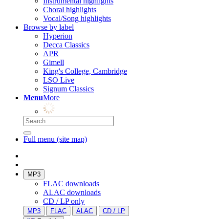
Instrumental highlights
Choral highlights
Vocal/Song highlights
Browse by label
Hyperion
Decca Classics
APR
Gimell
King's College, Cambridge
LSO Live
Signum Classics
Menu
More
Full menu (site map)
MP3
FLAC downloads
ALAC downloads
CD / LP only
MP3
FLAC
ALAC
CD / LP