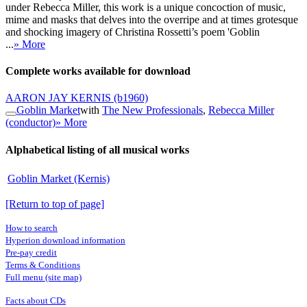
under Rebecca Miller, this work is a unique concoction of music,
mime and masks that delves into the overripe and at times grotesque
and shocking imagery of Christina Rossetti’s poem 'Goblin
...
» More
Complete works available for download
AARON JAY KERNIS
(b1960)
Goblin Market
with
The New Professionals
,
Rebecca Miller
(conductor)
» More
Alphabetical listing of all musical works
Goblin Market (Kernis)
[Return to top of page]
How to search
Hyperion download information
Pre-pay credit
Terms & Conditions
Full menu (site map)
Facts about CDs