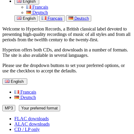
English
Français
Deutsch
English
Français
Deutsch
Welcome to Hyperion Records, a British classical label devoted to
presenting high-quality recordings of music of all styles and from all
periods from the twelfth century to the twenty-first.
Hyperion offers both CDs, and downloads in a number of formats.
The site is also available in several languages.
Please use the dropdown buttons to set your preferred options, or
use the checkbox to accept the defaults.
English
Français
Deutsch
MP3
Your preferred format
FLAC downloads
ALAC downloads
CD / LP only