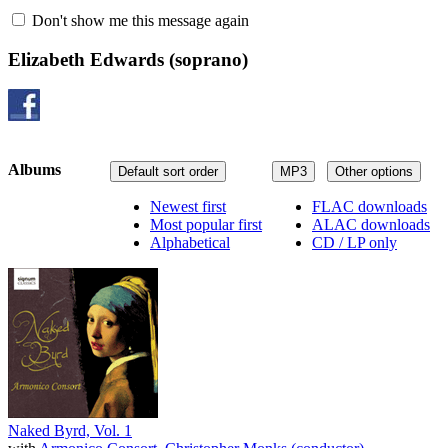
Don't show me this message again
Elizabeth Edwards
(soprano)
Albums
Default sort order
MP3
Other options
Newest first
FLAC downloads
Most popular first
ALAC downloads
Alphabetical
CD / LP only
Naked Byrd, Vol. 1