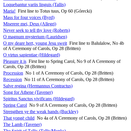
Loquebantur variis linguis (Tallis)
Maria!
First line to Totus tuus, Op 60 (Górecki)
Mass for four voices (Byrd)
Miserere mei, Deus (Allegri)
Never seek to tell thy love (Roberts)
O magnum mysterium (Lauridsen)
O my deare hert, young Jesu sweit
First line to Balulalow, No 4b
of A Ceremony of Carols, Op 28 (Britten)
O virtus sapientiae (Hildegard)
Pleasure it is
First line to Spring Carol, No 9 of A Ceremony of
Carols, Op 28 (Britten)
Procession
No 1 of A Ceremony of Carols, Op 28 (Britten)
Recession
No 11 of A Ceremony of Carols, Op 28 (Britten)
Salve regina (Hermannus Contractus)
Song for Athene (Tavener)
Spiritus Sanctus vivificans (Hildegard)
Spring Carol
No 9 of A Ceremony of Carols, Op 28 (Britten)
Strengthen ye the weak hands (Buckley)
That yongë child
No 4a of A Ceremony of Carols, Op 28 (Britten)
The Lamb (Tavener)
The Spirit of Tallis (Tallis/Monks)