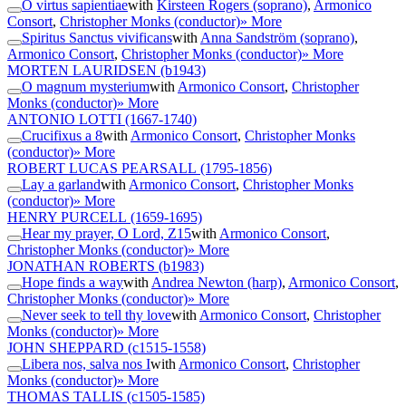
O virtus sapientiae
with
Kirsteen Rogers (soprano)
,
Armonico
Consort
,
Christopher Monks (conductor)
» More
Spiritus Sanctus vivificans
with
Anna Sandström (soprano)
,
Armonico Consort
,
Christopher Monks (conductor)
» More
MORTEN LAURIDSEN
(b1943)
O magnum mysterium
with
Armonico Consort
,
Christopher
Monks (conductor)
» More
ANTONIO LOTTI
(1667-1740)
Crucifixus a 8
with
Armonico Consort
,
Christopher Monks
(conductor)
» More
ROBERT LUCAS PEARSALL
(1795-1856)
Lay a garland
with
Armonico Consort
,
Christopher Monks
(conductor)
» More
HENRY PURCELL
(1659-1695)
Hear my prayer, O Lord, Z15
with
Armonico Consort
,
Christopher Monks (conductor)
» More
JONATHAN ROBERTS
(b1983)
Hope finds a way
with
Andrea Newton (harp)
,
Armonico Consort
,
Christopher Monks (conductor)
» More
Never seek to tell thy love
with
Armonico Consort
,
Christopher
Monks (conductor)
» More
JOHN SHEPPARD
(c1515-1558)
Libera nos, salva nos I
with
Armonico Consort
,
Christopher
Monks (conductor)
» More
THOMAS TALLIS
(c1505-1585)