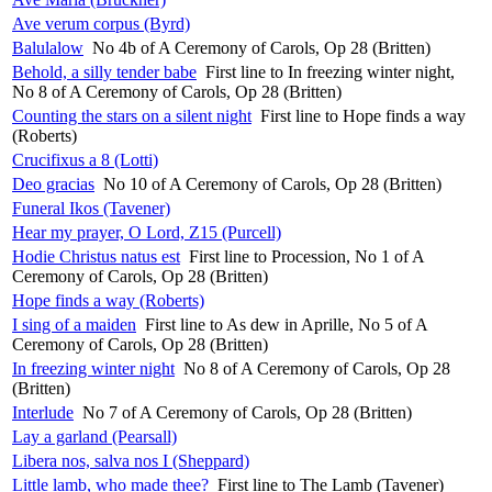
Ave verum corpus (Byrd)
Balulalow
No 4b of A Ceremony of Carols, Op 28 (Britten)
Behold, a silly tender babe
First line to In freezing winter night,
No 8 of A Ceremony of Carols, Op 28 (Britten)
Counting the stars on a silent night
First line to Hope finds a way
(Roberts)
Crucifixus a 8 (Lotti)
Deo gracias
No 10 of A Ceremony of Carols, Op 28 (Britten)
Funeral Ikos (Tavener)
Hear my prayer, O Lord, Z15 (Purcell)
Hodie Christus natus est
First line to Procession, No 1 of A
Ceremony of Carols, Op 28 (Britten)
Hope finds a way (Roberts)
I sing of a maiden
First line to As dew in Aprille, No 5 of A
Ceremony of Carols, Op 28 (Britten)
In freezing winter night
No 8 of A Ceremony of Carols, Op 28
(Britten)
Interlude
No 7 of A Ceremony of Carols, Op 28 (Britten)
Lay a garland (Pearsall)
Libera nos, salva nos I (Sheppard)
Little lamb, who made thee?
First line to The Lamb (Tavener)