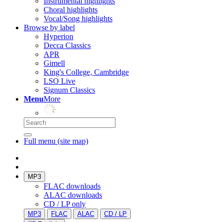
Instrumental highlights
Choral highlights
Vocal/Song highlights
Browse by label
Hyperion
Decca Classics
APR
Gimell
King's College, Cambridge
LSO Live
Signum Classics
Menu
More
Full menu (site map)
MP3
FLAC downloads
ALAC downloads
CD / LP only
MP3
FLAC
ALAC
CD / LP