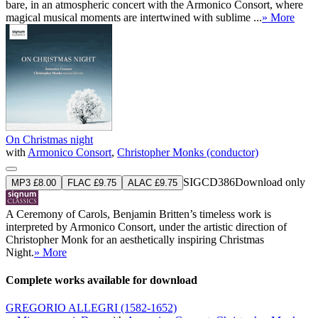
bare, in an atmospheric concert with the Armonico Consort, where
magical musical moments are intertwined with sublime ...
» More
On Christmas night
with
Armonico Consort
,
Christopher Monks (conductor)
SIGCD386
Download only
MP3 £8.00
FLAC £9.75
ALAC £9.75
A Ceremony of Carols, Benjamin Britten’s timeless work is
interpreted by Armonico Consort, under the artistic direction of
Christopher Monk for an aesthetically inspiring Christmas
Night.
» More
Complete works available for download
GREGORIO ALLEGRI
(1582-1652)