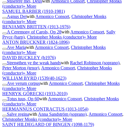
Miserere mei, Deus
with
Armonico Consort
,
Christopher Monks
(conductor)
» More
SAMUEL BARBER
(1910-1981)
Agnus Dei
with
Armonico Consort
,
Christopher Monks
(conductor)
» More
BENJAMIN BRITTEN
(1913-1976)
A Ceremony of Carols, Op 28
with
Armonico Consort
,
Sally
Pryce (harp)
,
Christopher Monks (conductor)
» More
ANTON BRUCKNER
(1824-1896)
Ave Maria
with
Armonico Consort
,
Christopher Monks
(conductor)
» More
DAVID BUCKLEY
(b1976)
Strengthen ye the weak hands
with
Rachel Robinson (soprano)
,
Peter Morton (tenor)
,
Armonico Consort
,
Christopher Monks
(conductor)
» More
WILLIAM BYRD
(1539/40-1623)
Ave verum corpus
with
Armonico Consort
,
Christopher Monks
(conductor)
» More
HENRYK GÓRECKI
(1933-2010)
Totus tuus, Op 60
with
Armonico Consort
,
Christopher Monks
(conductor)
» More
HERMANNUS CONTRACTUS
(1013-1054)
Salve regina
with
Anna Sandström (soprano)
,
Armonico Consort
,
Christopher Monks (conductor)
» More
SAINT HILDEGARD OF BINGEN
(1098-1179)