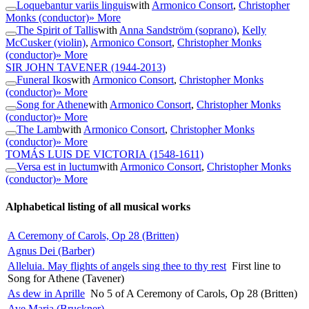
Loquebantur variis linguis
with
Armonico Consort
,
Christopher
Monks (conductor)
» More
The Spirit of Tallis
with
Anna Sandström (soprano)
,
Kelly
McCusker (violin)
,
Armonico Consort
,
Christopher Monks
(conductor)
» More
SIR JOHN TAVENER
(1944-2013)
Funeral Ikos
with
Armonico Consort
,
Christopher Monks
(conductor)
» More
Song for Athene
with
Armonico Consort
,
Christopher Monks
(conductor)
» More
The Lamb
with
Armonico Consort
,
Christopher Monks
(conductor)
» More
TOMÁS LUIS DE VICTORIA
(1548-1611)
Versa est in luctum
with
Armonico Consort
,
Christopher Monks
(conductor)
» More
Alphabetical listing of all musical works
A Ceremony of Carols, Op 28 (Britten)
Agnus Dei (Barber)
Alleluia. May flights of angels sing thee to thy rest
First line to
Song for Athene (Tavener)
As dew in Aprille
No 5 of A Ceremony of Carols, Op 28 (Britten)
Ave Maria (Bruckner)