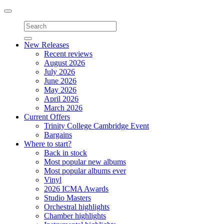
Toggle
navigation
New Releases
Recent reviews
August 2026
July 2026
June 2026
May 2026
April 2026
March 2026
Current Offers
Trinity College Cambridge Event
Bargains
Where to start?
Back in stock
Most popular new albums
Most popular albums ever
Vinyl
2026 ICMA Awards
Studio Masters
Orchestral highlights
Chamber highlights