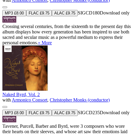
with
Armonico Consort
,
Christopher Monks (conductor)
SIGCD180
Download only
MP3 £8.00
FLAC £9.75
ALAC £9.75
Crossing several centuries, from the sixteenth to the present day this
album displays how every generation has been inspired to use both
sacred and secular music as a powerful medium to express their
personal emotions.
» More
Naked Byrd, Vol. 2
with
Armonico Consort
,
Christopher Monks (conductor)
SIGCD235
Download only
MP3 £8.00
FLAC £9.75
ALAC £9.75
Tavener, Purcell, Barber and Byrd, were 3 composers who wore
their hearts on their sleeves, and whose art saw their emotions laid