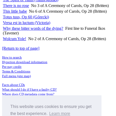
There is no rose
No 3 of A Ceremony of Carols, Op 28 (Britten)
This little babe
No 6 of A Ceremony of Carols, Op 28 (Britten)
Totus tuus, Op 60 (Górecki)
Versa est in luctum (Victoria)
Why these bitter words of the dying?
First line to Funeral Ikos
(Tavener)
Wolcum Yole!
No 2 of A Ceremony of Carols, Op 28 (Britten)
[Return to top of page]
How to search
Hyperion download information
Pre-pay credit
Terms & Conditions
Full menu (site map)
Facts about CDs
What should I do if I have a faulty CD?
Where does CD metadata come from?
Contact us
This website uses cookies to ensure you get
Distributors
Archive Service information
the best experience.
Learn more