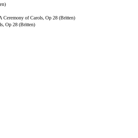
en)
f A Ceremony of Carols, Op 28 (Britten)
s, Op 28 (Britten)