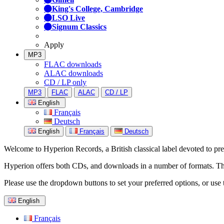
King's College, Cambridge
LSO Live
Signum Classics
Apply
MP3
FLAC downloads
ALAC downloads
CD / LP only
MP3
FLAC
ALAC
CD / LP
English
Français
Deutsch
English
Français
Deutsch
Welcome to Hyperion Records, a British classical label devoted to prese
Hyperion offers both CDs, and downloads in a number of formats. The s
Please use the dropdown buttons to set your preferred options, or use 
English
Français