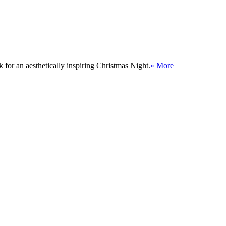
for an aesthetically inspiring Christmas Night.
» More