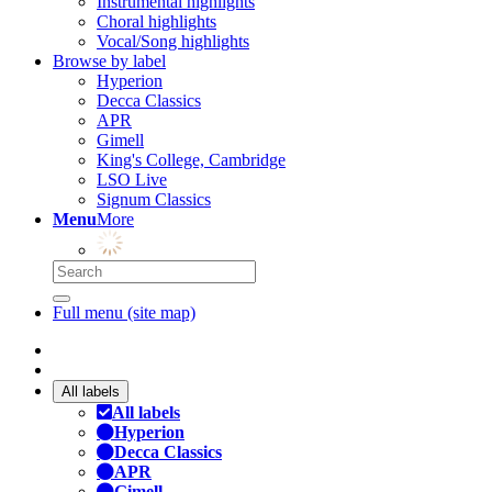
Instrumental highlights
Choral highlights
Vocal/Song highlights
Browse by label
Hyperion
Decca Classics
APR
Gimell
King's College, Cambridge
LSO Live
Signum Classics
Menu
More
Full menu (site map)
All labels
All labels
Hyperion
Decca Classics
APR
Gimell