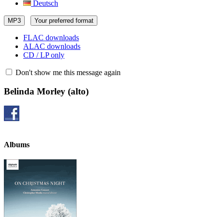
Deutsch
MP3
Your preferred format
FLAC downloads
ALAC downloads
CD / LP only
Don't show me this message again
Belinda Morley
(alto)
Albums