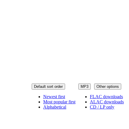
Default sort order
MP3
Other options
Newest first
FLAC downloads
Most popular first
ALAC downloads
Alphabetical
CD / LP only