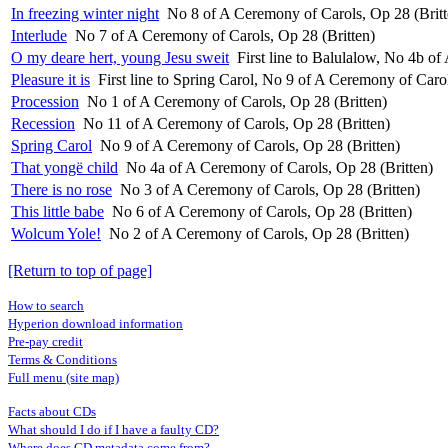
In freezing winter night
No 8 of A Ceremony of Carols, Op 28 (Britt
Interlude
No 7 of A Ceremony of Carols, Op 28 (Britten)
O my deare hert, young Jesu sweit
First line to Balulalow, No 4b o
Pleasure it is
First line to Spring Carol, No 9 of A Ceremony of Carol
Procession
No 1 of A Ceremony of Carols, Op 28 (Britten)
Recession
No 11 of A Ceremony of Carols, Op 28 (Britten)
Spring Carol
No 9 of A Ceremony of Carols, Op 28 (Britten)
That yongë child
No 4a of A Ceremony of Carols, Op 28 (Britten)
There is no rose
No 3 of A Ceremony of Carols, Op 28 (Britten)
This little babe
No 6 of A Ceremony of Carols, Op 28 (Britten)
Wolcum Yole!
No 2 of A Ceremony of Carols, Op 28 (Britten)
[Return to top of page]
How to search
Hyperion download information
Pre-pay credit
Terms & Conditions
Full menu (site map)
Facts about CDs
What should I do if I have a faulty CD?
Where does CD metadata come from?