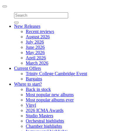
Toggle
navigation
New Releases
Recent reviews
August 2026
July 2026
June 2026
May 2026
April 2026
March 2026
Current Offers
Trinity College Cambridge Event
Bargains
Where to start?
Back in stock
Most popular new albums
Most popular albums ever
Vinyl
2026 ICMA Awards
Studio Masters
Orchestral highlights
Chamber highlights