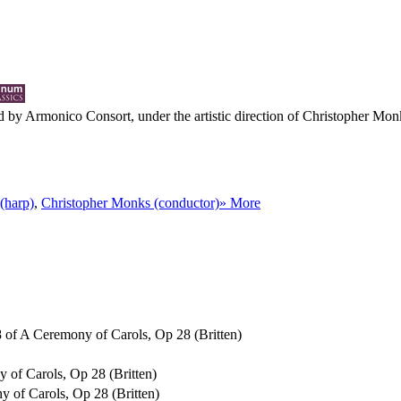
 by Armonico Consort, under the artistic direction of Christopher Monk 
(harp)
,
Christopher Monks (conductor)
» More
o 8 of A Ceremony of Carols, Op 28 (Britten)
y of Carols, Op 28 (Britten)
ny of Carols, Op 28 (Britten)