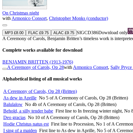
On Christmas night
with
Armonico Consort
,
Christopher Monks (conductor)
SIGCD386
Download only
MP3 £8.00
FLAC £9.75
ALAC £9.75
A Ceremony of Carols, Benjamin Britten’s timeless work is interpreted
Complete works available for download
BENJAMIN BRITTEN
(1913-1976)
A Ceremony of Carols, Op 28
with
Armonico Consort
,
Sally Pryce 
Alphabetical listing of all musical works
A Ceremony of Carols, Op 28 (Britten)
As dew in Aprille
No 5 of A Ceremony of Carols, Op 28 (Britten)
Balulalow
No 4b of A Ceremony of Carols, Op 28 (Britten)
Behold, a silly tender babe
First line to In freezing winter night, N
Deo gracias
No 10 of A Ceremony of Carols, Op 28 (Britten)
Hodie Christus natus est
First line to Procession, No 1 of A Ceremon
I sing of a maiden
First line to As dew in Aprille, No 5 of A Ceremo