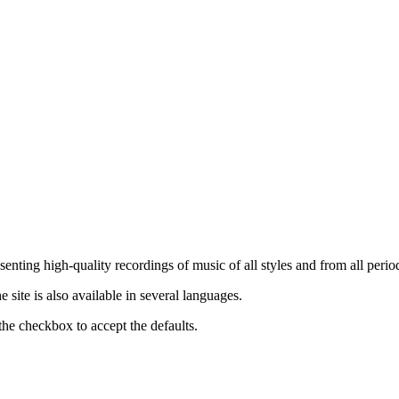
nting high-quality recordings of music of all styles and from all period
ite is also available in several languages.
the checkbox to accept the defaults.