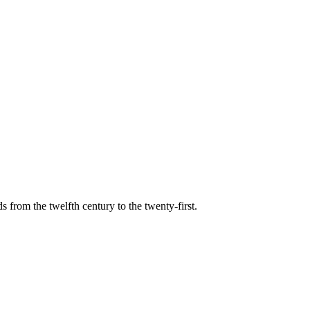
s from the twelfth century to the twenty-first.