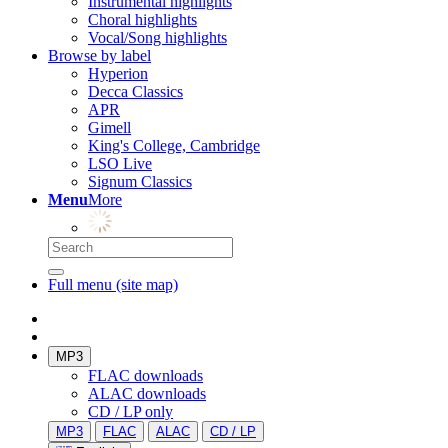
Instrumental highlights
Choral highlights
Vocal/Song highlights
Browse by label
Hyperion
Decca Classics
APR
Gimell
King's College, Cambridge
LSO Live
Signum Classics
Menu
More
Full menu (site map)
MP3
FLAC downloads
ALAC downloads
CD / LP only
MP3
FLAC
ALAC
CD / LP