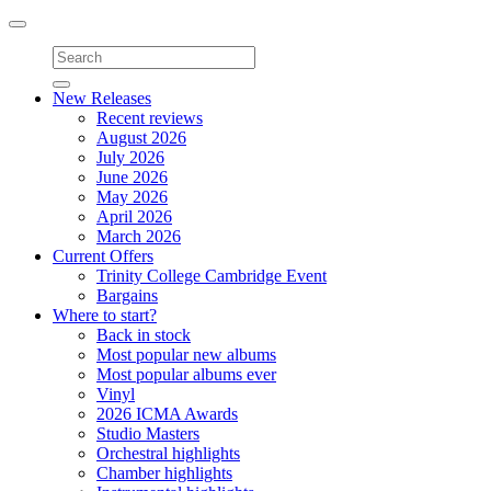
Toggle
navigation
New Releases
Recent reviews
August 2026
July 2026
June 2026
May 2026
April 2026
March 2026
Current Offers
Trinity College Cambridge Event
Bargains
Where to start?
Back in stock
Most popular new albums
Most popular albums ever
Vinyl
2026 ICMA Awards
Studio Masters
Orchestral highlights
Chamber highlights