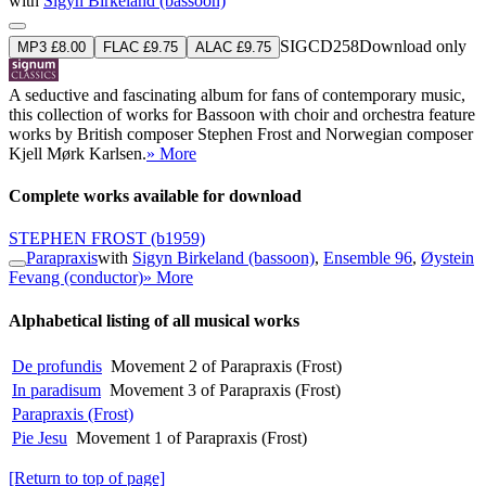
with
Sigyn Birkeland (bassoon)
SIGCD258
Download only
MP3 £8.00
FLAC £9.75
ALAC £9.75
A seductive and fascinating album for fans of contemporary music,
this collection of works for Bassoon with choir and orchestra feature
works by British composer Stephen Frost and Norwegian composer
Kjell Mørk Karlsen.
» More
Complete works available for download
STEPHEN FROST
(b1959)
Parapraxis
with
Sigyn Birkeland (bassoon)
,
Ensemble 96
,
Øystein
Fevang (conductor)
» More
Alphabetical listing of all musical works
De profundis
Movement 2 of Parapraxis (Frost)
In paradisum
Movement 3 of Parapraxis (Frost)
Parapraxis (Frost)
Pie Jesu
Movement 1 of Parapraxis (Frost)
[Return to top of page]