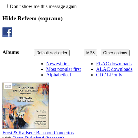
Don't show me this message again
Hilde Refvem
(soprano)
Albums
Default sort order
MP3
Other options
Newest first
FLAC downloads
Most popular first
ALAC downloads
Alphabetical
CD / LP only
Frost & Karlsen: Bassoon Concertos