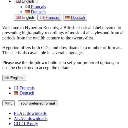
English
Français
Deutsch
English
Français
Deutsch
Welcome to Hyperion Records, a British classical label devoted to
presenting high-quality recordings of music of all styles and from all
periods from the twelfth century to the twenty-first.
Hyperion offers both CDs, and downloads in a number of formats.
The site is also available in several languages.
Please use the dropdown buttons to set your preferred options, or
use the checkbox to accept the defaults.
English
Français
Deutsch
MP3
Your preferred format
FLAC downloads
ALAC downloads
CD / LP only