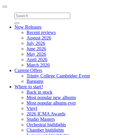
Toggle
navigation
New Releases
Recent reviews
August 2026
July 2026
June 2026
May 2026
April 2026
March 2026
Current Offers
Trinity College Cambridge Event
Bargains
Where to start?
Back in stock
Most popular new albums
Most popular albums ever
Vinyl
2026 ICMA Awards
Studio Masters
Orchestral highlights
Chamber highlights