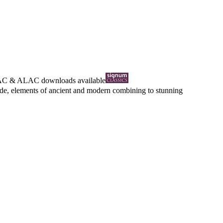
AC
&
ALAC
downloads available
ntide, elements of ancient and modern combining to stunning