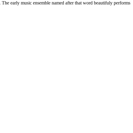
ay. The early music ensemble named after that word beautifuly performs