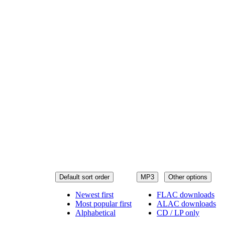
Default sort order
MP3
Other options
Newest first
FLAC downloads
Most popular first
ALAC downloads
Alphabetical
CD / LP only