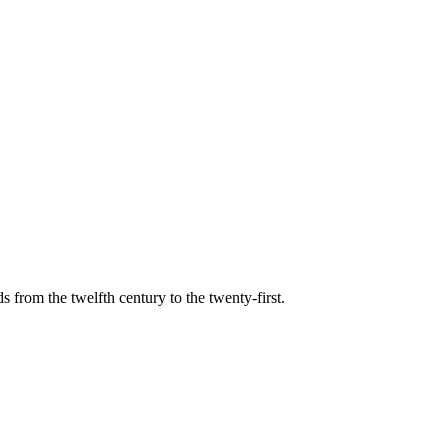
s from the twelfth century to the twenty-first.