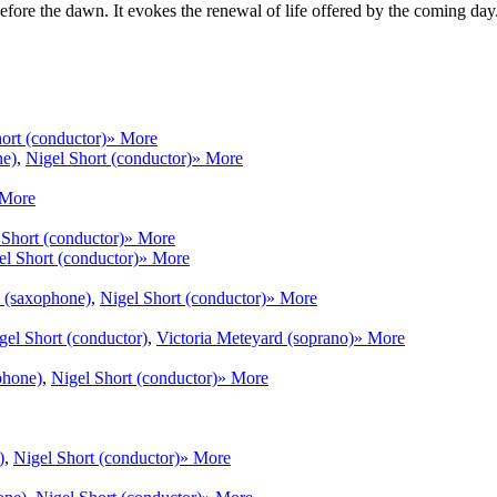
t before the dawn. It evokes the renewal of life offered by the coming d
ort (conductor)
» More
ne)
,
Nigel Short (conductor)
» More
 More
 Short (conductor)
» More
el Short (conductor)
» More
w (saxophone)
,
Nigel Short (conductor)
» More
gel Short (conductor)
,
Victoria Meteyard (soprano)
» More
phone)
,
Nigel Short (conductor)
» More
)
,
Nigel Short (conductor)
» More