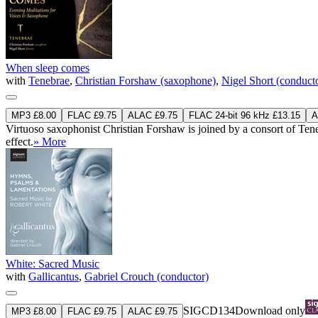
When sleep comes
with
Tenebrae
,
Christian Forshaw (saxophone)
,
Nigel Short (conduct
MP3 £8.00
FLAC £9.75
ALAC £9.75
FLAC 24-bit 96 kHz £13.15
A
Virtuoso saxophonist Christian Forshaw is joined by a consort of Tene
effect.
» More
White: Sacred Music
with
Gallicantus
,
Gabriel Crouch (conductor)
SIGCD134
Download only
MP3 £8.00
FLAC £9.75
ALAC £9.75