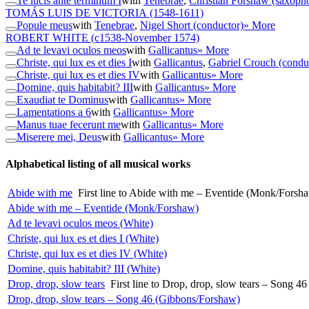
Te lucis ante terminum I
with
Tenebrae
,
Christian Forshaw (saxoph
TOMÁS LUIS DE VICTORIA
(1548-1611)
Popule meus
with
Tenebrae
,
Nigel Short (conductor)
» More
ROBERT WHITE
(c1538-November 1574)
Ad te levavi oculos meos
with
Gallicantus
» More
Christe, qui lux es et dies I
with
Gallicantus
,
Gabriel Crouch (condu
Christe, qui lux es et dies IV
with
Gallicantus
» More
Domine, quis habitabit? III
with
Gallicantus
» More
Exaudiat te Dominus
with
Gallicantus
» More
Lamentations a 6
with
Gallicantus
» More
Manus tuae fecerunt me
with
Gallicantus
» More
Miserere mei, Deus
with
Gallicantus
» More
Alphabetical listing of all musical works
Abide with me
First line to Abide with me – Eventide (Monk/Forsh
Abide with me – Eventide (Monk/Forshaw)
Ad te levavi oculos meos (White)
Christe, qui lux es et dies I (White)
Christe, qui lux es et dies IV (White)
Domine, quis habitabit? III (White)
Drop, drop, slow tears
First line to Drop, drop, slow tears – Song 
Drop, drop, slow tears – Song 46 (Gibbons/Forshaw)