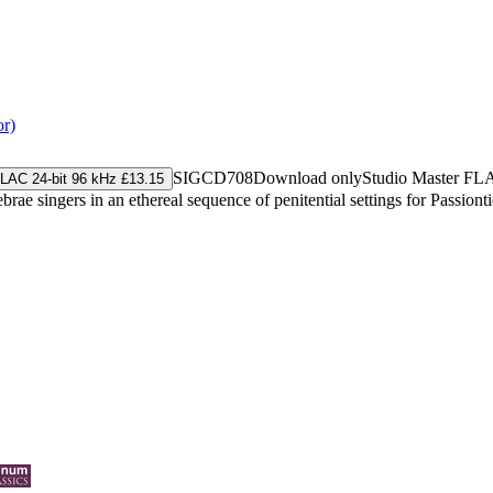
or)
SIGCD708
Download only
Studio Master
FL
LAC 24-bit 96 kHz £13.15
brae singers in an ethereal sequence of penitential settings for Passio