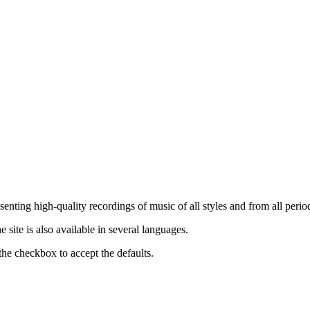
nting high-quality recordings of music of all styles and from all period
ite is also available in several languages.
the checkbox to accept the defaults.