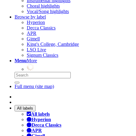
Instrumental highlights
Choral highlights
Vocal/Song highlights
Browse by label
Hyperion
Decca Classics
APR
Gimell
King's College, Cambridge
LSO Live
Signum Classics
Menu
More
Full menu (site map)
All labels
All labels
Hyperion
Decca Classics
APR
Gimell