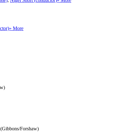
one)
,
Nigel Short (conductor)
» More
ctor)
» More
aw)
46 (Gibbons/Forshaw)