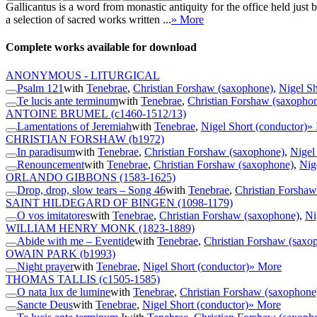
Gallicantus is a word from monastic antiquity for the office held jus
a selection of sacred works written ...
» More
Complete works available for download
ANONYMOUS - LITURGICAL
Psalm 121
with
Tenebrae
,
Christian Forshaw (saxophone)
,
Nigel Sh
Te lucis ante terminum
with
Tenebrae
,
Christian Forshaw (saxopho
ANTOINE BRUMEL
(c1460-1512/13)
Lamentations of Jeremiah
with
Tenebrae
,
Nigel Short (conductor)
»
CHRISTIAN FORSHAW
(b1972)
In paradisum
with
Tenebrae
,
Christian Forshaw (saxophone)
,
Nigel
Renouncement
with
Tenebrae
,
Christian Forshaw (saxophone)
,
Nig
ORLANDO GIBBONS
(1583-1625)
Drop, drop, slow tears – Song 46
with
Tenebrae
,
Christian Forsha
SAINT HILDEGARD OF BINGEN
(1098-1179)
O vos imitatores
with
Tenebrae
,
Christian Forshaw (saxophone)
,
Ni
WILLIAM HENRY MONK
(1823-1889)
Abide with me – Eventide
with
Tenebrae
,
Christian Forshaw (saxo
OWAIN PARK
(b1993)
Night prayer
with
Tenebrae
,
Nigel Short (conductor)
» More
THOMAS TALLIS
(c1505-1585)
O nata lux de lumine
with
Tenebrae
,
Christian Forshaw (saxophone
Sancte Deus
with
Tenebrae
,
Nigel Short (conductor)
» More