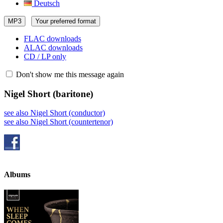
Deutsch
MP3
Your preferred format
FLAC downloads
ALAC downloads
CD / LP only
Don't show me this message again
Nigel Short
(baritone)
see also Nigel Short (conductor)
see also Nigel Short (countertenor)
Albums