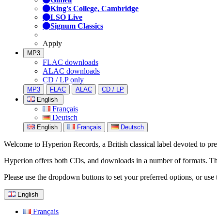
King's College, Cambridge
LSO Live
Signum Classics
Apply
MP3
FLAC downloads
ALAC downloads
CD / LP only
MP3
FLAC
ALAC
CD / LP
English
Français
Deutsch
English
Français
Deutsch
Welcome to Hyperion Records, a British classical label devoted to prese
Hyperion offers both CDs, and downloads in a number of formats. The s
Please use the dropdown buttons to set your preferred options, or use 
English
Français