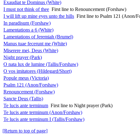
Exaudiat te Dominus (White)
I must not think of thee
First line to Renouncement (Forshaw)
I will lift up mine eyes unto the hills
First line to Psalm 121 (Anon/
In paradisum (Forshaw)
Lamentations a 6 (White)
Lamentations of Jeremiah (Brumel)
Manus tuae fecerunt me (White)
Miserere mei, Deus (White)
Night prayer (Park)
O nata lux de lumine (Tallis/Forshaw)
O vos imitatores (Hildegard/Short)
Popule meus (Victoria)
Psalm 121 (Anon/Forshaw)
Renouncement (Forshaw)
Sancte Deus (Tallis)
Te lucis ante terminum
First line to Night prayer (Park)
Te lucis ante terminum (Anon/Forshaw)
Te lucis ante terminum I (Tallis/Forshaw)
[Return to top of page]