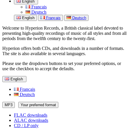
English
Français
Deutsch
English
Français
Deutsch
Welcome to Hyperion Records, a British classical label devoted to
presenting high-quality recordings of music of all styles and from all
periods from the twelfth century to the twenty-first.
Hyperion offers both CDs, and downloads in a number of formats.
The site is also available in several languages.
Please use the dropdown buttons to set your preferred options, or
use the checkbox to accept the defaults.
English
Français
Deutsch
MP3
Your preferred format
FLAC downloads
ALAC downloads
CD / LP only