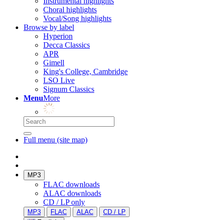
Instrumental highlights
Choral highlights
Vocal/Song highlights
Browse by label
Hyperion
Decca Classics
APR
Gimell
King's College, Cambridge
LSO Live
Signum Classics
Menu
More
Full menu (site map)
MP3
FLAC downloads
ALAC downloads
CD / LP only
MP3
FLAC
ALAC
CD / LP