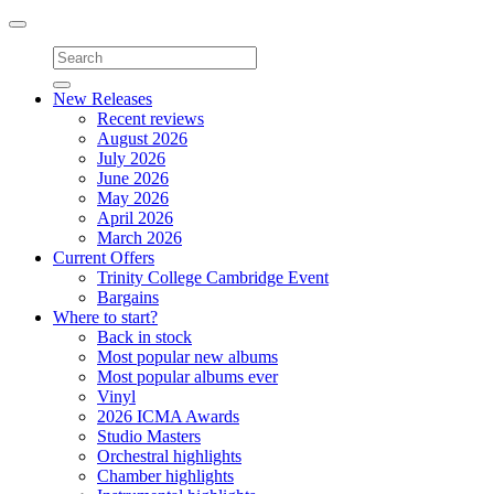
Toggle
navigation
New Releases
Recent reviews
August 2026
July 2026
June 2026
May 2026
April 2026
March 2026
Current Offers
Trinity College Cambridge Event
Bargains
Where to start?
Back in stock
Most popular new albums
Most popular albums ever
Vinyl
2026 ICMA Awards
Studio Masters
Orchestral highlights
Chamber highlights