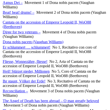
Agnus Dei –
Movement 1 of Dona nobis pacem (Vaughan
Williams)
Beat! beat! drums! –
Movement 2 of Dona nobis pacem (Vaughan
Williams)
Cantata on the accession of Emperor Leopold II, WoO88
(Beethoven)
Dirge for two veterans –
Movement 4 of Dona nobis pacem
(Vaughan Williams)
Dona nobis pacem (Vaughan Williams)
Er schlummert … schlummert!
No 1, Recitativo con coro of
Cantata on the accession of Emperor Leopold II, WoO88
(Beethoven)
Fliesse, Wonnezähre, fliesse!
No 2, Aria of Cantata on the
accession of Emperor Leopold II, WoO88 (Beethoven)
Heil! Stürzet nieder, Millionen
No 5, Coro of Cantata on the
accession of Emperor Leopold II, WoO88 (Beethoven)
Ihr staunt, Völker der Erde!
No 3, Recitativo of Cantata on the
accession of Emperor Leopold II, WoO88 (Beethoven)
Reconciliation –
Movement 3 of Dona nobis pacem (Vaughan
Williams)
The Angel of Death has been abroad – O man greatly beloved
Movement 5 of Dona nobis pacem (Vaughan Williams)