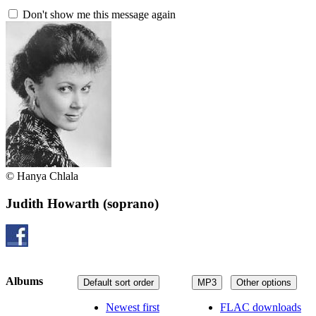
Don't show me this message again
© Hanya Chlala
Judith Howarth
(soprano)
Albums
Default sort order
MP3
Other options
Newest first
FLAC downloads