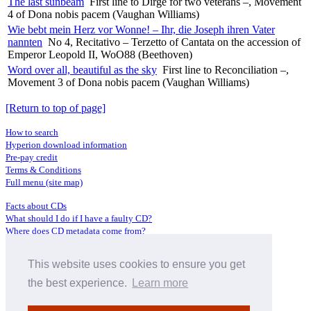
The last sunbeam
First line to Dirge for two veterans –, Movement
4 of Dona nobis pacem (Vaughan Williams)
Wie bebt mein Herz vor Wonne! – Ihr, die Joseph ihren Vater
nannten
No 4, Recitativo – Terzetto of Cantata on the accession of
Emperor Leopold II, WoO88 (Beethoven)
Word over all, beautiful as the sky
First line to Reconciliation –,
Movement 3 of Dona nobis pacem (Vaughan Williams)
[Return to top of page]
How to search
Hyperion download information
Pre-pay credit
Terms & Conditions
Full menu (site map)
Facts about CDs
What should I do if I have a faulty CD?
Where does CD metadata come from?
Contact us
This website uses cookies to ensure you get
Distributors
Archive Service information
the best experience.
Learn more
Privacy Policy
About Hyperion