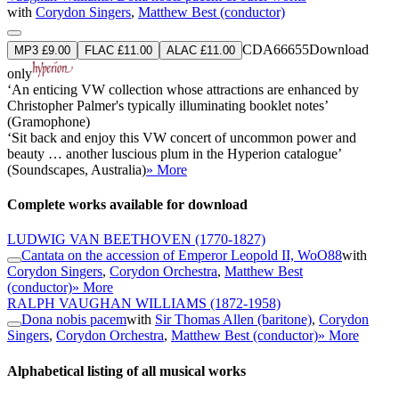
with
Corydon Singers
,
Matthew Best (conductor)
CDA66655
Download
MP3 £9.00
FLAC £11.00
ALAC £11.00
only
‘An enticing VW collection whose attractions are enhanced by
Christopher Palmer's typically illuminating booklet notes’
(Gramophone)
‘Sit back and enjoy this VW concert of uncommon power and
beauty … another luscious plum in the Hyperion catalogue’
(Soundscapes, Australia)
» More
Complete works available for download
LUDWIG VAN BEETHOVEN
(1770-1827)
Cantata on the accession of Emperor Leopold II, WoO88
with
Corydon Singers
,
Corydon Orchestra
,
Matthew Best
(conductor)
» More
RALPH VAUGHAN WILLIAMS
(1872-1958)
Dona nobis pacem
with
Sir Thomas Allen (baritone)
,
Corydon
Singers
,
Corydon Orchestra
,
Matthew Best (conductor)
» More
Alphabetical listing of all musical works