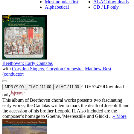
Most popular first
ALAC downloads
Alphabetical
CD / LP only
Beethoven: Early Cantatas
with
Corydon Singers
,
Corydon Orchestra
,
Matthew Best
(conductor)
CDH55479
Download
MP3 £9.00
FLAC £11.00
ALAC £11.00
only
This album of Beethoven choral works presents two fascinating
early works, the Cantatas written to mark the death of Joseph II and
the accession of his brother Leopold II. Also included are the
composer’s homage to Goethe, 'Meeresstille und Glückl ...
» More