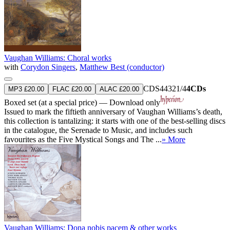
Vaughan Williams: Choral works
with
Corydon Singers
,
Matthew Best (conductor)
CDS44321/4
4CDs
MP3 £20.00
FLAC £20.00
ALAC £20.00
Boxed set (at a special price) — Download only
Issued to mark the fiftieth anniversary of Vaughan Williams’s death,
this collection is tantalizing: it starts with one of the best-selling discs
in the catalogue, the Serenade to Music, and includes such
favourites as the Five Mystical Songs and The ...
» More
Vaughan Williams: Dona nobis pacem & other works