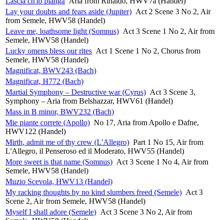
Lascia ch'io pianga
Aria from Rinaldo, HWV7a (Handel)
Lay your doubts and fears aside (Jupiter)
Act 2 Scene 3 No 2, Air
from Semele, HWV58 (Handel)
Leave me, loathsome light (Somnus)
Act 3 Scene 1 No 2, Air from
Semele, HWV58 (Handel)
Lucky omens bless our rites
Act 1 Scene 1 No 2, Chorus from
Semele, HWV58 (Handel)
Magnificat, BWV243 (Bach)
Magnificat, H772 (Bach)
Martial Symphony – Destructive war (Cyrus)
Act 3 Scene 3,
Symphony – Aria from Belshazzar, HWV61 (Handel)
Mass in B minor, BWV232 (Bach)
Mie piante correte (Apollo)
No 17, Aria from Apollo e Dafne,
HWV122 (Handel)
Mirth, admit me of thy crew (L'Allegro)
Part 1 No 15, Air from
L'Allegro, il Penseroso ed il Moderato, HWV55 (Handel)
More sweet is that name (Somnus)
Act 3 Scene 1 No 4, Air from
Semele, HWV58 (Handel)
Muzio Scevola, HWV13 (Handel)
My racking thoughts by no kind slumbers freed (Semele)
Act 3
Scene 2, Air from Semele, HWV58 (Handel)
Myself I shall adore (Semele)
Act 3 Scene 3 No 2, Air from