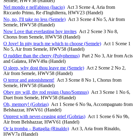
Semele, HWV58 (Handel)
Nel mondo e nell'abisso (Isacio)
Act 3 Scene 4, Aria from
Riccardo Primo, Re d'Inghilterra, HWV23 (Handel)
No, no, I'll take no less (Semele)
Act 3 Scene 4 No 5, Air from
Semele, HWV58 (Handel)
Now Love that everlasting boy invites
Act 2 Scene 3 No 8,
Chorus from Semele, HWV58 (Handel)
O Jove! In pity teach me which to choose (Semele)
Act 1 Scene 1
No 5, Air from Semele, HWV58 (Handel)
O ruddier than the cherry (Polyphemus)
Part 2 No 3, Air from Acis
and Galatea, HWV49a (Handel)
O sleep, why dost thou leave me (Semele)
Act 2 Scene 2 No 2,
Air from Semele, HWV58 (Handel)
O terror and astonishment!
Act 3 Scene 8 No 1, Chorus from
Semele, HWV58 (Handel)
Obey my will, thy rod resign (Juno/Somnus)
Act 3 Scene 1 No 6,
Duet from Semele, HWV58 (Handel)
Oh, memory! (Gobrias)
Act 1 Scene 6 No 9a, Accompagnato from
Belshazzar, HWV61 (Handel)
Opprest with never-ceasing grief (Gobrias)
Act 1 Scene 6 No 9b,
Air from Belshazzar, HWV61 (Handel)
Or la tromba – Battaglia (Rinaldo)
Act 3, Aria from Rinaldo,
HWV7a (Handel)