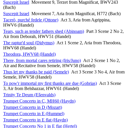
Suscepit Israel
Movement 9, Terzet from Magnificat, BWV243
(Bach)
Suscepit Israel
Movement 7, Aria from Magnificat, H772 (Bach)
Tacerò, purché fedele (Ottone)
Act 3, Aria from Agrippina,
HWV6 (Handel)
Tears, such as tender fathers shed (Abinoam)
Part 3 Scene 2 No 2,
Air from Deborah, HWV51 (Handel)
The raptur'd soul (Didymus)
Act 1 Scene 2, Aria from Theodora,
HWV68 (Handel)
Theodora, HWV68 (Handel)
There, from mortal cares retiring (Iris/Juno)
Act 2 Scene 1 No 2,
Air and Recitative from Semele, HWV58 (Handel)
Thus let my thanks be paid (Semele)
Act 3 Scene 3 No 4, Air from
Semele, HWV58 (Handel)
To pow'r immortal my first thanks are due (Gobrias)
Act 3 Scene
3, Air from Belshazzar, HWV61 (Handel)
Trinity Te Deum (Ešenvalds)
Trumpet Concerto in C, MH60 (Haydn)
Trumpet Concerto in D (Mozart)
Trumpet Concerto in E (Hummel)
Trumpet Concerto in E flat (Haydn)
Trumpet Concerto No 1 in E flat (Hertel)