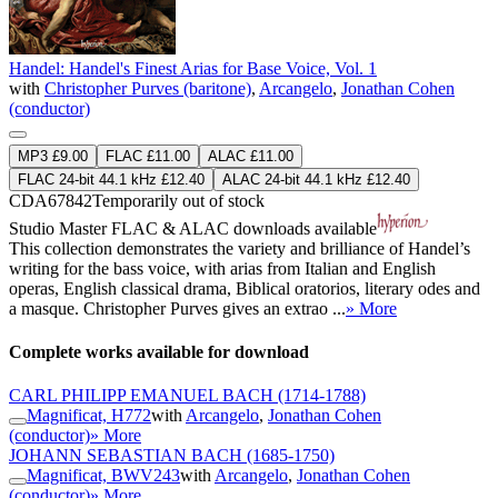
Handel: Handel's Finest Arias for Base Voice, Vol. 1
with
Christopher Purves (baritone)
,
Arcangelo
,
Jonathan Cohen
(conductor)
MP3 £9.00
FLAC £11.00
ALAC £11.00
FLAC 24-bit 44.1 kHz £12.40
ALAC 24-bit 44.1 kHz £12.40
CDA67842
Temporarily out of stock
Studio Master
FLAC
&
ALAC
downloads available
This collection demonstrates the variety and brilliance of Handel’s
writing for the bass voice, with arias from Italian and English
operas, English classical drama, Biblical oratorios, literary odes and
a masque. Christopher Purves gives an extrao ...
» More
Complete works available for download
CARL PHILIPP EMANUEL BACH
(1714-1788)
Magnificat, H772
with
Arcangelo
,
Jonathan Cohen
(conductor)
» More
JOHANN SEBASTIAN BACH
(1685-1750)
Magnificat, BWV243
with
Arcangelo
,
Jonathan Cohen
(conductor)
» More