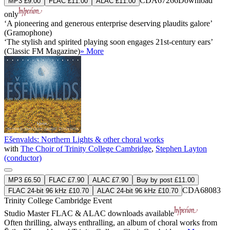
CDA67266
Download
MP3 £9.00
FLAC £11.00
ALAC £11.00
only
‘A pioneering and generous enterprise deserving plaudits galore’
(Gramophone)
‘The stylish and spirited playing soon engages 21st-century ears’
(Classic FM Magazine)
» More
Ešenvalds: Northern Lights & other choral works
with
The Choir of Trinity College Cambridge
,
Stephen Layton
(conductor)
MP3 £6.50
FLAC £7.90
ALAC £7.90
Buy by post £11.00
CDA68083
FLAC 24-bit 96 kHz £10.70
ALAC 24-bit 96 kHz £10.70
Trinity College Cambridge Event
Studio Master
FLAC
&
ALAC
downloads available
Often thrilling, always enthralling, an album of choral works from