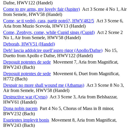
Dafne, HWV122 (Handel)
Come to my arms, my lovely fair (Jupiter)
Act 3 Scene 4 No 1, Air
from Semele, HWV58 (Handel)
Come, se ti vedrò, cara, partir potró?, HWV482/5
Act 3 Scene 6,
Aria from Muzio Scevola, HWV13 (Handel)
Come, Zephyrs, come, while Cupid sings (Cupid)
Act 2 Scene 2
No 1, Air from Semele, HWV58 (Handel)
Deborah, HWV51 (Handel)
Deh! lascia addolcire quell’aspro rigor (Apollo/Dafne)
No 15,
Duetto from Apollo e Dafne, HWV122 (Handel)
Deposuit potentes de sede
Movement 7, Aria from Magnificat,
BWV243 (Bach)
Deposuit potentes de sede
Movement 6, Duet from Magnificat,
H772 (Bach)
Despair no more shall wound me (Athamas)
Act 3 Scene 8 No 3,
Air from Semele, HWV58 (Handel)
Destructive war (Cyrus)
Act 3 Scene 3, Aria from Belshazzar,
HWV61 (Handel)
Dona nobis pacem
Part 4 No 5, Chorus of Mass in B minor,
BWV232 (Bach)
Esurientes implevit bonis
Movement 8, Aria from Magnificat,
BWV243 (Bach)