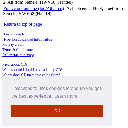
2, Air from Semele, HWV58 (Handel)
You've undone me (Ino/Athamas)
Act 1 Scene 2 No 4, Duet from
Semele, HWV58 (Handel)
[Return to top of page]
How to search
Hyperion download information
Pre-pay credit
Terms & Conditions
Full menu (site map)
Facts about CDs
What should I do if I have a faulty CD?
Where does CD metadata come from?
Contact us
This website uses cookies to ensure you get
Distributors
Archive Service information
the best experience.
Learn more
Privacy Policy
About Hyperion
OK