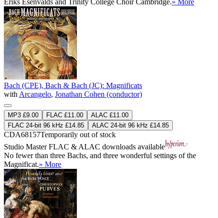
Ēriks Ešenvalds and Trinity College Choir Cambridge.
» More
Bach (CPE), Bach & Bach (JC): Magnificats
with
Arcangelo
,
Jonathan Cohen (conductor)
MP3 £9.00
FLAC £11.00
ALAC £11.00
FLAC 24-bit 96 kHz £14.85
ALAC 24-bit 96 kHz £14.85
CDA68157
Temporarily out of stock
Studio Master
FLAC
&
ALAC
downloads available
No fewer than three Bachs, and three wonderful settings of the
Magnificat.
» More