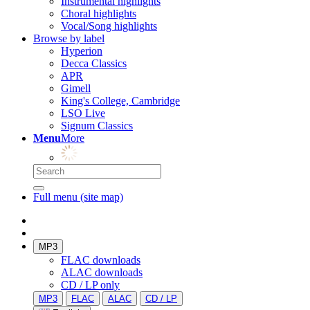
Instrumental highlights
Choral highlights
Vocal/Song highlights
Browse by label
Hyperion
Decca Classics
APR
Gimell
King's College, Cambridge
LSO Live
Signum Classics
Menu
More
Full menu (site map)
MP3
FLAC downloads
ALAC downloads
CD / LP only
MP3
FLAC
ALAC
CD / LP