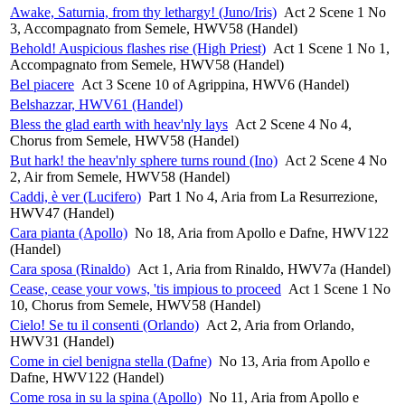
Awake, Saturnia, from thy lethargy! (Juno/Iris)
Act 2 Scene 1 No
3, Accompagnato from Semele, HWV58 (Handel)
Behold! Auspicious flashes rise (High Priest)
Act 1 Scene 1 No 1,
Accompagnato from Semele, HWV58 (Handel)
Bel piacere
Act 3 Scene 10 of Agrippina, HWV6 (Handel)
Belshazzar, HWV61 (Handel)
Bless the glad earth with heav'nly lays
Act 2 Scene 4 No 4,
Chorus from Semele, HWV58 (Handel)
But hark! the heav'nly sphere turns round (Ino)
Act 2 Scene 4 No
2, Air from Semele, HWV58 (Handel)
Caddi, è ver (Lucifero)
Part 1 No 4, Aria from La Resurrezione,
HWV47 (Handel)
Cara pianta (Apollo)
No 18, Aria from Apollo e Dafne, HWV122
(Handel)
Cara sposa (Rinaldo)
Act 1, Aria from Rinaldo, HWV7a (Handel)
Cease, cease your vows, 'tis impious to proceed
Act 1 Scene 1 No
10, Chorus from Semele, HWV58 (Handel)
Cielo! Se tu il consenti (Orlando)
Act 2, Aria from Orlando,
HWV31 (Handel)
Come in ciel benigna stella (Dafne)
No 13, Aria from Apollo e
Dafne, HWV122 (Handel)
Come rosa in su la spina (Apollo)
No 11, Aria from Apollo e