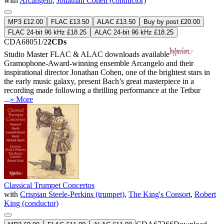
with
Arcangelo
,
Jonathan Cohen (conductor)
MP3 £12.00
FLAC £13.50
ALAC £13.50
Buy by post £20.00
FLAC 24-bit 96 kHz £18.25
ALAC 24-bit 96 kHz £18.25
CDA68051/2
2CDs
Studio Master
FLAC
&
ALAC
downloads available
Gramophone-Award-winning ensemble Arcangelo and their
inspirational director Jonathan Cohen, one of the brightest stars in
the early music galaxy, present Bach’s great masterpiece in a
recording made following a thrilling performance at the Tetbur
...
» More
Classical Trumpet Concertos
with
Crispian Steele-Perkins (trumpet)
,
The King's Consort
,
Robert
King (conductor)