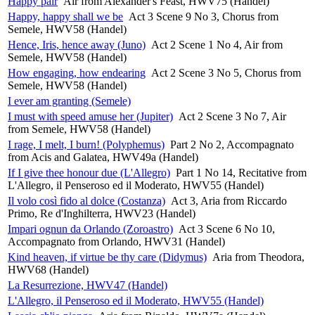
Happy pair
Air from Alexander's Feast, HWV75 (Handel)
Happy, happy shall we be
Act 3 Scene 9 No 3, Chorus from
Semele, HWV58 (Handel)
Hence, Iris, hence away (Juno)
Act 2 Scene 1 No 4, Air from
Semele, HWV58 (Handel)
How engaging, how endearing
Act 2 Scene 3 No 5, Chorus from
Semele, HWV58 (Handel)
I ever am granting (Semele)
I must with speed amuse her (Jupiter)
Act 2 Scene 3 No 7, Air
from Semele, HWV58 (Handel)
I rage, I melt, I burn! (Polyphemus)
Part 2 No 2, Accompagnato
from Acis and Galatea, HWV49a (Handel)
If I give thee honour due (L'Allegro)
Part 1 No 14, Recitative from
L'Allegro, il Penseroso ed il Moderato, HWV55 (Handel)
Il volo così fido al dolce (Costanza)
Act 3, Aria from Riccardo
Primo, Re d'Inghilterra, HWV23 (Handel)
Impari ognun da Orlando (Zoroastro)
Act 3 Scene 6 No 10,
Accompagnato from Orlando, HWV31 (Handel)
Kind heaven, if virtue be thy care (Didymus)
Aria from Theodora,
HWV68 (Handel)
La Resurrezione, HWV47 (Handel)
L'Allegro, il Penseroso ed il Moderato, HWV55 (Handel)