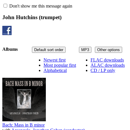
Don't show me this message again
John Hutchins
(trumpet)
Albums
Default sort order
MP3
Other options
Newest first
FLAC downloads
Most popular first
ALAC downloads
Alphabetical
CD / LP only
Bach: Mass in B minor