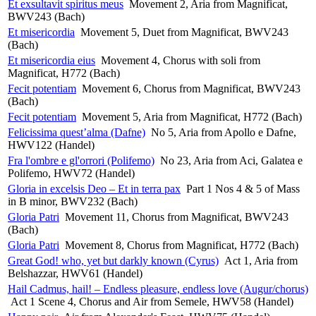
Et exsultavit spiritus meus
Movement 2, Aria from Magnificat,
BWV243 (Bach)
Et misericordia
Movement 5, Duet from Magnificat, BWV243
(Bach)
Et misericordia eius
Movement 4, Chorus with soli from
Magnificat, H772 (Bach)
Fecit potentiam
Movement 6, Chorus from Magnificat, BWV243
(Bach)
Fecit potentiam
Movement 5, Aria from Magnificat, H772 (Bach)
Felicissima quest’alma (Dafne)
No 5, Aria from Apollo e Dafne,
HWV122 (Handel)
Fra l'ombre e gl'orrori (Polifemo)
No 23, Aria from Aci, Galatea e
Polifemo, HWV72 (Handel)
Gloria in excelsis Deo – Et in terra pax
Part 1 Nos 4 & 5 of Mass
in B minor, BWV232 (Bach)
Gloria Patri
Movement 11, Chorus from Magnificat, BWV243
(Bach)
Gloria Patri
Movement 8, Chorus from Magnificat, H772 (Bach)
Great God! who, yet but darkly known (Cyrus)
Act 1, Aria from
Belshazzar, HWV61 (Handel)
Hail Cadmus, hail! – Endless pleasure, endless love (Augur/chorus)
Act 1 Scene 4, Chorus and Air from Semele, HWV58 (Handel)