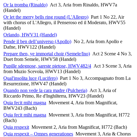
Or la tromba (Rinaldo)
Act 3, Aria from Rinaldo, HWV7a
(Handel)
Or let the merry bells ring round (L'Allegro)
Part 1 No 22, Air
with chorus of L'Allegro, il Penseroso ed il Moderato, HWV55
(Handel)
Orlando, HWV31 (Handel)
Pende il ben dell’universo (Apollo)
No 2, Aria from Apollo e
Dafne, HWV122 (Handel)
Prepare then, ye immortal choir (Semele/Ino)
Act 2 Scene 4 No 3,
Duet from Semele, HWV58 (Handel)
Pupille sdegnose, sareste pietose, HWV482/4
Act 3 Scene 3, Aria
from Muzio Scevola, HWV13 (Handel)
Qual'insolita luce (Lucifero)
Part 1 No 3, Accompagnato from La
Resurrezione, HWV47 (Handel)
Quando non vede la cara madre (Pulcheria)
Act 3, Aria of
Riccardo Primo, Re d'Inghilterra, HWV23 (Handel)
Quia fecit mihi magna
Movement 4, Aria from Magnificat,
BWV243 (Bach)
Quia fecit mihi magna
Movement 3, Aria from Magnificat, H772
(Bach)
Quia respexit
Movement 2, Aria from Magnificat, H772 (Bach)
Quia respexit – Omnes generationes
Movement 3, Aria & Chorus