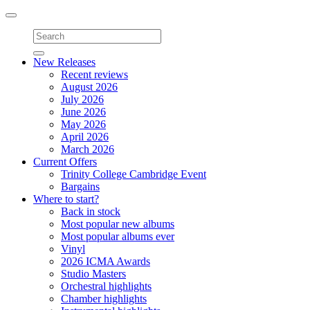
Toggle
navigation
New Releases
Recent reviews
August 2026
July 2026
June 2026
May 2026
April 2026
March 2026
Current Offers
Trinity College Cambridge Event
Bargains
Where to start?
Back in stock
Most popular new albums
Most popular albums ever
Vinyl
2026 ICMA Awards
Studio Masters
Orchestral highlights
Chamber highlights