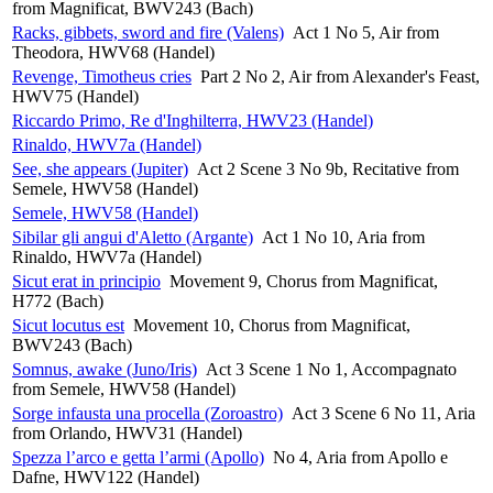
from Magnificat, BWV243 (Bach)
Racks, gibbets, sword and fire (Valens)
Act 1 No 5, Air from
Theodora, HWV68 (Handel)
Revenge, Timotheus cries
Part 2 No 2, Air from Alexander's Feast,
HWV75 (Handel)
Riccardo Primo, Re d'Inghilterra, HWV23 (Handel)
Rinaldo, HWV7a (Handel)
See, she appears (Jupiter)
Act 2 Scene 3 No 9b, Recitative from
Semele, HWV58 (Handel)
Semele, HWV58 (Handel)
Sibilar gli angui d'Aletto (Argante)
Act 1 No 10, Aria from
Rinaldo, HWV7a (Handel)
Sicut erat in principio
Movement 9, Chorus from Magnificat,
H772 (Bach)
Sicut locutus est
Movement 10, Chorus from Magnificat,
BWV243 (Bach)
Somnus, awake (Juno/Iris)
Act 3 Scene 1 No 1, Accompagnato
from Semele, HWV58 (Handel)
Sorge infausta una procella (Zoroastro)
Act 3 Scene 6 No 11, Aria
from Orlando, HWV31 (Handel)
Spezza l’arco e getta l’armi (Apollo)
No 4, Aria from Apollo e
Dafne, HWV122 (Handel)