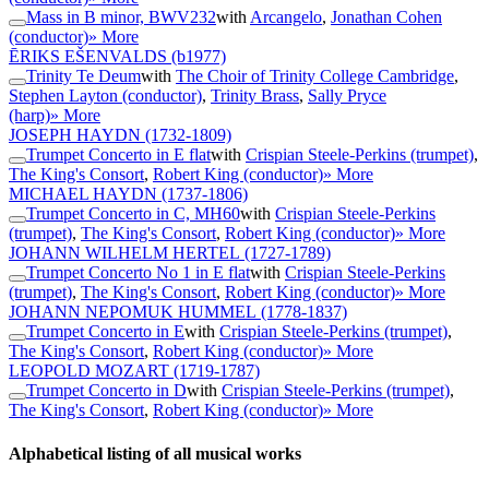
Mass in B minor, BWV232
with
Arcangelo
,
Jonathan Cohen
(conductor)
» More
ĒRIKS EŠENVALDS
(b1977)
Trinity Te Deum
with
The Choir of Trinity College Cambridge
,
Stephen Layton (conductor)
,
Trinity Brass
,
Sally Pryce
(harp)
» More
JOSEPH HAYDN
(1732-1809)
Trumpet Concerto in E flat
with
Crispian Steele-Perkins (trumpet)
,
The King's Consort
,
Robert King (conductor)
» More
MICHAEL HAYDN
(1737-1806)
Trumpet Concerto in C, MH60
with
Crispian Steele-Perkins
(trumpet)
,
The King's Consort
,
Robert King (conductor)
» More
JOHANN WILHELM HERTEL
(1727-1789)
Trumpet Concerto No 1 in E flat
with
Crispian Steele-Perkins
(trumpet)
,
The King's Consort
,
Robert King (conductor)
» More
JOHANN NEPOMUK HUMMEL
(1778-1837)
Trumpet Concerto in E
with
Crispian Steele-Perkins (trumpet)
,
The King's Consort
,
Robert King (conductor)
» More
LEOPOLD MOZART
(1719-1787)
Trumpet Concerto in D
with
Crispian Steele-Perkins (trumpet)
,
The King's Consort
,
Robert King (conductor)
» More
Alphabetical listing of all musical works