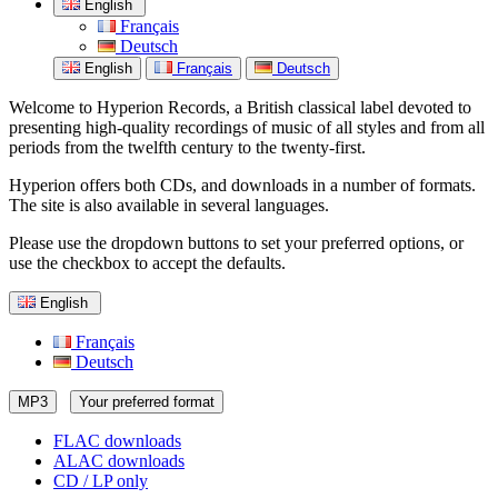
English
Français
Deutsch
English
Français
Deutsch
Welcome to Hyperion Records, a British classical label devoted to
presenting high-quality recordings of music of all styles and from all
periods from the twelfth century to the twenty-first.
Hyperion offers both CDs, and downloads in a number of formats.
The site is also available in several languages.
Please use the dropdown buttons to set your preferred options, or
use the checkbox to accept the defaults.
English
Français
Deutsch
MP3
Your preferred format
FLAC downloads
ALAC downloads
CD / LP only