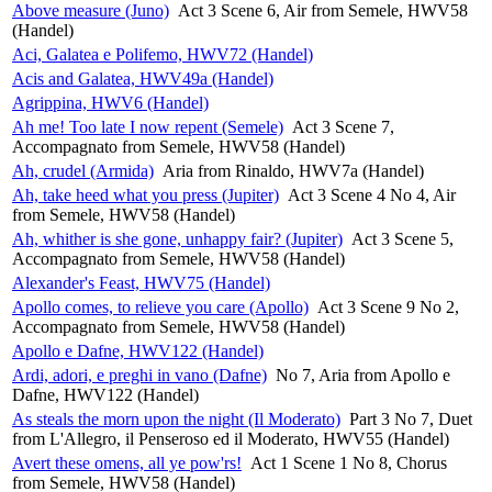
Above measure (Juno)
Act 3 Scene 6, Air from Semele, HWV58
(Handel)
Aci, Galatea e Polifemo, HWV72 (Handel)
Acis and Galatea, HWV49a (Handel)
Agrippina, HWV6 (Handel)
Ah me! Too late I now repent (Semele)
Act 3 Scene 7,
Accompagnato from Semele, HWV58 (Handel)
Ah, crudel (Armida)
Aria from Rinaldo, HWV7a (Handel)
Ah, take heed what you press (Jupiter)
Act 3 Scene 4 No 4, Air
from Semele, HWV58 (Handel)
Ah, whither is she gone, unhappy fair? (Jupiter)
Act 3 Scene 5,
Accompagnato from Semele, HWV58 (Handel)
Alexander's Feast, HWV75 (Handel)
Apollo comes, to relieve you care (Apollo)
Act 3 Scene 9 No 2,
Accompagnato from Semele, HWV58 (Handel)
Apollo e Dafne, HWV122 (Handel)
Ardi, adori, e preghi in vano (Dafne)
No 7, Aria from Apollo e
Dafne, HWV122 (Handel)
As steals the morn upon the night (Il Moderato)
Part 3 No 7, Duet
from L'Allegro, il Penseroso ed il Moderato, HWV55 (Handel)
Avert these omens, all ye pow'rs!
Act 1 Scene 1 No 8, Chorus
from Semele, HWV58 (Handel)