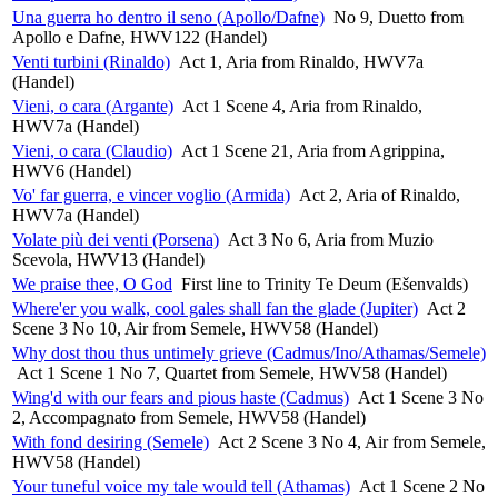
Una guerra ho dentro il seno (Apollo/Dafne)
No 9, Duetto from
Apollo e Dafne, HWV122 (Handel)
Venti turbini (Rinaldo)
Act 1, Aria from Rinaldo, HWV7a
(Handel)
Vieni, o cara (Argante)
Act 1 Scene 4, Aria from Rinaldo,
HWV7a (Handel)
Vieni, o cara (Claudio)
Act 1 Scene 21, Aria from Agrippina,
HWV6 (Handel)
Vo' far guerra, e vincer voglio (Armida)
Act 2, Aria of Rinaldo,
HWV7a (Handel)
Volate più dei venti (Porsena)
Act 3 No 6, Aria from Muzio
Scevola, HWV13 (Handel)
We praise thee, O God
First line to Trinity Te Deum (Ešenvalds)
Where'er you walk, cool gales shall fan the glade (Jupiter)
Act 2
Scene 3 No 10, Air from Semele, HWV58 (Handel)
Why dost thou thus untimely grieve (Cadmus/Ino/Athamas/Semele)
Act 1 Scene 1 No 7, Quartet from Semele, HWV58 (Handel)
Wing'd with our fears and pious haste (Cadmus)
Act 1 Scene 3 No
2, Accompagnato from Semele, HWV58 (Handel)
With fond desiring (Semele)
Act 2 Scene 3 No 4, Air from Semele,
HWV58 (Handel)
Your tuneful voice my tale would tell (Athamas)
Act 1 Scene 2 No