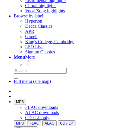
Instrumental highlights
Choral highlights
Vocal/Song highlights
Browse by label
Hyperion
Decca Classics
APR
Gimell
King's College, Cambridge
LSO Live
Signum Classics
Menu
More
Full menu (site map)
MP3
FLAC downloads
ALAC downloads
CD / LP only
MP3
FLAC
ALAC
CD / LP