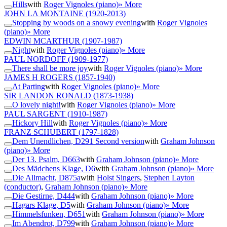
Hills
with
Roger Vignoles (piano)
» More
JOHN LA MONTAINE
(1920-2013)
Stopping by woods on a snowy evening
with
Roger Vignoles
(piano)
» More
EDWIN MCARTHUR
(1907-1987)
Night
with
Roger Vignoles (piano)
» More
PAUL NORDOFF
(1909-1977)
There shall be more joy
with
Roger Vignoles (piano)
» More
JAMES H ROGERS
(1857-1940)
At Parting
with
Roger Vignoles (piano)
» More
SIR LANDON RONALD
(1873-1938)
O lovely night!
with
Roger Vignoles (piano)
» More
PAUL SARGENT
(1910-1987)
Hickory Hill
with
Roger Vignoles (piano)
» More
FRANZ SCHUBERT
(1797-1828)
Dem Unendlichen, D291 Second version
with
Graham Johnson
(piano)
» More
Der 13. Psalm, D663
with
Graham Johnson (piano)
» More
Des Mädchens Klage, D6
with
Graham Johnson (piano)
» More
Die Allmacht, D875a
with
Holst Singers
,
Stephen Layton
(conductor)
,
Graham Johnson (piano)
» More
Die Gestirne, D444
with
Graham Johnson (piano)
» More
Hagars Klage, D5
with
Graham Johnson (piano)
» More
Himmelsfunken, D651
with
Graham Johnson (piano)
» More
Im Abendrot, D799
with
Graham Johnson (piano)
» More