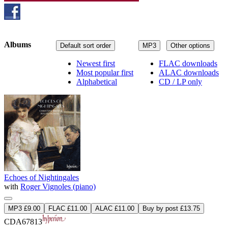
Albums
Default sort order
MP3
Other options
Newest first
FLAC downloads
Most popular first
ALAC downloads
Alphabetical
CD / LP only
Echoes of Nightingales
with
Roger Vignoles (piano)
MP3 £9.00
FLAC £11.00
ALAC £11.00
Buy by post £13.75
CDA67813