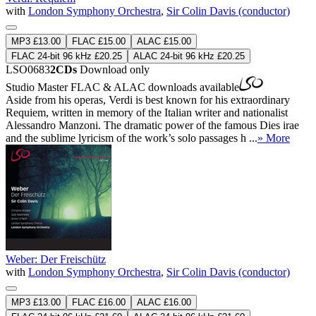
with
London Symphony Orchestra
,
Sir Colin Davis (conductor)
MP3 £13.00
FLAC £15.00
ALAC £15.00
FLAC 24-bit 96 kHz £20.25
ALAC 24-bit 96 kHz £20.25
LSO0683
2CDs
Download only
Studio Master
FLAC
&
ALAC
downloads available
Aside from his operas, Verdi is best known for his extraordinary
Requiem, written in memory of the Italian writer and nationalist
Alessandro Manzoni. The dramatic power of the famous Dies irae
and the sublime lyricism of the work’s solo passages h ...
» More
Weber: Der Freischütz
with
London Symphony Orchestra
,
Sir Colin Davis (conductor)
MP3 £13.00
FLAC £16.00
ALAC £16.00