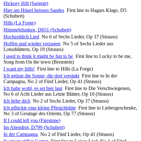
Hickory Hill (Sargent)
Hier am Hügel heissen Sandes
First line to Hagars Klage, D5
(Schubert)
Hills (La Forge)
Himmelsfunken, D651 (Schubert)
Hochzeitlich Lied
No 6 of Sechs Lieder, Op 37 (Strauss)
Hoffen und wieder verzagen
No 5 of Sechs Lieder aus
Lotusblättern, Op 19 (Strauss)
I used to think it might be fun to be
First line to Lucky to be me,
Song from On the town (Bernstein)
I want my hills!
First line to Hills (La Forge)
Ich grüsse die Sonne, die dort versinkt
First line to In der
Campagna, No 2 of Fünf Lieder, Op 41 (Strauss)
Ich habe wohl, es sei hier laut
First line to Die Verschwiegenen,
No 6 of Acht Lieder aus Letzte Blätter, Op 10 (Strauss)
Ich liebe dich
No 2 of Sechs Lieder, Op 37 (Strauss)
Ich pflückte eine kleine Pfirsichblüte
First line to Liebesgeschenke,
No 3 of Gesänge des Orients, Op 77 (Strauss)
If I could tell you (Firestone)
Im Abendrot, D799 (Schubert)
In der Campagna
No 2 of Fünf Lieder, Op 41 (Strauss)