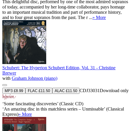
This delightful disc, performed by one of the most admired sopranos
of today, accompanied by her long-time collaborator, pays homage
to an important musical tradition and part of performance history,
and to four great sopranos from the past. The r ...
» More
Schubert: The Hyperion Schubert Edition, Vol. 31 - Christine
Brewer
with
Graham Johnson (piano)
CDJ33031
Download only
MP3 £8.99
FLAC £11.50
ALAC £11.50
‘Some fascinating discoveries’ (Classic CD)
‘An amazing disc in this matchless series – Unmissable’ (Classical
Express)
» More