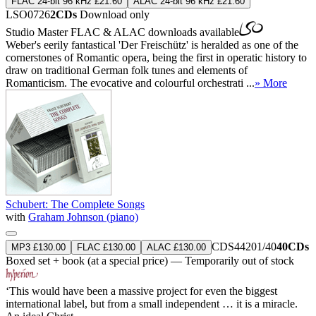
FLAC 24-bit 96 kHz £21.60
ALAC 24-bit 96 kHz £21.60
LSO0726
2CDs
Download only
Studio Master
FLAC
&
ALAC
downloads available
Weber's eerily fantastical 'Der Freischütz' is heralded as one of the
cornerstones of Romantic opera, being the first in operatic history to
draw on traditional German folk tunes and elements of
Romanticism. The evocative and colourful orchestrati ...
» More
Schubert: The Complete Songs
with
Graham Johnson (piano)
CDS44201/40
40CDs
MP3 £130.00
FLAC £130.00
ALAC £130.00
Boxed set + book (at a special price) — Temporarily out of stock
‘This would have been a massive project for even the biggest
international label, but from a small independent … it is a miracle.