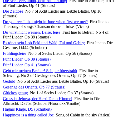
Die Welt verstummt, dein Blut erklingt
First line to Am Ufer, No 3
of Fünf Lieder, Op 41 (Strauss)
Die Zeitlose
No 7 of Acht Lieder aus Letzte Blätter, Op 10
(Strauss)
Do you recall that night in June when first we met?
First line to
The song of songs 'Chanson du cœur brisé' (Vicars)
Du wirst nicht weinen. Leise, leise
First line to Befreit, No 4 of
Fünf Lieder, Op 39 (Strauss)
Es tönet sein Lob Feld und Wald, Tal und Gebirg
First line to Die
Gestirne, D444 (Schubert)
Frühlingsfeier
No 5 of Sechs Lieder, Op 56 (Strauss)
Fünf Lieder, Op 39 (Strauss)
Fünf Lieder, Op 41 (Strauss)
Gebt mir meinen Becher! Seht, er überstrahlt
First line to
Schwung, No 2 of Gesänge des Orients, Op 77 (Strauss)
Geduld
No 5 of Acht Lieder aus Letzte Blätter, Op 10 (Strauss)
Gesänge des Orients, Op 77 (Strauss)
Glückes genug
No 1 of Sechs Lieder, Op 37 (Strauss)
Gross ist Jehova, der Herr! Denn Himmel
First line to Die
Allmacht, D875a (Schubert/Hoorickx/Knothe)
Hagars Klage, D5 (Schubert)
Happiness is a thing called Joe
Song of Cabin in the sky (Arlen)