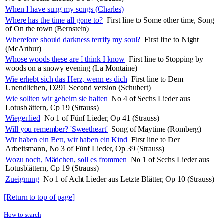
When I have sung my songs (Charles)
Where has the time all gone to?
First line to Some other time, Song
of On the town (Bernstein)
Wherefore should darkness terrify my soul?
First line to Night
(McArthur)
Whose woods these are I think I know
First line to Stopping by
woods on a snowy evening (La Montaine)
Wie erhebt sich das Herz, wenn es dich
First line to Dem
Unendlichen, D291 Second version (Schubert)
Wie sollten wir geheim sie halten
No 4 of Sechs Lieder aus
Lotusblättern, Op 19 (Strauss)
Wiegenlied
No 1 of Fünf Lieder, Op 41 (Strauss)
Will you remember? 'Sweetheart'
Song of Maytime (Romberg)
Wir haben ein Bett, wir haben ein Kind
First line to Der
Arbeitsmann, No 3 of Fünf Lieder, Op 39 (Strauss)
Wozu noch, Mädchen, soll es frommen
No 1 of Sechs Lieder aus
Lotusblättern, Op 19 (Strauss)
Zueignung
No 1 of Acht Lieder aus Letzte Blätter, Op 10 (Strauss)
[Return to top of page]
How to search