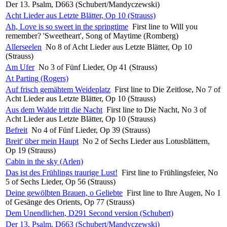
Der 13. Psalm, D663 (Schubert/Mandyczewski)
Acht Lieder aus Letzte Blätter, Op 10 (Strauss)
Ah, Love is so sweet in the springtime
First line to Will you
remember? 'Sweetheart', Song of Maytime (Romberg)
Allerseelen
No 8 of Acht Lieder aus Letzte Blätter, Op 10
(Strauss)
Am Ufer
No 3 of Fünf Lieder, Op 41 (Strauss)
At Parting (Rogers)
Auf frisch gemähtem Weideplatz
First line to Die Zeitlose, No 7 of
Acht Lieder aus Letzte Blätter, Op 10 (Strauss)
Aus dem Walde tritt die Nacht
First line to Die Nacht, No 3 of
Acht Lieder aus Letzte Blätter, Op 10 (Strauss)
Befreit
No 4 of Fünf Lieder, Op 39 (Strauss)
Breit' über mein Haupt
No 2 of Sechs Lieder aus Lotusblättern,
Op 19 (Strauss)
Cabin in the sky (Arlen)
Das ist des Frühlings traurige Lust!
First line to Frühlingsfeier, No
5 of Sechs Lieder, Op 56 (Strauss)
Deine gewölbten Brauen, o Geliebte
First line to Ihre Augen, No 1
of Gesänge des Orients, Op 77 (Strauss)
Dem Unendlichen, D291 Second version (Schubert)
Der 13. Psalm, D663 (Schubert/Mandyczewski)