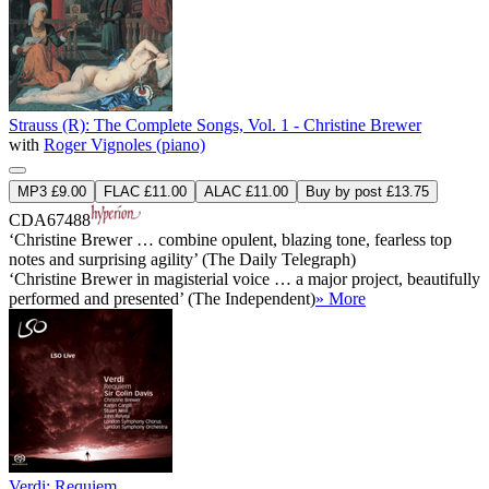
Strauss (R): The Complete Songs, Vol. 1 - Christine Brewer
with
Roger Vignoles (piano)
MP3 £9.00
FLAC £11.00
ALAC £11.00
Buy by post £13.75
CDA67488
‘Christine Brewer … combine opulent, blazing tone, fearless top
notes and surprising agility’ (The Daily Telegraph)
‘Christine Brewer in magisterial voice … a major project, beautifully
performed and presented’ (The Independent)
» More
Verdi: Requiem