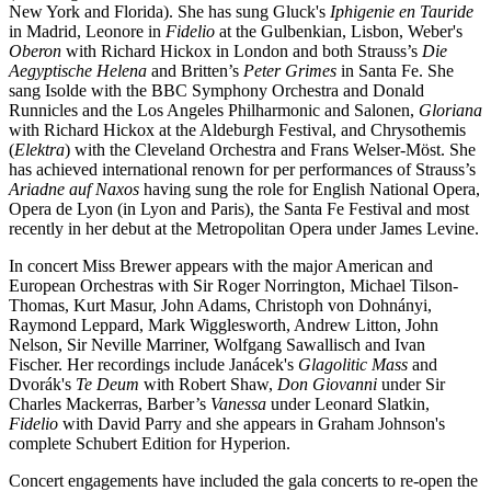
New York and Florida). She has sung Gluck's
Iphigenie en Tauride
in Madrid, Leonore in
Fidelio
at the Gulbenkian, Lisbon, Weber's
Oberon
with Richard Hickox in London and both Strauss’s
Die
Aegyptische Helena
and Britten’s
Peter Grimes
in Santa Fe. She
sang Isolde with the BBC Symphony Orchestra and Donald
Runnicles and the Los Angeles Philharmonic and Salonen,
Gloriana
with Richard Hickox at the Aldeburgh Festival, and Chrysothemis
(
Elektra
) with the Cleveland Orchestra and Frans Welser-Möst. She
has achieved international renown for per performances of Strauss’s
Ariadne auf Naxos
having sung the role for English National Opera,
Opera de Lyon (in Lyon and Paris), the Santa Fe Festival and most
recently in her debut at the Metropolitan Opera under James Levine.
In concert Miss Brewer appears with the major American and
European Orchestras with Sir Roger Norrington, Michael Tilson-
Thomas, Kurt Masur, John Adams, Christoph von Dohnányi,
Raymond Leppard, Mark Wigglesworth, Andrew Litton, John
Nelson, Sir Neville Marriner, Wolfgang Sawallisch and Ivan
Fischer. Her recordings include Janácek's
Glagolitic Mass
and
Dvorák's
Te Deum
with Robert Shaw,
Don Giovanni
under Sir
Charles Mackerras, Barber’s
Vanessa
under Leonard Slatkin,
Fidelio
with David Parry and she appears in Graham Johnson's
complete Schubert Edition for Hyperion.
Concert engagements have included the gala concerts to re-open the