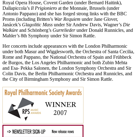
Royal Opera House, Covent Garden (under Bernard Haitink),
Dallapiccola’s
Il Prigioniero
at the Monnaie, Brussels (under
Antonio Pappano) and she has forged strong links with the BBC
Proms (including Britten’s
War Requiem
under Jane Glover,
Janácek’s
Glagolitic Mass
under Sir Andrew Davis, Wagner’s
Die
Walküre
and Schönberg’s
Gurrelieder
under Donald Runnicles, and
Mahler’s 8th Symphony under Sir Simon Rattle.
Her concerts include appearances with the London Philharmonic
under both Masur and Wigglesworth, the Orchestra of Santa Cecilia,
Rome and Pappano, the National Orchestra of Spain and Frühbeck
de Burgos, the Los Angeles Philharmonic and both Zubin Mehta
and Esa- Pekka Salonen, the London Symphony Orchestra and Sir
Colin Davis, the Berlin Philharmonic Orchestra and Runnicles, and
the City of Birmingham Symphony and Sir Simon Rattle.