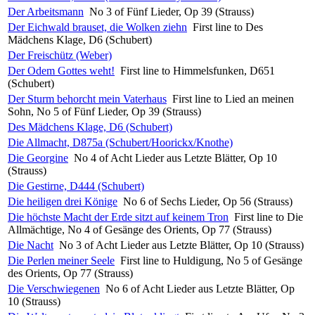
Der Arbeitsmann
No 3 of Fünf Lieder, Op 39 (Strauss)
Der Eichwald brauset, die Wolken ziehn
First line to Des
Mädchens Klage, D6 (Schubert)
Der Freischütz (Weber)
Der Odem Gottes weht!
First line to Himmelsfunken, D651
(Schubert)
Der Sturm behorcht mein Vaterhaus
First line to Lied an meinen
Sohn, No 5 of Fünf Lieder, Op 39 (Strauss)
Des Mädchens Klage, D6 (Schubert)
Die Allmacht, D875a (Schubert/Hoorickx/Knothe)
Die Georgine
No 4 of Acht Lieder aus Letzte Blätter, Op 10
(Strauss)
Die Gestirne, D444 (Schubert)
Die heiligen drei Könige
No 6 of Sechs Lieder, Op 56 (Strauss)
Die höchste Macht der Erde sitzt auf keinem Tron
First line to Die
Allmächtige, No 4 of Gesänge des Orients, Op 77 (Strauss)
Die Nacht
No 3 of Acht Lieder aus Letzte Blätter, Op 10 (Strauss)
Die Perlen meiner Seele
First line to Huldigung, No 5 of Gesänge
des Orients, Op 77 (Strauss)
Die Verschwiegenen
No 6 of Acht Lieder aus Letzte Blätter, Op
10 (Strauss)