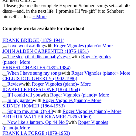
An ideal Christ ...
‘Please give me the complete Hyperion Schubert songs set—all 40
discs—and, in the next life, I promise I'll "re-gift" it to Schubert
himself … fo ...
» More
Complete works available for download
FRANK BRIDGE
(1879-1941)
Love went a-riding
with
Roger Vignoles (piano)
» More
JOHN ALDEN CARPENTER
(1876-1951)
The sleep that flits on baby's eyes
with
Roger Vignoles
(piano)
» More
ERNEST CHARLES
(1895-1984)
When I have sung my songs
with
Roger Vignoles (piano)
» More
CELIUS DOUGHERTY
(1902-1986)
Review
with
Roger Vignoles (piano)
» More
IDABELLE FIRESTONE
(1874-1954)
If I could tell you
with
Roger Vignoles (piano)
» More
In my garden
with
Roger Vignoles (piano)
» More
SIDNEY HOMER
(1864-1953)
Sing to me, sing, Op 48
with
Roger Vignoles (piano)
» More
ARTHUR WALTER KRAMER
(1890-1969)
Now like a lantern, Op 44 No 5
with
Roger Vignoles
(piano)
» More
FRANK LA FORGE
(1879-1953)