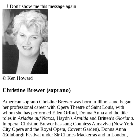
Don't show me this message again
© Ken Howard
Christine Brewer
(soprano)
American soprano Christine Brewer was born in Illinois and began
her professional career with Opera Theatre of Saint Louis, with
whom she has performed Ellen Orford, Donna Anna and the title
roles in
Ariadne auf Naxos
, Haydn's
Armida
and Britten’s
Gloriana
.
In opera, Christine Brewer has sung Countess Almaviva (New York
City Opera and the Royal Opera, Covent Garden), Donna Anna
(Edinburgh Festival under Sir Charles Mackerras and in London,