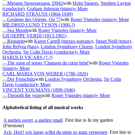
Mirjams Siegesgesang, D942
with
Holst Singers
,
Stephen Layton
(conductor)
,
Graham Johnson (piano)
» More
RICHARD STRAUSS
(1864-1949)
Gesänge des Orients, Op 77
with
Roger Vignoles (piano)
» More
MILDRED LUND TYSON
(1900-?)
Sea Moods
with
Roger Vignoles (piano)
» More
GIUSEPPE VERDI
(1813-1901)
Requiem
with
Karen Cargill (mezzo-soprano)
,
Stuart Neill (tenor)
,
John Relyea (bass)
,
London Symphony Chorus
,
London Symphony
Orchestra
,
Sir Colin Davis (conductor)
» More
HAROLD VICARS
(?-?)
The song of songs 'Chanson du cœur brisé'
with
Roger Vignoles
(piano)
» More
CARL MARIA VON WEBER
(1786-1826)
Der Freischütz
with
London Symphony Orchestra
,
Sir Colin
Davis (conductor)
» More
VINCENT YOUMANS
(1898-1946)
Through the years
with
Roger Vignoles (piano)
» More
Alphabetical listing of all musical works
A garden sweet, a garden small
First line to In my garden
(Firestone)
Ach, Herr! wie lange willst du mein so ganz vergessen
First line to