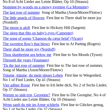
No 8 of Acht Lieder aus Letzte Blätter, Op 10 (Strauss)
Stopping by woods on a snowy evening (La Montaine)
The last rose of summer
Song of Martha (Anon/Moore/Flotow)
The little angels of Heaven
First line to There shall be more joy
(Nordoff)
The moon is aloft
First line to Hickory Hill (Sargent)
The sleep that flits on baby's eyes (Carpenter)
The song of songs 'Chanson du cœur brisé' (Vicars)
The sweetest flow'r that blows
First line to At Parting (Rogers)
There shall be more joy (Nordoff)
Thou slumbering sea below me
First line to Sea Moods (Tyson)
Through the years (Youmans)
'Tis the last rose of summer
First line to The last rose of summer,
Song of Martha (Anon/Moore/Flotow)
Träume, träume, du mein süsses Leben
First line to Wiegenlied,
No 1 of Fünf Lieder, Op 41 (Strauss)
Vier adlige Rosse
First line to Ich liebe dich, No 2 of Sechs Lieder,
Op 37 (Strauss)
Warum so spät erst, Georgine?
First line to Die Georgine, No 4 of
Acht Lieder aus Letzte Blätter, Op 10 (Strauss)
Wenn sanft du mir im Arme schliefst
First line to Glückes genug,
No 1 of Sechs Lieder, Op 37 (Strauss)