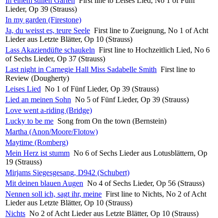
In einem stillen Garten
First line to Leises Lied, No 1 of Fünf
Lieder, Op 39 (Strauss)
In my garden (Firestone)
Ja, du weisst es, teure Seele
First line to Zueignung, No 1 of Acht
Lieder aus Letzte Blätter, Op 10 (Strauss)
Lass Akaziendüfte schaukeln
First line to Hochzeitlich Lied, No 6
of Sechs Lieder, Op 37 (Strauss)
Last night in Carnegie Hall Miss Sadabelle Smith
First line to
Review (Dougherty)
Leises Lied
No 1 of Fünf Lieder, Op 39 (Strauss)
Lied an meinen Sohn
No 5 of Fünf Lieder, Op 39 (Strauss)
Love went a-riding (Bridge)
Lucky to be me
Song from On the town (Bernstein)
Martha (Anon/Moore/Flotow)
Maytime (Romberg)
Mein Herz ist stumm
No 6 of Sechs Lieder aus Lotusblättern, Op
19 (Strauss)
Mirjams Siegesgesang, D942 (Schubert)
Mit deinen blauen Augen
No 4 of Sechs Lieder, Op 56 (Strauss)
Nennen soll ich, sagt ihr, meine
First line to Nichts, No 2 of Acht
Lieder aus Letzte Blätter, Op 10 (Strauss)
Nichts
No 2 of Acht Lieder aus Letzte Blätter, Op 10 (Strauss)