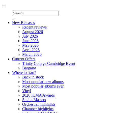
Toggle
navigation
New Releases
Recent reviews
August 2026
July 2026
June 2026
May 2026
April 2026
March 2026
Current Offers
Trinity College Cambridge Event
Bargains
Where to start?
Back in stock
Most popular new albums
Most popular albums ever
Vinyl
2026 ICMA Awards
Studio Masters
Orchestral highlights
Chamber highlights