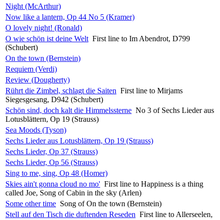
Night (McArthur)
Now like a lantern, Op 44 No 5 (Kramer)
O lovely night! (Ronald)
O wie schön ist deine Welt
First line to Im Abendrot, D799
(Schubert)
On the town (Bernstein)
Requiem (Verdi)
Review (Dougherty)
Rührt die Zimbel, schlagt die Saiten
First line to Mirjams
Siegesgesang, D942 (Schubert)
Schön sind, doch kalt die Himmelssterne
No 3 of Sechs Lieder aus
Lotusblättern, Op 19 (Strauss)
Sea Moods (Tyson)
Sechs Lieder aus Lotusblättern, Op 19 (Strauss)
Sechs Lieder, Op 37 (Strauss)
Sechs Lieder, Op 56 (Strauss)
Sing to me, sing, Op 48 (Homer)
Skies ain't gonna cloud no mo'
First line to Happiness is a thing
called Joe, Song of Cabin in the sky (Arlen)
Some other time
Song of On the town (Bernstein)
Stell auf den Tisch die duftenden Reseden
First line to Allerseelen,