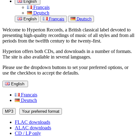
English
Français
Deutsch
English
Français
Deutsch
Welcome to Hyperion Records, a British classical label devoted to
presenting high-quality recordings of music of all styles and from all
periods from the twelfth century to the twenty-first.
Hyperion offers both CDs, and downloads in a number of formats.
The site is also available in several languages.
Please use the dropdown buttons to set your preferred options, or
use the checkbox to accept the defaults.
English
Français
Deutsch
MP3
Your preferred format
FLAC downloads
ALAC downloads
CD / LP only