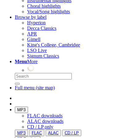
Instrumental highlights
Choral highlights
Vocal/Song highlights
Browse by label
Hyperion
Decca Classics
APR
Gimell
King's College, Cambridge
LSO Live
Signum Classics
Menu
More
Full menu (site map)
MP3
FLAC downloads
ALAC downloads
CD / LP only
MP3
FLAC
ALAC
CD / LP