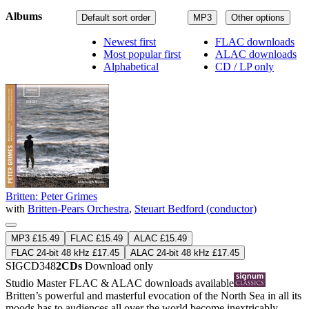
Albums
Default sort order
MP3
Other options
Newest first
FLAC downloads
Most popular first
ALAC downloads
Alphabetical
CD / LP only
Britten: Peter Grimes
with
Britten-Pears Orchestra
,
Steuart Bedford (conductor)
MP3 £15.49
FLAC £15.49
ALAC £15.49
FLAC 24-bit 48 kHz £17.45
ALAC 24-bit 48 kHz £17.45
SIGCD348
2CDs
Download only
Studio Master
FLAC
&
ALAC
downloads available
Britten’s powerful and masterful evocation of the North Sea in all its
moods has to audiences all over the world become inextricably