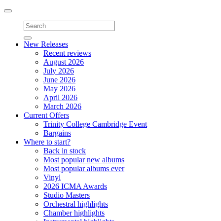
Toggle
navigation
New Releases
Recent reviews
August 2026
July 2026
June 2026
May 2026
April 2026
March 2026
Current Offers
Trinity College Cambridge Event
Bargains
Where to start?
Back in stock
Most popular new albums
Most popular albums ever
Vinyl
2026 ICMA Awards
Studio Masters
Orchestral highlights
Chamber highlights