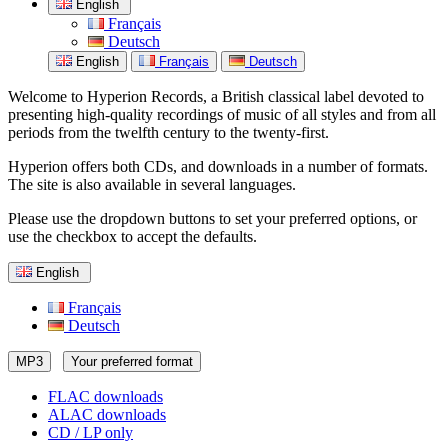
English
Français
Deutsch
English
Français
Deutsch
Welcome to Hyperion Records, a British classical label devoted to
presenting high-quality recordings of music of all styles and from all
periods from the twelfth century to the twenty-first.
Hyperion offers both CDs, and downloads in a number of formats.
The site is also available in several languages.
Please use the dropdown buttons to set your preferred options, or
use the checkbox to accept the defaults.
English
Français
Deutsch
MP3
Your preferred format
FLAC downloads
ALAC downloads
CD / LP only