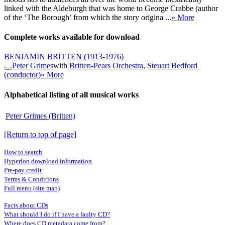
linked with the Aldeburgh that was home to George Crabbe (author
of the ‘The Borough’ from which the story origina ...
» More
Complete works available for download
BENJAMIN BRITTEN
(1913-1976)
Peter Grimes
with
Britten-Pears Orchestra
,
Steuart Bedford
(conductor)
» More
Alphabetical listing of all musical works
Peter Grimes (Britten)
[Return to top of page]
How to search
Hyperion download information
Pre-pay credit
Terms & Conditions
Full menu (site map)
Facts about CDs
What should I do if I have a faulty CD?
Where does CD metadata come from?