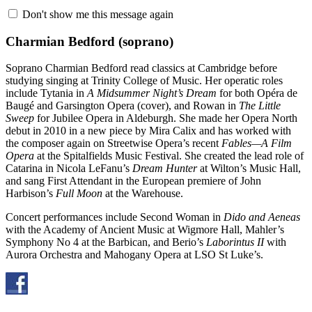
Don't show me this message again
Charmian Bedford
(soprano)
Soprano Charmian Bedford read classics at Cambridge before
studying singing at Trinity College of Music. Her operatic roles
include Tytania in
A Midsummer Night’s Dream
for both Opéra de
Baugé and Garsington Opera (cover), and Rowan in
The Little
Sweep
for Jubilee Opera in Aldeburgh. She made her Opera North
debut in 2010 in a new piece by Mira Calix and has worked with
the composer again on Streetwise Opera’s recent
Fables—A Film
Opera
at the Spitalfields Music Festival. She created the lead role of
Catarina in Nicola LeFanu’s
Dream Hunter
at Wilton’s Music Hall,
and sang First Attendant in the European premiere of John
Harbison’s
Full Moon
at the Warehouse.
Concert performances include Second Woman in
Dido and Aeneas
with the Academy of Ancient Music at Wigmore Hall, Mahler’s
Symphony No 4 at the Barbican, and Berio’s
Laborintus II
with
Aurora Orchestra and Mahogany Opera at LSO St Luke’s.