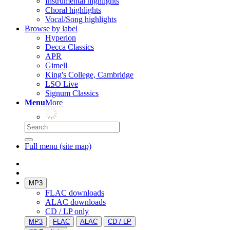
Instrumental highlights
Choral highlights
Vocal/Song highlights
Browse by label
Hyperion
Decca Classics
APR
Gimell
King's College, Cambridge
LSO Live
Signum Classics
Menu
More
Full menu (site map)
MP3
FLAC downloads
ALAC downloads
CD / LP only
MP3
FLAC
ALAC
CD / LP