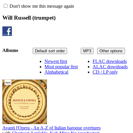
Don't show me this message again
Will Russell
(trumpet)
Albums
Default sort order
MP3
Other options
Newest first
FLAC downloads
Most popular first
ALAC downloads
Alphabetical
CD / LP only
Avanti l'Opera - An A-Z of Italian baroque overtures