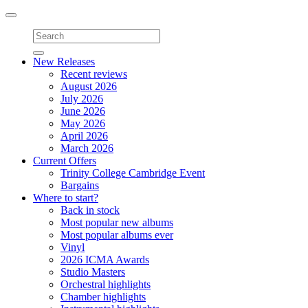
Toggle
navigation
New Releases
Recent reviews
August 2026
July 2026
June 2026
May 2026
April 2026
March 2026
Current Offers
Trinity College Cambridge Event
Bargains
Where to start?
Back in stock
Most popular new albums
Most popular albums ever
Vinyl
2026 ICMA Awards
Studio Masters
Orchestral highlights
Chamber highlights