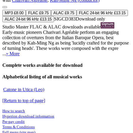
with
Charivari Agréable
,
Kah-Ming Ng (conductor)
MP3 £8.00
FLAC £9.75
ALAC £9.75
FLAC 24-bit 96 kHz £13.15
SIGCD383
Download only
ALAC 24-bit 96 kHz £13.15
Studio Master
FLAC
&
ALAC
downloads available
Early-music pioneers Charivari Agréable perform an engaging
collection of overtures from the Italian Baroque Opera, best
described by Kah-Ming Ng as being 'lucidly crafted for the purpose
of turning heads'. These works were composed with the expre
...
» More
Complete works available for download
Alphabetical listing of all musical works
Catone in Utica (Leo)
[Return to top of page]
How to search
Hyperion download information
Pre-pay credit
Terms & Conditions
Full menu (site map)