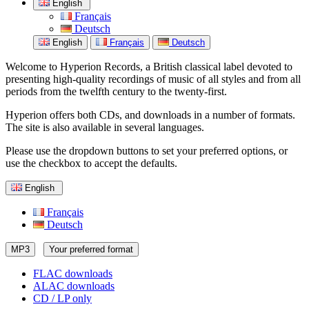
English
Français
Deutsch
English
Français
Deutsch
Welcome to Hyperion Records, a British classical label devoted to
presenting high-quality recordings of music of all styles and from all
periods from the twelfth century to the twenty-first.
Hyperion offers both CDs, and downloads in a number of formats.
The site is also available in several languages.
Please use the dropdown buttons to set your preferred options, or
use the checkbox to accept the defaults.
English
Français
Deutsch
MP3
Your preferred format
FLAC downloads
ALAC downloads
CD / LP only