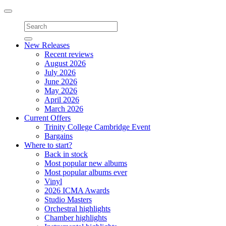
Toggle
navigation
New Releases
Recent reviews
August 2026
July 2026
June 2026
May 2026
April 2026
March 2026
Current Offers
Trinity College Cambridge Event
Bargains
Where to start?
Back in stock
Most popular new albums
Most popular albums ever
Vinyl
2026 ICMA Awards
Studio Masters
Orchestral highlights
Chamber highlights