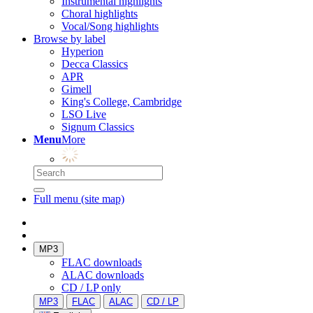
Instrumental highlights
Choral highlights
Vocal/Song highlights
Browse by label
Hyperion
Decca Classics
APR
Gimell
King's College, Cambridge
LSO Live
Signum Classics
Menu
More
Full menu (site map)
MP3
FLAC downloads
ALAC downloads
CD / LP only
MP3
FLAC
ALAC
CD / LP