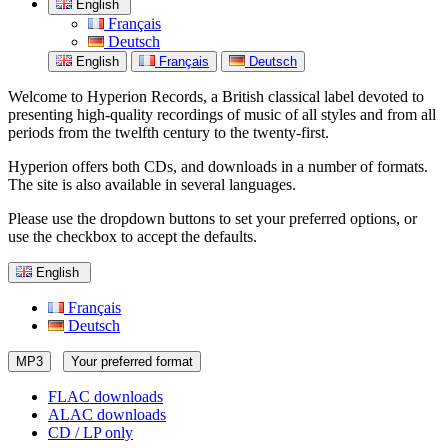
English
Français
Deutsch
English
Français
Deutsch
Welcome to Hyperion Records, a British classical label devoted to
presenting high-quality recordings of music of all styles and from all
periods from the twelfth century to the twenty-first.
Hyperion offers both CDs, and downloads in a number of formats.
The site is also available in several languages.
Please use the dropdown buttons to set your preferred options, or
use the checkbox to accept the defaults.
English
Français
Deutsch
MP3
Your preferred format
FLAC downloads
ALAC downloads
CD / LP only