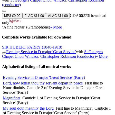
with
St George's Chapel Choir Windsor
,
Christopher Robinson
(conductor)
CDA66273
Download
MP3 £9.00
FLAC £11.00
ALAC £11.00
only
‘A fine recital’ (Gramophone)
» More
Complete works available for download
SIR HUBERT PARRY
(1848-1918)
Evening Service in D major 'Great Service'
with
St George's
Chapel Choir Windsor
,
Christopher Robinson (conductor)
» More
Alphabetical listing of all musical works
Evening Service in D major 'Great Service' (Parry)
Lord, now lettest thou thy servant depart in peace
First line to
Nunc dimittis, Canticle 2 of Evening Service in D major 'Great
Service' (Parry)
Magnificat
Canticle 1 of Evening Service in D major 'Great
Service' (Parry)
My soul doth magnify the Lord
First line to Magnificat, Canticle 1
of Evening Service in D major 'Great Service' (Parry)