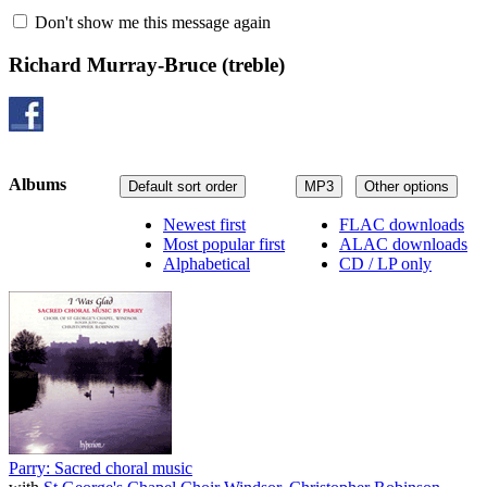
Don't show me this message again
Richard Murray-Bruce
(treble)
Albums
Default sort order
MP3
Other options
Newest first
FLAC downloads
Most popular first
ALAC downloads
Alphabetical
CD / LP only
Parry: Sacred choral music