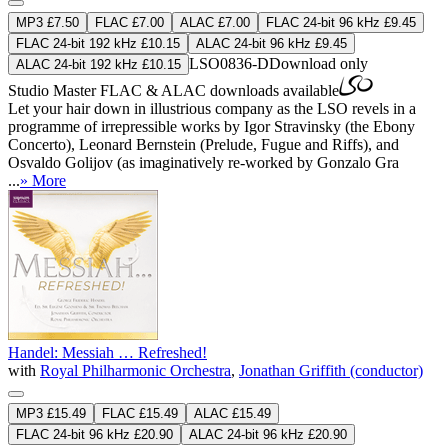
MP3 £7.50
FLAC £7.00
ALAC £7.00
FLAC 24-bit 96 kHz £9.45
FLAC 24-bit 192 kHz £10.15
ALAC 24-bit 96 kHz £9.45
LSO0836-D
Download only
ALAC 24-bit 192 kHz £10.15
Studio Master
FLAC
&
ALAC
downloads available
Let your hair down in illustrious company as the LSO revels in a
programme of irrepressible works by Igor Stravinsky (the Ebony
Concerto), Leonard Bernstein (Prelude, Fugue and Riffs), and
Osvaldo Golijov (as imaginatively re-worked by Gonzalo Gra
...
» More
Handel: Messiah … Refreshed!
with
Royal Philharmonic Orchestra
,
Jonathan Griffith (conductor)
MP3 £15.49
FLAC £15.49
ALAC £15.49
FLAC 24-bit 96 kHz £20.90
ALAC 24-bit 96 kHz £20.90