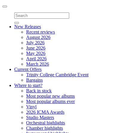
Toggle
navigation
New Releases
Recent reviews
August 2026
July 2026
June 2026
May 2026
April 2026
March 2026
Current Offers
Trinity College Cambridge Event
Bargains
Where to start?
Back in stock
Most popular new albums
Most popular albums ever
Vinyl
2026 ICMA Awards
Studio Masters
Orchestral highlights
Chamber highlights