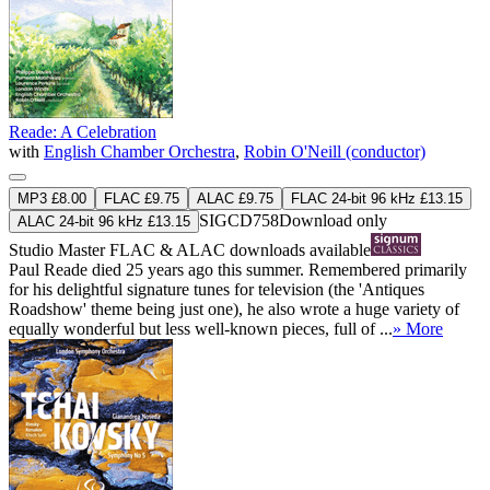
Reade: A Celebration
with
English Chamber Orchestra
,
Robin O'Neill (conductor)
MP3 £8.00
FLAC £9.75
ALAC £9.75
FLAC 24-bit 96 kHz £13.15
SIGCD758
Download only
ALAC 24-bit 96 kHz £13.15
Studio Master
FLAC
&
ALAC
downloads available
Paul Reade died 25 years ago this summer. Remembered primarily
for his delightful signature tunes for television (the 'Antiques
Roadshow' theme being just one), he also wrote a huge variety of
equally wonderful but less well-known pieces, full of ...
» More