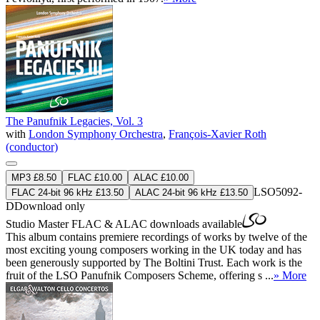
The Panufnik Legacies, Vol. 3
with
London Symphony Orchestra
,
François-Xavier Roth
(conductor)
MP3 £8.50
FLAC £10.00
ALAC £10.00
LSO5092-
FLAC 24-bit 96 kHz £13.50
ALAC 24-bit 96 kHz £13.50
D
Download only
Studio Master
FLAC
&
ALAC
downloads available
This album contains premiere recordings of works by twelve of the
most exciting young composers working in the UK today and has
been generously supported by The Boltini Trust. Each work is the
fruit of the LSO Panufnik Composers Scheme, offering s ...
» More