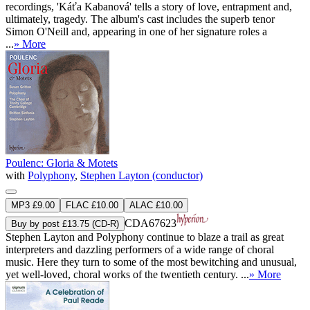
recordings, 'Káťa Kabanová' tells a story of love, entrapment and,
ultimately, tragedy. The album's cast includes the superb tenor
Simon O'Neill and, appearing in one of her signature roles a
...
» More
Poulenc: Gloria & Motets
with
Polyphony
,
Stephen Layton (conductor)
MP3 £9.00
FLAC £10.00
ALAC £10.00
CDA67623
Buy by post £13.75 (CD-R)
Stephen Layton and Polyphony continue to blaze a trail as great
interpreters and dazzling performers of a wide range of choral
music. Here they turn to some of the most bewitching and unusual,
yet well-loved, choral works of the twentieth century. ...
» More