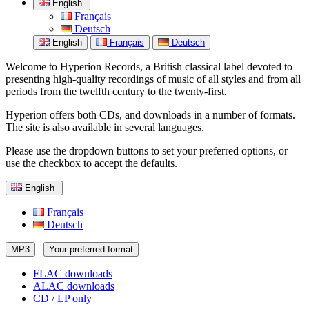
English
Français
Deutsch
English
Français
Deutsch
Welcome to Hyperion Records, a British classical label devoted to
presenting high-quality recordings of music of all styles and from all
periods from the twelfth century to the twenty-first.
Hyperion offers both CDs, and downloads in a number of formats.
The site is also available in several languages.
Please use the dropdown buttons to set your preferred options, or
use the checkbox to accept the defaults.
English
Français
Deutsch
MP3
Your preferred format
FLAC downloads
ALAC downloads
CD / LP only