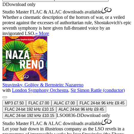
D
Download only
Studio Master
FLAC
&
ALAC
downloads available
Whether a cinematic description of the horrors of war, or a veiled
protest against the excesses of authoritarian rule, Shostakovich's epic
seventh symphony is here given full-throated voice by an
invigorated LSO.
» More
Stravinsky, Golijov & Bernstein: Nazareno
with
London Symphony Orchestra
,
Sir Simon Rattle (conductor)
MP3 £7.50
FLAC £7.00
ALAC £7.00
FLAC 24-bit 96 kHz £9.45
FLAC 24-bit 192 kHz £10.15
ALAC 24-bit 96 kHz £9.45
LSO0836-D
Download only
ALAC 24-bit 192 kHz £10.15
Studio Master
FLAC
&
ALAC
downloads available
Let your hair down in illustrious company as the LSO revels in a