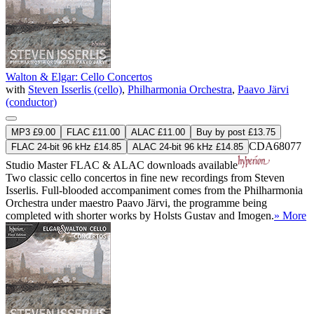
Walton & Elgar: Cello Concertos
with
Steven Isserlis (cello)
,
Philharmonia Orchestra
,
Paavo Järvi
(conductor)
MP3 £9.00
FLAC £11.00
ALAC £11.00
Buy by post £13.75
CDA68077
FLAC 24-bit 96 kHz £14.85
ALAC 24-bit 96 kHz £14.85
Studio Master
FLAC
&
ALAC
downloads available
Two classic cello concertos in fine new recordings from Steven
Isserlis. Full-blooded accompaniment comes from the Philharmonia
Orchestra under maestro Paavo Järvi, the programme being
completed with shorter works by Holsts Gustav and Imogen.
» More