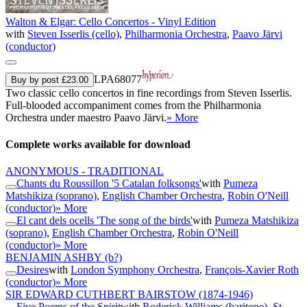
Walton & Elgar: Cello Concertos - Vinyl Edition
with
Steven Isserlis (cello)
,
Philharmonia Orchestra
,
Paavo Järvi
(conductor)
LPA68077
Buy by post £23.00
Two classic cello concertos in fine recordings from Steven Isserlis.
Full-blooded accompaniment comes from the Philharmonia
Orchestra under maestro Paavo Järvi.
» More
Complete works available for download
ANONYMOUS - TRADITIONAL
Chants du Roussillon '5 Catalan folksongs'
with
Pumeza
Matshikiza (soprano)
,
English Chamber Orchestra
,
Robin O'Neill
(conductor)
» More
El cant dels ocells 'The song of the birds'
with
Pumeza Matshikiza
(soprano)
,
English Chamber Orchestra
,
Robin O'Neill
(conductor)
» More
BENJAMIN ASHBY
(b?)
Desires
with
London Symphony Orchestra
,
François-Xavier Roth
(conductor)
» More
SIR EDWARD CUTHBERT BAIRSTOW
(1874-1946)
Five Poems of the Spirit
with
Roderick Williams (baritone)
,
St