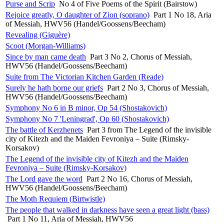
Purse and Scrip
No 4 of Five Poems of the Spirit (Bairstow)
Rejoice greatly, O daughter of Zion (soprano)
Part 1 No 18, Aria
of Messiah, HWV56 (Handel/Goossens/Beecham)
Revealing (Giguère)
Scoot (Morgan-Williams)
Since by man came death
Part 3 No 2, Chorus of Messiah,
HWV56 (Handel/Goossens/Beecham)
Suite from The Victorian Kitchen Garden (Reade)
Surely he hath borne our griefs
Part 2 No 3, Chorus of Messiah,
HWV56 (Handel/Goossens/Beecham)
Symphony No 6 in B minor, Op 54 (Shostakovich)
Symphony No 7 'Leningrad', Op 60 (Shostakovich)
The battle of Kerzhenets
Part 3 from The Legend of the invisible
city of Kitezh and the Maiden Fevroniya – Suite (Rimsky-
Korsakov)
The Legend of the invisible city of Kitezh and the Maiden
Fevroniya – Suite (Rimsky-Korsakov)
The Lord gave the word
Part 2 No 16, Chorus of Messiah,
HWV56 (Handel/Goossens/Beecham)
The Moth Requiem (Birtwistle)
The people that walked in darkness have seen a great light (bass)
Part 1 No 11, Aria of Messiah, HWV56