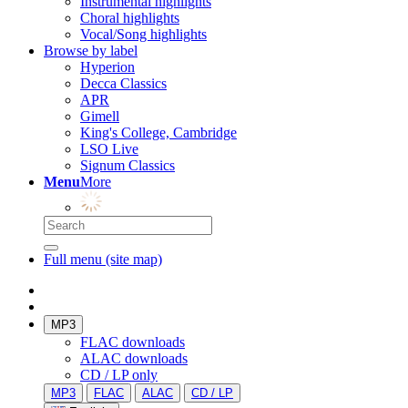
Instrumental highlights
Choral highlights
Vocal/Song highlights
Browse by label
Hyperion
Decca Classics
APR
Gimell
King's College, Cambridge
LSO Live
Signum Classics
Menu
More
Full menu (site map)
MP3
FLAC downloads
ALAC downloads
CD / LP only
MP3
FLAC
ALAC
CD / LP