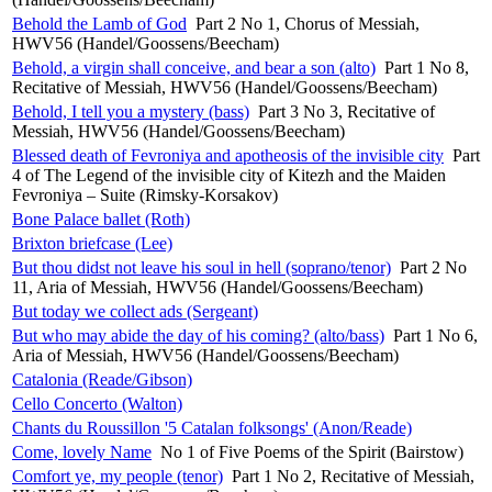
Behold the Lamb of God
Part 2 No 1, Chorus of Messiah,
HWV56 (Handel/Goossens/Beecham)
Behold, a virgin shall conceive, and bear a son (alto)
Part 1 No 8,
Recitative of Messiah, HWV56 (Handel/Goossens/Beecham)
Behold, I tell you a mystery (bass)
Part 3 No 3, Recitative of
Messiah, HWV56 (Handel/Goossens/Beecham)
Blessed death of Fevroniya and apotheosis of the invisible city
Part
4 of The Legend of the invisible city of Kitezh and the Maiden
Fevroniya – Suite (Rimsky-Korsakov)
Bone Palace ballet (Roth)
Brixton briefcase (Lee)
But thou didst not leave his soul in hell (soprano/tenor)
Part 2 No
11, Aria of Messiah, HWV56 (Handel/Goossens/Beecham)
But today we collect ads (Sergeant)
But who may abide the day of his coming? (alto/bass)
Part 1 No 6,
Aria of Messiah, HWV56 (Handel/Goossens/Beecham)
Catalonia (Reade/Gibson)
Cello Concerto (Walton)
Chants du Roussillon '5 Catalan folksongs' (Anon/Reade)
Come, lovely Name
No 1 of Five Poems of the Spirit (Bairstow)
Comfort ye, my people (tenor)
Part 1 No 2, Recitative of Messiah,