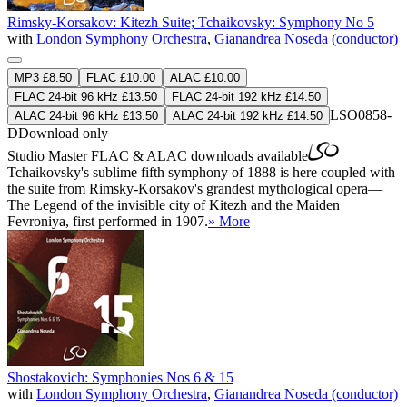
Rimsky-Korsakov: Kitezh Suite; Tchaikovsky: Symphony No 5
with
London Symphony Orchestra
,
Gianandrea Noseda (conductor)
MP3 £8.50
FLAC £10.00
ALAC £10.00
FLAC 24-bit 96 kHz £13.50
FLAC 24-bit 192 kHz £14.50
LSO0858-
ALAC 24-bit 96 kHz £13.50
ALAC 24-bit 192 kHz £14.50
D
Download only
Studio Master
FLAC
&
ALAC
downloads available
Tchaikovsky's sublime fifth symphony of 1888 is here coupled with
the suite from Rimsky-Korsakov's grandest mythological opera—
The Legend of the invisible city of Kitezh and the Maiden
Fevroniya, first performed in 1907.
» More
Shostakovich: Symphonies Nos 6 & 15
with
London Symphony Orchestra
,
Gianandrea Noseda (conductor)