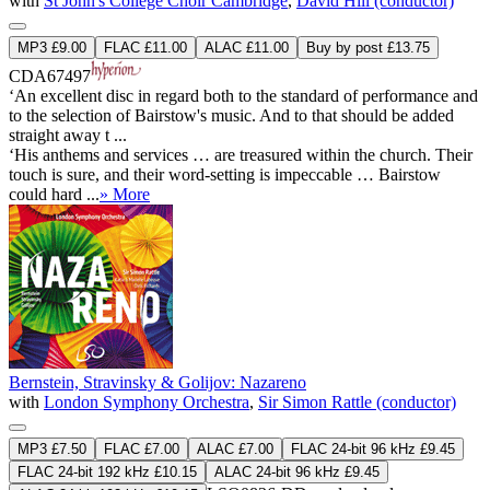
with
St John's College Choir Cambridge
,
David Hill (conductor)
MP3 £9.00
FLAC £11.00
ALAC £11.00
Buy by post £13.75
CDA67497
‘An excellent disc in regard both to the standard of performance and
to the selection of Bairstow's music. And to that should be added
straight away t ...
‘His anthems and services … are treasured within the church. Their
touch is sure, and their word-setting is impeccable … Bairstow
could hard ...
» More
Bernstein, Stravinsky & Golijov: Nazareno
with
London Symphony Orchestra
,
Sir Simon Rattle (conductor)
MP3 £7.50
FLAC £7.00
ALAC £7.00
FLAC 24-bit 96 kHz £9.45
FLAC 24-bit 192 kHz £10.15
ALAC 24-bit 96 kHz £9.45