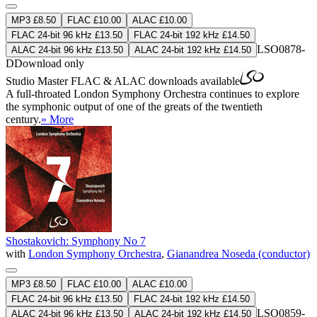
MP3 £8.50
FLAC £10.00
ALAC £10.00
FLAC 24-bit 96 kHz £13.50
FLAC 24-bit 192 kHz £14.50
LSO0878-
ALAC 24-bit 96 kHz £13.50
ALAC 24-bit 192 kHz £14.50
D
Download only
Studio Master
FLAC
&
ALAC
downloads available
A full-throated London Symphony Orchestra continues to explore
the symphonic output of one of the greats of the twentieth
century.
» More
Shostakovich: Symphony No 7
with
London Symphony Orchestra
,
Gianandrea Noseda (conductor)
MP3 £8.50
FLAC £10.00
ALAC £10.00
FLAC 24-bit 96 kHz £13.50
FLAC 24-bit 192 kHz £14.50
LSO0859-
ALAC 24-bit 96 kHz £13.50
ALAC 24-bit 192 kHz £14.50