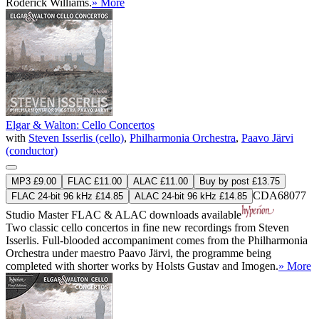
Roderick Williams.
» More
Elgar & Walton: Cello Concertos
with
Steven Isserlis (cello)
,
Philharmonia Orchestra
,
Paavo Järvi
(conductor)
MP3 £9.00
FLAC £11.00
ALAC £11.00
Buy by post £13.75
CDA68077
FLAC 24-bit 96 kHz £14.85
ALAC 24-bit 96 kHz £14.85
Studio Master
FLAC
&
ALAC
downloads available
Two classic cello concertos in fine new recordings from Steven
Isserlis. Full-blooded accompaniment comes from the Philharmonia
Orchestra under maestro Paavo Järvi, the programme being
completed with shorter works by Holsts Gustav and Imogen.
» More