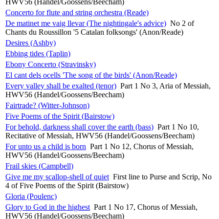
HWV56 (Handel/Goossens/Beecham)
Concerto for flute and string orchestra (Reade)
De matinet me vaig llevar (The nightingale's advice)
No 2 of
Chants du Roussillon '5 Catalan folksongs' (Anon/Reade)
Desires (Ashby)
Ebbing tides (Taplin)
Ebony Concerto (Stravinsky)
El cant dels ocells 'The song of the birds' (Anon/Reade)
Every valley shall be exalted (tenor)
Part 1 No 3, Aria of Messiah,
HWV56 (Handel/Goossens/Beecham)
Fairtrade? (Witter-Johnson)
Five Poems of the Spirit (Bairstow)
For behold, darkness shall cover the earth (bass)
Part 1 No 10,
Recitative of Messiah, HWV56 (Handel/Goossens/Beecham)
For unto us a child is born
Part 1 No 12, Chorus of Messiah,
HWV56 (Handel/Goossens/Beecham)
Frail skies (Campbell)
Give me my scallop-shell of quiet
First line to Purse and Scrip, No
4 of Five Poems of the Spirit (Bairstow)
Gloria (Poulenc)
Glory to God in the highest
Part 1 No 17, Chorus of Messiah,
HWV56 (Handel/Goossens/Beecham)