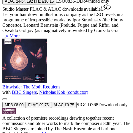
LSO0836-D
Download only
ALAC 24-bit 192 kHz £10.15
Studio Master
FLAC
&
ALAC
downloads available
Let your hair down in illustrious company as the LSO revels in a
programme of irrepressible works by Igor Stravinsky (the Ebony
Concerto), Leonard Bernstein (Prelude, Fugue and Riffs), and
Osvaldo Golijov (as imaginatively re-worked by Gonzalo Gra
...
» More
Birtwistle: The Moth Requiem
with
BBC Singers
,
Nicholas Kok (conductor)
SIGCD368
Download only
MP3 £8.00
FLAC £9.75
ALAC £9.75
A collection of premiere recordings drawing together recent
commissions and older works to mark the composer's 80th year. The
BBC Singers are joined by The Nash Ensemble and baritone