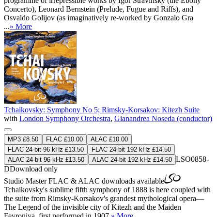
programme of irrepressible works by Igor Stravinsky (the Ebony
Concerto), Leonard Bernstein (Prelude, Fugue and Riffs), and
Osvaldo Golijov (as imaginatively re-worked by Gonzalo Gra
...
» More
Tchaikovsky: Symphony No 5; Rimsky-Korsakov: Kitezh Suite
with
London Symphony Orchestra
,
Gianandrea Noseda (conductor)
MP3 £8.50
FLAC £10.00
ALAC £10.00
FLAC 24-bit 96 kHz £13.50
FLAC 24-bit 192 kHz £14.50
LSO0858-
ALAC 24-bit 96 kHz £13.50
ALAC 24-bit 192 kHz £14.50
D
Download only
Studio Master
FLAC
&
ALAC
downloads available
Tchaikovsky's sublime fifth symphony of 1888 is here coupled with
the suite from Rimsky-Korsakov's grandest mythological opera—
The Legend of the invisible city of Kitezh and the Maiden
Fevroniya, first performed in 1907.
» More