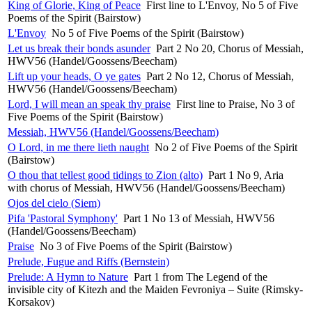
King of Glorie, King of Peace
First line to L'Envoy, No 5 of Five
Poems of the Spirit (Bairstow)
L'Envoy
No 5 of Five Poems of the Spirit (Bairstow)
Let us break their bonds asunder
Part 2 No 20, Chorus of Messiah,
HWV56 (Handel/Goossens/Beecham)
Lift up your heads, O ye gates
Part 2 No 12, Chorus of Messiah,
HWV56 (Handel/Goossens/Beecham)
Lord, I will mean an speak thy praise
First line to Praise, No 3 of
Five Poems of the Spirit (Bairstow)
Messiah, HWV56 (Handel/Goossens/Beecham)
O Lord, in me there lieth naught
No 2 of Five Poems of the Spirit
(Bairstow)
O thou that tellest good tidings to Zion (alto)
Part 1 No 9, Aria
with chorus of Messiah, HWV56 (Handel/Goossens/Beecham)
Ojos del cielo (Siem)
Pifa 'Pastoral Symphony'
Part 1 No 13 of Messiah, HWV56
(Handel/Goossens/Beecham)
Praise
No 3 of Five Poems of the Spirit (Bairstow)
Prelude, Fugue and Riffs (Bernstein)
Prelude: A Hymn to Nature
Part 1 from The Legend of the
invisible city of Kitezh and the Maiden Fevroniya – Suite (Rimsky-
Korsakov)