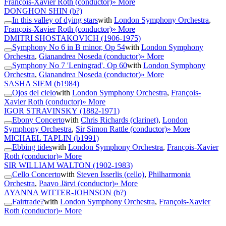
François-Xavier Roth (conductor)
» More
DONGHON SHIN
(b?)
In this valley of dying stars
with
London Symphony Orchestra
,
François-Xavier Roth (conductor)
» More
DMITRI SHOSTAKOVICH
(1906-1975)
Symphony No 6 in B minor, Op 54
with
London Symphony
Orchestra
,
Gianandrea Noseda (conductor)
» More
Symphony No 7 'Leningrad', Op 60
with
London Symphony
Orchestra
,
Gianandrea Noseda (conductor)
» More
SASHA SIEM
(b1984)
Ojos del cielo
with
London Symphony Orchestra
,
François-
Xavier Roth (conductor)
» More
IGOR STRAVINSKY
(1882-1971)
Ebony Concerto
with
Chris Richards (clarinet)
,
London
Symphony Orchestra
,
Sir Simon Rattle (conductor)
» More
MICHAEL TAPLIN
(b1991)
Ebbing tides
with
London Symphony Orchestra
,
François-Xavier
Roth (conductor)
» More
SIR WILLIAM WALTON
(1902-1983)
Cello Concerto
with
Steven Isserlis (cello)
,
Philharmonia
Orchestra
,
Paavo Järvi (conductor)
» More
AYANNA WITTER-JOHNSON
(b?)
Fairtrade?
with
London Symphony Orchestra
,
François-Xavier
Roth (conductor)
» More