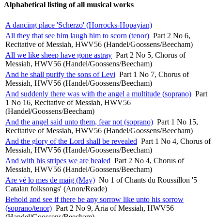
Alphabetical listing of all musical works
A dancing place 'Scherzo' (Horrocks-Hopayian)
All they that see him laugh him to scorn (tenor)
Part 2 No 6,
Recitative of Messiah, HWV56 (Handel/Goossens/Beecham)
All we like sheep have gone astray
Part 2 No 5, Chorus of
Messiah, HWV56 (Handel/Goossens/Beecham)
And he shall purify the sons of Levi
Part 1 No 7, Chorus of
Messiah, HWV56 (Handel/Goossens/Beecham)
And suddenly there was with the angel a multitude (soprano)
Part
1 No 16, Recitative of Messiah, HWV56
(Handel/Goossens/Beecham)
And the angel said unto them, fear not (soprano)
Part 1 No 15,
Recitative of Messiah, HWV56 (Handel/Goossens/Beecham)
And the glory of the Lord shall be revealed
Part 1 No 4, Chorus of
Messiah, HWV56 (Handel/Goossens/Beecham)
And with his stripes we are healed
Part 2 No 4, Chorus of
Messiah, HWV56 (Handel/Goossens/Beecham)
Are vé lo mes de maig (May)
No 1 of Chants du Roussillon '5
Catalan folksongs' (Anon/Reade)
Behold and see if there be any sorrow like unto his sorrow
(soprano/tenor)
Part 2 No 9, Aria of Messiah, HWV56
(Handel/Goossens/Beecham)