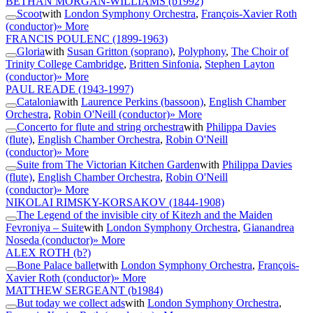
BETHAN MORGAN-WILLIAMS
(b1992)
Scoot
with
London Symphony Orchestra
,
François-Xavier Roth
(conductor)
» More
FRANCIS POULENC
(1899-1963)
Gloria
with
Susan Gritton (soprano)
,
Polyphony
,
The Choir of
Trinity College Cambridge
,
Britten Sinfonia
,
Stephen Layton
(conductor)
» More
PAUL READE
(1943-1997)
Catalonia
with
Laurence Perkins (bassoon)
,
English Chamber
Orchestra
,
Robin O'Neill (conductor)
» More
Concerto for flute and string orchestra
with
Philippa Davies
(flute)
,
English Chamber Orchestra
,
Robin O'Neill
(conductor)
» More
Suite from The Victorian Kitchen Garden
with
Philippa Davies
(flute)
,
English Chamber Orchestra
,
Robin O'Neill
(conductor)
» More
NIKOLAI RIMSKY-KORSAKOV
(1844-1908)
The Legend of the invisible city of Kitezh and the Maiden
Fevroniya – Suite
with
London Symphony Orchestra
,
Gianandrea
Noseda (conductor)
» More
ALEX ROTH
(b?)
Bone Palace ballet
with
London Symphony Orchestra
,
François-
Xavier Roth (conductor)
» More
MATTHEW SERGEANT
(b1984)
But today we collect ads
with
London Symphony Orchestra
,