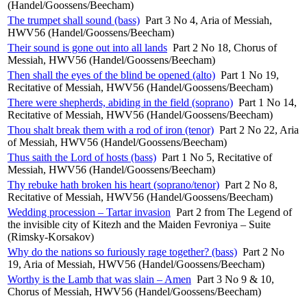
(Handel/Goossens/Beecham)
The trumpet shall sound (bass)
Part 3 No 4, Aria of Messiah,
HWV56 (Handel/Goossens/Beecham)
Their sound is gone out into all lands
Part 2 No 18, Chorus of
Messiah, HWV56 (Handel/Goossens/Beecham)
Then shall the eyes of the blind be opened (alto)
Part 1 No 19,
Recitative of Messiah, HWV56 (Handel/Goossens/Beecham)
There were shepherds, abiding in the field (soprano)
Part 1 No 14,
Recitative of Messiah, HWV56 (Handel/Goossens/Beecham)
Thou shalt break them with a rod of iron (tenor)
Part 2 No 22, Aria
of Messiah, HWV56 (Handel/Goossens/Beecham)
Thus saith the Lord of hosts (bass)
Part 1 No 5, Recitative of
Messiah, HWV56 (Handel/Goossens/Beecham)
Thy rebuke hath broken his heart (soprano/tenor)
Part 2 No 8,
Recitative of Messiah, HWV56 (Handel/Goossens/Beecham)
Wedding procession – Tartar invasion
Part 2 from The Legend of
the invisible city of Kitezh and the Maiden Fevroniya – Suite
(Rimsky-Korsakov)
Why do the nations so furiously rage together? (bass)
Part 2 No
19, Aria of Messiah, HWV56 (Handel/Goossens/Beecham)
Worthy is the Lamb that was slain – Amen
Part 3 No 9 & 10,
Chorus of Messiah, HWV56 (Handel/Goossens/Beecham)