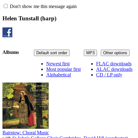
Don't show me this message again
Helen Tunstall
(harp)
Albums
Default sort order
MP3
Other options
Newest first
FLAC downloads
Most popular first
ALAC downloads
Alphabetical
CD / LP only
Bairstow: Choral Music