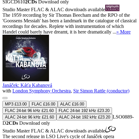
SIGCD610
2CDs
Download only
Studio Master
FLAC
&
ALAC
downloads available
The 1959 recording by Sir Thomas Beecham and the RPO of the
'Goossens Messiah' has been a landmark in the catalogue of classical
recordings for decades. Replete with instrumentation of which
Handel could barely have dreamt, it is here dramatically ...
» More
Janáček: Káťa Kabanová
with
London Symphony Orchestra
,
Sir Simon Rattle (conductor)
MP3 £13.00
FLAC £16.00
ALAC £16.00
FLAC 24-bit 96 kHz £21.60
FLAC 24-bit 192 kHz £23.20
LSO0889-
ALAC 24-bit 96 kHz £21.60
ALAC 24-bit 192 kHz £23.20
D
2CDs
Download only
Studio Master
FLAC
&
ALAC
downloads available
The second release in LSO Live's cycle of Janáček opera