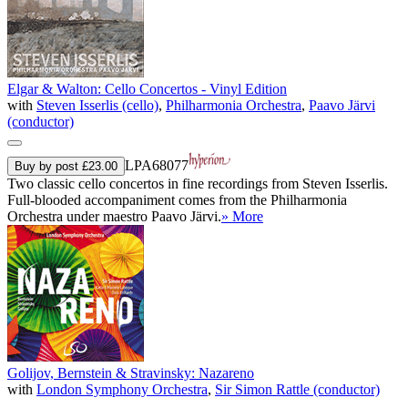
Elgar & Walton: Cello Concertos - Vinyl Edition
with
Steven Isserlis (cello)
,
Philharmonia Orchestra
,
Paavo Järvi
(conductor)
LPA68077
Buy by post £23.00
Two classic cello concertos in fine recordings from Steven Isserlis.
Full-blooded accompaniment comes from the Philharmonia
Orchestra under maestro Paavo Järvi.
» More
Golijov, Bernstein & Stravinsky: Nazareno
with
London Symphony Orchestra
,
Sir Simon Rattle (conductor)