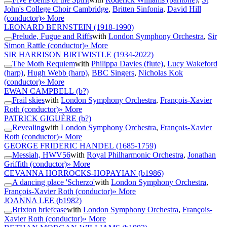
John's College Choir Cambridge
,
Britten Sinfonia
,
David Hill
(conductor)
» More
LEONARD BERNSTEIN
(1918-1990)
Prelude, Fugue and Riffs
with
London Symphony Orchestra
,
Sir
Simon Rattle (conductor)
» More
SIR HARRISON BIRTWISTLE
(1934-2022)
The Moth Requiem
with
Philippa Davies (flute)
,
Lucy Wakeford
(harp)
,
Hugh Webb (harp)
,
BBC Singers
,
Nicholas Kok
(conductor)
» More
EWAN CAMPBELL
(b?)
Frail skies
with
London Symphony Orchestra
,
François-Xavier
Roth (conductor)
» More
PATRICK GIGUÈRE
(b?)
Revealing
with
London Symphony Orchestra
,
François-Xavier
Roth (conductor)
» More
GEORGE FRIDERIC HANDEL
(1685-1759)
Messiah, HWV56
with
Royal Philharmonic Orchestra
,
Jonathan
Griffith (conductor)
» More
CEVANNA HORROCKS-HOPAYIAN
(b1986)
A dancing place 'Scherzo'
with
London Symphony Orchestra
,
François-Xavier Roth (conductor)
» More
JOANNA LEE
(b1982)
Brixton briefcase
with
London Symphony Orchestra
,
François-
Xavier Roth (conductor)
» More