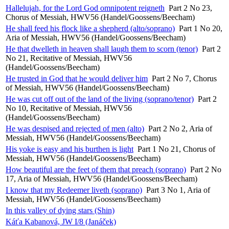
Hallelujah, for the Lord God omnipotent reigneth
Part 2 No 23,
Chorus of Messiah, HWV56 (Handel/Goossens/Beecham)
He shall feed his flock like a shepherd (alto/soprano)
Part 1 No 20,
Aria of Messiah, HWV56 (Handel/Goossens/Beecham)
He that dwelleth in heaven shall laugh them to scorn (tenor)
Part 2
No 21, Recitative of Messiah, HWV56
(Handel/Goossens/Beecham)
He trusted in God that he would deliver him
Part 2 No 7, Chorus
of Messiah, HWV56 (Handel/Goossens/Beecham)
He was cut off out of the land of the living (soprano/tenor)
Part 2
No 10, Recitative of Messiah, HWV56
(Handel/Goossens/Beecham)
He was despised and rejected of men (alto)
Part 2 No 2, Aria of
Messiah, HWV56 (Handel/Goossens/Beecham)
His yoke is easy and his burthen is light
Part 1 No 21, Chorus of
Messiah, HWV56 (Handel/Goossens/Beecham)
How beautiful are the feet of them that preach (soprano)
Part 2 No
17, Aria of Messiah, HWV56 (Handel/Goossens/Beecham)
I know that my Redeemer liveth (soprano)
Part 3 No 1, Aria of
Messiah, HWV56 (Handel/Goossens/Beecham)
In this valley of dying stars (Shin)
Káťa Kabanová, JW I/8 (Janáček)